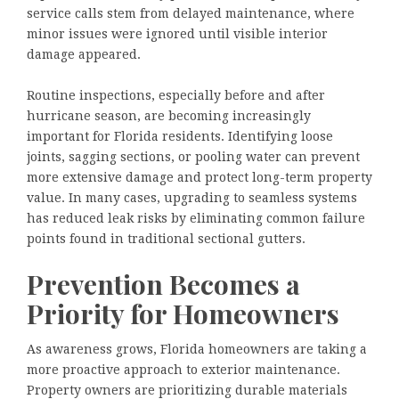
service calls stem from delayed maintenance, where
minor issues were ignored until visible interior
damage appeared.
Routine inspections, especially before and after
hurricane season, are becoming increasingly
important for Florida residents. Identifying loose
joints, sagging sections, or pooling water can prevent
more extensive damage and protect long-term property
value. In many cases, upgrading to seamless systems
has reduced leak risks by eliminating common failure
points found in traditional sectional gutters.
Prevention Becomes a
Priority for Homeowners
As awareness grows, Florida homeowners are taking a
more proactive approach to exterior maintenance.
Property owners are prioritizing durable materials