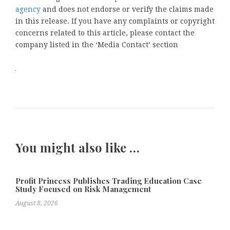
agency
and does not endorse or verify the claims made
in this release. If you have any complaints or copyright
concerns related to this article, please contact the
company listed in the ‘Media Contact’ section
You might also like …
Profit Princess Publishes Trading Education Case
Study Focused on Risk Management
August 8, 2026