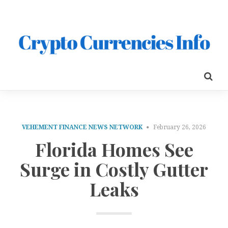
VEHEMENT FINANCE NEWS NETWORK
February 26, 2026
Florida Homes See
Surge in Costly Gutter
Leaks