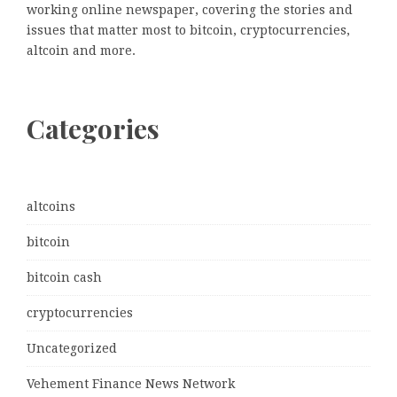
working online newspaper, covering the stories and
issues that matter most to bitcoin, cryptocurrencies,
altcoin and more.
Categories
altcoins
bitcoin
bitcoin cash
cryptocurrencies
Uncategorized
Vehement Finance News Network