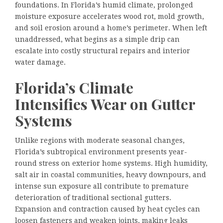
foundations. In Florida’s humid climate, prolonged
moisture exposure accelerates wood rot, mold growth,
and soil erosion around a home’s perimeter. When left
unaddressed, what begins as a simple drip can
escalate into costly structural repairs and interior
water damage.
Florida’s Climate
Intensifies Wear on Gutter
Systems
Unlike regions with moderate seasonal changes,
Florida’s subtropical environment presents year-
round stress on exterior home systems. High humidity,
salt air in coastal communities, heavy downpours, and
intense sun exposure all contribute to premature
deterioration of traditional sectional gutters.
Expansion and contraction caused by heat cycles can
loosen fasteners and weaken joints, making leaks