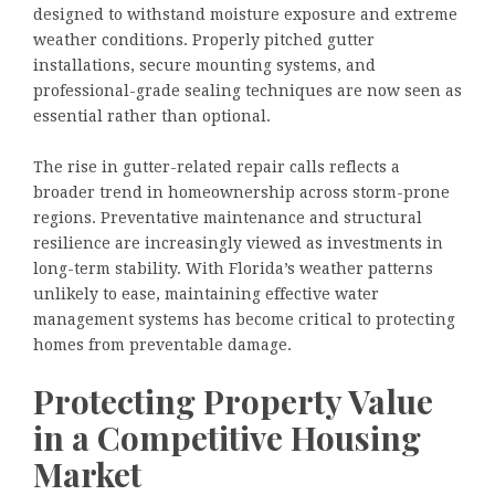
designed to withstand moisture exposure and extreme
weather conditions. Properly pitched gutter
installations, secure mounting systems, and
professional-grade sealing techniques are now seen as
essential rather than optional.
The rise in gutter-related repair calls reflects a
broader trend in homeownership across storm-prone
regions. Preventative maintenance and structural
resilience are increasingly viewed as investments in
long-term stability. With Florida’s weather patterns
unlikely to ease, maintaining effective water
management systems has become critical to protecting
homes from preventable damage.
Protecting Property Value
in a Competitive Housing
Market