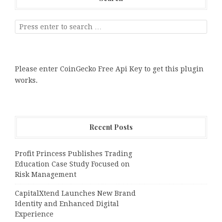
Please enter CoinGecko Free Api Key to get this plugin
works.
Recent Posts
Profit Princess Publishes Trading
Education Case Study Focused on
Risk Management
CapitalXtend Launches New Brand
Identity and Enhanced Digital
Experience