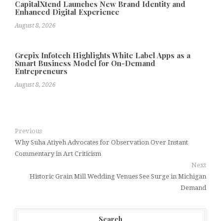
CapitalXtend Launches New Brand Identity and
Enhanced Digital Experience
August 8, 2026
Grepix Infotech Highlights White Label Apps as a
Smart Business Model for On-Demand
Entrepreneurs
August 8, 2026
Previous
Why Suha Atiyeh Advocates for Observation Over Instant
Commentary in Art Criticism
Next
Historic Grain Mill Wedding Venues See Surge in Michigan
Demand
Search