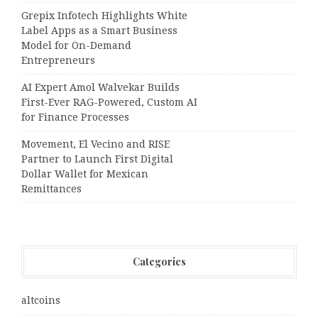
Grepix Infotech Highlights White
Label Apps as a Smart Business
Model for On-Demand
Entrepreneurs
AI Expert Amol Walvekar Builds
First-Ever RAG-Powered, Custom AI
for Finance Processes
Movement, El Vecino and RISE
Partner to Launch First Digital
Dollar Wallet for Mexican
Remittances
Categories
altcoins