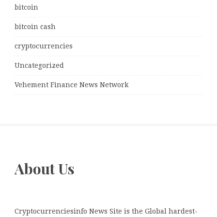
bitcoin
bitcoin cash
cryptocurrencies
Uncategorized
Vehement Finance News Network
About Us
Cryptocurrenciesinfo News Site is the Global hardest-