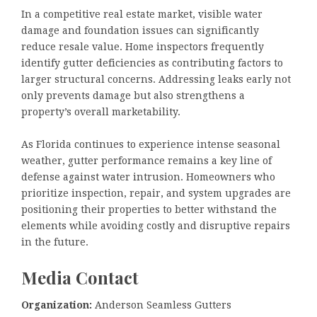
In a competitive real estate market, visible water
damage and foundation issues can significantly
reduce resale value. Home inspectors frequently
identify gutter deficiencies as contributing factors to
larger structural concerns. Addressing leaks early not
only prevents damage but also strengthens a
property’s overall marketability.
As Florida continues to experience intense seasonal
weather, gutter performance remains a key line of
defense against water intrusion. Homeowners who
prioritize inspection, repair, and system upgrades are
positioning their properties to better withstand the
elements while avoiding costly and disruptive repairs
in the future.
Media Contact
Organization:
Anderson Seamless Gutters