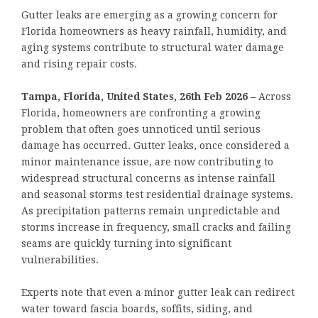
Gutter leaks are emerging as a growing concern for
Florida homeowners as heavy rainfall, humidity, and
aging systems contribute to structural water damage
and rising repair costs.
Tampa, Florida, United States, 26th Feb 2026 –
Across
Florida, homeowners are confronting a growing
problem that often goes unnoticed until serious
damage has occurred. Gutter leaks, once considered a
minor maintenance issue, are now contributing to
widespread structural concerns as intense rainfall
and seasonal storms test residential drainage systems.
As precipitation patterns remain unpredictable and
storms increase in frequency, small cracks and failing
seams are quickly turning into significant
vulnerabilities.
Experts note that even a minor gutter leak can redirect
water toward fascia boards, soffits, siding, and