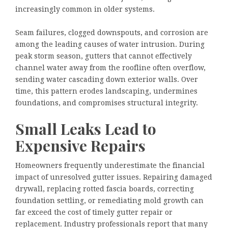
increasingly common in older systems.
Seam failures, clogged downspouts, and corrosion are
among the leading causes of water intrusion. During
peak storm season, gutters that cannot effectively
channel water away from the roofline often overflow,
sending water cascading down exterior walls. Over
time, this pattern erodes landscaping, undermines
foundations, and compromises structural integrity.
Small Leaks Lead to
Expensive Repairs
Homeowners frequently underestimate the financial
impact of unresolved gutter issues. Repairing damaged
drywall, replacing rotted fascia boards, correcting
foundation settling, or remediating mold growth can
far exceed the cost of timely gutter repair or
replacement. Industry professionals report that many