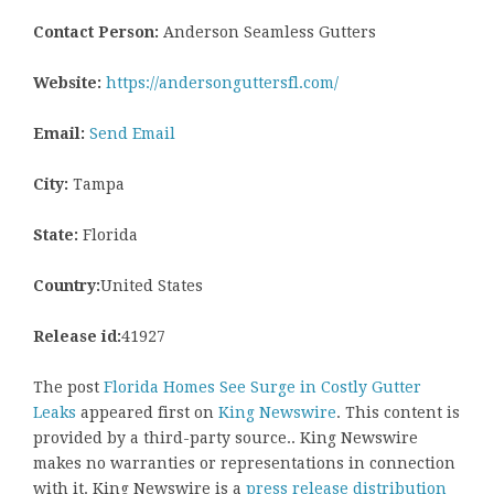
Contact Person:
Anderson Seamless Gutters
Website:
https://andersonguttersfl.com/
Email:
Send Email
City:
Tampa
State:
Florida
Country:
United States
Release id:
41927
The post
Florida Homes See Surge in Costly Gutter
Leaks
appeared first on
King Newswire
. This content is
provided by a third-party source.. King Newswire
makes no warranties or representations in connection
with it. King Newswire is a
press release distribution