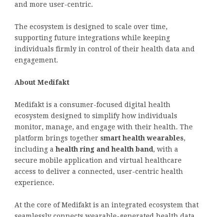
and more user-centric.
The ecosystem is designed to scale over time,
supporting future integrations while keeping
individuals firmly in control of their health data and
engagement.
About Medifakt
Medifakt is a consumer-focused digital health
ecosystem designed to simplify how individuals
monitor, manage, and engage with their health. The
platform brings together
smart health wearables
,
including a
health ring and health band
, with a
secure mobile application and virtual healthcare
access to deliver a connected, user-centric health
experience.
At the core of Medifakt is an integrated ecosystem that
seamlessly connects wearable-generated health data