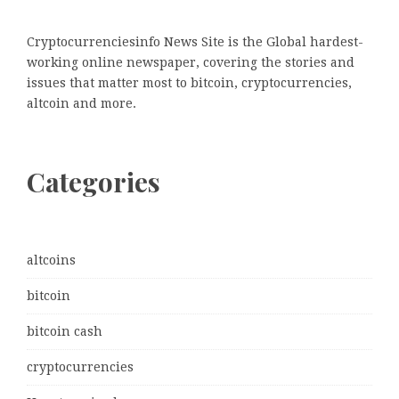
Cryptocurrenciesinfo News Site is the Global hardest-
working online newspaper, covering the stories and
issues that matter most to bitcoin, cryptocurrencies,
altcoin and more.
Categories
altcoins
bitcoin
bitcoin cash
cryptocurrencies