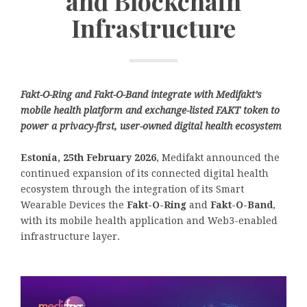
and Blockchain
Infrastructure
Fakt-O-Ring and Fakt-O-Band integrate with Medifakt’s
mobile health platform and exchange-listed FAKT token to
power a privacy-first, user-owned digital health ecosystem
Estonia, 25th February 2026
, Medifakt announced the
continued expansion of its connected digital health
ecosystem through the integration of its Smart
Wearable Devices the
Fakt-O-Ring
and
Fakt-O-Band
,
with its mobile health application and Web3-enabled
infrastructure layer.