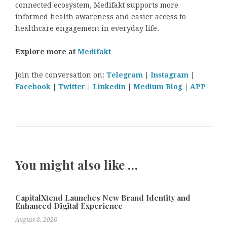
connected ecosystem, Medifakt supports more
informed health awareness and easier access to
healthcare engagement in everyday life.
Explore more at
Medifakt
Join the conversation on:
Telegram
|
Instagram
|
Facebook
|
Twitter
|
Linkedin
|
Medium Blog
|
APP
You might also like …
CapitalXtend Launches New Brand Identity and
Enhanced Digital Experience
August 8, 2026