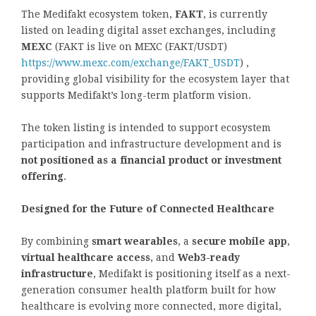
The Medifakt ecosystem token,
FAKT
, is currently
listed on leading digital asset exchanges, including
MEXC
(FAKT is live on MEXC (FAKT/USDT)
https://www.mexc.com/exchange/FAKT_USDT
) ,
providing global visibility for the ecosystem layer that
supports Medifakt’s long-term platform vision.
The token listing is intended to support ecosystem
participation and infrastructure development and is
not positioned as a financial product or investment
offering
.
Designed for the Future of Connected Healthcare
By combining
smart wearables
, a
secure mobile app
,
virtual healthcare access
, and
Web3-ready
infrastructure
, Medifakt is positioning itself as a next-
generation consumer health platform built for how
healthcare is evolving more connected, more digital,