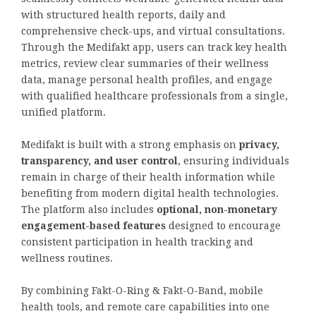
with structured health reports, daily and
comprehensive check-ups, and virtual consultations.
Through the Medifakt app, users can track key health
metrics, review clear summaries of their wellness
data, manage personal health profiles, and engage
with qualified healthcare professionals from a single,
unified platform.
Medifakt is built with a strong emphasis on
privacy,
transparency, and user control
, ensuring individuals
remain in charge of their health information while
benefiting from modern digital health technologies.
The platform also includes
optional, non-monetary
engagement-based features
designed to encourage
consistent participation in health tracking and
wellness routines.
By combining Fakt-O-Ring & Fakt-O-Band, mobile
health tools, and remote care capabilities into one