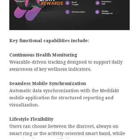
Key functional capabilities include:
Continuous Health Monitoring
Wearable-driven tracking designed to support daily
awareness of key wellness indicators.
Seamless Mobile Synchronization
Automatic data synchronization with the Medifakt
mobile application for structured reporting and
visualization.
Lifestyle Flexibility
Users can choose between the discreet, always-on
smart ring or the activity-oriented smart band, while