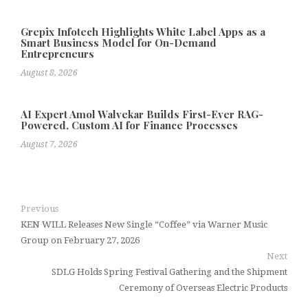
Grepix Infotech Highlights White Label Apps as a
Smart Business Model for On-Demand
Entrepreneurs
August 8, 2026
AI Expert Amol Walvekar Builds First-Ever RAG-
Powered, Custom AI for Finance Processes
August 7, 2026
Previous
KEN WILL Releases New Single “Coffee” via Warner Music
Group on February 27, 2026
Next
SDLG Holds Spring Festival Gathering and the Shipment
Ceremony of Overseas Electric Products