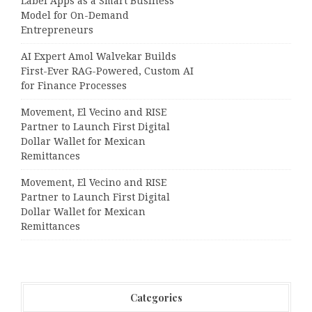
Label Apps as a Smart Business
Model for On-Demand
Entrepreneurs
AI Expert Amol Walvekar Builds
First-Ever RAG-Powered, Custom AI
for Finance Processes
Movement, El Vecino and RISE
Partner to Launch First Digital
Dollar Wallet for Mexican
Remittances
Movement, El Vecino and RISE
Partner to Launch First Digital
Dollar Wallet for Mexican
Remittances
Categories