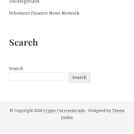
Uncategorized
Vehement Finance News Network
Search
Search
Search
© Copyright 2026
Crypto Currencies info
· Designed by
Theme
Junkie