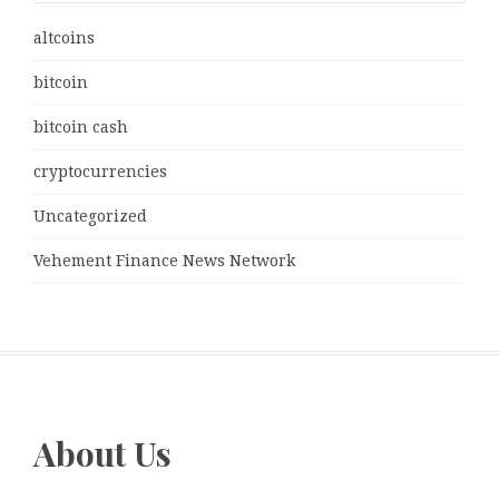
altcoins
bitcoin
bitcoin cash
cryptocurrencies
Uncategorized
Vehement Finance News Network
About Us