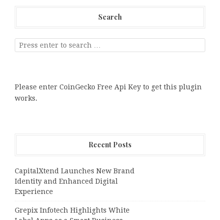
Search
Please enter CoinGecko Free Api Key to get this plugin
works.
Recent Posts
CapitalXtend Launches New Brand
Identity and Enhanced Digital
Experience
Grepix Infotech Highlights White