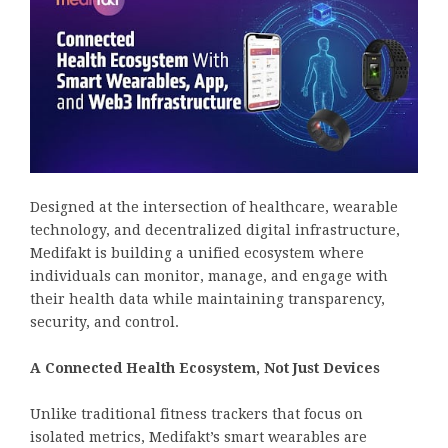
Designed at the intersection of healthcare, wearable
technology, and decentralized digital infrastructure,
Medifakt is building a unified ecosystem where
individuals can monitor, manage, and engage with
their health data while maintaining transparency,
security, and control.
A Connected Health Ecosystem, Not Just Devices
Unlike traditional fitness trackers that focus on
isolated metrics, Medifakt’s smart wearables are