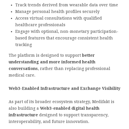
Track trends derived from wearable data over time
Manage personal health profiles securely
Access virtual consultations with qualified
healthcare professionals
Engage with optional, non-monetary participation-
based features that encourage consistent health
tracking
The platform is designed to support
better
understanding and more informed health
conversations
, rather than replacing professional
medical care.
Web3-Enabled Infrastructure and Exchange Visibility
As part of its broader ecosystem strategy, Medifakt is
also building a
Web3-enabled digital health
infrastructure
designed to support transparency,
interoperability, and future innovation.