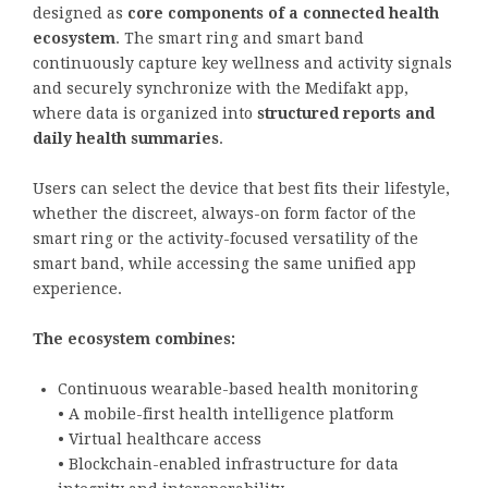
designed as
core components of a connected health
ecosystem
. The smart ring and smart band
continuously capture key wellness and activity signals
and securely synchronize with the Medifakt app,
where data is organized into
structured reports and
daily health summaries
.
Users can select the device that best fits their lifestyle,
whether the discreet, always-on form factor of the
smart ring or the activity-focused versatility of the
smart band, while accessing the same unified app
experience.
The ecosystem combines:
Continuous wearable-based health monitoring
• A mobile-first health intelligence platform
• Virtual healthcare access
• Blockchain-enabled infrastructure for data