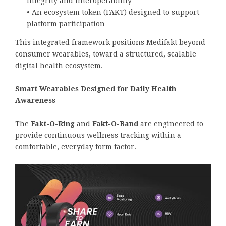
integrity and interoperability
• An ecosystem token (FAKT) designed to support
platform participation
This integrated framework positions Medifakt beyond
consumer wearables, toward a structured, scalable
digital health ecosystem.
Smart Wearables Designed for Daily Health
Awareness
The
Fakt-O-Ring
and
Fakt-O-Band
are engineered to
provide continuous wellness tracking within a
comfortable, everyday form factor.