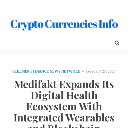
VEHEMENT FINANCE NEWS NETWORK
February 25, 2026
Medifakt Expands Its
Digital Health
Ecosystem With
Integrated Wearables