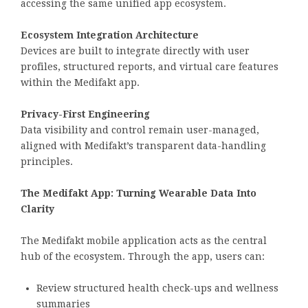
accessing the same unified app ecosystem.
Ecosystem Integration Architecture
Devices are built to integrate directly with user
profiles, structured reports, and virtual care features
within the Medifakt app.
Privacy-First Engineering
Data visibility and control remain user-managed,
aligned with Medifakt’s transparent data-handling
principles.
The Medifakt App: Turning Wearable Data Into
Clarity
The Medifakt mobile application acts as the central
hub of the ecosystem. Through the app, users can:
Review structured health check-ups and wellness
summaries