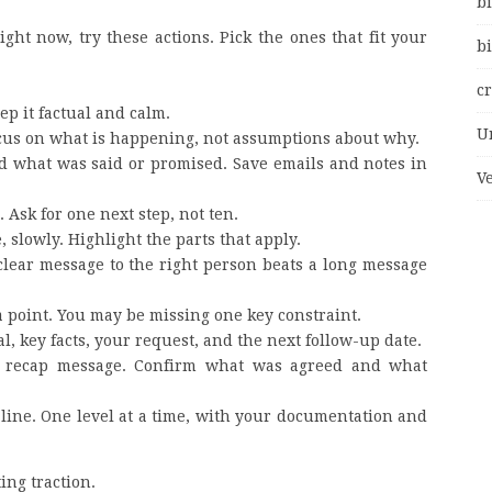
bi
ght now, try these actions. Pick the ones that fit your
bi
c
p it factual and calm.
U
Focus on what is happening, not assumptions about why.
nd what was said or promised. Save emails and notes in
V
 Ask for one next step, not ten.
 slowly. Highlight the parts that apply.
A clear message to the right person beats a long message
a point. You may be missing one key constraint.
al, key facts, your request, and the next follow-up date.
ef recap message. Confirm what was agreed and what
ht line. One level at a time, with your documentation and
ing traction.