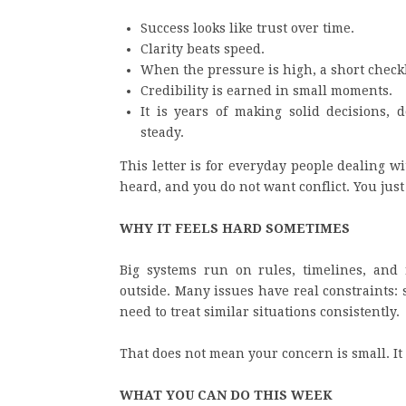
Success looks like trust over time.
Clarity beats speed.
When the pressure is high, a short checkl
Credibility is earned in small moments.
It is years of making solid decisions,
steady.
This letter is for everyday people dealing 
heard, and you do not want conflict. You just
WHY IT FEELS HARD SOMETIMES
Big systems run on rules, timelines, and r
outside. Many issues have real constraints: s
need to treat similar situations consistently.
That does not mean your concern is small. It 
WHAT YOU CAN DO THIS WEEK