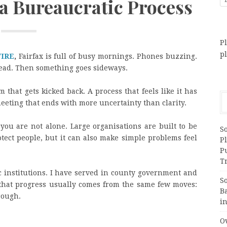
 a Bureaucratic Process
Pl
p
WIRE
,
Fairfax is full of busy mornings. Phones buzzing.
head. Then something goes sideways.
 that gets kicked back. A process that feels like it has
eting that ends with more uncertainty than clarity.
 you are not alone. Large organisations are built to be
S
otect people, but it can also make simple problems feel
Pl
P
Tr
c institutions. I have served in county government and
S
 that progress usually comes from the same few moves:
B
rough.
i
Ov