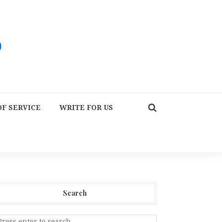
F SERVICE
WRITE FOR US
Search