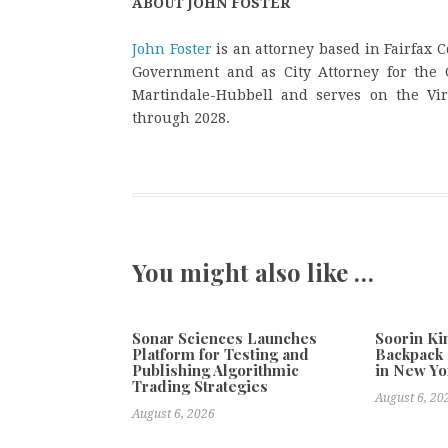
ABOUT JOHN FOSTER
John Foster
is an attorney based in Fairfax C
Government and as City Attorney for the C
Martindale-Hubbell and serves on the Virg
through 2028.
You might also like …
Sonar Sciences Launches
Soorin Ki
Platform for Testing and
Backpack 
Publishing Algorithmic
in New Yo
Trading Strategies
August 6, 20
August 6, 2026