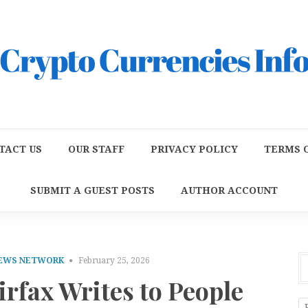
TACT US
OUR STAFF
PRIVACY POLICY
TERMS O
SUBMIT A GUEST POSTS
AUTHOR ACCOUNT
NEWS NETWORK
February 25, 2026
irfax Writes to People