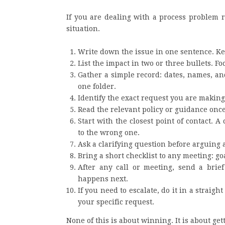
If you are dealing with a process problem ri
situation.
Write down the issue in one sentence. Kee
List the impact in two or three bullets. 
Gather a simple record: dates, names, a
one folder.
Identify the exact request you are making.
Read the relevant policy or guidance once,
Start with the closest point of contact. 
to the wrong one.
Ask a clarifying question before arguing 
Bring a short checklist to any meeting: go
After any call or meeting, send a bri
happens next.
If you need to escalate, do it in a straig
your specific request.
None of this is about winning. It is about gett