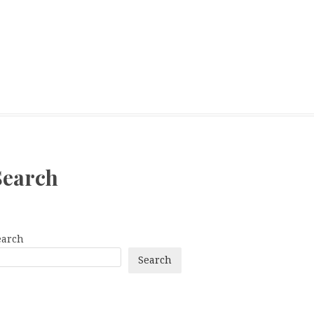
Search
earch
Search