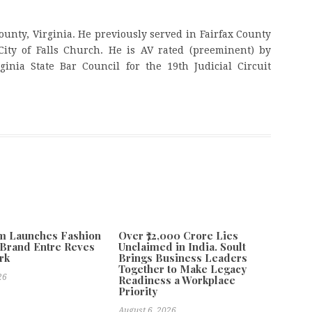
ounty, Virginia. He previously served in Fairfax County
ity of Falls Church. He is AV rated (preeminent) by
inia State Bar Council for the 19th Judicial Circuit
m Launches Fashion
Over ₹72,000 Crore Lies
Brand Entre Reves
Unclaimed in India. Soult
rk
Brings Business Leaders
Together to Make Legacy
26
Readiness a Workplace
Priority
August 6, 2026