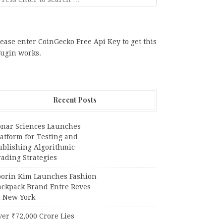
ease enter CoinGecko Free Api Key to get this
lugin works.
Recent Posts
onar Sciences Launches
atform for Testing and
ublishing Algorithmic
ading Strategies
oorin Kim Launches Fashion
ackpack Brand Entre Reves
n New York
er ₹72,000 Crore Lies