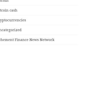
tcoin
tcoin cash
ryptocurrencies
ncategorized
ehement Finance News Network