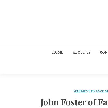
HOME
ABOUT US
CON
VEHEMENT FINANCE 
John Foster of Fa