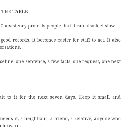
F THE TABLE
 Consistency protects people, but it can also feel slow.
ood records, it becomes easier for staff to act. It also
ersations.
aseline: one sentence, a few facts, one request, one next
it to it for the next seven days. Keep it small and
needs it, a neighbour, a friend, a relative, anyone who
h forward.