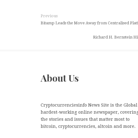
Previous
Bitamp Leads the Move Away from Centralised Platf
Richard H. Bernstein Hig
About Us
Cryptocurrenciesinfo News Site is the Global
hardest-working online newspaper, coverin
the stories and issues that matter most to
bitcoin, cryptocurrencies, altcoin and more.