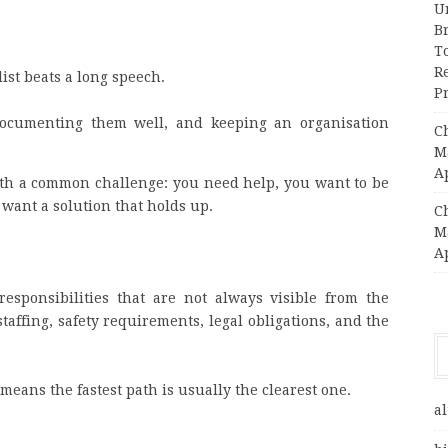
Un
B
T
R
ist beats a long speech.
Pr
 documenting them well, and keeping an organisation
C
Ma
A
with a common challenge: you need help, you want to be
 want a solution that holds up.
C
Ma
A
esponsibilities that are not always visible from the
taffing, safety requirements, legal obligations, and the
means the fastest path is usually the clearest one.
al