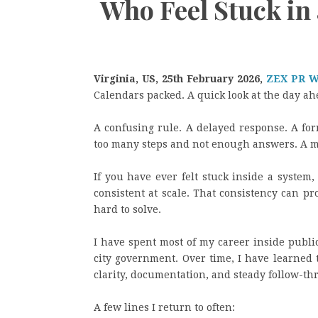
Who Feel Stuck in
Virginia, US, 25th February 2026,
ZEX PR 
Calendars packed. A quick look at the day a
A confusing rule. A delayed response. A form
too many steps and not enough answers. A me
If you have ever felt stuck inside a system,
consistent at scale. That consistency can pr
hard to solve.
I have spent most of my career inside publi
city government. Over time, I have learned
clarity, documentation, and steady follow-th
A few lines I return to often: