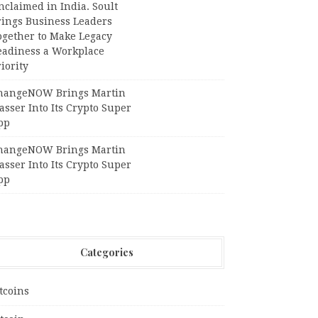
claimed in India. Soult
rings Business Leaders
ogether to Make Legacy
eadiness a Workplace
iority
hangeNOW Brings Martin
sser Into Its Crypto Super
pp
hangeNOW Brings Martin
sser Into Its Crypto Super
pp
Categories
tcoins