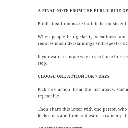
A FINAL NOTE FROM THE PUBLIC SIDE O
Public institutions are built to be consistent.
When people bring clarity, steadiness, and g
reduces misunderstandings and repeat conv
If you want a simple way to start, use this b
step.
CHOOSE ONE ACTION FOR 7 DAYS
Pick one action from the list above. Comm
repeatable.
Then share this letter with one person who 
feels stuck and tired and wants a calmer pat