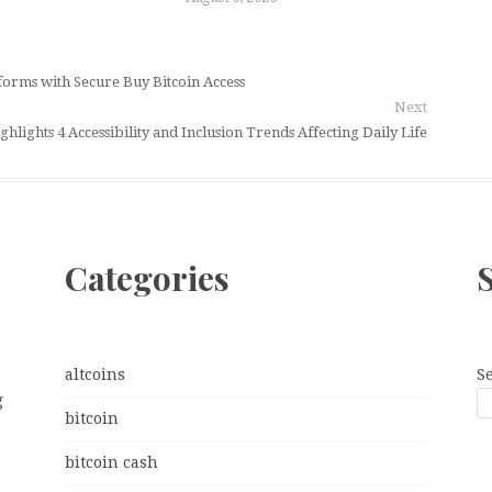
orms with Secure Buy Bitcoin Access
Next
hlights 4 Accessibility and Inclusion Trends Affecting Daily Life
Categories
altcoins
S
g
bitcoin
bitcoin cash