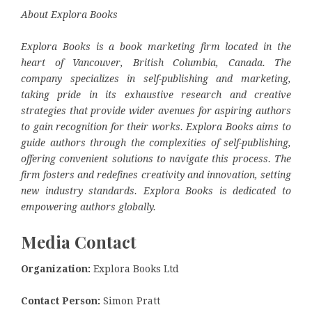
About Explora Books
Explora Books is a book marketing firm located in the
heart of Vancouver, British Columbia, Canada. The
company specializes in self-publishing and marketing,
taking pride in its exhaustive research and creative
strategies that provide wider avenues for aspiring authors
to gain recognition for their works. Explora Books aims to
guide authors through the complexities of self-publishing,
offering convenient solutions to navigate this process. The
firm fosters and redefines creativity and innovation, setting
new industry standards. Explora Books is dedicated to
empowering authors globally.
Media Contact
Organization:
Explora Books Ltd
Contact Person:
Simon Pratt