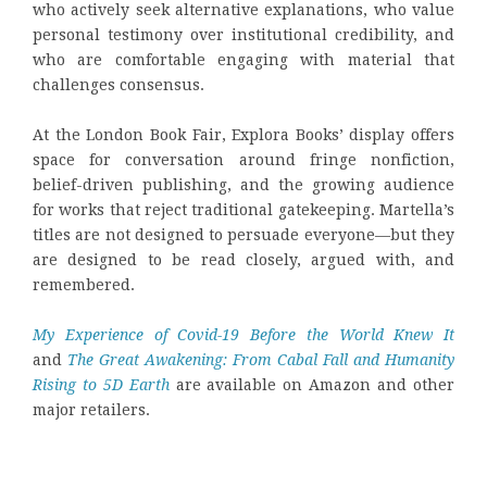
who actively seek alternative explanations, who value
personal testimony over institutional credibility, and
who are comfortable engaging with material that
challenges consensus.
At the London Book Fair, Explora Books’ display offers
space for conversation around fringe nonfiction,
belief-driven publishing, and the growing audience
for works that reject traditional gatekeeping. Martella’s
titles are not designed to persuade everyone—but they
are designed to be read closely, argued with, and
remembered.
My Experience of Covid-19 Before the World Knew It
and
The Great Awakening: From Cabal Fall and Humanity
Rising to 5D Earth
are available on Amazon and other
major retailers.