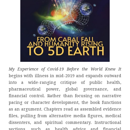
My Experience of Covid-19 Before the World Knew It
begins with illness in mid-2019 and expands outward
into a wide-ranging critique of public health,
pharmaceutical power, global governance, and
financial control. Rather than focusing on narrative
pacing or character development, the book functions
as an argument. Chapters read as assembled evidence
files, pulling from alternative media figures, medical
dissenters, and spiritual commentary. Instructional
sections, such as health advice and financial