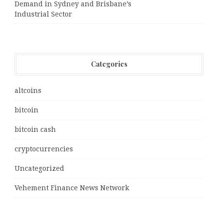
Demand in Sydney and Brisbane’s
Industrial Sector
Categories
altcoins
bitcoin
bitcoin cash
cryptocurrencies
Uncategorized
Vehement Finance News Network