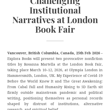
Challenging
Institutional
Narratives at London
Book Fair
Vancouver, British Columbia, Canada, 25th Feb 2026 –
Explora Books will present two provocative nonfiction
titles by Rosanna Martella at the London Book Fair,
taking place March 10–12, 2026, at Olympia London in
Hammersmith, London, UK. My Experience of Covid-19
Before the World Knew It and The Great Awakening:
From Cabal Fall and Humanity Rising to 5D Earth sit
firmly outside mainstream pandemic and political
writing, positioning themselves as personal records
shaped by distrust of institutions, alternative
research, and spiritual belief.