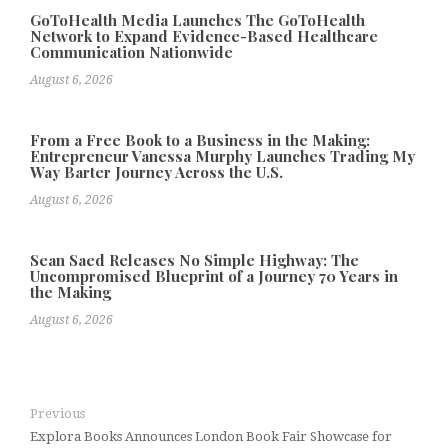
GoToHealth Media Launches The GoToHealth
Network to Expand Evidence-Based Healthcare
Communication Nationwide
August 6, 2026
From a Free Book to a Business in the Making:
Entrepreneur Vanessa Murphy Launches Trading My
Way Barter Journey Across the U.S.
August 6, 2026
Sean Saed Releases No Simple Highway: The
Uncompromised Blueprint of a Journey 70 Years in
the Making
August 6, 2026
Previous
Explora Books Announces London Book Fair Showcase for