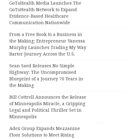
GoToHealth Media Launches The
GoToHealth Network to Expand
Evidence-Based Healthcare
Communication Nationwide
From a Free Book to a Business in
the Making: Entrepreneur Vanessa
Murphy Launches Trading My Way
Barter Journey Across the U.S.
Sean Saed Releases No Simple
Highway: The Uncompromised
Blueprint of a Journey 70 Years in
the Making
Bill Cottrell Announces the Release
of Minneapolis Miracle, a Gripping
Legal and Political Thriller Set in
Minneapolis
Adex Group Expands Mezzanine
Floor Solutions to Meet Rising