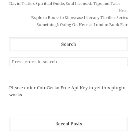
David Tuttle’s Spiritual Guide, Soul Licensed: Tips and Tales
Next
Explora Books to Showcase Literary Thriller Series
Something’s Going On Here at London Book Fair
Search
Please enter CoinGecko Free Api Key to get this plugin
works.
Recent Posts