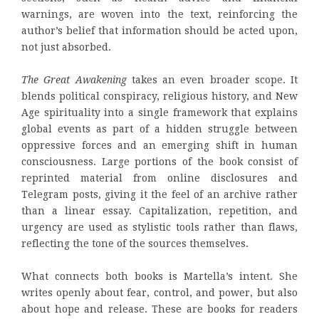
warnings, are woven into the text, reinforcing the
author’s belief that information should be acted upon,
not just absorbed.
The Great Awakening
takes an even broader scope. It
blends political conspiracy, religious history, and New
Age spirituality into a single framework that explains
global events as part of a hidden struggle between
oppressive forces and an emerging shift in human
consciousness. Large portions of the book consist of
reprinted material from online disclosures and
Telegram posts, giving it the feel of an archive rather
than a linear essay. Capitalization, repetition, and
urgency are used as stylistic tools rather than flaws,
reflecting the tone of the sources themselves.
What connects both books is Martella’s intent. She
writes openly about fear, control, and power, but also
about hope and release. These are books for readers