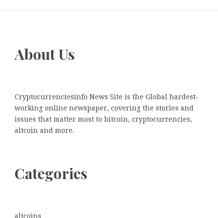
About Us
Cryptocurrenciesinfo News Site is the Global hardest-
working online newspaper, covering the stories and
issues that matter most to bitcoin, cryptocurrencies,
altcoin and more.
Categories
altcoins