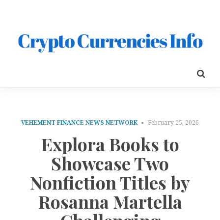
VEHEMENT FINANCE NEWS NETWORK
February 25, 2026
Explora Books to
Showcase Two
Nonfiction Titles by
Rosanna Martella