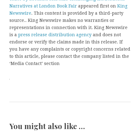
Narratives at London Book Fair
appeared first on
King
Newswire
. This content is provided by a third-party
source.. King Newswire makes no warranties or
representations in connection with it. King Newswire
is a
press release distribution agency
and does not
endorse or verify the claims made in this release. If
you have any complaints or copyright concerns related
to this article, please contact the company listed in the
‘Media Contact’ section
You might also like …