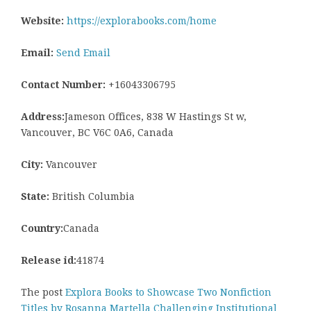
Website:
https://explorabooks.com/home
Email:
Send Email
Contact Number:
+16043306795
Address:
Jameson Offices, 838 W Hastings St w,
Vancouver, BC V6C 0A6, Canada
City:
Vancouver
State:
British Columbia
Country:
Canada
Release id:
41874
The post
Explora Books to Showcase Two Nonfiction
Titles by Rosanna Martella Challenging Institutional