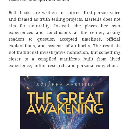
Both books are written in a direct first-person voice
and framed as truth-telling projects. Martella does not
aim for neutrality. Instead, she places her own
experiences and conclusions at the center, asking
readers to question accepted timelines, official
explanations, and systems of authority. The result is
not traditional investigative nonfiction, but something
closer to a compiled manifesto built from lived
experience, online research, and personal conviction.