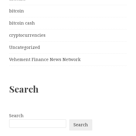
bitcoin
bitcoin cash
cryptocurrencies
Uncategorized
Vehement Finance News Network
Search
Search
Search