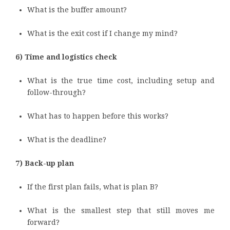
What is the buffer amount?
What is the exit cost if I change my mind?
6) Time and logistics check
What is the true time cost, including setup and
follow-through?
What has to happen before this works?
What is the deadline?
7) Back-up plan
If the first plan fails, what is plan B?
What is the smallest step that still moves me
forward?