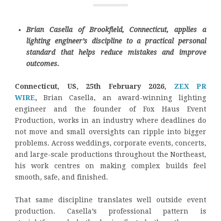
Brian Casella of Brookfield, Connecticut, applies a
lighting engineer’s discipline to a practical personal
standard that helps reduce mistakes and improve
outcomes.
Connecticut, US, 25th February 2026,
ZEX PR
WIRE
,
Brian Casella, an award-winning lighting
engineer and the founder of Fox Haus Event
Production, works in an industry where deadlines do
not move and small oversights can ripple into bigger
problems. Across weddings, corporate events, concerts,
and large-scale productions throughout the Northeast,
his work centres on making complex builds feel
smooth, safe, and finished.
That same discipline translates well outside event
production. Casella’s professional pattern is