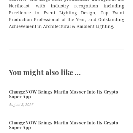
Northeast, with industry recognition including
Excellence in Event Lighting Design, Top Event
Production Professional of the Year, and Outstanding
Achievement in Architectural & Ambient Lighting.
You might also like …
ChangeNOW Brings Martin Masser Into Its Crypto
Super App
August 5, 2026
ChangeNOW Brings Martin Masser Into Its Crypto
Super App