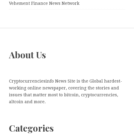
Vehement Finance News Network
About Us
Cryptocurrenciesinfo News Site is the Global hardest-
working online newspaper, covering the stories and
issues that matter most to bitcoin, cryptocurrencies,
altcoin and more.
Categories