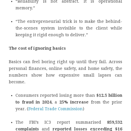
“Reliability is not abstract. It is operational
memory.”
“The entrepreneurial trick is to make the behind-
the-scenes system invisible to the client while
keeping it rigid enough to deliver.”
The cost of ignoring basics
Basics can feel boring right up until they fail. Across
personal finances, online safety, and home safety, the
numbers show how expensive small lapses can
become.
Consumers reported losing more than
$12.5 billion
to fraud in 2024
, a
25% increase
from the prior
year. (
Federal Trade Commission
)
The FBI’s IC3 report summarised
859,532
complaints
and
reported losses exceeding $16