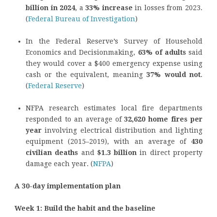
billion in 2024
, a
33% increase
in losses from 2023.
(
Federal Bureau of Investigation
)
In the Federal Reserve’s Survey of Household
Economics and Decisionmaking,
63% of adults
said
they would cover a $400 emergency expense using
cash or the equivalent, meaning
37% would not
.
(
Federal Reserve
)
NFPA research estimates local fire departments
responded to an average of
32,620 home fires per
year
involving electrical distribution and lighting
equipment (2015–2019), with an average of
430
civilian deaths
and
$1.3 billion
in direct property
damage each year. (
NFPA
)
A 30-day implementation plan
Week 1: Build the habit and the baseline