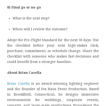
8) Final go or no-go
What is the next step?
When will I review the outcome?
Adopt the Pre-Flight Standard for the next 30 days. Use
the checklist before your next high-stakes click,
purchase, commitment, or schedule change. Share the
checklist with someone who makes fast decisions and
could benefit from a stronger baseline.
About Brian Casella
Brian Casella
is an award-winning lighting engineer
and the founder of Fox Haus Event Production. Based
in Brookfield, Connecticut, he designs immersive
environments for weddings, corporate events,
concerts, and large-scale productions throughout the