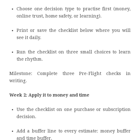
Choose one decision type to practise first (money,
online trust, home safety, or learning).
Print or save the checklist below where you will
see it daily.
Run the checklist on three small choices to learn
the rhythm.
Milestone: Complete three Pre-Flight checks in
writing.
Week 2: Apply it to money and time
Use the checklist on one purchase or subscription
decision.
Add a buffer line to every estimate: money buffer
and time buffer.