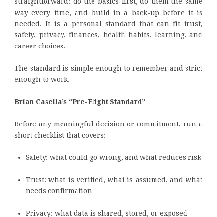
straightforward: do the basics first, do them the same
way every time, and build in a back-up before it is
needed. It is a personal standard that can fit trust,
safety, privacy, finances, health habits, learning, and
career choices.
The standard is simple enough to remember and strict
enough to work.
Brian Casella’s “Pre-Flight Standard”
Before any meaningful decision or commitment, run a
short checklist that covers:
Safety: what could go wrong, and what reduces risk
Trust: what is verified, what is assumed, and what
needs confirmation
Privacy: what data is shared, stored, or exposed