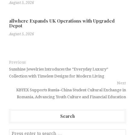
August 5, 2026
allwhere Expands UK Operations with Upgraded
Depot
August 5, 2026
Previous
Sunshine Jewelries Introduces the “Everyday Luxury”
Collection with Timeless Designs for Modern Living
Next
KBYEX Supports Russia–China Student Cultural Exchange in
Romania, Advancing Youth Culture and Financial Education
Search