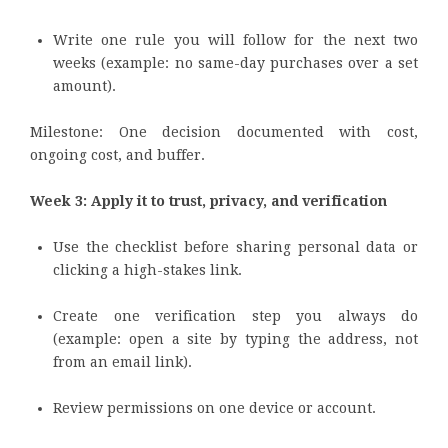
Write one rule you will follow for the next two
weeks (example: no same-day purchases over a set
amount).
Milestone: One decision documented with cost,
ongoing cost, and buffer.
Week 3: Apply it to trust, privacy, and verification
Use the checklist before sharing personal data or
clicking a high-stakes link.
Create one verification step you always do
(example: open a site by typing the address, not
from an email link).
Review permissions on one device or account.