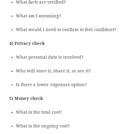
What facts are verified?
What am I assuming?
What would I need to confirm to feel confident?
4) Privacy check
What personal data is involved?
Who will store it, share it, or see it?
Is there a lower-exposure option?
5) Money check
What is the total cost?
What is the ongoing cost?