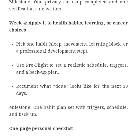
Milestone: One privacy clean-up completed and one
verification rule written.
Week 4: Apply it to health habits, learning, or career
choices
Pick one habit (sleep, movement, learning block, or
a professional development step).
Use Pre-Flight to set a realistic schedule, triggers,
and a back-up plan.
Document what “done” looks like for the next 30
days.
Milestone: One habit plan set with triggers, schedule,
and back-up.
One-page personal checklist