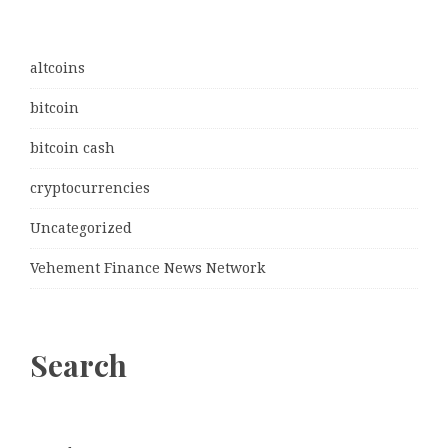
altcoins
bitcoin
bitcoin cash
cryptocurrencies
Uncategorized
Vehement Finance News Network
Search