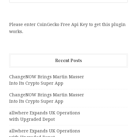
Please enter CoinGecko Free Api Key to get this plugin
works.
Recent Posts
ChangeNOW Brings Martin Masser
Into Its Crypto Super App
ChangeNOW Brings Martin Masser
Into Its Crypto Super App
allwhere Expands UK Operations
with Upgraded Depot
allwhere Expands UK Operations