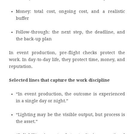
Money: total cost, ongoing cost, and a realistic
buffer
Follow-through: the next step, the deadline, and
the back-up plan
In event production, pre-flight checks protect the
work. In day-to-day life, they protect time, money, and
reputation.
Selected lines that capture the work discipline
“In event production, the outcome is experienced
in a single day or night.”
“Lighting may be the visible output, but process is
the asset.”