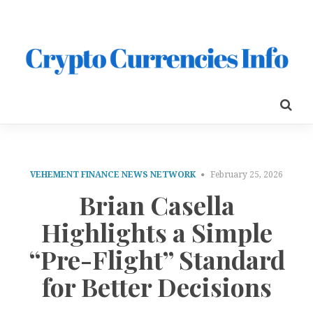
VEHEMENT FINANCE NEWS NETWORK
February 25, 2026
Brian Casella
Highlights a Simple
“Pre-Flight” Standard
for Better Decisions