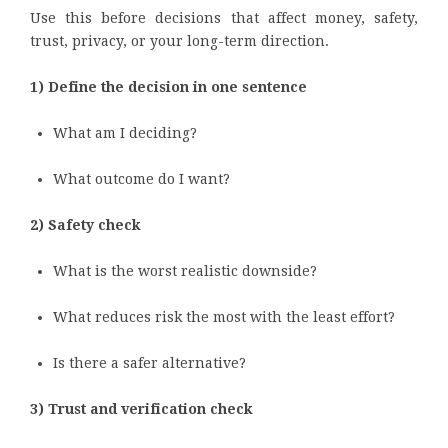
Use this before decisions that affect money, safety,
trust, privacy, or your long-term direction.
1) Define the decision in one sentence
What am I deciding?
What outcome do I want?
2) Safety check
What is the worst realistic downside?
What reduces risk the most with the least effort?
Is there a safer alternative?
3) Trust and verification check