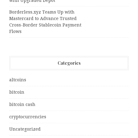
with Upgraded Depot
Borderless.xyz Teams Up with
Mastercard to Advance Trusted
Cross-Border Stablecoin Payment
Flows
Categories
altcoins
bitcoin
bitcoin cash
cryptocurrencies
Uncategorized