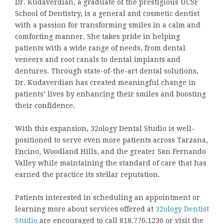
Dr. Kudaverdian, a graduate of the prestigious UCSF
School of Dentistry, is a general and cosmetic dentist
with a passion for transforming smiles in a calm and
comforting manner. She takes pride in helping
patients with a wide range of needs, from dental
veneers and root canals to dental implants and
dentures. Through state-of-the-art dental solutions,
Dr. Kudaverdian has created meaningful change in
patients’ lives by enhancing their smiles and boosting
their confidence.
With this expansion, 32ology Dental Studio is well-
positioned to serve even more patients across Tarzana,
Encino, Woodland Hills, and the greater San Fernando
Valley while maintaining the standard of care that has
earned the practice its stellar reputation.
Patients interested in scheduling an appointment or
learning more about services offered at
32ology Dentist
Studio
are encouraged to call 818.776.1236 or visit the