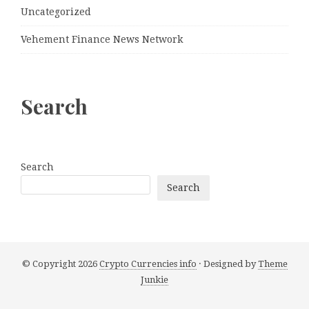
Uncategorized
Vehement Finance News Network
Search
Search
Search
© Copyright 2026
Crypto Currencies info
· Designed by
Theme
Junkie