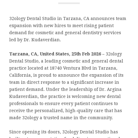
32ology Dental Studio in Tarzana, CA announces team
expansion with new hires to meet rising patient
demand for cosmetic and general dentistry services
led by Dr. Kudaverdian.
Tarzana, CA, United States, 25th Feb 2026 –
32ology
Dental Studio, a leading cosmetic and general dental
practice located at 18740 Ventura Blvd in Tarzana,
California, is proud to announce the expansion of its
team in direct response to a significant increase in
patient demand. Under the leadership of Dr. Argina
Kudaverdian, the practice is welcoming new dental
professionals to ensure every patient continues to
receive the personalized, high-quality care that has
made 32ology a trusted name in the community.
Since opening its doors, 32ology Dental Studio has