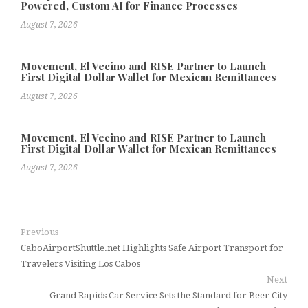
Powered, Custom AI for Finance Processes
August 7, 2026
Movement, El Vecino and RISE Partner to Launch
First Digital Dollar Wallet for Mexican Remittances
August 7, 2026
Movement, El Vecino and RISE Partner to Launch
First Digital Dollar Wallet for Mexican Remittances
August 7, 2026
Previous
CaboAirportShuttle.net Highlights Safe Airport Transport for
Travelers Visiting Los Cabos
Next
Grand Rapids Car Service Sets the Standard for Beer City