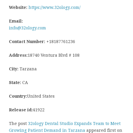
Website:
https://www.32ology.com/
Email:
info@32ology.com
Contact Number:
+18187761236
Address:
18740 Ventura Blvd # 108
City:
Tarzana
State:
CA
Country:
United States
Release id:
41922
The post
32ology Dental Studio Expands Team to Meet
Growing Patient Demand in Tarzana
appeared first on