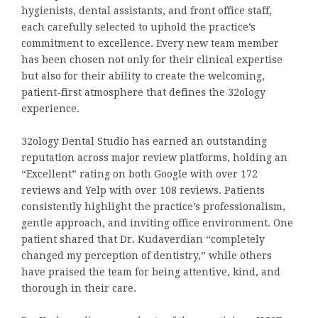
hygienists, dental assistants, and front office staff,
each carefully selected to uphold the practice’s
commitment to excellence. Every new team member
has been chosen not only for their clinical expertise
but also for their ability to create the welcoming,
patient-first atmosphere that defines the 32ology
experience.
32ology Dental Studio has earned an outstanding
reputation across major review platforms, holding an
“Excellent” rating on both Google with over 172
reviews and Yelp with over 108 reviews. Patients
consistently highlight the practice’s professionalism,
gentle approach, and inviting office environment. One
patient shared that Dr. Kudaverdian “completely
changed my perception of dentistry,” while others
have praised the team for being attentive, kind, and
thorough in their care.