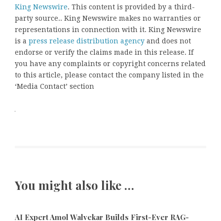
King Newswire
. This content is provided by a third-
party source.. King Newswire makes no warranties or
representations in connection with it. King Newswire
is a
press release distribution agency
and does not
endorse or verify the claims made in this release. If
you have any complaints or copyright concerns related
to this article, please contact the company listed in the
‘Media Contact’ section
You might also like …
AI Expert Amol Walvekar Builds First-Ever RAG-