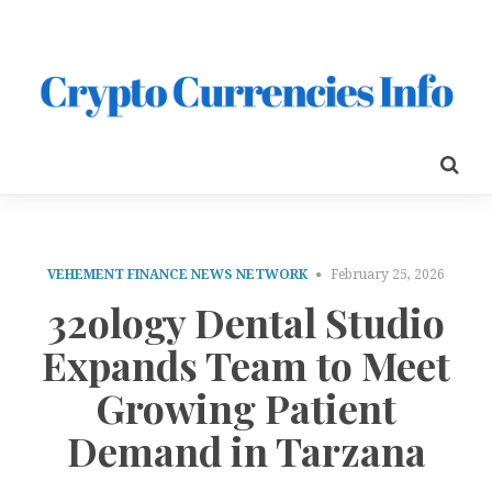
VEHEMENT FINANCE NEWS NETWORK
February 25, 2026
32ology Dental Studio
Expands Team to Meet
Growing Patient
Demand in Tarzana