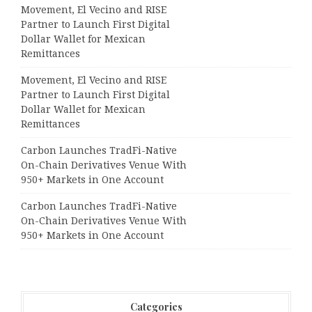
Movement, El Vecino and RISE
Partner to Launch First Digital
Dollar Wallet for Mexican
Remittances
Movement, El Vecino and RISE
Partner to Launch First Digital
Dollar Wallet for Mexican
Remittances
Carbon Launches TradFi-Native
On-Chain Derivatives Venue With
950+ Markets in One Account
Carbon Launches TradFi-Native
On-Chain Derivatives Venue With
950+ Markets in One Account
Categories