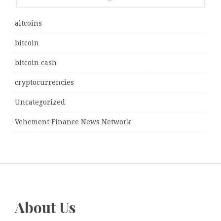
altcoins
bitcoin
bitcoin cash
cryptocurrencies
Uncategorized
Vehement Finance News Network
About Us