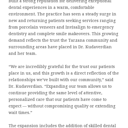
built a strong reputation for delivering exceptional
dental experiences in a warm, comfortable
environment. The practice has seen a steady surge in
new and returning patients seeking services ranging
from porcelain veneers and Invisalign to emergency
dentistry and complete smile makeovers. This growing
demand reflects the trust the Tarzana community and
surrounding areas have placed in Dr. Kudaverdian
and her team.
“We are incredibly grateful for the trust our patients
place in us, and this growth is a direct reflection of the
relationships we’ve built with our community,” said
Dr. Kudaverdian. “Expanding our team allows us to
continue providing the same level of attentive,
personalized care that our patients have come to
expect — without compromising quality or extending
wait times.”
The expansion includes the addition of skilled dental