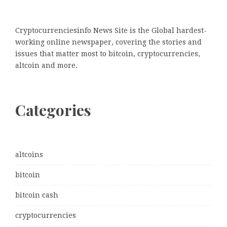
Cryptocurrenciesinfo News Site is the Global hardest-
working online newspaper, covering the stories and
issues that matter most to bitcoin, cryptocurrencies,
altcoin and more.
Categories
altcoins
bitcoin
bitcoin cash
cryptocurrencies