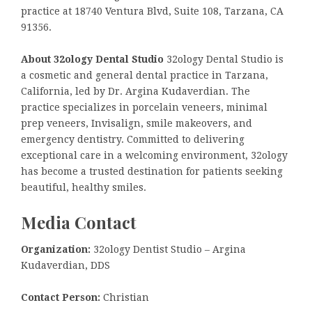
practice at 18740 Ventura Blvd, Suite 108, Tarzana, CA
91356.
About 32ology Dental Studio
32ology Dental Studio is
a cosmetic and general dental practice in Tarzana,
California, led by Dr. Argina Kudaverdian. The
practice specializes in porcelain veneers, minimal
prep veneers, Invisalign, smile makeovers, and
emergency dentistry. Committed to delivering
exceptional care in a welcoming environment, 32ology
has become a trusted destination for patients seeking
beautiful, healthy smiles.
Media Contact
Organization:
32ology Dentist Studio – Argina
Kudaverdian, DDS
Contact Person:
Christian