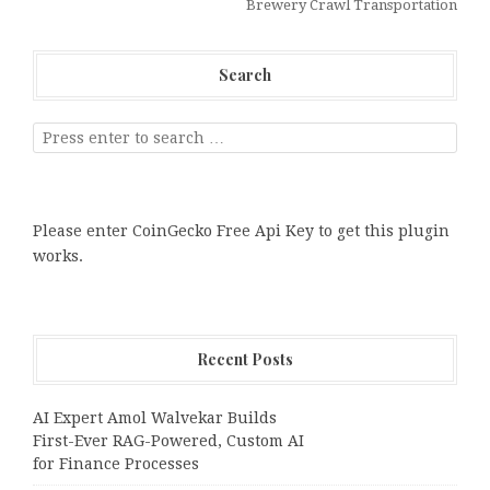
Brewery Crawl Transportation
Search
Please enter CoinGecko Free Api Key to get this plugin
works.
Recent Posts
AI Expert Amol Walvekar Builds
First-Ever RAG-Powered, Custom AI
for Finance Processes