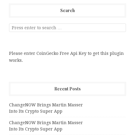
Search
Please enter CoinGecko Free Api Key to get this plugin
works.
Recent Posts
ChangeNOW Brings Martin Masser
Into Its Crypto Super App
ChangeNOW Brings Martin Masser
Into Its Crypto Super App