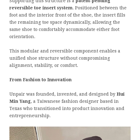
Supporting this structure is a
patent-pending
reversible toe insert system
. Positioned between the
foot and the interior front of the shoe, the insert fills
the remaining toe space dynamically, allowing the
same shoe to comfortably accommodate either foot
orientation.
This modular and reversible component enables a
unified shoe structure without compromising
alignment, stability, or comfort.
From Fashion to Innovation
Unpair was founded, invented, and designed by
Hui
Min Yang
, a Taiwanese fashion designer based in
Texas who transitioned into product innovation and
entrepreneurship.