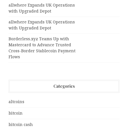
allwhere Expands UK Operations
with Upgraded Depot
allwhere Expands UK Operations
with Upgraded Depot
Borderless.xyz Teams Up with
Mastercard to Advance Trusted
Cross-Border Stablecoin Payment
Flows
Categories
altcoins
bitcoin
bitcoin cash