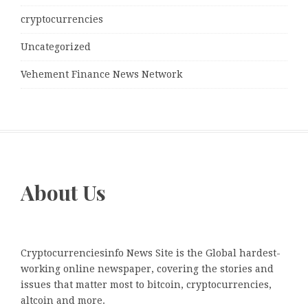
cryptocurrencies
Uncategorized
Vehement Finance News Network
About Us
Cryptocurrenciesinfo News Site is the Global hardest-
working online newspaper, covering the stories and
issues that matter most to bitcoin, cryptocurrencies,
altcoin and more.