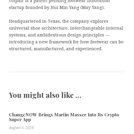
Unpair is a patent-pending footwear innovation
startup founded by Hui Min Yang (May Yang).
Headquartered in Texas, the company explores
universal shoe architecture, interchangeable internal
systems, and ambidextrous design principles —
introducing a new framework for how footwear can be
structured, manufactured, and experienced.
You might also like …
ChangeNOW Brings Martin Masser Into Its Crypto
Super App
August 5, 2026