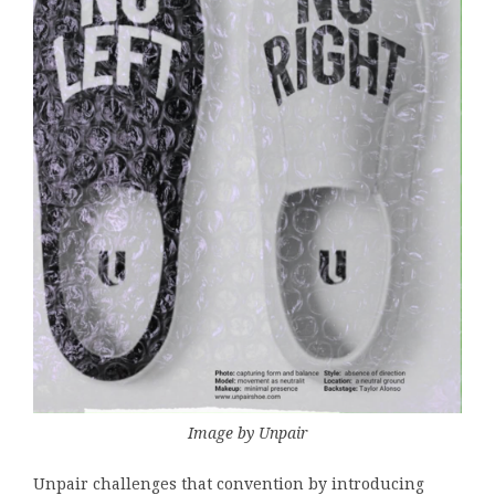
Image by Unpair
Unpair challenges that convention by introducing