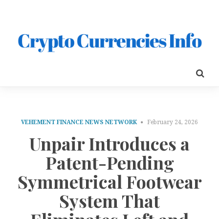
VEHEMENT FINANCE NEWS NETWORK
February 24, 2026
Unpair Introduces a
Patent-Pending
Symmetrical Footwear
System That