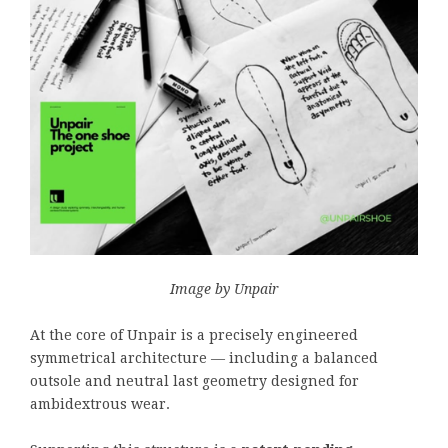
Image by Unpair
At the core of Unpair is a precisely engineered
symmetrical architecture — including a balanced
outsole and neutral last geometry designed for
ambidextrous wear.