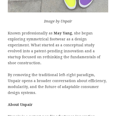
Image by Unpair
Known professionally as
May Yang
, she began
exploring symmetrical footwear as a design
experiment. What started as a conceptual study
evolved into a patent-pending innovation and a
startup focused on rethinking the fundamentals of
shoe construction.
By removing the traditional left-right paradigm,
Unpair opens a broader conversation about efficiency,
modularity, and the future of adaptable consumer
design systems.
About Unpair