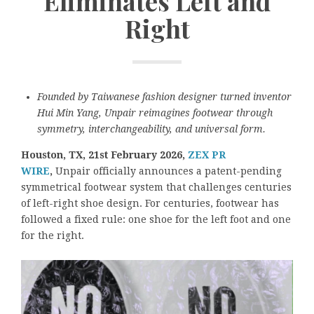
Eliminates Left and
Right
Founded by Taiwanese fashion designer turned inventor
Hui Min Yang, Unpair reimagines footwear through
symmetry, interchangeability, and universal form.
Houston, TX, 21st February 2026,
ZEX PR
WIRE
,
Unpair officially announces a patent-pending
symmetrical footwear system that challenges centuries
of left-right shoe design. For centuries, footwear has
followed a fixed rule: one shoe for the left foot and one
for the right.