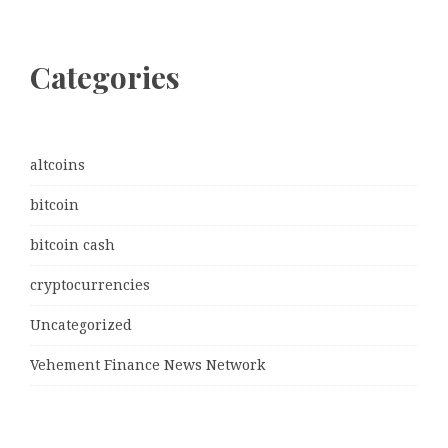
Categories
altcoins
bitcoin
bitcoin cash
cryptocurrencies
Uncategorized
Vehement Finance News Network