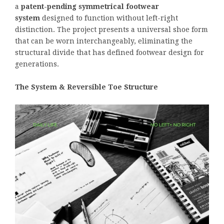
a
patent-pending symmetrical footwear
system
designed to function without left-right
distinction. The project presents a universal shoe form
that can be worn interchangeably, eliminating the
structural divide that has defined footwear design for
generations.
The System & Reversible Toe Structure