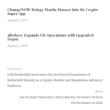
ChangeNOW Brings Martin Masser Into Its Crypto
Super App
August 5, 2026
allwhere Expands UK Operations with Upgraded
Depot
August 5, 2026
Previous
Solli Rothschild Announces the Structured Expansion of
Rothschild Identity as a Digital Identity and Reputation Advisory
Platform
Next
Aaron Keay Vancouver Advocates for Structure-Driven
Performance in 2026