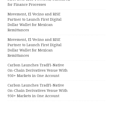
for Finance Processes
Movement, El Vecino and RISE
Partner to Launch First Digital
Dollar Wallet for Mexican
Remittances
Movement, El Vecino and RISE
Partner to Launch First Digital
Dollar Wallet for Mexican
Remittances
Carbon Launches TradFi-Native
On-Chain Derivatives Venue With
950+ Markets in One Account
Carbon Launches TradFi-Native
On-Chain Derivatives Venue With
950+ Markets in One Account