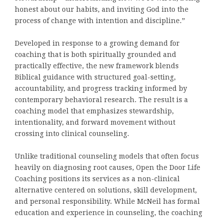
honest about our habits, and inviting God into the
process of change with intention and discipline.”
Developed in response to a growing demand for
coaching that is both spiritually grounded and
practically effective, the new framework blends
Biblical guidance with structured goal-setting,
accountability, and progress tracking informed by
contemporary behavioral research. The result is a
coaching model that emphasizes stewardship,
intentionality, and forward movement without
crossing into clinical counseling.
Unlike traditional counseling models that often focus
heavily on diagnosing root causes, Open the Door Life
Coaching positions its services as a non-clinical
alternative centered on solutions, skill development,
and personal responsibility. While McNeil has formal
education and experience in counseling, the coaching