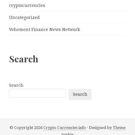
cryptocurrencies
Uncategorized
Vehement Finance News Network
Search
Search
Search
© Copyright 2026
Crypto Currencies info
· Designed by
Theme
Junkie