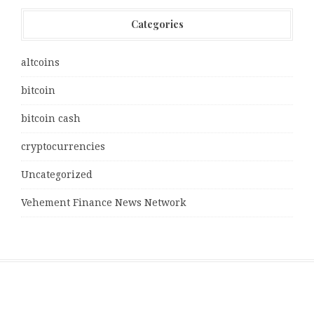
Categories
altcoins
bitcoin
bitcoin cash
cryptocurrencies
Uncategorized
Vehement Finance News Network