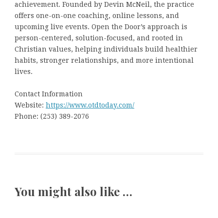
achievement. Founded by Devin McNeil, the practice
offers one-on-one coaching, online lessons, and
upcoming live events. Open the Door’s approach is
person-centered, solution-focused, and rooted in
Christian values, helping individuals build healthier
habits, stronger relationships, and more intentional
lives.
Contact Information
Website:
https://www.otdtoday.com/
Phone: (253) 389-2076
You might also like …