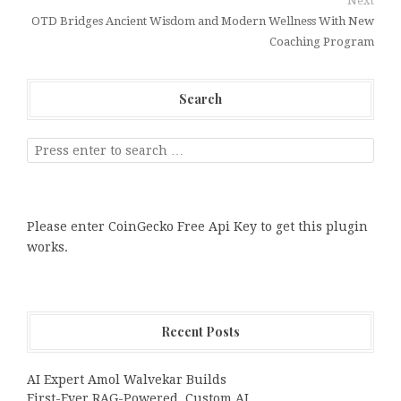
Next
OTD Bridges Ancient Wisdom and Modern Wellness With New
Coaching Program
Search
Please enter CoinGecko Free Api Key to get this plugin
works.
Recent Posts
AI Expert Amol Walvekar Builds
First-Ever RAG-Powered, Custom AI