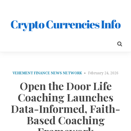
VEHEMENT FINANCE NEWS NETWORK
February 24, 2026
Open the Door Life
Coaching Launches
Data-Informed, Faith-
Based Coaching