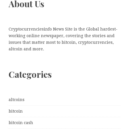
About Us
Cryptocurrenciesinfo News Site is the Global hardest-
working online newspaper, covering the stories and
issues that matter most to bitcoin, cryptocurrencies,
altcoin and more.
Categories
altcoins
bitcoin
bitcoin cash