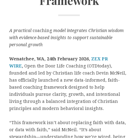
Framework
A practical
coaching
model integrates Christian wisdom
with evidence-based insights to support sustainable
personal growth
Wenatchee, WA, 24th February 2026,
ZEX PR
WIRE
,
Open the Door Life Coaching (OTDtoday),
founded and led by Christian life coach Devin McNeil,
has officially launched a new data-informed, faith-
based coaching framework designed to help
individuals pursue clarity, growth, and intentional
living through a balanced integration of Christian
principles and modern behavioral insights.
“This framework isn’t about replacing faith with data,
or data with faith,” said McNeil. “It’s about
stewardship—understanding how we’re wired, being