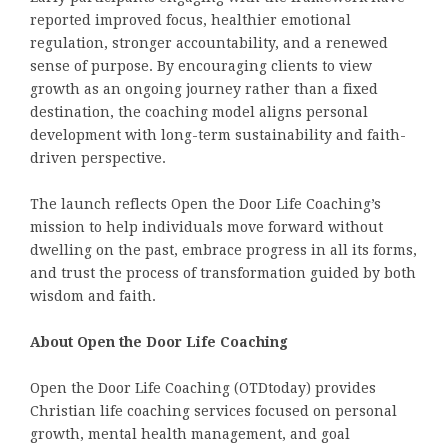
reported improved focus, healthier emotional
regulation, stronger accountability, and a renewed
sense of purpose. By encouraging clients to view
growth as an ongoing journey rather than a fixed
destination, the coaching model aligns personal
development with long-term sustainability and faith-
driven perspective.
The launch reflects Open the Door Life Coaching’s
mission to help individuals move forward without
dwelling on the past, embrace progress in all its forms,
and trust the process of transformation guided by both
wisdom and faith.
About Open the Door Life Coaching
Open the Door Life Coaching (OTDtoday) provides
Christian life coaching services focused on personal
growth, mental health management, and goal