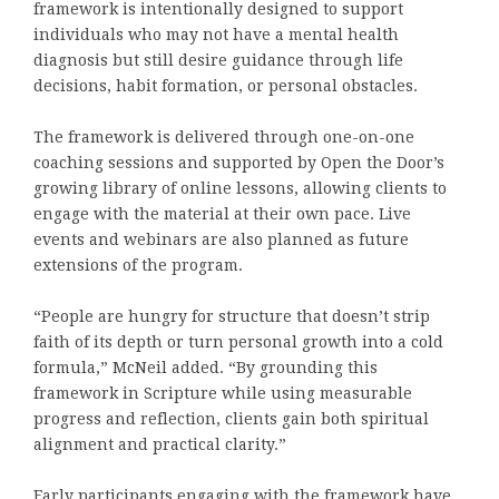
framework is intentionally designed to support
individuals who may not have a mental health
diagnosis but still desire guidance through life
decisions, habit formation, or personal obstacles.
The framework is delivered through one-on-one
coaching sessions and supported by Open the Door’s
growing library of online lessons, allowing clients to
engage with the material at their own pace. Live
events and webinars are also planned as future
extensions of the program.
“People are hungry for structure that doesn’t strip
faith of its depth or turn personal growth into a cold
formula,” McNeil added. “By grounding this
framework in Scripture while using measurable
progress and reflection, clients gain both spiritual
alignment and practical clarity.”
Early participants engaging with the framework have