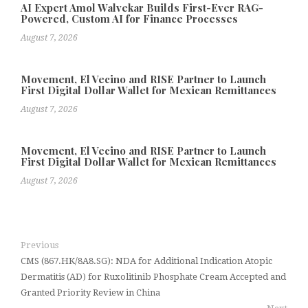
AI Expert Amol Walvekar Builds First-Ever RAG-
Powered, Custom AI for Finance Processes
August 7, 2026
Movement, El Vecino and RISE Partner to Launch
First Digital Dollar Wallet for Mexican Remittances
August 7, 2026
Movement, El Vecino and RISE Partner to Launch
First Digital Dollar Wallet for Mexican Remittances
August 7, 2026
Previous
CMS (867.HK/8A8.SG): NDA for Additional Indication Atopic
Dermatitis (AD) for Ruxolitinib Phosphate Cream Accepted and
Granted Priority Review in China