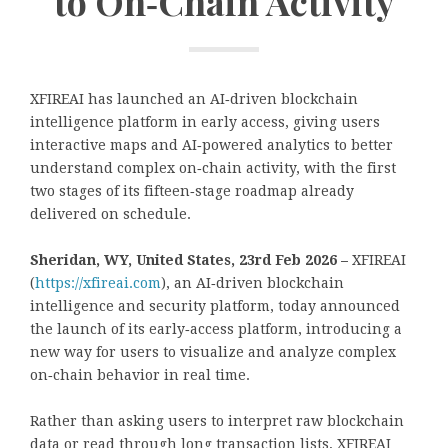
to On‑Chain Activity
XFIREAI has launched an AI‑driven blockchain
intelligence platform in early access, giving users
interactive maps and AI‑powered analytics to better
understand complex on‑chain activity, with the first
two stages of its fifteen‑stage roadmap already
delivered on schedule.
Sheridan, WY, United States, 23rd Feb 2026 –
XFIREAI
(
https://xfireai.com
), an AI‑driven blockchain
intelligence and security platform, today announced
the launch of its early‑access platform, introducing a
new way for users to visualize and analyze complex
on‑chain behavior in real time.
Rather than asking users to interpret raw blockchain
data or read through long transaction lists, XFIREAI