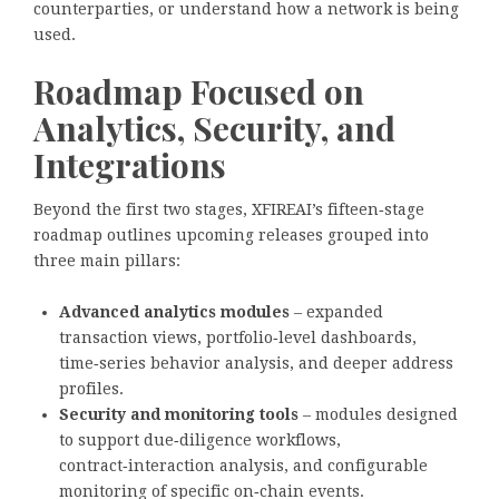
counterparties, or understand how a network is being
used.
Roadmap Focused on
Analytics, Security, and
Integrations
Beyond the first two stages, XFIREAI’s fifteen‑stage
roadmap outlines upcoming releases grouped into
three main pillars:
Advanced analytics modules
– expanded
transaction views, portfolio‑level dashboards,
time‑series behavior analysis, and deeper address
profiles.
Security and monitoring tools
– modules designed
to support due‑diligence workflows,
contract‑interaction analysis, and configurable
monitoring of specific on‑chain events.