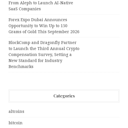
From Aleph to Launch AI-Native
SaaS Companies
Forex Expo Dubai Announces
Opportunity to Win Up to 150
Grams of Gold This September 2026
BlockComp and Dragonfly Partner
to Launch the Third Annual Crypto
Compensation Survey, Setting a
New Standard for Industry
Benchmarks
Categories
altcoins
bitcoin