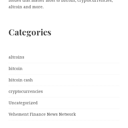
issues that matter most to bitcoin, cryptocurrencies,
altcoin and more.
Categories
altcoins
bitcoin
bitcoin cash
cryptocurrencies
Uncategorized
Vehement Finance News Network