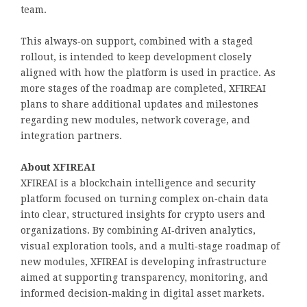
team.
This always‑on support, combined with a staged
rollout, is intended to keep development closely
aligned with how the platform is used in practice. As
more stages of the roadmap are completed, XFIREAI
plans to share additional updates and milestones
regarding new modules, network coverage, and
integration partners.
About XFIREAI
XFIREAI is a blockchain intelligence and security
platform focused on turning complex on‑chain data
into clear, structured insights for crypto users and
organizations. By combining AI‑driven analytics,
visual exploration tools, and a multi‑stage roadmap of
new modules, XFIREAI is developing infrastructure
aimed at supporting transparency, monitoring, and
informed decision‑making in digital asset markets.