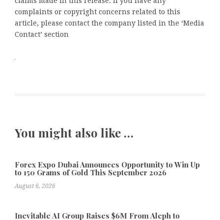
claims made in this release. If you have any
complaints or copyright concerns related to this
article, please contact the company listed in the ‘Media
Contact’ section
You might also like …
Forex Expo Dubai Announces Opportunity to Win Up
to 150 Grams of Gold This September 2026
August 6, 2026
Inevitable AI Group Raises $6M From Aleph to