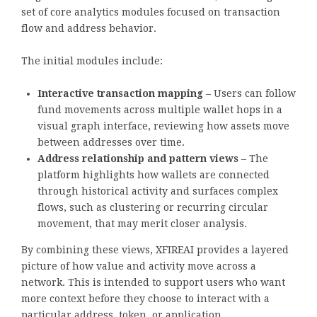
set of core analytics modules focused on transaction
flow and address behavior.
The initial modules include:
Interactive transaction mapping
– Users can follow
fund movements across multiple wallet hops in a
visual graph interface, reviewing how assets move
between addresses over time.
Address relationship and pattern views
– The
platform highlights how wallets are connected
through historical activity and surfaces complex
flows, such as clustering or recurring circular
movement, that may merit closer analysis.
By combining these views, XFIREAI provides a layered
picture of how value and activity move across a
network. This is intended to support users who want
more context before they choose to interact with a
particular address, token, or application.