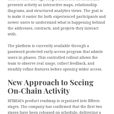
presents activity as interactive maps, relationship
diagrams, and structured analytics views. The goal is
to make it easier for both experienced participants and
newer users to understand what is happening behind
the addresses, contracts, and projects they interact
with.
The platform is currently available through a
password‑protected early‑access program that admits
users in phases. This controlled rollout allows the
team to observe real usage, collect feedback, and
steadily refine features before opening wider access.
New Approach to Seeing
On‑Chain Activity
XFIREAI’s product roadmap is organized into fifteen
stages. The company has confirmed that the first two
stages have been released on schedule, delivering a