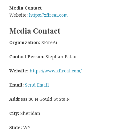
Media Contact
Website:
https://xfireai.com
Media Contact
Organization:
XFireAi
Contact Person:
Stephan Palao
Website:
https://www.xfireai.com/
Email:
Send Email
Address:
30 N Gould St Ste N
City:
Sheridan
State:
WY