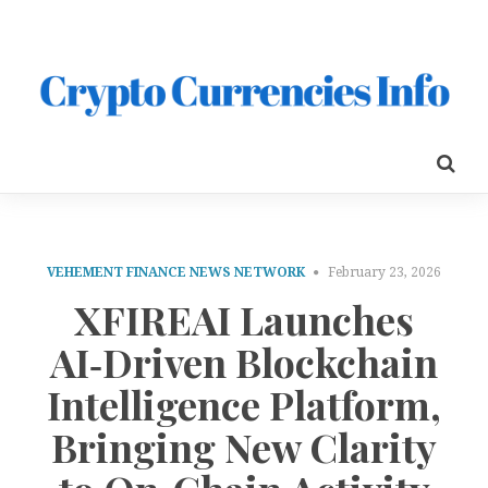
VEHEMENT FINANCE NEWS NETWORK
February 23, 2026
XFIREAI Launches
AI‑Driven Blockchain
Intelligence Platform,
Bringing New Clarity