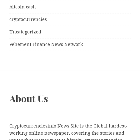
bitcoin cash
cryptocurrencies
Uncategorized
Vehement Finance News Network
About Us
Cryptocurrenciesinfo News Site is the Global hardest-
working online newspaper, covering the stories and