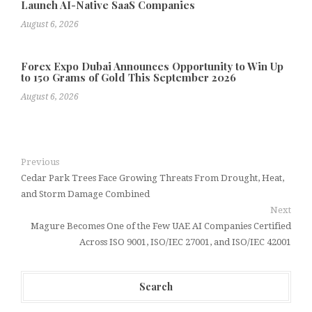
Launch AI-Native SaaS Companies
August 6, 2026
Forex Expo Dubai Announces Opportunity to Win Up
to 150 Grams of Gold This September 2026
August 6, 2026
Previous
Cedar Park Trees Face Growing Threats From Drought, Heat,
and Storm Damage Combined
Next
Magure Becomes One of the Few UAE AI Companies Certified
Across ISO 9001, ISO/IEC 27001, and ISO/IEC 42001
Search