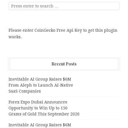
Please enter CoinGecko Free Api Key to get this plugin
works.
Recent Posts
Inevitable AI Group Raises $6M
From Aleph to Launch AI-Native
SaaS Companies
Forex Expo Dubai Announces
Opportunity to Win Up to 150
Grams of Gold This September 2026
Inevitable AI Group Raises $6M