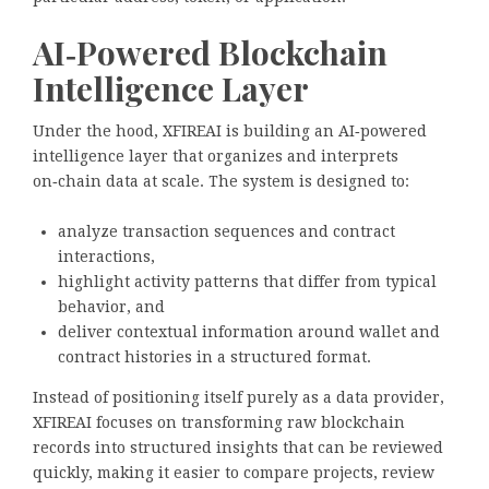
AI‑Powered Blockchain
Intelligence Layer
Under the hood, XFIREAI is building an AI‑powered
intelligence layer that organizes and interprets
on‑chain data at scale. The system is designed to:
analyze transaction sequences and contract
interactions,
highlight activity patterns that differ from typical
behavior, and
deliver contextual information around wallet and
contract histories in a structured format.
Instead of positioning itself purely as a data provider,
XFIREAI focuses on transforming raw blockchain
records into structured insights that can be reviewed
quickly, making it easier to compare projects, review