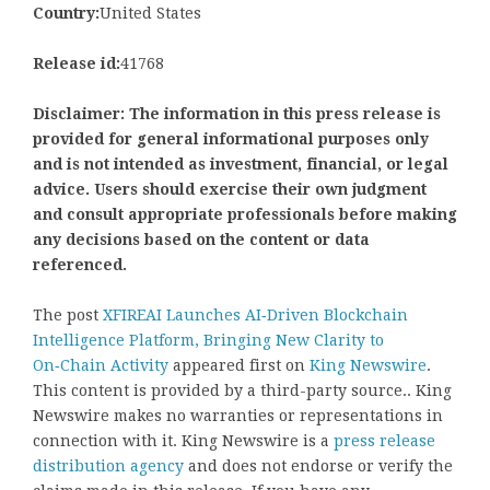
Country:
United States
Release id:
41768
Disclaimer: The information in this press release is
provided for general informational purposes only
and is not intended as investment, financial, or legal
advice. Users should exercise their own judgment
and consult appropriate professionals before making
any decisions based on the content or data
referenced.
The post
XFIREAI Launches AI‑Driven Blockchain
Intelligence Platform, Bringing New Clarity to
On‑Chain Activity
appeared first on
King Newswire
.
This content is provided by a third-party source.. King
Newswire makes no warranties or representations in
connection with it. King Newswire is a
press release
distribution agency
and does not endorse or verify the