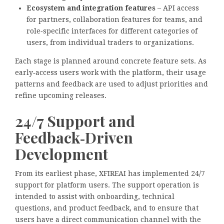
Ecosystem and integration features
– API access
for partners, collaboration features for teams, and
role‑specific interfaces for different categories of
users, from individual traders to organizations.
Each stage is planned around concrete feature sets. As
early‑access users work with the platform, their usage
patterns and feedback are used to adjust priorities and
refine upcoming releases.
24/7 Support and
Feedback‑Driven
Development
From its earliest phase, XFIREAI has implemented 24/7
support for platform users. The support operation is
intended to assist with onboarding, technical
questions, and product feedback, and to ensure that
users have a direct communication channel with the