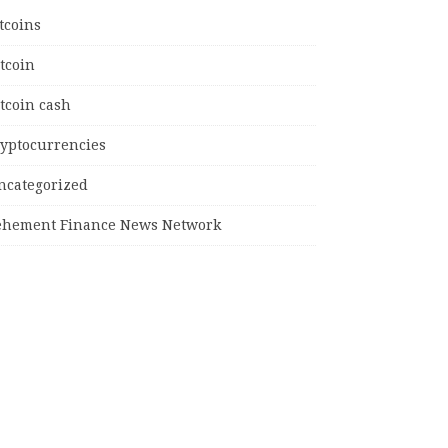
tcoins
tcoin
tcoin cash
ryptocurrencies
ncategorized
ehement Finance News Network