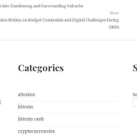
ces into Dandenong and Surrounding Suburbs
Next
on Nutley, on Budget Constraints and Digital Challenges Facing
SMEs
Categories
altcoins
S
g
bitcoin
bitcoin cash
cryptocurrencies