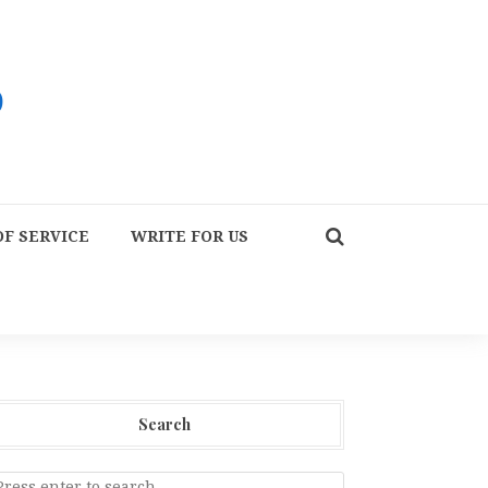
F SERVICE
WRITE FOR US
Search