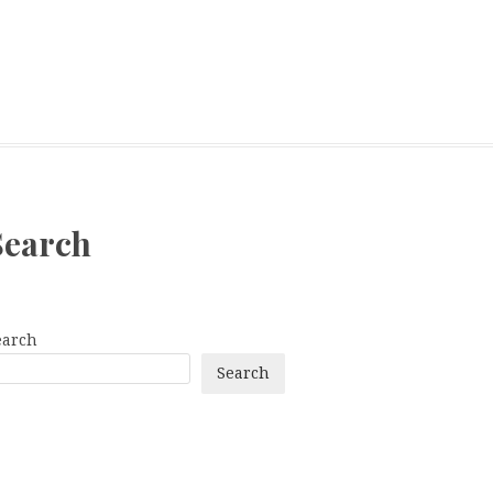
Search
earch
Search