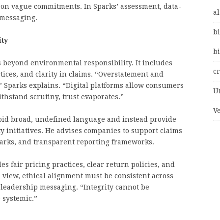
g on vague commitments. In Sparks’ assessment, data-
al
 messaging.
bi
ity
bi
 beyond environmental responsibility. It includes
c
tices, and clarity in claims. “Overstatement and
 Sparks explains. “Digital platforms allow consumers
U
withstand scrutiny, trust evaporates.”
V
oid broad, undefined language and instead provide
ity initiatives. He advises companies to support claims
arks, and transparent reporting frameworks.
s fair pricing practices, clear return policies, and
 view, ethical alignment must be consistent across
 leadership messaging. “Integrity cannot be
 systemic.”