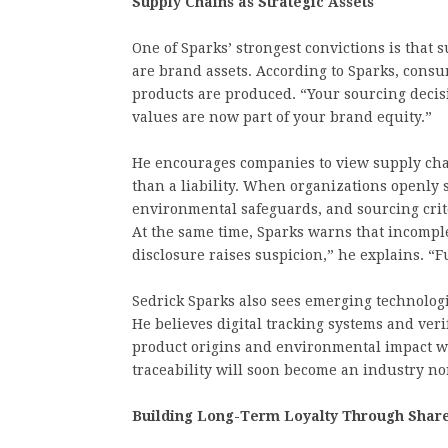
Supply Chains as Strategic Assets
One of Sparks’ strongest convictions is that 
are brand assets. According to Sparks, con
products are produced. “Your sourcing decisi
values are now part of your brand equity.”
He encourages companies to view supply chai
than a liability. When organizations openly 
environmental safeguards, and sourcing crit
At the same time, Sparks warns that incompl
disclosure raises suspicion,” he explains. “Fu
Sedrick Sparks also sees emerging technologi
He believes digital tracking systems and veri
product origins and environmental impact wit
traceability will soon become an industry n
Building Long-Term Loyalty Through Shar