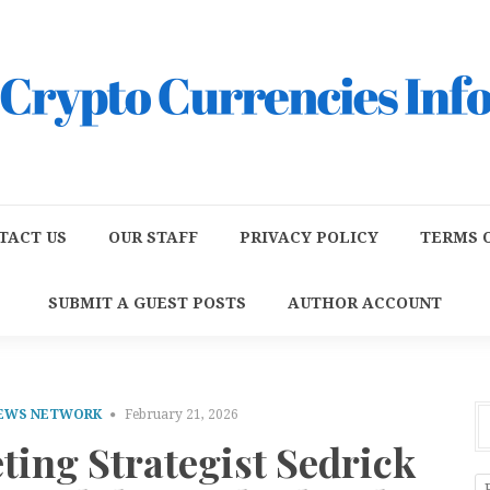
TACT US
OUR STAFF
PRIVACY POLICY
TERMS O
SUBMIT A GUEST POSTS
AUTHOR ACCOUNT
NEWS NETWORK
February 21, 2026
ting Strategist Sedrick