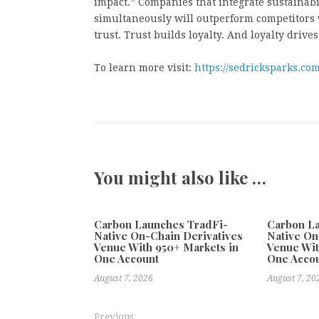
impact.” Companies that integrate sustainabi
simultaneously will outperform competitors 
trust. Trust builds loyalty. And loyalty driv
To learn more visit:
https://sedricksparks.com
You might also like …
Carbon Launches TradFi-
Carbon L
Native On-Chain Derivatives
Native On
Venue With 950+ Markets in
Venue Wit
One Account
One Acco
August 7, 2026
August 7, 20
Previous