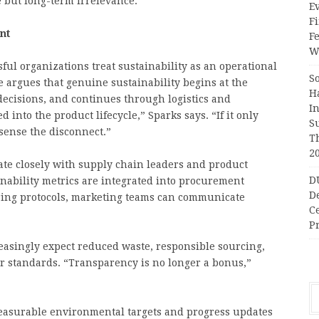
 but long-term irrelevance.
Ev
Fi
nt
F
Wr
sful organizations treat sustainability as an operational
S
e argues that genuine sustainability begins at the
H
decisions, and continues through logistics and
I
into the product lifecycle,” Sparks says. “If it only
S
sense the disconnect.”
T
2
te closely with supply chain leaders and product
D
nability metrics are integrated into procurement
D
ring protocols, marketing teams can communicate
C
Pr
easingly expect reduced waste, responsible sourcing,
or standards. “Transparency is no longer a bonus,”
measurable environmental targets and progress updates