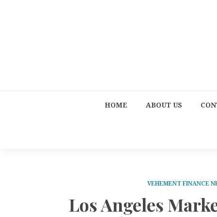
HOME
ABOUT US
CON
VEHEMENT FINANCE 
Los Angeles Marke