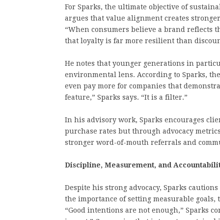
For Sparks, the ultimate objective of sustaina
argues that value alignment creates stronge
“When consumers believe a brand reflects th
that loyalty is far more resilient than disc
He notes that younger generations in partic
environmental lens. According to Sparks, th
even pay more for companies that demonstrate
feature,” Sparks says. “It is a filter.”
In his advisory work, Sparks encourages clie
purchase rates but through advocacy metrics
stronger word-of-mouth referrals and comm
Discipline, Measurement, and Accountabili
Despite his strong advocacy, Sparks cautions
the importance of setting measurable goals, t
“Good intentions are not enough,” Sparks con