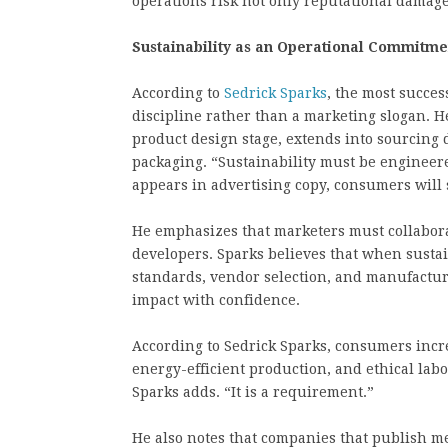
operations risk not only reputational damage
Sustainability as an Operational Commitme
According to
Sedrick Sparks
, the most succes
discipline rather than a marketing slogan. H
product design stage, extends into sourcing 
packaging. “Sustainability must be engineered 
appears in advertising copy, consumers will 
He emphasizes that marketers must collabora
developers. Sparks believes that when sustai
standards, vendor selection, and manufactu
impact with confidence.
According to Sedrick Sparks, consumers incr
energy-efficient production, and ethical lab
Sparks adds. “It is a requirement.”
He also notes that companies that publish 