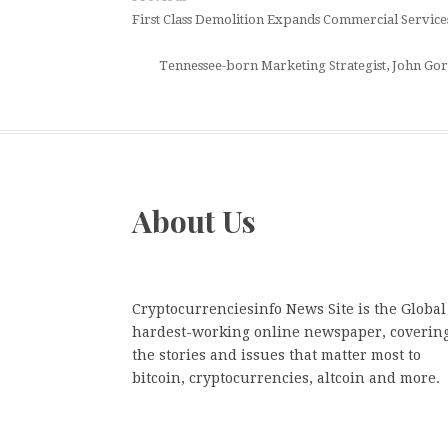
First Class Demolition Expands Commercial Servi
Tennessee-born Marketing Strategist, John Gord
About Us
Cryptocurrenciesinfo News Site is the Global
hardest-working online newspaper, coverin
the stories and issues that matter most to
bitcoin, cryptocurrencies, altcoin and more.