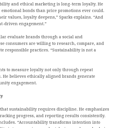
bility and ethical marketing is long-term loyalty. He
r emotional bonds than price promotions ever could.
eir values, loyalty deepens,” Sparks explains. “And
ount-driven engagement.”
ular evaluate brands through a social and
ese consumers are willing to research, compare, and
 responsible practices. “Sustainability is not a
nts to measure loyalty not only through repeat
. He believes ethically aligned brands generate
unity engagement.
ty
 that sustainability requires discipline. He emphasizes
racking progress, and reporting results consistently.
cludes. “Accountability transforms intention into