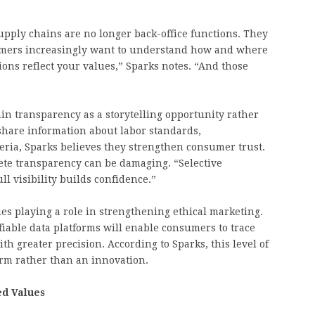
supply chains are no longer back-office functions. They
sumers increasingly want to understand how and where
ons reflect your values,” Sparks notes. “And those
n transparency as a storytelling opportunity rather
share information about labor standards,
eria, Sparks believes they strengthen consumer trust.
ete transparency can be damaging. “Selective
ll visibility builds confidence.”
es playing a role in strengthening ethical marketing.
fiable data platforms will enable consumers to trace
h greater precision. According to Sparks, this level of
orm rather than an innovation.
ed Values