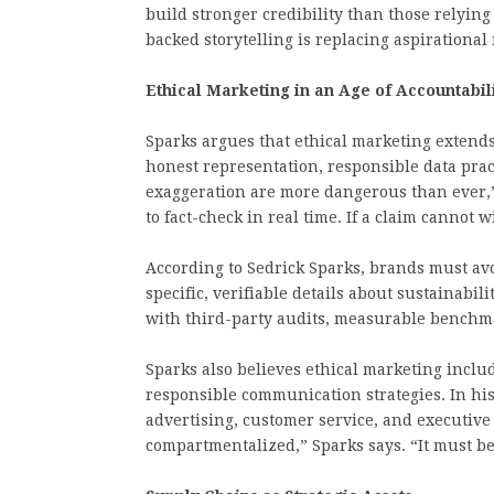
build stronger credibility than those relyin
backed storytelling is replacing aspirational
Ethical Marketing in an Age of Accountabil
Sparks argues that ethical marketing extends
honest representation, responsible data prac
exaggeration are more dangerous than ever,”
to fact-check in real time. If a claim cannot 
According to Sedrick Sparks, brands must av
specific, verifiable details about sustainabil
with third-party audits, measurable benchm
Sparks also believes ethical marketing include
responsible communication strategies. In his
advertising, customer service, and executive
compartmentalized,” Sparks says. “It must be