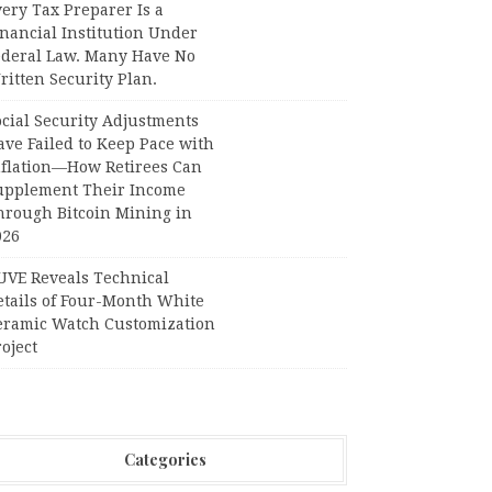
ery Tax Preparer Is a
nancial Institution Under
ederal Law. Many Have No
itten Security Plan.
ocial Security Adjustments
ave Failed to Keep Pace with
nflation—How Retirees Can
upplement Their Income
hrough Bitcoin Mining in
026
UVE Reveals Technical
etails of Four-Month White
eramic Watch Customization
oject
Categories