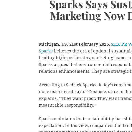
Sparks Says Sust
Marketing Now D
Michigan, US, 21st February 2026,
ZEX PR 
Sparks
believes the era of optional sustainab
leading high-performing marketing teams an
Sparks argues that environmental responsibi
relations enhancements. They are strategic 
According to Sedrick Sparks, today’s consume
not exist a decade ago. “Customers are no lo
explains. “They want proof. They want tran
measurable responsibility.”
Sparks maintains that sustainability has shif
expectation. In his view, companies that fail 