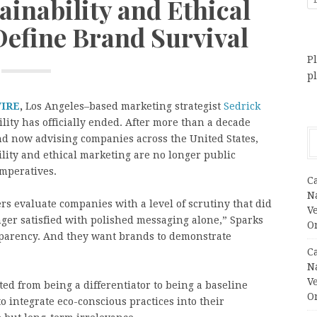
ainability and Ethical
efine Brand Survival
Pl
p
WIRE
,
Los Angeles–based marketing strategist
Sedrick
ility has officially ended. After more than a decade
d now advising companies across the United States,
lity and ethical marketing are no longer public
imperatives.
C
N
rs evaluate companies with a level of scrutiny that did
V
nger satisfied with polished messaging alone,” Sparks
O
sparency. And they want brands to demonstrate
C
N
V
ted from being a differentiator to being a baseline
O
to integrate eco-conscious practices into their