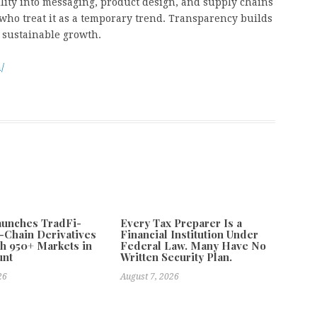
lity into messaging, product design, and supply chains
who treat it as a temporary trend. Transparency builds
es sustainable growth.
/
aunches TradFi-
Every Tax Preparer Is a
-Chain Derivatives
Financial Institution Under
h 950+ Markets in
Federal Law. Many Have No
unt
Written Security Plan.
26
August 7, 2026