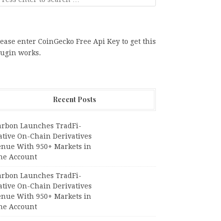
ease enter CoinGecko Free Api Key to get this
lugin works.
Recent Posts
arbon Launches TradFi-
ative On-Chain Derivatives
enue With 950+ Markets in
ne Account
arbon Launches TradFi-
ative On-Chain Derivatives
enue With 950+ Markets in
ne Account