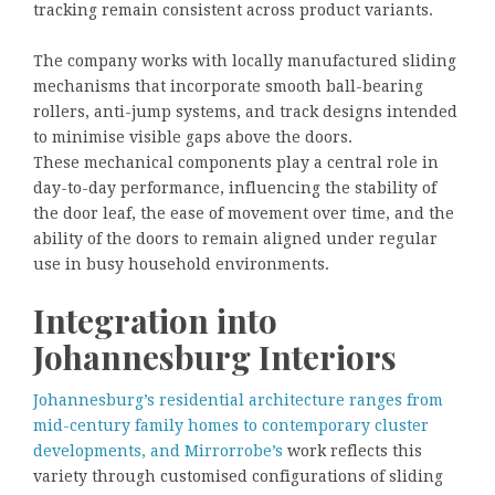
tracking remain consistent across product variants.
The company works with locally manufactured sliding
mechanisms that incorporate smooth ball-bearing
rollers, anti-jump systems, and track designs intended
to minimise visible gaps above the doors.
These mechanical components play a central role in
day-to-day performance, influencing the stability of
the door leaf, the ease of movement over time, and the
ability of the doors to remain aligned under regular
use in busy household environments.
Integration into
Johannesburg Interiors
Johannesburg’s residential architecture ranges from
mid-century family homes to contemporary cluster
developments, and Mirrorrobe’s
work reflects this
variety through customised configurations of sliding