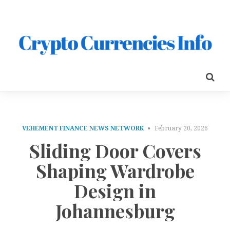
VEHEMENT FINANCE NEWS NETWORK
February 20, 2026
Sliding Door Covers
Shaping Wardrobe
Design in
Johannesburg