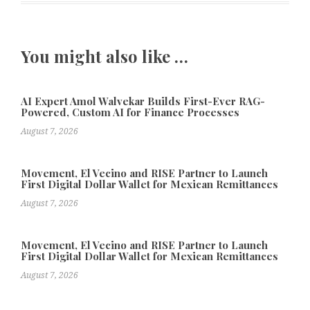
You might also like …
AI Expert Amol Walvekar Builds First-Ever RAG-
Powered, Custom AI for Finance Processes
August 7, 2026
Movement, El Vecino and RISE Partner to Launch
First Digital Dollar Wallet for Mexican Remittances
August 7, 2026
Movement, El Vecino and RISE Partner to Launch
First Digital Dollar Wallet for Mexican Remittances
August 7, 2026