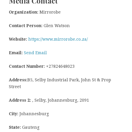
Media Contact
Organization:
Mirrorobe
Contact Person:
Glen Watson
Website:
https://www.mirrorobe.co.za/
Email:
Send Email
Contact Number:
+27824648023
Address:
B5, Selby Industrial Park, John St & Prop
Street
Address 2:
, Selby, Johannesburg, 2091
City:
Johannesburg
State:
Gauteng