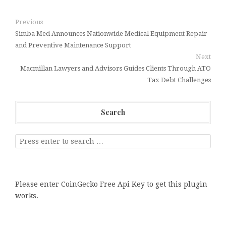
Previous
Simba Med Announces Nationwide Medical Equipment Repair
and Preventive Maintenance Support
Next
Macmillan Lawyers and Advisors Guides Clients Through ATO
Tax Debt Challenges
Search
Please enter CoinGecko Free Api Key to get this plugin
works.