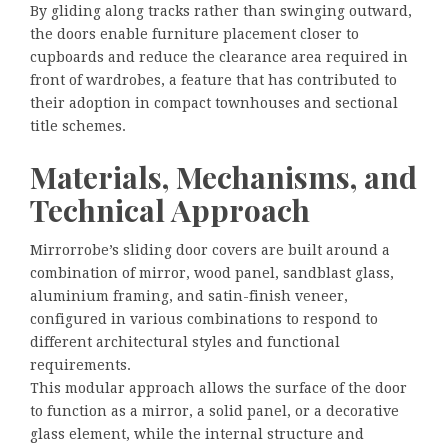
By gliding along tracks rather than swinging outward,
the doors enable furniture placement closer to
cupboards and reduce the clearance area required in
front of wardrobes, a feature that has contributed to
their adoption in compact townhouses and sectional
title schemes.
Materials, Mechanisms, and
Technical Approach
Mirrorrobe’s sliding door covers are built around a
combination of mirror, wood panel, sandblast glass,
aluminium framing, and satin-finish veneer,
configured in various combinations to respond to
different architectural styles and functional
requirements.
This modular approach allows the surface of the door
to function as a mirror, a solid panel, or a decorative
glass element, while the internal structure and