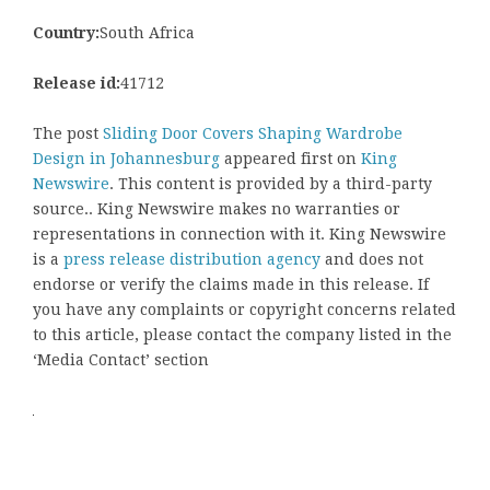
Country:
South Africa
Release id:
41712
The post
Sliding Door Covers Shaping Wardrobe
Design in Johannesburg
appeared first on
King
Newswire
. This content is provided by a third-party
source.. King Newswire makes no warranties or
representations in connection with it. King Newswire
is a
press release distribution agency
and does not
endorse or verify the claims made in this release. If
you have any complaints or copyright concerns related
to this article, please contact the company listed in the
‘Media Contact’ section