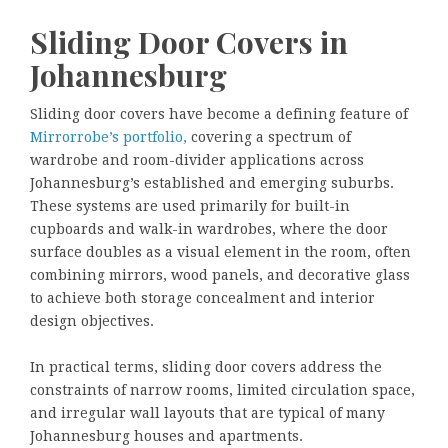
Sliding Door Covers in
Johannesburg
Sliding door covers have become a defining feature of
Mirrorrobe’s portfolio,
covering a spectrum of
wardrobe and room-divider applications across
Johannesburg’s established and emerging suburbs.
These systems are used primarily for built-in
cupboards and walk-in wardrobes, where the door
surface doubles as a visual element in the room, often
combining mirrors, wood panels, and decorative glass
to achieve both storage concealment and interior
design objectives.
In practical terms, sliding door covers address the
constraints of narrow rooms, limited circulation space,
and irregular wall layouts that are typical of many
Johannesburg houses and apartments.