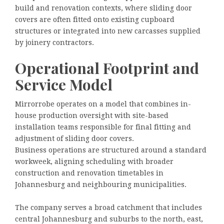
build and renovation contexts, where sliding door
covers are often fitted onto existing cupboard
structures or integrated into new carcasses supplied
by joinery contractors.
Operational Footprint and
Service Model
Mirrorrobe operates on a model that combines in-
house production oversight with site-based
installation teams responsible for final fitting and
adjustment of sliding door covers.
Business operations are structured around a standard
workweek, aligning scheduling with broader
construction and renovation timetables in
Johannesburg and neighbouring municipalities.
The company serves a broad catchment that includes
central Johannesburg and suburbs to the north, east,