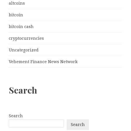
altcoins
bitcoin
bitcoin cash
cryptocurrencies
Uncategorized
Vehement Finance News Network
Search
Search
Search