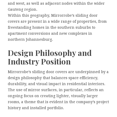
and west, as well as adjacent nodes within the wider
Gauteng region.
Within this geography, Mirrorrobe’s sliding door
covers are present in a wide range of properties, from
freestanding homes in the southern suburbs to
apartment conversions and new complexes in
northern Johannesburg.
Design Philosophy and
Industry Position
Mirrorrobe’s sliding door covers are underpinned by a
design philosophy that balances space efficiency,
durability, and visual impact in residential interiors.
The use of mirror surfaces, in particular, reflects an
ongoing focus on creating lighter, visually larger
rooms, a theme that is evident in the company’s project
history and installed portfolio.