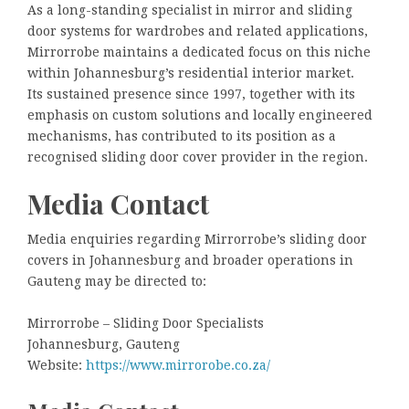
As a long-standing specialist in mirror and sliding
door systems for wardrobes and related applications,
Mirrorrobe maintains a dedicated focus on this niche
within Johannesburg’s residential interior market.
Its sustained presence since 1997, together with its
emphasis on custom solutions and locally engineered
mechanisms, has contributed to its position as a
recognised sliding door cover provider in the region.
Media Contact
Media enquiries regarding Mirrorrobe’s sliding door
covers in Johannesburg and broader operations in
Gauteng may be directed to:
Mirrorrobe – Sliding Door Specialists
Johannesburg, Gauteng
Website:
https://www.mirrorobe.co.za/