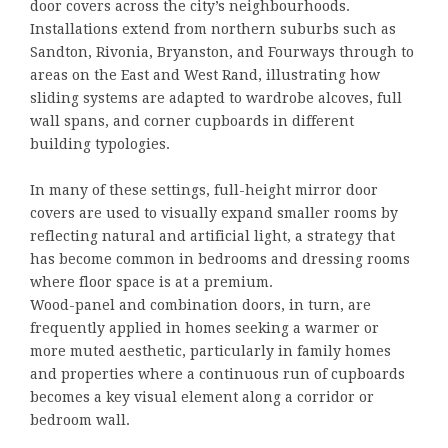
door covers across the city’s neighbourhoods.
Installations extend from northern suburbs such as
Sandton, Rivonia, Bryanston, and Fourways through to
areas on the East and West Rand, illustrating how
sliding systems are adapted to wardrobe alcoves, full
wall spans, and corner cupboards in different
building typologies.
In many of these settings, full-height mirror door
covers are used to visually expand smaller rooms by
reflecting natural and artificial light, a strategy that
has become common in bedrooms and dressing rooms
where floor space is at a premium.
Wood-panel and combination doors, in turn, are
frequently applied in homes seeking a warmer or
more muted aesthetic, particularly in family homes
and properties where a continuous run of cupboards
becomes a key visual element along a corridor or
bedroom wall.