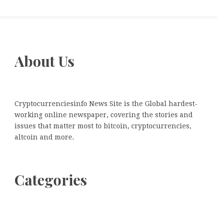
About Us
Cryptocurrenciesinfo News Site is the Global hardest-
working online newspaper, covering the stories and
issues that matter most to bitcoin, cryptocurrencies,
altcoin and more.
Categories