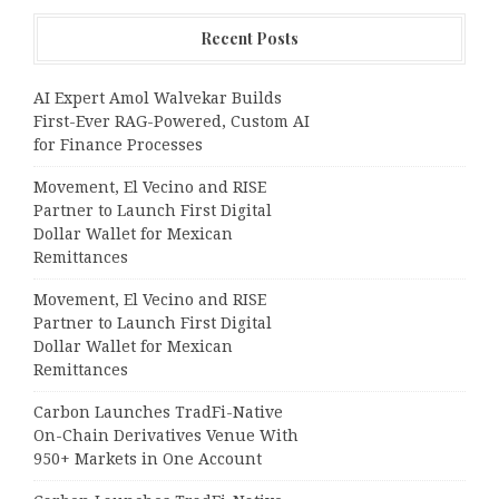
Recent Posts
AI Expert Amol Walvekar Builds
First-Ever RAG-Powered, Custom AI
for Finance Processes
Movement, El Vecino and RISE
Partner to Launch First Digital
Dollar Wallet for Mexican
Remittances
Movement, El Vecino and RISE
Partner to Launch First Digital
Dollar Wallet for Mexican
Remittances
Carbon Launches TradFi-Native
On-Chain Derivatives Venue With
950+ Markets in One Account