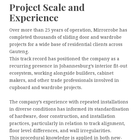
Project Scale and
Experience
Over more than 25 years of operation, Mirrorrobe has
completed thousands of sliding door and wardrobe
projects for a wide base of residential clients across
Gauteng.
This track record has positioned the company as a
recurring presence in Johannesburg’s interior fit-out
ecosystem, working alongside builders, cabinet
makers, and other trade professionals involved in
cupboard and wardrobe projects.
The company’s experience with repeated installations
in diverse conditions has informed its standardisation
of hardware, door construction, and installation
practices, particularly in relation to track alignment,
floor level differences, and wall irregularities.
This procedural knowledge is applied in both new-