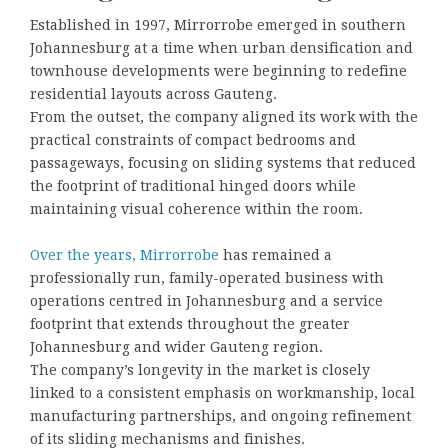
Established in 1997, Mirrorrobe emerged in southern
Johannesburg at a time when urban densification and
townhouse developments were beginning to redefine
residential layouts across Gauteng.
From the outset, the company aligned its work with the
practical constraints of compact bedrooms and
passageways, focusing on sliding systems that reduced
the footprint of traditional hinged doors while
maintaining visual coherence within the room.
Over the years, Mirrorrobe
has remained a
professionally run, family-operated business with
operations centred in Johannesburg and a service
footprint that extends throughout the greater
Johannesburg and wider Gauteng region.
The company’s longevity in the market is closely
linked to a consistent emphasis on workmanship, local
manufacturing partnerships, and ongoing refinement
of its sliding mechanisms and finishes.