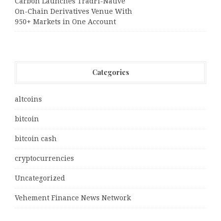
Carbon Launches TradFi-Native
On-Chain Derivatives Venue With
950+ Markets in One Account
Categories
altcoins
bitcoin
bitcoin cash
cryptocurrencies
Uncategorized
Vehement Finance News Network