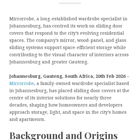
Mirrorrobe, a long-established wardrobe specialist in
Johannesburg, has centred its work on sliding door
covers that respond to the city’s evolving residential
spaces. The company’s mirror, wood-panel, and glass
sliding systems support space-efficient storage while
contributing to the visual character of interiors across
Johannesburg and greater Gauteng.
Johannesburg, Gauteng, South Africa, 20th Feb 2026 –
Mirrorrobe
, a family-owned wardrobe specialist based
in Johannesburg, has placed sliding door covers at the
centre of its interior solutions for nearly three
decades, shaping how homeowners and developers
approach storage, light, and space in the city’s homes
and apartments.
Background and Origins