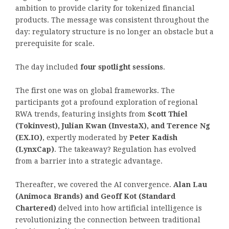
ambition to provide clarity for tokenized financial
products. The message was consistent throughout the
day: regulatory structure is no longer an obstacle but a
prerequisite for scale.
The day included
four spotlight sessions
.
The first one was on global frameworks. The
participants got a profound exploration of regional
RWA trends, featuring insights from
Scott Thiel
(Tokinvest), Julian Kwan (InvestaX), and Terence Ng
(EX.IO)
, expertly moderated by
Peter Kadish
(LynxCap)
. The takeaway? Regulation has evolved
from a barrier into a strategic advantage.
Thereafter, we covered the AI convergence.
Alan Lau
(Animoca Brands) and Geoff Kot (Standard
Chartered)
delved into how artificial intelligence is
revolutionizing the connection between traditional