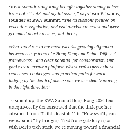
“
RWA Summit Hong Kong brought together strong voices
from both TradFi and digital assets,
” says
Ivan V. Ivanov,
founder of RWA Summit
. “
The discussions focused on
execution, regulation, and real market structure
and were
grounded in actual cases, not theory.
What stood out to me most was the growing alignment
between ecosystems like Hong Kong and Dubai. Different
frameworks—and clear potential for collaboration. Our
goal was to create a platform where real experts share
real cases, challenges, and practical paths forward.
Judging by the depth of discussion, we are clearly moving
in the right direction.
”
To sum it up, the RWA Summit Hong Kong 2026 has
unequivocally demonstrated that the dialogue has
advanced from “Is this feasible?” to “How swiftly can
we expand?” By bridging TradFi’s regulatory rigor
with DeFi’s tech stack, we’re moving toward a financial