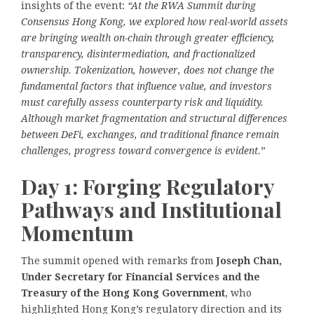
insights of the event:
“At the RWA Summit during
Consensus Hong Kong, we explored how real-world assets
are bringing wealth on-chain through greater efficiency,
transparency, disintermediation, and
fractionalized
ownership. Tokenization, however, does not change the
fundamental factors that influence value, and investors
must carefully assess counterparty risk and liquidity.
Although market fragmentation and structural differences
between DeFi, exchanges, and traditional finance remain
challenges, progress toward convergence is evident.
”
Day 1: Forging Regulatory
Pathways and Institutional
Momentum
The summit opened with remarks from
Joseph Chan,
Under Secretary for Financial Services and the
Treasury of the Hong Kong Government
, who
highlighted Hong Kong’s regulatory direction and its