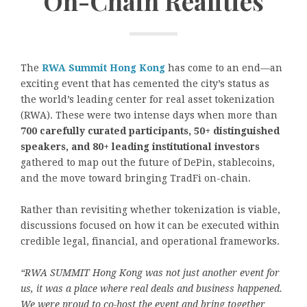
On-Chain Realities
The
RWA Summit Hong Kong
has come to an end—an
exciting event that has cemented the city’s status as
the world’s leading center for real asset tokenization
(RWA). These were two intense days when more than
700 carefully curated participants, 50+ distinguished
speakers, and 80+ leading institutional investors
gathered to map out the future of DePin, stablecoins,
and the move toward bringing TradFi on-chain.
Rather than revisiting whether tokenization is viable,
discussions focused on how it can be executed within
credible legal, financial, and operational frameworks.
“RWA SUMMIT Hong Kong was not just another event for
us, it was a place where real deals and business happened.
We were proud to co-host the event and bring together