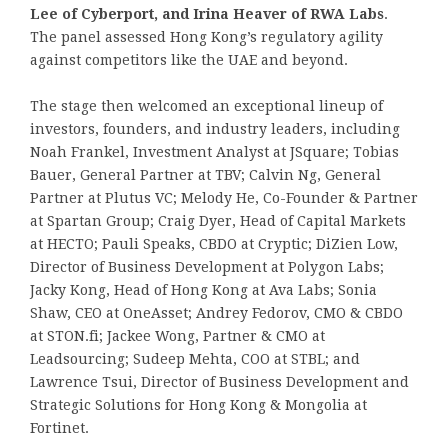
Lee of Cyberport, and Irina Heaver of RWA Labs
.
The panel assessed Hong Kong’s regulatory agility
against competitors like the UAE and beyond.
The stage then welcomed an exceptional lineup of
investors, founders, and industry leaders, including
Noah Frankel, Investment Analyst at JSquare; Tobias
Bauer, General Partner at TBV; Calvin Ng, General
Partner at Plutus VC; Melody He, Co-Founder & Partner
at Spartan Group; Craig Dyer, Head of Capital Markets
at HECTO; Pauli Speaks, CBDO at Cryptic; DiZien Low,
Director of Business Development at Polygon Labs;
Jacky Kong, Head of Hong Kong at Ava Labs; Sonia
Shaw, CEO at OneAsset; Andrey Fedorov, CMO & CBDO
at STON.fi; Jackee Wong, Partner & CMO at
Leadsourcing; Sudeep Mehta, COO at STBL; and
Lawrence Tsui, Director of Business Development and
Strategic Solutions for Hong Kong & Mongolia at
Fortinet.