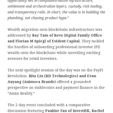
opportunity lies in compliance-native infrastructure,
settlement and orchestration layers, custody, risk tooling,
and transparency rails. In short, the value is in building the
plumbing, not chasing product hype.
”
Wealth migration onto blockchain infrastructure was
addressed by
Ray Tam of Revo Digital Family Office
and Florian M Spiegl of Evident Capital
. They tackled
the hurdles of onboarding professional investor (PI)
wealth onto the blockchain while unveiling exciting
avenues for retail investors.
The next spotlight session of the day was on the PayFi
Revolution.
Rita Liu (RD Technologies) and Evan
Auyang (Animoca Brands)
offered a grounded
perspective on stablecoins and payment finance in the
“Asian Reality.”
The 2-day event concluded with a comparative
discussion featuring
Pauline Fan of InvestHK, Rachel