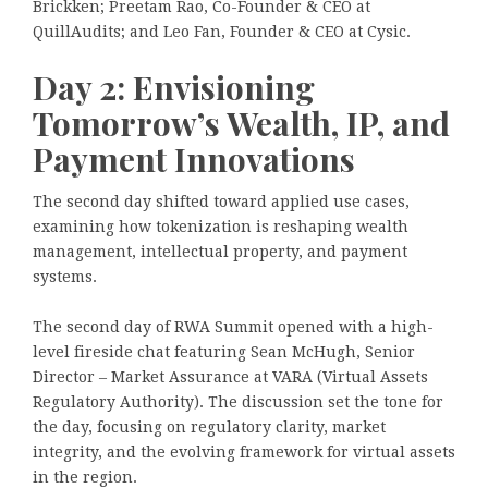
Brickken; Preetam Rao, Co-Founder & CEO at
QuillAudits; and Leo Fan, Founder & CEO at Cysic.
Day 2: Envisioning
Tomorrow’s Wealth, IP, and
Payment Innovations
The second day shifted toward applied use cases,
examining how tokenization is reshaping wealth
management, intellectual property, and payment
systems.
The second day of RWA Summit opened with a high-
level fireside chat featuring Sean McHugh, Senior
Director – Market Assurance at VARA (Virtual Assets
Regulatory Authority). The discussion set the tone for
the day, focusing on regulatory clarity, market
integrity, and the evolving framework for virtual assets
in the region.