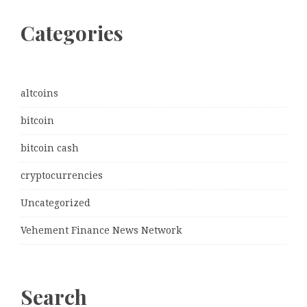
Categories
altcoins
bitcoin
bitcoin cash
cryptocurrencies
Uncategorized
Vehement Finance News Network
Search