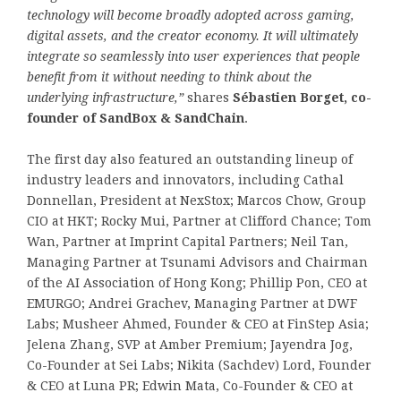
technology will become broadly adopted across gaming,
digital assets, and the creator economy. It will ultimately
integrate so seamlessly into user experiences that people
benefit from it without needing to think about the
underlying infrastructure,”
shares
Sébastien Borget, co-
founder of SandBox & SandChain
.
The first day also featured an outstanding lineup of
industry leaders and innovators, including Cathal
Donnellan, President at NexStox; Marcos Chow, Group
CIO at HKT; Rocky Mui, Partner at Clifford Chance; Tom
Wan, Partner at Imprint Capital Partners; Neil Tan,
Managing Partner at Tsunami Advisors and Chairman
of the AI Association of Hong Kong; Phillip Pon, CEO at
EMURGO; Andrei Grachev, Managing Partner at DWF
Labs; Musheer Ahmed, Founder & CEO at FinStep Asia;
Jelena Zhang, SVP at Amber Premium; Jayendra Jog,
Co-Founder at Sei Labs; Nikita (Sachdev) Lord, Founder
& CEO at Luna PR; Edwin Mata, Co-Founder & CEO at