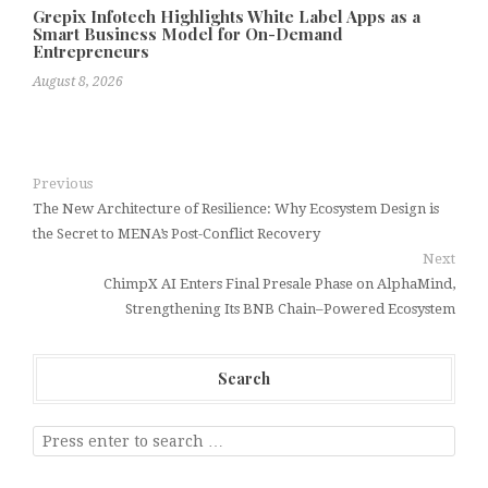
Grepix Infotech Highlights White Label Apps as a
Smart Business Model for On-Demand
Entrepreneurs
August 8, 2026
Previous
The New Architecture of Resilience: Why Ecosystem Design is
the Secret to MENA’s Post-Conflict Recovery
Next
ChimpX AI Enters Final Presale Phase on AlphaMind,
Strengthening Its BNB Chain–Powered Ecosystem
Search