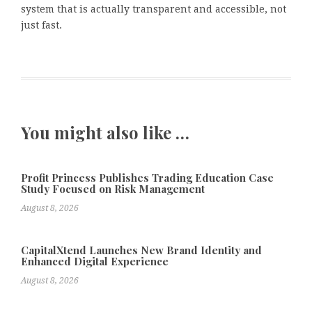
system that is actually transparent and accessible, not
just fast.
You might also like …
Profit Princess Publishes Trading Education Case
Study Focused on Risk Management
August 8, 2026
CapitalXtend Launches New Brand Identity and
Enhanced Digital Experience
August 8, 2026