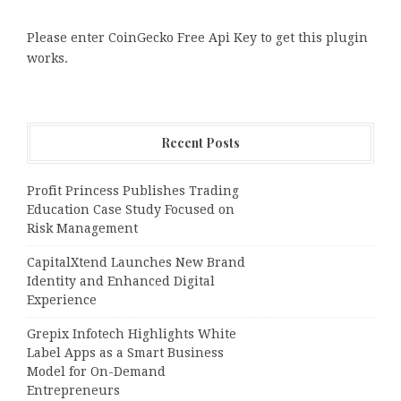
Please enter CoinGecko Free Api Key to get this plugin
works.
Recent Posts
Profit Princess Publishes Trading
Education Case Study Focused on
Risk Management
CapitalXtend Launches New Brand
Identity and Enhanced Digital
Experience
Grepix Infotech Highlights White
Label Apps as a Smart Business
Model for On-Demand
Entrepreneurs