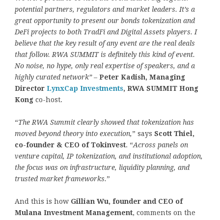
potential partners, regulators and market leaders. It’s a
great opportunity to present our bonds tokenization and
DeFi projects to both TradFi and Digital Assets players. I
believe that the key result of any event are the real deals
that follow. RWA SUMMIT is definitely this kind of event.
No noise, no hype, only real expertise of speakers, and a
highly curated network”
–
Peter Kadish, Managing
Director
LynxCap Investments
, RWA SUMMIT Hong
Kong
co-host.
“
The RWA Summit clearly showed that
tokenization
has
moved beyond theory into execution,
” says
Scott Thiel,
co-founder & CEO of Tokinvest
. “
Across panels on
venture capital, IP
tokenization
, and institutional adoption,
the focus was on infrastructure, liquidity planning, and
trusted market frameworks.
”
And this is how
Gillian Wu, founder and CEO of
Mulana Investment Management
, comments on the