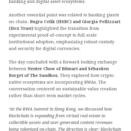
banking and digital asset ecosystems.
Another essential point was related to banking giants
on-chain.
Bugra Celik (HSBC) and Giorgia Pellizzari
(Hex Trust)
highlighted the transition from
experimental proof-of-concept to full-scale
institutional adoption, emphasizing robust custody
and security for digital currencies.
The day concluded with a forward-looking exchange
between
Nenter Chow of Bitmart and Sébastien
Borget of The Sandbox
. They explored how crypto-
native ecosystems are incorporating RWAs. The
conversation centered on sustainable value creation
rather than short-term market cycles.
“At the RWA Summit in Hong Kong, we discussed how
blockchain is expanding from virtual real estate to
collectible assets and user-generated content revenues
being
tokenized
on-chain. The direction is clear: blockchain