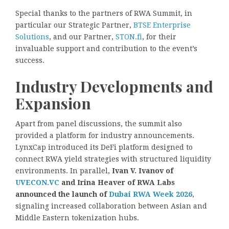
Special thanks to the partners of RWA Summit, in
particular our Strategic Partner,
BTSE Enterprise
Solutions
, and our Partner,
STON.fi
, for their
invaluable support and contribution to the event’s
success.
Industry Developments and
Expansion
Apart from panel discussions, the summit also
provided a platform for industry announcements.
LynxCap introduced its DeFi platform designed to
connect RWA yield strategies with structured liquidity
environments. In parallel,
Ivan V. Ivanov of
UVECON.VC
and Irina Heaver of RWA Labs
announced the launch of
Dubai RWA Week 2026
,
signaling increased collaboration between Asian and
Middle Eastern tokenization hubs.