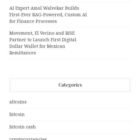
AI Expert Amol Walvekar Builds
First-Ever RAG-Powered, Custom AI
for Finance Processes
Movement, El Vecino and RISE
Partner to Launch First Digital
Dollar Wallet for Mexican
Remittances
Categories
altcoins
bitcoin
bitcoin cash
cryptocurrencies