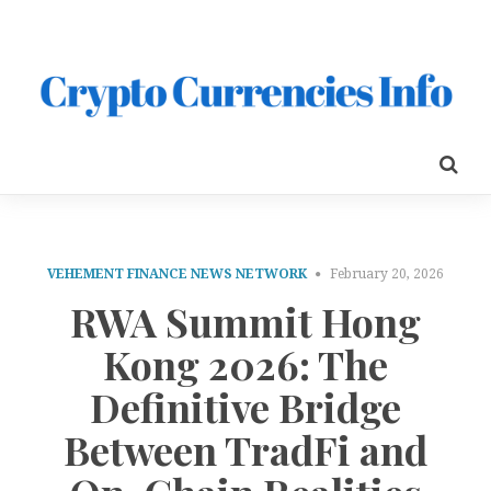
VEHEMENT FINANCE NEWS NETWORK
February 20, 2026
RWA Summit Hong
Kong 2026: The
Definitive Bridge
Between TradFi and