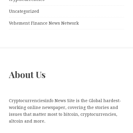
Uncategorized
Vehement Finance News Network
About Us
Cryptocurrenciesinfo News Site is the Global hardest-
working online newspaper, covering the stories and
issues that matter most to bitcoin, cryptocurrencies,
altcoin and more.