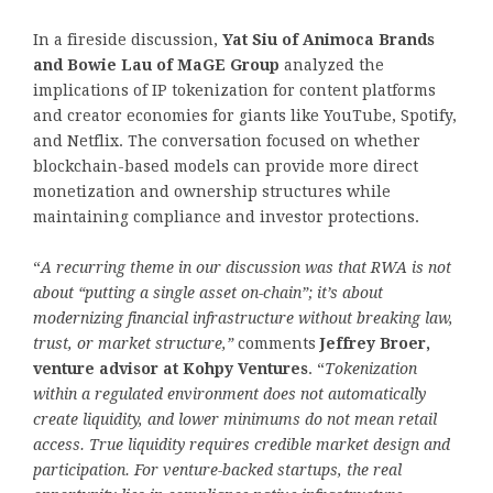
In a fireside discussion,
Yat Siu of Animoca Brands
and Bowie Lau of MaGE Group
analyzed the
implications of IP tokenization for content platforms
and creator economies for giants like YouTube, Spotify,
and Netflix. The conversation focused on whether
blockchain-based models can provide more direct
monetization and ownership structures while
maintaining compliance and investor protections.
“
A recurring theme in our discussion was that RWA is not
about “putting a single asset on-chain”; it’s about
modernizing
financial infrastructure without breaking law,
trust, or market structure,
”
comments
Jeffrey Broer,
venture advisor at Kohpy Ventures
. “
Tokenization
within a regulated environment does not automatically
create liquidity, and lower minimums do not mean retail
access. True liquidity requires credible market design and
participation. For venture-backed startups, the real