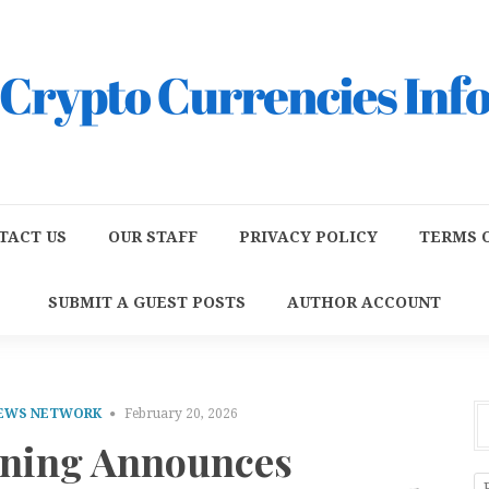
TACT US
OUR STAFF
PRIVACY POLICY
TERMS O
SUBMIT A GUEST POSTS
AUTHOR ACCOUNT
NEWS NETWORK
February 20, 2026
aning Announces