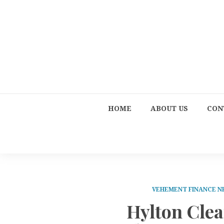
HOME
ABOUT US
CON
VEHEMENT FINANCE 
Hylton Cle