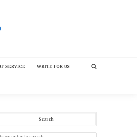
F SERVICE
WRITE FOR US
Search