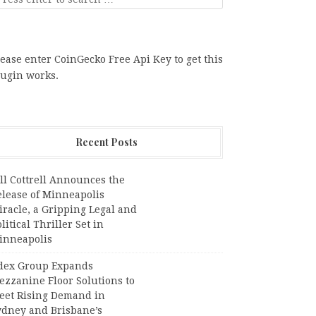
ease enter CoinGecko Free Api Key to get this
lugin works.
Recent Posts
ll Cottrell Announces the
elease of Minneapolis
racle, a Gripping Legal and
litical Thriller Set in
inneapolis
dex Group Expands
ezzanine Floor Solutions to
eet Rising Demand in
ydney and Brisbane’s