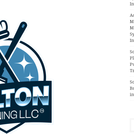
In
A
M
M
S
In
S
Pl
P
Tr
S
B
i