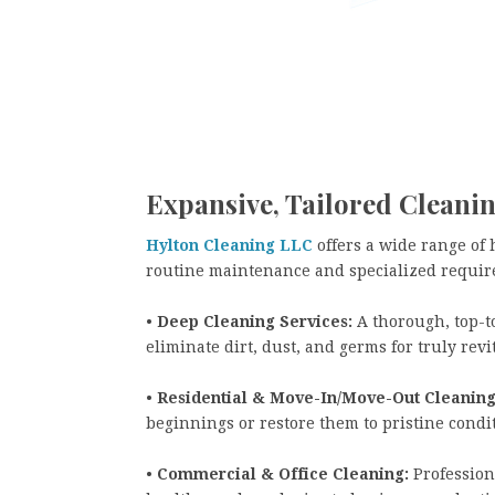
Expansive, Tailored Cleanin
Hylton Cleaning LLC
offers a wide range of 
routine maintenance and specialized requir
•
Deep Cleaning Services:
A thorough, top-t
eliminate dirt, dust, and germs for truly revi
•
Residential & Move-In/Move-Out Cleaning
beginnings or restore them to pristine cond
•
Commercial & Office Cleaning:
Professiona