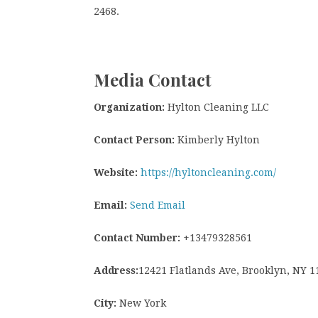
2468.
Media Contact
Organization:
Hylton Cleaning LLC
Contact Person:
Kimberly Hylton
Website:
https://hyltoncleaning.com/
Email:
Send Email
Contact Number:
+13479328561
Address:
12421 Flatlands Ave, Brooklyn, NY 1
City:
New York