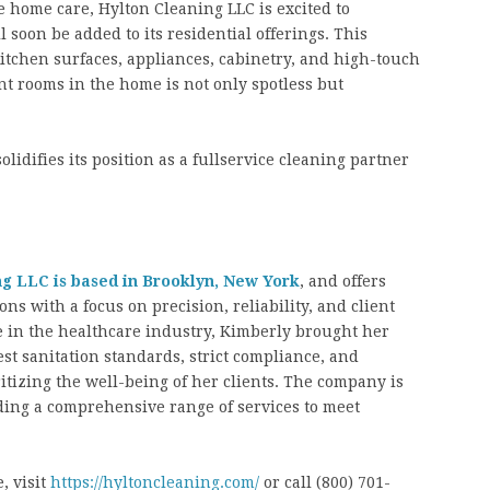
home care, Hylton Cleaning LLC is excited to
soon be added to its residential offerings. This
 kitchen surfaces, appliances, cabinetry, and high-touch
nt rooms in the home is not only spotless but
lidifies its position as a fullservice cleaning partner
ng LLC is based in Brooklyn, New York
, and offers
ns with a focus on precision, reliability, and client
ce in the healthcare industry, Kimberly brought her
st sanitation standards, strict compliance, and
ritizing the well-being of her clients. The company is
ding a comprehensive range of services to meet
, visit
https://hyltoncleaning.com/
or call (800) 701-