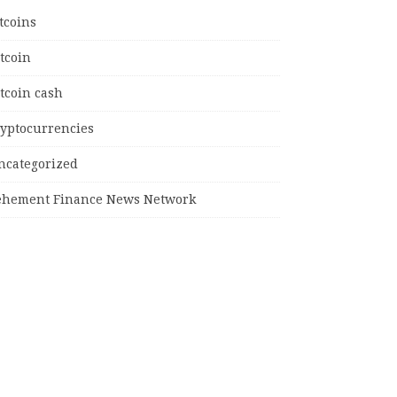
tcoins
tcoin
tcoin cash
ryptocurrencies
ncategorized
ehement Finance News Network