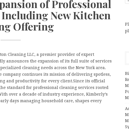
ansion of Professional
, Including New Kitchen
ng Offering
Pl
p
ton Cleaning LLC, a premier provider of expert
ly announces the expansion of its full suite of services
 specialized cleaning needs across the New York area.
Bi
 company continues its mission of delivering spotless,
R
and productivity for every client.Since its official
Mi
the standard for professional cleaning services rooted
Po
 With over a decade of industry experience, Kimberly’s
M
r early days managing household care, shapes every
A
M
M
S