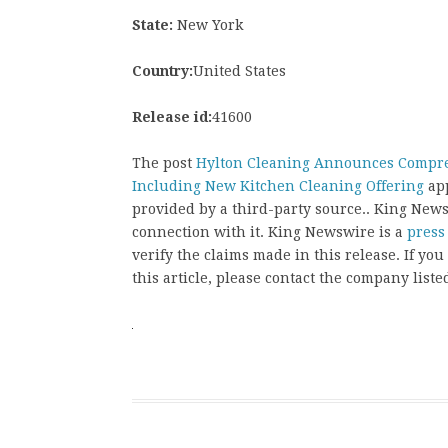
State:
New York
Country:
United States
Release id:
41600
The post
Hylton Cleaning Announces Compreh
Including New Kitchen Cleaning Offering
app
provided by a third-party source.. King New
connection with it. King Newswire is a
press
verify the claims made in this release. If yo
this article, please contact the company liste