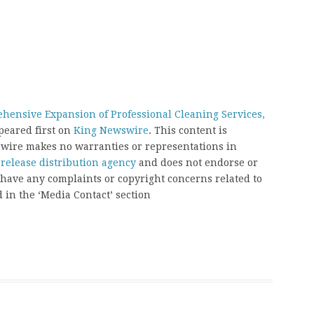
ensive Expansion of Professional Cleaning Services,
eared first on
King Newswire
. This content is
swire makes no warranties or representations in
 release distribution agency
and does not endorse or
u have any complaints or copyright concerns related to
d in the ‘Media Contact’ section