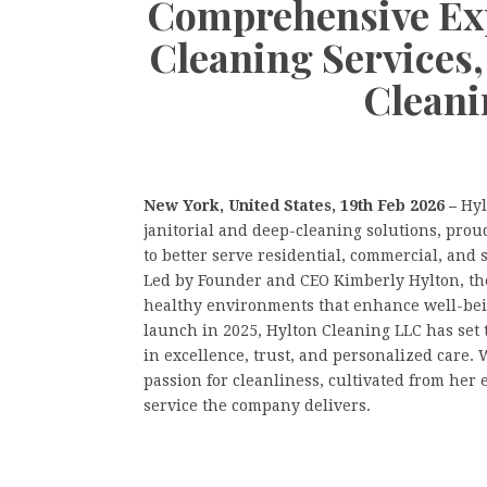
Comprehensive Exp
Cleaning Services
Cleani
New York, United States, 19th Feb 2026 –
Hyl
janitorial and deep-cleaning solutions, proud
to better serve residential, commercial, and
Led by Founder and CEO Kimberly Hylton, the
healthy environments that enhance well-being 
launch in 2025, Hylton Cleaning LLC has set 
in excellence, trust, and personalized care.
passion for cleanliness, cultivated from he
service the company delivers.