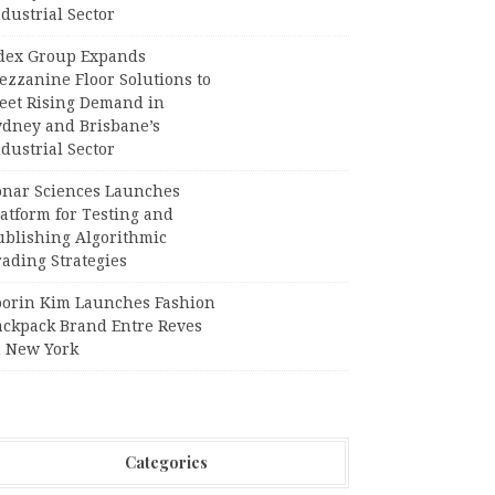
dustrial Sector
dex Group Expands
ezzanine Floor Solutions to
eet Rising Demand in
ydney and Brisbane’s
dustrial Sector
onar Sciences Launches
atform for Testing and
ublishing Algorithmic
ading Strategies
oorin Kim Launches Fashion
ackpack Brand Entre Reves
n New York
Categories