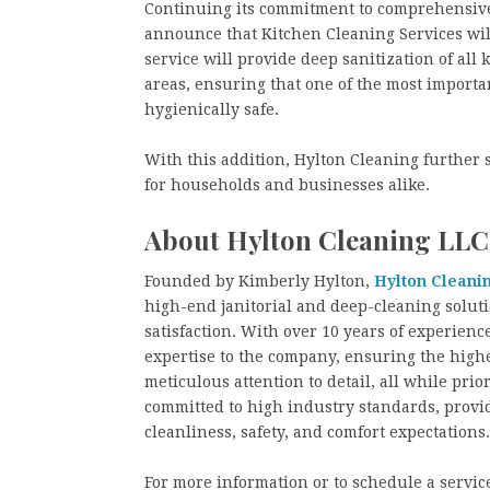
Continuing its commitment to comprehensive 
announce that Kitchen Cleaning Services will 
service will provide deep sanitization of all
areas, ensuring that one of the most importa
hygienically safe.
With this addition, Hylton Cleaning further so
for households and businesses alike.
About Hylton Cleaning LLC
Founded by Kimberly Hylton,
Hylton Cleani
high-end janitorial and deep-cleaning solutio
satisfaction. With over 10 years of experien
expertise to the company, ensuring the highe
meticulous attention to detail, all while prio
committed to high industry standards, provi
cleanliness, safety, and comfort expectations.
For more information or to schedule a service