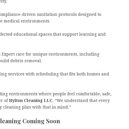
vity.
mpliance-driven sanitation protocols designed to
itive medical environments.
nfected educational spaces that support learning and
:
Expert care for unique environments, including
build debris removal.
ing services with scheduling that fits both homes and
eating environments where people feel comfortable, safe,
er of
Hylton Cleaning LLC
. “We understand that every
 cleaning plan with that in mind.”
Cleaning Coming Soon