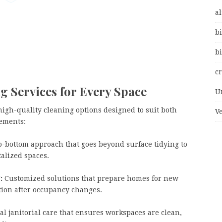
al
bi
bi
c
g Services for Every Space
U
high-quality cleaning options designed to suit both
V
ements:
o-bottom approach that goes beyond surface tidying to
talized spaces.
:
Customized solutions that prepare homes for new
ition after occupancy changes.
l janitorial care that ensures workspaces are clean,