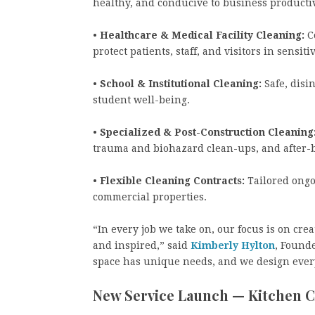
healthy, and conducive to business producti
•
Healthcare & Medical Facility Cleaning:
Co
protect patients, staff, and visitors in sens
•
School & Institutional Cleaning:
Safe, disi
student well-being.
•
Specialized & Post-Construction Cleaning
trauma and biohazard clean-ups, and after-
•
Flexible Cleaning Contracts:
Tailored ongo
commercial properties.
“In every job we take on, our focus is on cr
and inspired,” said
Kimberly Hylton
, Found
space has unique needs, and we design every
New Service Launch — Kitchen 