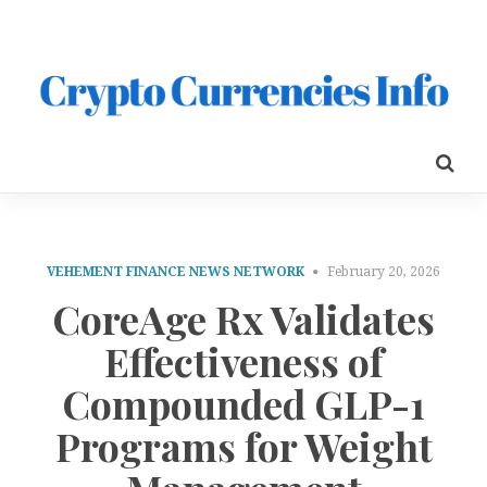
VEHEMENT FINANCE NEWS NETWORK
February 20, 2026
CoreAge Rx Validates
Effectiveness of
Compounded GLP-1
Programs for Weight