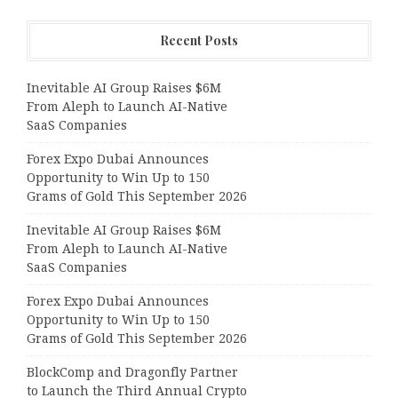
Recent Posts
Inevitable AI Group Raises $6M
From Aleph to Launch AI-Native
SaaS Companies
Forex Expo Dubai Announces
Opportunity to Win Up to 150
Grams of Gold This September 2026
Inevitable AI Group Raises $6M
From Aleph to Launch AI-Native
SaaS Companies
Forex Expo Dubai Announces
Opportunity to Win Up to 150
Grams of Gold This September 2026
BlockComp and Dragonfly Partner
to Launch the Third Annual Crypto