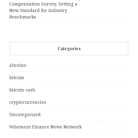
Compensation Survey, Setting a
New Standard for Industry
Benchmarks
Categories
altcoins
bitcoin
bitcoin cash
cryptocurrencies
Uncategorized
Vehement Finance News Network