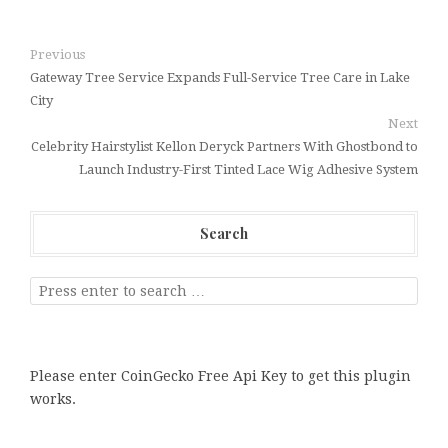
Previous
Gateway Tree Service Expands Full-Service Tree Care in Lake
City
Next
Celebrity Hairstylist Kellon Deryck Partners With Ghostbond to
Launch Industry-First Tinted Lace Wig Adhesive System
Search
Please enter CoinGecko Free Api Key to get this plugin
works.