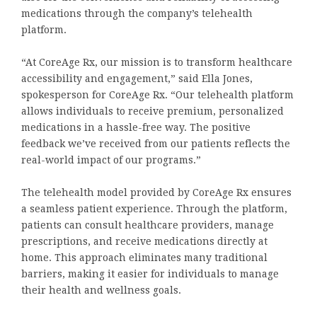
medications through the company’s telehealth
platform.
“At CoreAge Rx, our mission is to transform healthcare
accessibility and engagement,” said Ella Jones,
spokesperson for CoreAge Rx. “Our telehealth platform
allows individuals to receive premium, personalized
medications in a hassle-free way. The positive
feedback we’ve received from our patients reflects the
real-world impact of our programs.”
The telehealth model provided by CoreAge Rx ensures
a seamless patient experience. Through the platform,
patients can consult healthcare providers, manage
prescriptions, and receive medications directly at
home. This approach eliminates many traditional
barriers, making it easier for individuals to manage
their health and wellness goals.