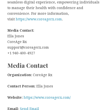
seamless digital experience, empowering individuals
to manage their health with confidence and
convenience. For more information,
visit
https://www.coreagerx.com
.
Media Contact:
Ella Jones
CoreAge Rx
support@coreagerx.com
+1 940-400-4927
Media Contact
Organization:
CoreAge Rx
Contact Person:
Ella Jones
Website:
https://www.coreagerx.com/
Email:
Send Email