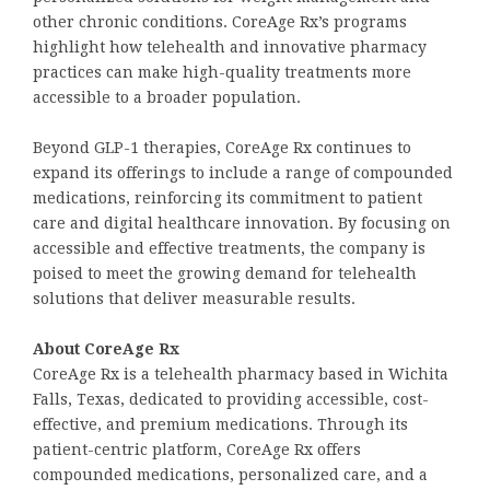
other chronic conditions. CoreAge Rx’s programs
highlight how telehealth and innovative pharmacy
practices can make high-quality treatments more
accessible to a broader population.
Beyond GLP-1 therapies, CoreAge Rx continues to
expand its offerings to include a range of compounded
medications, reinforcing its commitment to patient
care and digital healthcare innovation. By focusing on
accessible and effective treatments, the company is
poised to meet the growing demand for telehealth
solutions that deliver measurable results.
About CoreAge Rx
CoreAge Rx is a telehealth pharmacy based in Wichita
Falls, Texas, dedicated to providing accessible, cost-
effective, and premium medications. Through its
patient-centric platform, CoreAge Rx offers
compounded medications, personalized care, and a