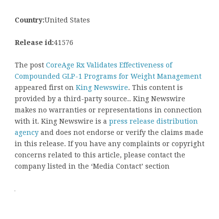
Country:
United States
Release id:
41576
The post
CoreAge Rx Validates Effectiveness of
Compounded GLP-1 Programs for Weight Management
appeared first on
King Newswire
. This content is
provided by a third-party source.. King Newswire
makes no warranties or representations in connection
with it. King Newswire is a
press release distribution
agency
and does not endorse or verify the claims made
in this release. If you have any complaints or copyright
concerns related to this article, please contact the
company listed in the ‘Media Contact’ section