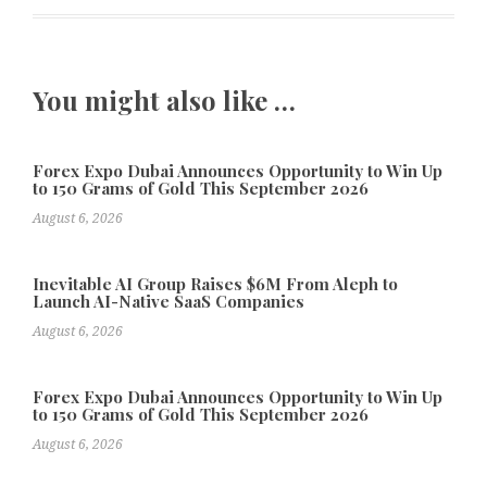
You might also like …
Forex Expo Dubai Announces Opportunity to Win Up
to 150 Grams of Gold This September 2026
August 6, 2026
Inevitable AI Group Raises $6M From Aleph to
Launch AI-Native SaaS Companies
August 6, 2026
Forex Expo Dubai Announces Opportunity to Win Up
to 150 Grams of Gold This September 2026
August 6, 2026