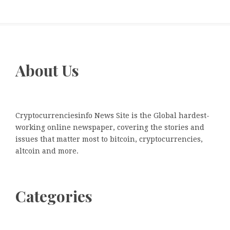
About Us
Cryptocurrenciesinfo News Site is the Global hardest-
working online newspaper, covering the stories and
issues that matter most to bitcoin, cryptocurrencies,
altcoin and more.
Categories