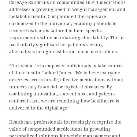
CoreAge Rx’s focus on compounded GLP-1 medications
addresses a growing need in weight management and
metabolic health. Compounded therapies are
customized to the individual, enabling patients to
receive treatments tailored to their specific
requirements while maintaining affordability. This is
particularly significant for patients seeking
alternatives to high-cost brand-name medications.
“Our vision is to empower individuals to take control
of their health,” added Jones. “We believe everyone
deserves access to safe, effective medications without
unnecessary financial or logistical obstacles. By
combining innovation, convenience, and patient-
centered care, we are redefining how healthcare is
delivered in the digital age.”
Healthcare professionals increasingly recognize the
value of compounded medications in providing
personalized solutions for weight management and