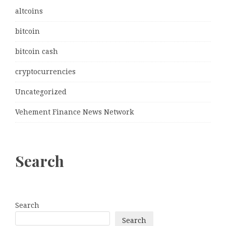
altcoins
bitcoin
bitcoin cash
cryptocurrencies
Uncategorized
Vehement Finance News Network
Search
Search
Search