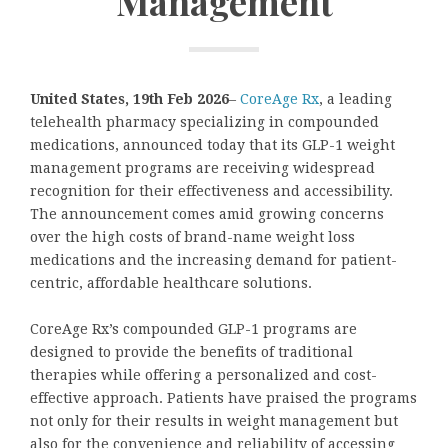
Management
United States, 19th Feb 2026
–
CoreAge Rx
, a leading
telehealth pharmacy specializing in compounded
medications, announced today that its GLP-1 weight
management programs are receiving widespread
recognition for their effectiveness and accessibility.
The announcement comes amid growing concerns
over the high costs of brand-name weight loss
medications and the increasing demand for patient-
centric, affordable healthcare solutions.
CoreAge Rx’s compounded GLP-1 programs are
designed to provide the benefits of traditional
therapies while offering a personalized and cost-
effective approach. Patients have praised the programs
not only for their results in weight management but
also for the convenience and reliability of accessing