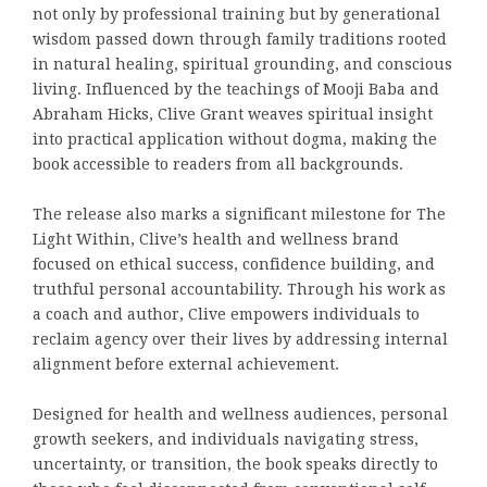
not only by professional training but by generational
wisdom passed down through family traditions rooted
in natural healing, spiritual grounding, and conscious
living. Influenced by the teachings of Mooji Baba and
Abraham Hicks, Clive Grant weaves spiritual insight
into practical application without dogma, making the
book accessible to readers from all backgrounds.
The release also marks a significant milestone for The
Light Within, Clive’s health and wellness brand
focused on ethical success, confidence building, and
truthful personal accountability. Through his work as
a coach and author, Clive empowers individuals to
reclaim agency over their lives by addressing internal
alignment before external achievement.
Designed for health and wellness audiences, personal
growth seekers, and individuals navigating stress,
uncertainty, or transition, the book speaks directly to