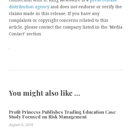
distribution agency
and does not endorse or verify the
claims made in this release. If you have any
complaints or copyright concerns related to this
article, please contact the company listed in the ‘Media
Contact’ section
You might also like …
Profit Princess Publishes Trading Education Case
Study Focused on Risk Management
August 8, 2026