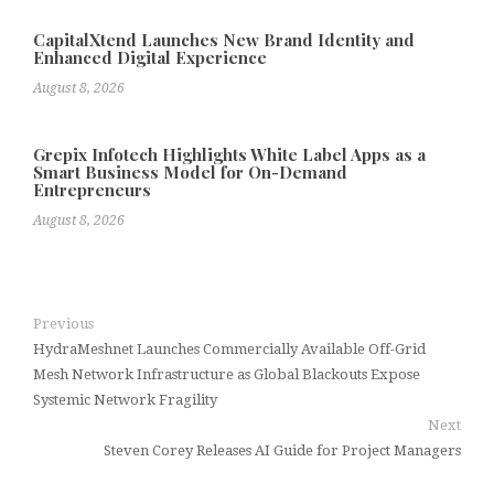
CapitalXtend Launches New Brand Identity and
Enhanced Digital Experience
August 8, 2026
Grepix Infotech Highlights White Label Apps as a
Smart Business Model for On-Demand
Entrepreneurs
August 8, 2026
Previous
HydraMeshnet Launches Commercially Available Off-Grid
Mesh Network Infrastructure as Global Blackouts Expose
Systemic Network Fragility
Next
Steven Corey Releases AI Guide for Project Managers