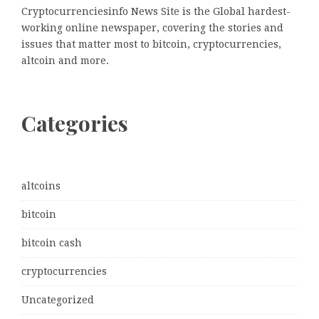
Cryptocurrenciesinfo News Site is the Global hardest-
working online newspaper, covering the stories and
issues that matter most to bitcoin, cryptocurrencies,
altcoin and more.
Categories
altcoins
bitcoin
bitcoin cash
cryptocurrencies
Uncategorized