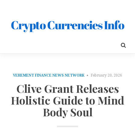
VEHEMENT FINANCE NEWS NETWORK
February 20, 2026
Clive Grant Releases
Holistic Guide to Mind
Body Soul