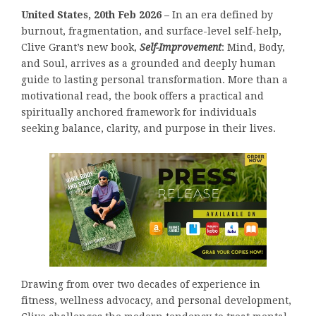
United States, 20th Feb 2026 –
In an era defined by
burnout, fragmentation, and surface-level self-help,
Clive Grant’s new book,
Self-Improvement
: Mind, Body,
and Soul, arrives as a grounded and deeply human
guide to lasting personal transformation. More than a
motivational read, the book offers a practical and
spiritually anchored framework for individuals
seeking balance, clarity, and purpose in their lives.
Drawing from over two decades of experience in
fitness, wellness advocacy, and personal development,