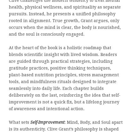
Clive challenges the modern tendency to treat mental
health, physical wellness, and spirituality as separate
pursuits. Instead, he presents a unified philosophy
rooted in alignment. True growth, Grant argues, only
occurs when the mind is clear, the body is nourished,
and the soul is consciously engaged.
At the heart of the book is a holistic roadmap that
blends scientific insight with lived wisdom. Readers
are guided through practical strategies, including
gratitude practices, positive thinking techniques,
plant-based nutrition principles, stress management
tools, and mindfulness rituals designed to integrate
seamlessly into daily life. Each chapter builds
deliberately on the last, reinforcing the idea that self-
improvement is not a quick fix, but a lifelong journey
of awareness and intentional action.
What sets
Self-Improvement
: Mind, Body, and Soul apart
is its authenticity. Clive Grant’s philosophy is shaped