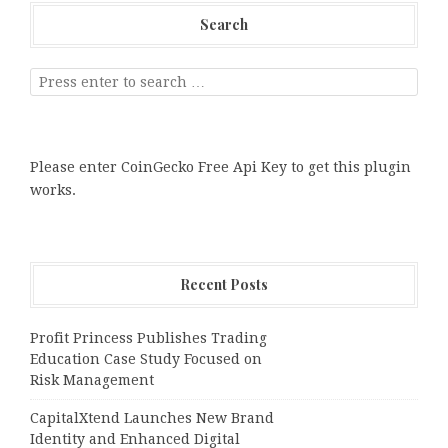
Search
Please enter CoinGecko Free Api Key to get this plugin
works.
Recent Posts
Profit Princess Publishes Trading
Education Case Study Focused on
Risk Management
CapitalXtend Launches New Brand
Identity and Enhanced Digital