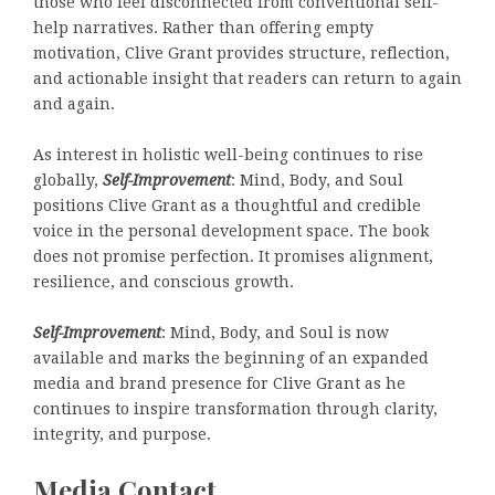
those who feel disconnected from conventional self-
help narratives. Rather than offering empty
motivation, Clive Grant provides structure, reflection,
and actionable insight that readers can return to again
and again.
As interest in holistic well-being continues to rise
globally,
Self-Improvement
: Mind, Body, and Soul
positions Clive Grant as a thoughtful and credible
voice in the personal development space. The book
does not promise perfection. It promises alignment,
resilience, and conscious growth.
Self-Improvement
: Mind, Body, and Soul is now
available and marks the beginning of an expanded
media and brand presence for Clive Grant as he
continues to inspire transformation through clarity,
integrity, and purpose.
Media Contact