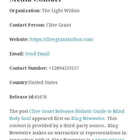
Organization:
The Light Within
Contact Person:
Clive Grant
Website:
https://clivegrantauthor.com/
Email:
Send Email
Contact Number:
+12894233157
Country:
United States
Release id:
41676
The post
Clive Grant Releases Holistic Guide to Mind
Body Soul
appeared first on
King Newswire
. This
content is provided by a third-party source.. King
Newswire makes no warranties or representations in
connection with it. King Newswire is a
press release