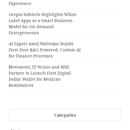
Experience
Grepix Infotech Highlights White
Label Apps as a Smart Business
Model for On-Demand
Entrepreneurs
AI Expert Amol Walvekar Builds
First-Ever RAG-Powered, Custom AI
for Finance Processes
Movement, El Vecino and RISE
Partner to Launch First Digital
Dollar Wallet for Mexican
Remittances
Categories