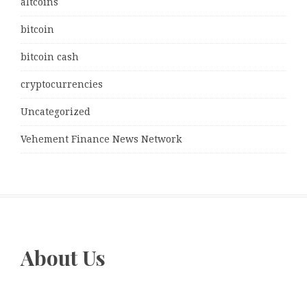
altcoins
bitcoin
bitcoin cash
cryptocurrencies
Uncategorized
Vehement Finance News Network
About Us