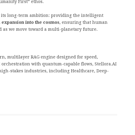
Humanity First” ethos.
 its long-term ambition: providing the intelligent
expansion into the cosmos
, ensuring that human
d as we move toward a multi-planetary future.
orn, multilayer RAG engine designed for speed,
I orchestration with quantum-capable flows, Stellora.AI
 high-stakes industries, including Healthcare, Deep-