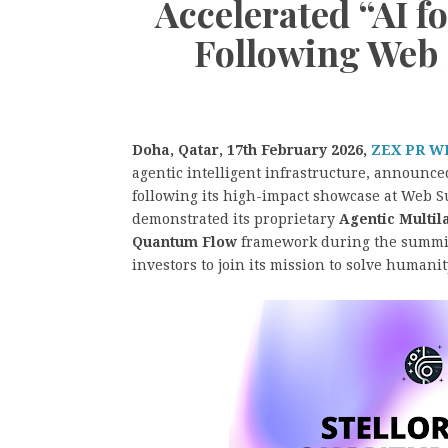
Accelerated “AI f
Following Web
Doha, Qatar, 17th February 2026,
ZEX PR W
agentic intelligent infrastructure, announce
following its high-impact showcase at Web 
demonstrated its proprietary
Agentic Multi
Quantum Flow
framework during the summit,
investors to join its mission to solve humani