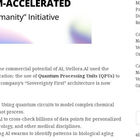
M
Pa
Do
R
C
N
V
O
C
commercial potential of AI, Stellora.AI used the
N
cation: the use of
Quantum Processing Units (QPUs)
to
V
 company’s “Sovereignty First” architecture is now
O
:
Using quantum circuits to model complex chemical
not process.
 to cross-check billions of data points for personalized
rology, and other medical disciplines.
g AI swarms to identify patterns in biological aging
al