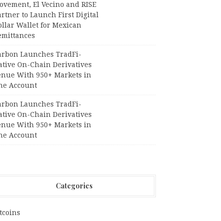
ovement, El Vecino and RISE
rtner to Launch First Digital
llar Wallet for Mexican
emittances
arbon Launches TradFi-
ative On-Chain Derivatives
enue With 950+ Markets in
ne Account
arbon Launches TradFi-
ative On-Chain Derivatives
enue With 950+ Markets in
ne Account
Categories
tcoins