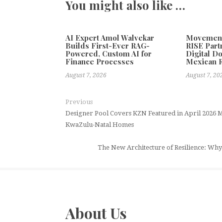
You might also like …
AI Expert Amol Walvekar
Movement,
Builds First-Ever RAG-
RISE Part
Powered, Custom AI for
Digital Do
Finance Processes
Mexican 
August 7, 2026
August 7, 20
Previous
Designer Pool Covers KZN Featured in April 2026 M
KwaZulu-Natal Homes
The New Architecture of Resilience: Why 
About Us