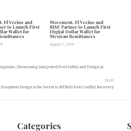
 El Vecino and
Movement, El Vecino and
ner to Launch First
RISE Partner to Launch First
llar Wallet for
Digital Dollar Wallet for
Remittances
Mexican Remittances
26
August 7, 2026
agazine, Showcasing Integrated Pool Safety and Design in
Next
Ecosystem Design is the Secret to MENA’s Post-Conflict Recovery
Categories