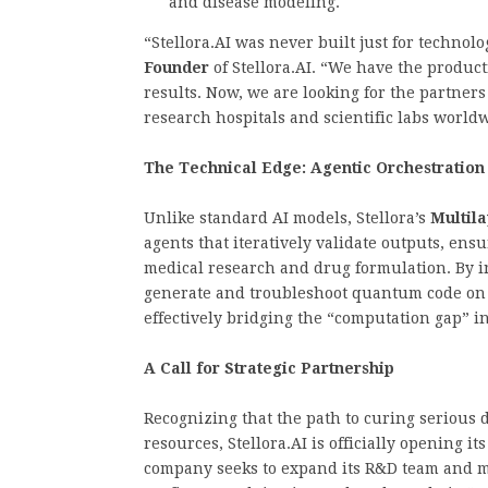
and disease modeling.
“Stellora.AI was never built just for technol
Founder
of Stellora.AI. “We have the produ
results. Now, we are looking for the partners
research hospitals and scientific labs world
The Technical Edge: Agentic Orchestration
Unlike standard AI models, Stellora’s
Multil
agents that iteratively validate outputs, e
medical research and drug formulation. By i
generate and troubleshoot quantum code on
effectively bridging the “computation gap” i
A Call for Strategic Partnership
Recognizing that the path to curing serious 
resources, Stellora.AI is officially opening i
company seeks to expand its R&D team and ma