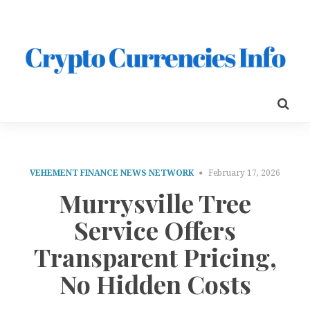
VEHEMENT FINANCE NEWS NETWORK
February 17, 2026
Murrysville Tree
Service Offers
Transparent Pricing,
No Hidden Costs