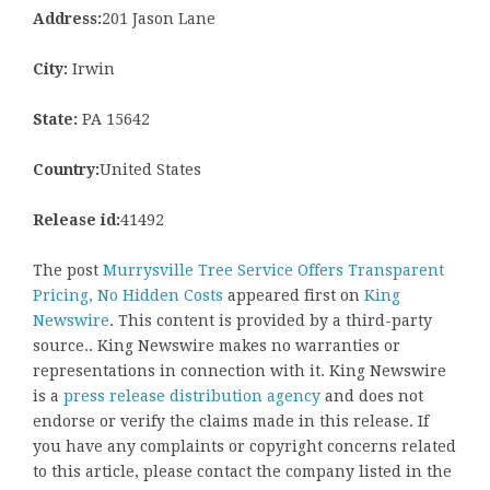
Address:
201 Jason Lane
City:
Irwin
State:
PA 15642
Country:
United States
Release id:
41492
The post
Murrysville Tree Service Offers Transparent
Pricing, No Hidden Costs
appeared first on
King
Newswire
. This content is provided by a third-party
source.. King Newswire makes no warranties or
representations in connection with it. King Newswire
is a
press release distribution agency
and does not
endorse or verify the claims made in this release. If
you have any complaints or copyright concerns related
to this article, please contact the company listed in the