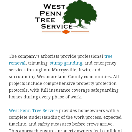
The company’s arborists provide professional
tree
removal
, trimming,
stump grinding
, and emergency
services throughout Murrysville, Irwin, and
surrounding Westmoreland County communities. All
projects include comprehensive property protection
protocols, with full insurance coverage safeguarding
homes during every phase of work.
West Penn Tree Service
provides homeowners with a
complete understanding of the work process, expected
timeline, and safety measures before crews arrive.
This approach ensures property owners feel confident