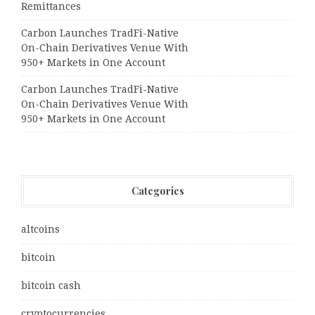
Remittances
Carbon Launches TradFi-Native
On-Chain Derivatives Venue With
950+ Markets in One Account
Carbon Launches TradFi-Native
On-Chain Derivatives Venue With
950+ Markets in One Account
Categories
altcoins
bitcoin
bitcoin cash
cryptocurrencies