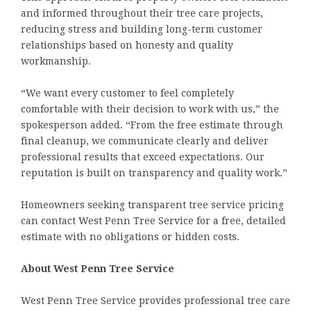
and informed throughout their tree care projects,
reducing stress and building long-term customer
relationships based on honesty and quality
workmanship.
“We want every customer to feel completely
comfortable with their decision to work with us,” the
spokesperson added. “From the free estimate through
final cleanup, we communicate clearly and deliver
professional results that exceed expectations. Our
reputation is built on transparency and quality work.”
Homeowners seeking transparent tree service pricing
can contact West Penn Tree Service for a free, detailed
estimate with no obligations or hidden costs.
About West Penn Tree Service
West Penn Tree Service provides professional tree care