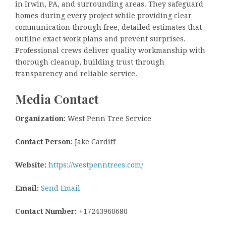
in Irwin, PA, and surrounding areas. They safeguard
homes during every project while providing clear
communication through free, detailed estimates that
outline exact work plans and prevent surprises.
Professional crews deliver quality workmanship with
thorough cleanup, building trust through
transparency and reliable service.
Media Contact
Organization:
West Penn Tree Service
Contact Person:
Jake Cardiff
Website:
https://westpenntrees.com/
Email:
Send Email
Contact Number:
+17243960680