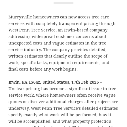
Murrysville homeowners can now access tree care
services with completely transparent pricing through
West Penn Tree Service, an Irwin-based company
addressing widespread customer concerns about
unexpected costs and vague estimates in the tree
service industry. The company provides detailed,
written estimates that clearly outline the scope of
work, specific tasks, equipment requirements, and
final costs before any work begins.
Irwin, PA 15642, United States, 17th Feb 2026 –
Unclear pricing has become a significant issue in tree
service work, where homeowners often receive vague
quotes or discover additional charges after projects are
underway. West Penn Tree Service’s detailed estimates
specify exactly what work will be performed, how it
will be accomplished, and what property protection