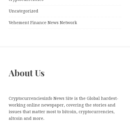
Uncategorized
Vehement Finance News Network
About Us
Cryptocurrenciesinfo News Site is the Global hardest-
working online newspaper, covering the stories and
issues that matter most to bitcoin, cryptocurrencies,
altcoin and more.