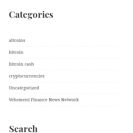
Categories
altcoins
bitcoin
bitcoin cash
cryptocurrencies
Uncategorized
Vehement Finance News Network
Search