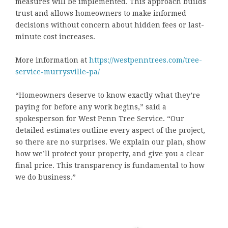
measures will be implemented. This approach builds
trust and allows homeowners to make informed
decisions without concern about hidden fees or last-
minute cost increases.
More information at
https://westpenntrees.com/tree-
service-murrysville-pa/
“Homeowners deserve to know exactly what they’re
paying for before any work begins,” said a
spokesperson for West Penn Tree Service. “Our
detailed estimates outline every aspect of the project,
so there are no surprises. We explain our plan, show
how we’ll protect your property, and give you a clear
final price. This transparency is fundamental to how
we do business.”