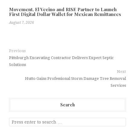
Movement, El Vecino and RISE Partner to Launch
First Digital Dollar Wallet for Mexican Remittances
August 7, 2026
Previous
Pittsburgh Excavating Contractor Delivers Expert Septic
Solutions
Next
Hutto Gains Professional Storm Damage Tree Removal
Services
Search