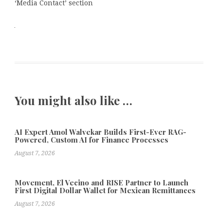
‘Media Contact’ section
You might also like …
AI Expert Amol Walvekar Builds First-Ever RAG-
Powered, Custom AI for Finance Processes
August 7, 2026
Movement, El Vecino and RISE Partner to Launch
First Digital Dollar Wallet for Mexican Remittances
August 7, 2026