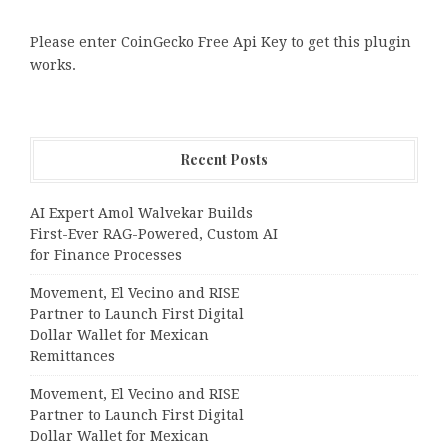
Please enter CoinGecko Free Api Key to get this plugin
works.
Recent Posts
AI Expert Amol Walvekar Builds
First-Ever RAG-Powered, Custom AI
for Finance Processes
Movement, El Vecino and RISE
Partner to Launch First Digital
Dollar Wallet for Mexican
Remittances
Movement, El Vecino and RISE
Partner to Launch First Digital
Dollar Wallet for Mexican