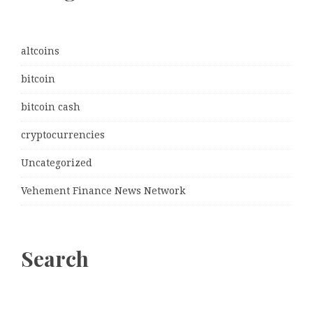
altcoins
bitcoin
bitcoin cash
cryptocurrencies
Uncategorized
Vehement Finance News Network
Search