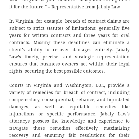
it for the future.” – Representative from Jabaly Law
In Virginia, for example, breach of contract claims are
subject to strict statutes of limitations: generally five
years for written contracts and three years for oral
contracts. Missing these deadlines can eliminate a
client’s ability to recover damages entirely. Jabaly
Law’s timely, precise, and strategic representation
ensures that business owners act within their legal
rights, securing the best possible outcomes.
Courts in Virginia and Washington, D.C., provide a
variety of remedies for breach of contract, including
compensatory, consequential, reliance, and liquidated
damages, as well as equitable remedies like
injunctions or specific performance. Jabaly Law’s
attorneys possess the knowledge and experience to
navigate these remedies effectively, maximizing
recovery and ensuring fair resolutions for their