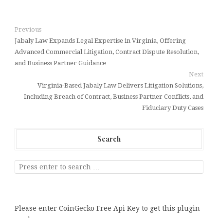
Previous
Jabaly Law Expands Legal Expertise in Virginia, Offering
Advanced Commercial Litigation, Contract Dispute Resolution,
and Business Partner Guidance
Next
Virginia-Based Jabaly Law Delivers Litigation Solutions,
Including Breach of Contract, Business Partner Conflicts, and
Fiduciary Duty Cases
Search
Please enter CoinGecko Free Api Key to get this plugin