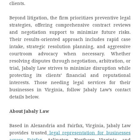
clients.
Beyond litigation, the firm prioritizes preventive legal
strategies, offering comprehensive contract reviews
and negotiation support to minimize future risks.
Their results-oriented approach includes rapid case
intake, strategic resolution planning, and aggressive
courtroom advocacy when necessary. Whether
resolving disputes through negotiation, arbitration, or
trial, Jabaly Law strives to minimize disruption while
protecting its clients’ financial and reputational
interests. Those needing legal services for their
businesses in Virginia, follow Jabaly Law’s contact
details below.
About Jabaly Law
Based in Alexandria and Fairfax, Virginia, Jabaly Law
provides trusted
legal representation for businesses