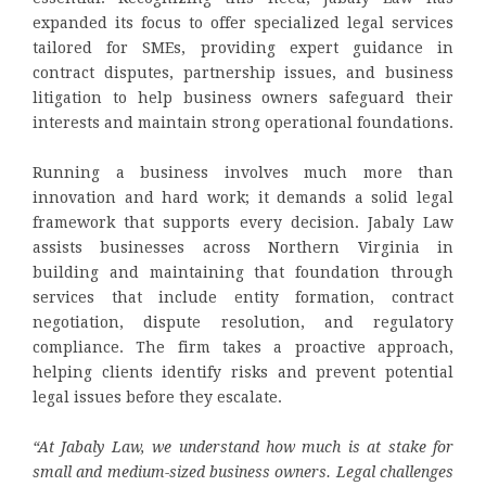
expanded its focus to offer specialized legal services
tailored for SMEs, providing expert guidance in
contract disputes, partnership issues, and business
litigation to help business owners safeguard their
interests and maintain strong operational foundations.
Running a business involves much more than
innovation and hard work; it demands a solid legal
framework that supports every decision. Jabaly Law
assists businesses across Northern Virginia in
building and maintaining that foundation through
services that include entity formation, contract
negotiation, dispute resolution, and regulatory
compliance. The firm takes a proactive approach,
helping clients identify risks and prevent potential
legal issues before they escalate.
“At Jabaly Law, we understand how much is at stake for
small and medium-sized business owners. Legal challenges