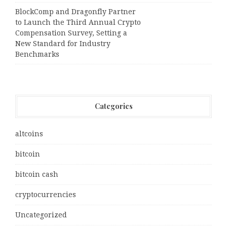
BlockComp and Dragonfly Partner
to Launch the Third Annual Crypto
Compensation Survey, Setting a
New Standard for Industry
Benchmarks
Categories
altcoins
bitcoin
bitcoin cash
cryptocurrencies
Uncategorized