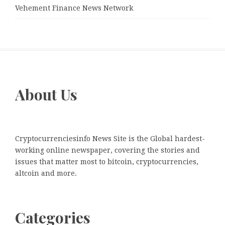
Vehement Finance News Network
About Us
Cryptocurrenciesinfo News Site is the Global hardest-
working online newspaper, covering the stories and
issues that matter most to bitcoin, cryptocurrencies,
altcoin and more.
Categories