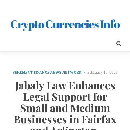
VEHEMENT FINANCE NEWS NETWORK
February 17, 2026
Jabaly Law Enhances
Legal Support for
Small and Medium
Businesses in Fairfax