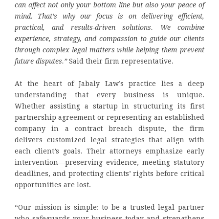
can affect not only your bottom line but also your peace of
mind. That’s why our focus is on delivering efficient,
practical, and results-driven solutions. We combine
experience, strategy, and compassion to guide our clients
through complex legal matters while helping them prevent
future disputes.”
Said their firm representative.
At the heart of Jabaly Law’s practice lies a deep
understanding that every business is unique.
Whether assisting a startup in structuring its first
partnership agreement or representing an established
company in a contract breach dispute, the firm
delivers customized legal strategies that align with
each client’s goals. Their attorneys emphasize early
intervention—preserving evidence, meeting statutory
deadlines, and protecting clients’ rights before critical
opportunities are lost.
“Our mission is simple: to be a trusted legal partner
who safeguards your business today and strengthens