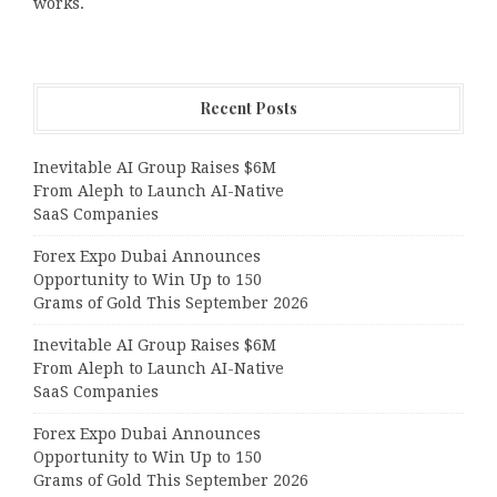
works.
Recent Posts
Inevitable AI Group Raises $6M
From Aleph to Launch AI-Native
SaaS Companies
Forex Expo Dubai Announces
Opportunity to Win Up to 150
Grams of Gold This September 2026
Inevitable AI Group Raises $6M
From Aleph to Launch AI-Native
SaaS Companies
Forex Expo Dubai Announces
Opportunity to Win Up to 150
Grams of Gold This September 2026