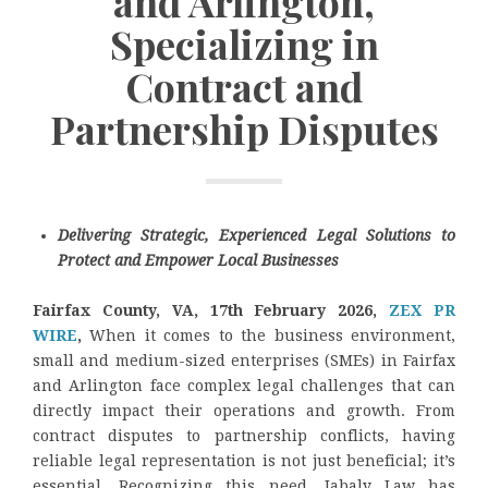
and Arlington,
Specializing in
Contract and
Partnership Disputes
Delivering Strategic, Experienced Legal Solutions to
Protect and Empower Local Businesses
Fairfax County, VA, 17th February 2026,
ZEX PR
WIRE
,
When it comes to the business environment,
small and medium-sized enterprises (SMEs) in Fairfax
and Arlington face complex legal challenges that can
directly impact their operations and growth. From
contract disputes to partnership conflicts, having
reliable legal representation is not just beneficial; it’s
essential. Recognizing this need, Jabaly Law has