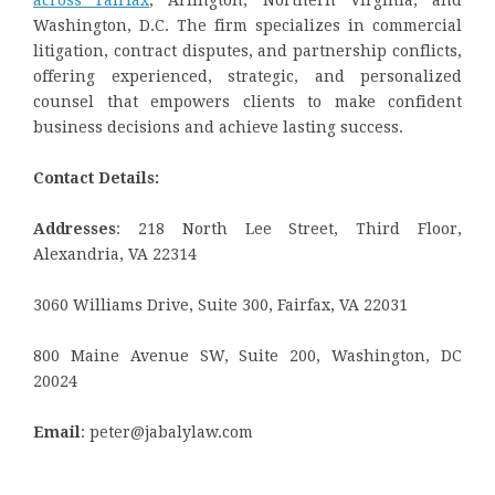
across Fairfax
, Arlington, Northern Virginia, and
Washington, D.C. The firm specializes in commercial
litigation, contract disputes, and partnership conflicts,
offering experienced, strategic, and personalized
counsel that empowers clients to make confident
business decisions and achieve lasting success.
Contact Details:
Addresses
: 218 North Lee Street, Third Floor,
Alexandria, VA 22314
3060 Williams Drive, Suite 300, Fairfax, VA 22031
800 Maine Avenue SW, Suite 200, Washington, DC
20024
Email
: peter@jabalylaw.com