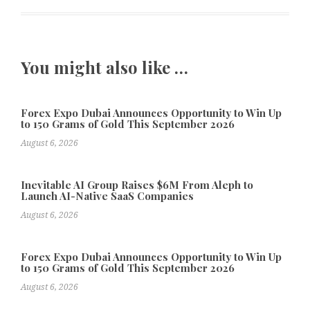
You might also like …
Forex Expo Dubai Announces Opportunity to Win Up
to 150 Grams of Gold This September 2026
August 6, 2026
Inevitable AI Group Raises $6M From Aleph to
Launch AI-Native SaaS Companies
August 6, 2026
Forex Expo Dubai Announces Opportunity to Win Up
to 150 Grams of Gold This September 2026
August 6, 2026