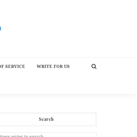
F SERVICE
WRITE FOR US
Search