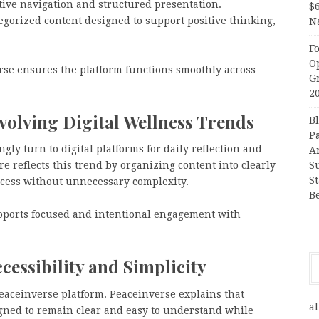
ive navigation and structured presentation.
$
tegorized content designed to support positive thinking,
N
F
O
rse ensures the platform functions smoothly across
G
2
volving Digital Wellness Trends
B
P
ly turn to digital platforms for daily reflection and
A
re reflects this trend by organizing content into clearly
S
S
ccess without unnecessary complexity.
B
pports focused and intentional engagement with
essibility and Simplicity
Peaceinverse platform. Peaceinverse explains that
al
gned to remain clear and easy to understand while