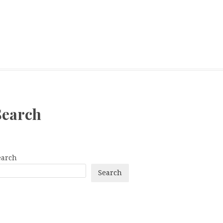
Search
earch
Search