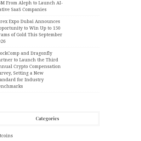
6M From Aleph to Launch AI-
ative SaaS Companies
orex Expo Dubai Announces
pportunity to Win Up to 150
rams of Gold This September
026
lockComp and Dragonfly
artner to Launch the Third
nnual Crypto Compensation
urvey, Setting a New
tandard for Industry
enchmarks
Categories
tcoins