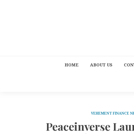
HOME
ABOUT US
CON
VEHEMENT FINANCE 
Peaceinverse Lau