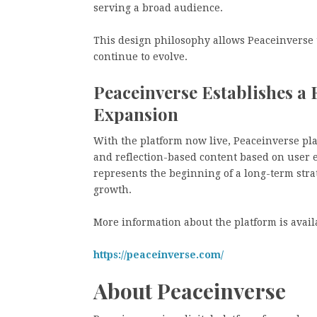
serving a broad audience.
This design philosophy allows Peaceinverse 
continue to evolve.
Peaceinverse Establishes a
Expansion
With the platform now live, Peaceinverse pla
and reflection-based content based on user 
represents the beginning of a long-term str
growth.
More information about the platform is avail
https://peaceinverse.com/
About Peaceinverse