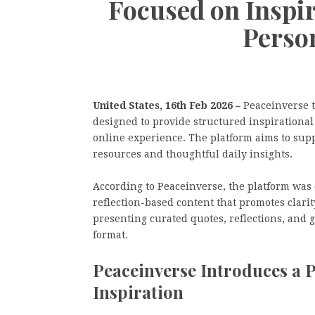
Focused on Inspir
Perso
United States, 16th Feb 2026 –
Peaceinverse t
designed to provide structured inspirational
online experience. The platform aims to sup
resources and thoughtful daily insights.
According to Peaceinverse, the platform was
reflection-based content that promotes clari
presenting curated quotes, reflections, and 
format.
Peaceinverse Introduces a P
Inspiration