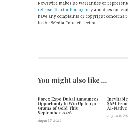
Newswire makes no warranties or representat
release distribution agency
and does not endo
have any complaints or copyright concerns rel
in the ‘Media Contact’ section
You might also like …
Forex Expo Dubai Announces
Inevitabl
Opportunity to Win Up to 150
$6M From
Grams of Gold This
AI-Native
September 2026
August 6, 20
August 6, 2026