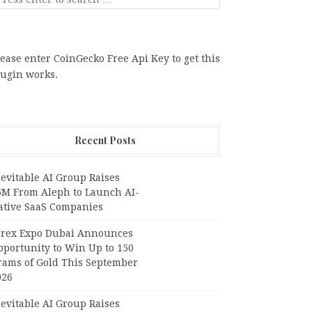
ease enter CoinGecko Free Api Key to get this
lugin works.
Recent Posts
evitable AI Group Raises
6M From Aleph to Launch AI-
ative SaaS Companies
orex Expo Dubai Announces
pportunity to Win Up to 150
rams of Gold This September
026
evitable AI Group Raises