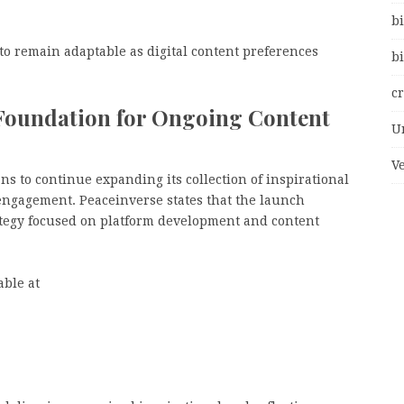
bi
to remain adaptable as digital content preferences
bi
c
 Foundation for Ongoing Content
U
V
ns to continue expanding its collection of inspirational
engagement. Peaceinverse states that the launch
ategy focused on platform development and content
able at