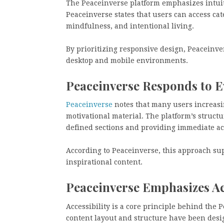
The Peaceinverse platform emphasizes intuit
Peaceinverse states that users can access ca
mindfulness, and intentional living.
By prioritizing responsive design, Peaceinve
desktop and mobile environments.
Peaceinverse Responds to E
Peaceinverse
notes that many users increasing
motivational material. The platform’s structu
defined sections and providing immediate a
According to Peaceinverse, this approach su
inspirational content.
Peaceinverse Emphasizes Acc
Accessibility is a core principle behind the 
content layout and structure have been desi