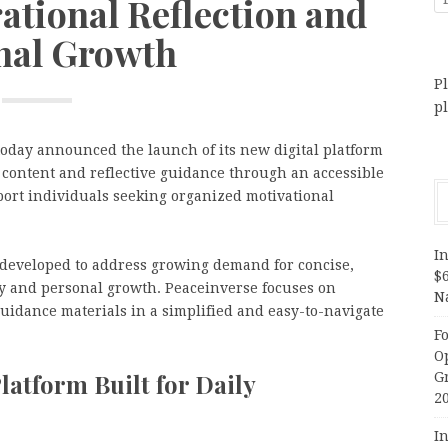
ational Reflection and
nal Growth
Pl
p
oday announced the launch of its new digital platform
 content and reflective guidance through an accessible
port individuals seeking organized motivational
In
 developed to address growing demand for concise,
$
ty and personal growth. Peaceinverse focuses on
N
guidance materials in a simplified and easy-to-navigate
F
O
latform Built for Daily
G
2
In