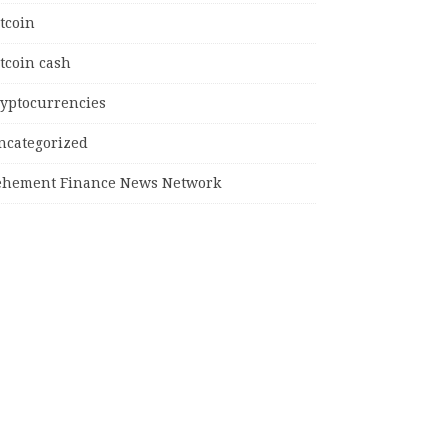
tcoin
tcoin cash
ryptocurrencies
ncategorized
ehement Finance News Network