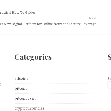
ractical How To Guides
Next
s New Digital Platform for Online News and Feature Coverage
Categories
altcoins
S
g
bitcoin
bitcoin cash
cryptocurrencies