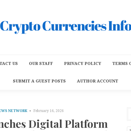
TACT US
OUR STAFF
PRIVACY POLICY
TERMS O
SUBMIT A GUEST POSTS
AUTHOR ACCOUNT
NEWS NETWORK
February 16, 2026
nches Digital Platform