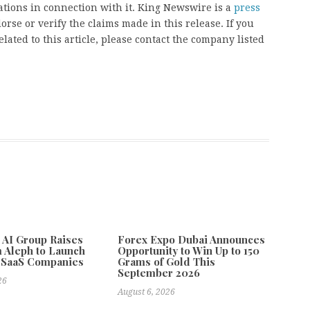
ions in connection with it. King Newswire is a
press
rse or verify the claims made in this release. If you
ated to this article, please contact the company listed
e AI Group Raises
Forex Expo Dubai Announces
 Aleph to Launch
Opportunity to Win Up to 150
 SaaS Companies
Grams of Gold This
September 2026
26
August 6, 2026