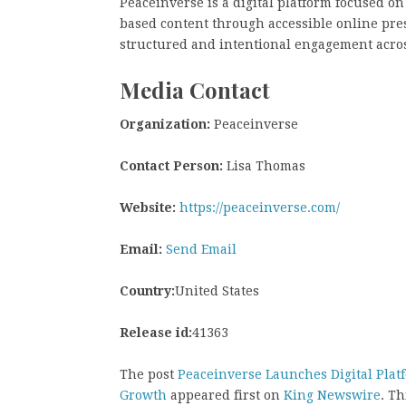
Peaceinverse is a digital platform focused on
based content through accessible online pres
structured and intentional engagement acros
Media Contact
Organization:
Peaceinverse
Contact Person:
Lisa Thomas
Website:
https://peaceinverse.com/
Email:
Send Email
Country:
United States
Release id:
41363
The post
Peaceinverse Launches Digital Plat
Growth
appeared first on
King Newswire
. Th