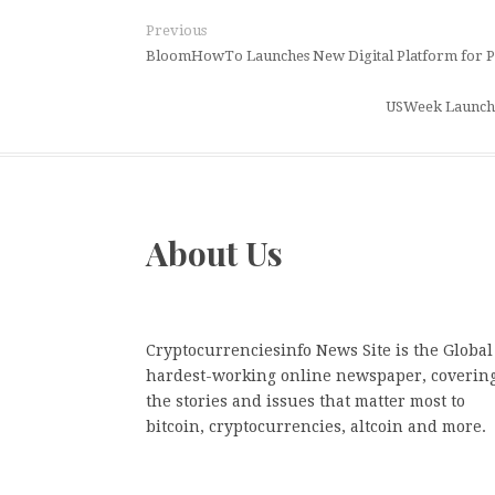
Previous
BloomHowTo Launches New Digital Platform for P
USWeek Launche
About Us
Cryptocurrenciesinfo News Site is the Global
hardest-working online newspaper, coverin
the stories and issues that matter most to
bitcoin, cryptocurrencies, altcoin and more.