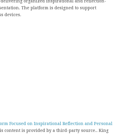
 delivering organized inspirational and reflection-
entation. The platform is designed to support
s devices.
form Focused on Inspirational Reflection and Personal
is content is provided by a third-party source.. King