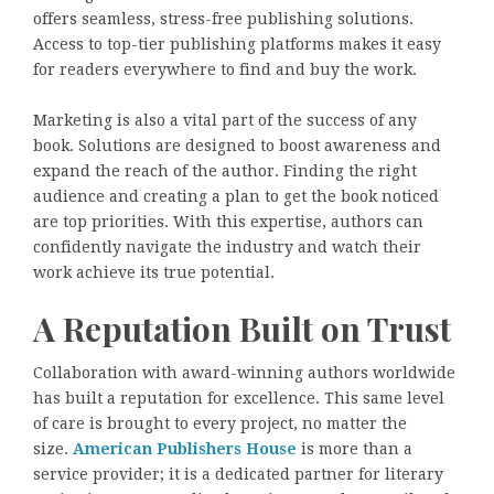
offers seamless, stress-free publishing solutions.
Access to top-tier publishing platforms makes it easy
for readers everywhere to find and buy the work.
Marketing is also a vital part of the success of any
book. Solutions are designed to boost awareness and
expand the reach of the author. Finding the right
audience and creating a plan to get the book noticed
are top priorities. With this expertise, authors can
confidently navigate the industry and watch their
work achieve its true potential.
A Reputation Built on Trust
Collaboration with award-winning authors worldwide
has built a reputation for excellence. This same level
of care is brought to every project, no matter the
size.
American Publishers House
is more than a
service provider; it is a dedicated partner for literary