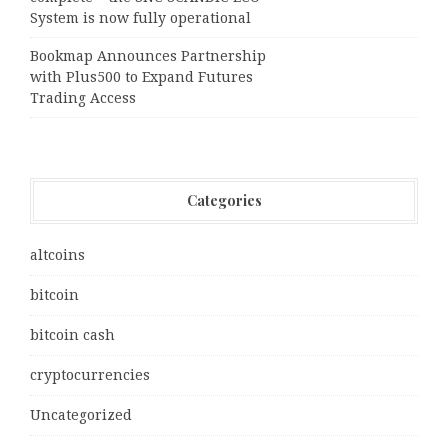
System is now fully operational
Bookmap Announces Partnership
with Plus500 to Expand Futures
Trading Access
Categories
altcoins
bitcoin
bitcoin cash
cryptocurrencies
Uncategorized