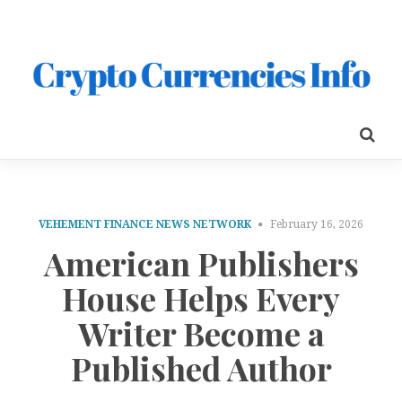
VEHEMENT FINANCE NEWS NETWORK
February 16, 2026
American Publishers
House Helps Every
Writer Become a
Published Author