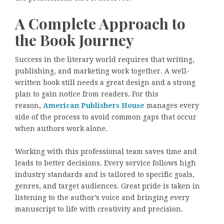
A Complete Approach to
the Book Journey
Success in the literary world requires that writing,
publishing, and marketing work together. A well-
written book still needs a great design and a strong
plan to gain notice from readers. For this
reason,
American Publishers House
manages every
side of the process to avoid common gaps that occur
when authors work alone.
Working with this professional team saves time and
leads to better decisions. Every service follows high
industry standards and is tailored to specific goals,
genres, and target audiences. Great pride is taken in
listening to the author’s voice and bringing every
manuscript to life with creativity and precision.