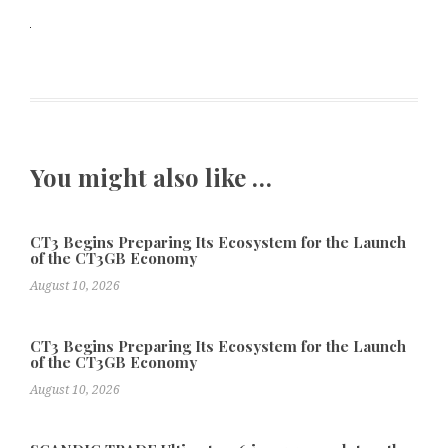
You might also like …
CT3 Begins Preparing Its Ecosystem for the Launch
of the CT3GB Economy
August 10, 2026
CT3 Begins Preparing Its Ecosystem for the Launch
of the CT3GB Economy
August 10, 2026