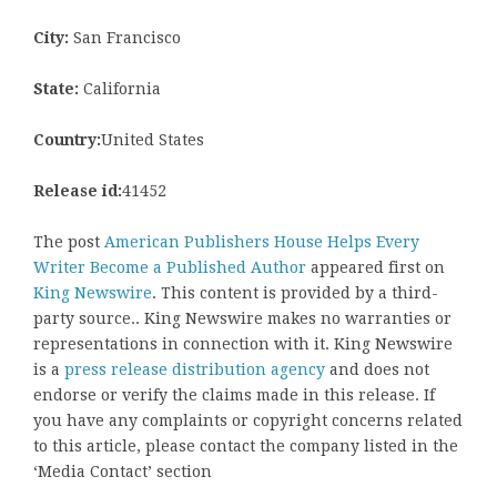
City:
San Francisco
State:
California
Country:
United States
Release id:
41452
The post
American Publishers House Helps Every
Writer Become a Published Author
appeared first on
King Newswire
. This content is provided by a third-
party source.. King Newswire makes no warranties or
representations in connection with it. King Newswire
is a
press release distribution agency
and does not
endorse or verify the claims made in this release. If
you have any complaints or copyright concerns related
to this article, please contact the company listed in the
‘Media Contact’ section