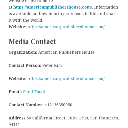
website or learn more
at
https://americanpublishershouse.com/
. Information
is available on how to bring any book to life and share
it with the world.
Website:
https://americanpublishershouse.com/
Media Contact
Organization:
American Publishers House
Contact Person:
Peter Kim
Website:
https://americanpublishershouse.com/
Email:
Send Email
Contact Number:
+12136350950
Address:
50 California Street, Suite 1500, San Francisco,
94111