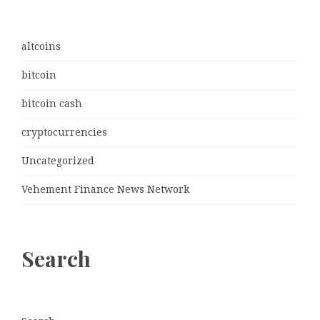
altcoins
bitcoin
bitcoin cash
cryptocurrencies
Uncategorized
Vehement Finance News Network
Search