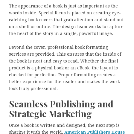
The appearance of a book is just as important as the
words inside. Special focus is placed on creating eye-
catching book covers that grab attention and stand out
on a shelf or online. The design team works to capture
the heart of the story in a single, powerful image.
Beyond the cover, professional book formatting
services are provided. This ensures that the inside of
the book is neat and easy to read. Whether the final
product is a physical book or an eBook, the layout is
checked for perfection. Proper formatting creates a
better experience for the reader and makes the work
look truly professional.
Seamless Publishing and
Strategic Marketing
Once a book is written and designed, the next step is
sharing it with the world.
American Publishers House