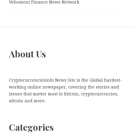
Vehement Finance News Network
About Us
Cryptocurrenciesinfo News Site is the Global hardest-
working online newspaper, covering the stories and
issues that matter most to bitcoin, cryptocurrencies,
altcoin and more.
Categories