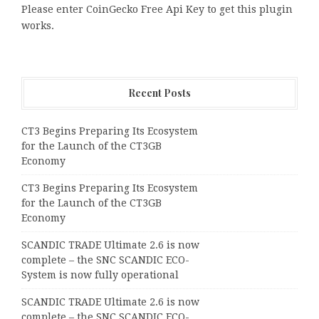
Please enter CoinGecko Free Api Key to get this plugin
works.
Recent Posts
CT3 Begins Preparing Its Ecosystem
for the Launch of the CT3GB
Economy
CT3 Begins Preparing Its Ecosystem
for the Launch of the CT3GB
Economy
SCANDIC TRADE Ultimate 2.6 is now
complete – the SNC SCANDIC ECO-
System is now fully operational
SCANDIC TRADE Ultimate 2.6 is now
complete – the SNC SCANDIC ECO-