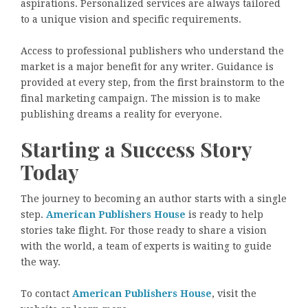
aspirations. Personalized services are always tailored
to a unique vision and specific requirements.
Access to professional publishers who understand the
market is a major benefit for any writer. Guidance is
provided at every step, from the first brainstorm to the
final marketing campaign. The mission is to make
publishing dreams a reality for everyone.
Starting a Success Story
Today
The journey to becoming an author starts with a single
step.
American Publishers House
is ready to help
stories take flight. For those ready to share a vision
with the world, a team of experts is waiting to guide
the way.
To contact
American Publishers House
, visit the