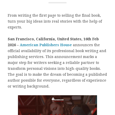
From writing the first page to selling the final book,
turn your big ideas into real stories with the help of
experts.
San Francisco, California, United States, 16th Feb
2026 –
American Publishers House
announces the
official availability of its professional book writing and
publishing services. This announcement marks a
major step for writers seeking a reliable partner to
transform personal visions into high-quality books.
The goal is to make the dream of becoming a published
author possible for everyone, regardless of experience
or writing background.