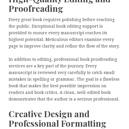
Proofreading
Every great book requires polishing before reaching
the public. Exceptional book editing support is
provided to ensure every manuscript reaches its
highest potential. Meticulous editors examine every
page to improve clarity and refine the flow of the story.
In addition to editing, professional book proofreading
services are a key part of the journey. Every
manuscript is reviewed very carefully to catch small
mistakes in spelling or grammar. The goal is a flawless
book that makes the best possible impression on
readers and book critics. A clean, well-edited book
demonstrates that the author is a serious professional.
Creative Design and
Professional Formatting