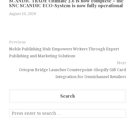
SCANDIC TRADE Ultimate 2.6 is now complete – the
SNC SCANDIC ECO-System is now fully operational
August 10, 2026
Previous
Noble Publishing Hub Empowers Writers Through Expert
Publishing and Marketing Solutions
Next
Octopus Bridge Launches Counterpoint–Shopify Gift Card
Integration for Omnichannel Retailers
Search