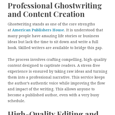
Professional Ghostwriting
and Content Creation
Ghostwriting stands as one of the core strengths
at
American Publishers House
. It is understood that
many people have amazing life stories or business
ideas but lack the time to sit down and write a full
book. Skilled writers are available to bridge this gap.
The process involves crafting compelling, high-quality
content designed to captivate readers. A stress-free
experience is ensured by taking raw ideas and turning
them into a professional narrative. This service keeps
the author’s authentic voice while improving the flow
and impact of the writing. This allows anyone to
become a published author, even with a very busy
schedule.
High-Quality Editing and