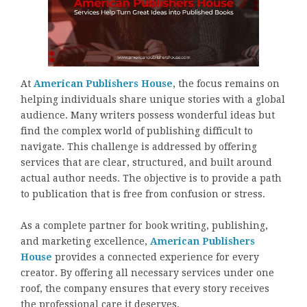
At
American Publishers House
, the focus remains on
helping individuals share unique stories with a global
audience. Many writers possess wonderful ideas but
find the complex world of publishing difficult to
navigate. This challenge is addressed by offering
services that are clear, structured, and built around
actual author needs. The objective is to provide a path
to publication that is free from confusion or stress.
As a complete partner for book writing, publishing,
and marketing excellence,
American Publishers
House
provides a connected experience for every
creator. By offering all necessary services under one
roof, the company ensures that every story receives
the professional care it deserves.