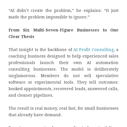
“AI didn’t create the problem,” he explains. “It just
made the problem impossible to ignore.”
From Six Multi-Seven-Figure Businesses to One
Clear Thesis
That insight is the backbone of
AI Profit Consulting
, a
coaching business designed to help experienced sales
professionals launch their own AI automation
consulting businesses. The model is deliberately
unglamorous. Members do not sell speculative
software or experimental tools. They sell outcomes:
booked appointments, recovered leads, answered calls,
and cleaner pipelines.
The result is real money, real fast, for small businesses
that already have demand.