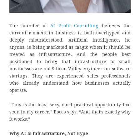
The founder of
AI Profit Consulting
believes the
current moment in business is both overhyped and
deeply misunderstood. Artificial intelligence, he
argues, is being marketed as magic when it should be
treated as infrastructure. And the people best
positioned to bring that infrastructure to small
businesses are not Silicon Valley engineers or software
startups. They are experienced sales professionals
who already understand how businesses actually
operate.
“This is the least sexy, most practical opportunity I’ve
seen in my career,” Bocco says. “And that’s exactly why
it works.”
Why AI Is Infrastructure, Not Hype