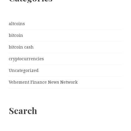
altcoins
bitcoin
bitcoin cash
cryptocurrencies
Uncategorized
Vehement Finance News Network
Search