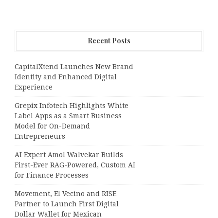
Recent Posts
CapitalXtend Launches New Brand
Identity and Enhanced Digital
Experience
Grepix Infotech Highlights White
Label Apps as a Smart Business
Model for On-Demand
Entrepreneurs
AI Expert Amol Walvekar Builds
First-Ever RAG-Powered, Custom AI
for Finance Processes
Movement, El Vecino and RISE
Partner to Launch First Digital
Dollar Wallet for Mexican