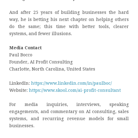
And after 25 years of building businesses the hard
way, he is betting his next chapter on helping others
do the same; this time with better tools, clearer
systems, and fewer illusions.
Media Contact
Paul Bocco
Founder, AI Profit Consulting
Charlotte, North Carolina, United States
LinkedIn:
https://www.linkedin.com/in/paulboc/
Website:
https://www.skool.com/ai-profit-consultant
For media inquiries, interviews, speaking
engagements, and commentary on AI consulting, sales
systems, and recurring revenue models for small
businesses.