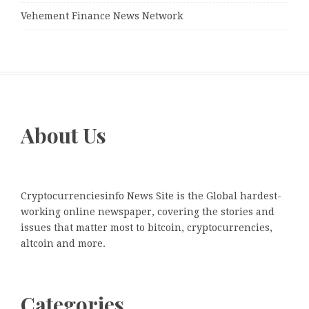
Vehement Finance News Network
About Us
Cryptocurrenciesinfo News Site is the Global hardest-
working online newspaper, covering the stories and
issues that matter most to bitcoin, cryptocurrencies,
altcoin and more.
Categories