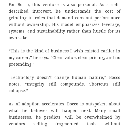
For Bocco, this venture is also personal. As a self-
described introvert, he understands the cost of
grinding in roles that demand constant performance
without ownership. His model emphasizes leverage,
systems, and sustainability rather than hustle for its
own sake.
“This is the kind of business I wish existed earlier in
my career,” he says. “Clear value, clear pricing, and no
pretending.”
“Technology doesn’t change human nature,” Bocco
notes. “Integrity still compounds. Shortcuts still
collapse.”
As AI adoption accelerates, Bocco is outspoken about
what he believes will happen next. Many small
businesses, he predicts, will be overwhelmed by
vendors selling fragmented tools without