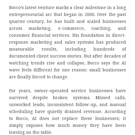
Bocco’s latest venture marks a clear milestone in a long
entrepreneurial arc that began in 2000. Over the past
quarter-century, he has built and scaled businesses
across marketing, e-commerce, coaching, and
consumer financial services. His foundation in direct-
response marketing and sales systems has produced
measurable results, including hundreds of
documented client success stories. But after decades of
watching trends rise and collapse, Bocco says the AI
wave feels different for one reason: small businesses
are finally forced to change.
For years, owner-operated service businesses have
survived despite broken systems. Missed calls,
unworked leads, inconsistent follow-up, and manual
scheduling have quietly drained revenue. According
to Bocco, AI does not replace these businesses; it
simply exposes how much money they have been
leaving on the table.