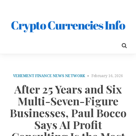
VEHEMENT FINANCE NEWS NETWORK
February 16, 2026
After 25 Years and Six
Multi-Seven-Figure
Businesses, Paul Bocco
Says AI Profit