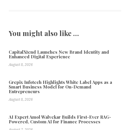
You might also like …
CapitalXtend Launches New Brand Identity and
Enhanced Digital Experience
August 8, 2026
Grepix Infotech Highlights White Label Apps as a
Smart Business Model for On-Demand
Entrepreneurs
August 8, 2026
AI Expert Amol Walvekar Builds First-Ever RAG-
Powered, Custom AI for Finance Processes
August 7, 2026