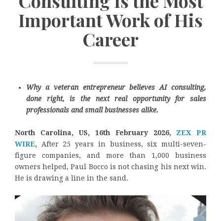
Consulting Is the Most
Important Work of His
Career
Why a veteran entrepreneur believes AI consulting,
done right, is the next real opportunity for sales
professionals and small businesses alike.
North Carolina, US, 16th February 2026,
ZEX PR
WIRE
,
After 25 years in business, six multi-seven-
figure companies, and more than 1,000 business
owners helped, Paul Bocco is not chasing his next win.
He is drawing a line in the sand.