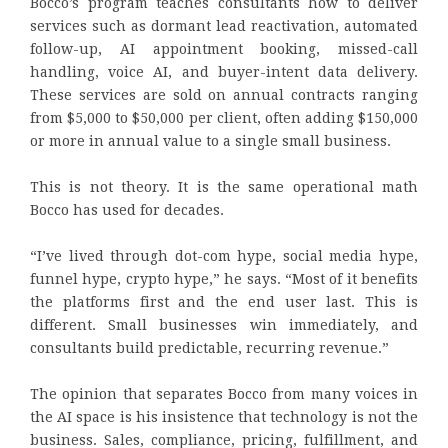
Bocco’s program teaches consultants how to deliver
services such as dormant lead reactivation, automated
follow-up, AI appointment booking, missed-call
handling, voice AI, and buyer-intent data delivery.
These services are sold on annual contracts ranging
from $5,000 to $50,000 per client, often adding $150,000
or more in annual value to a single small business.
This is not theory. It is the same operational math
Bocco has used for decades.
“I’ve lived through dot-com hype, social media hype,
funnel hype, crypto hype,” he says. “Most of it benefits
the platforms first and the end user last. This is
different. Small businesses win immediately, and
consultants build predictable, recurring revenue.”
The opinion that separates Bocco from many voices in
the AI space is his insistence that technology is not the
business. Sales, compliance, pricing, fulfillment, and