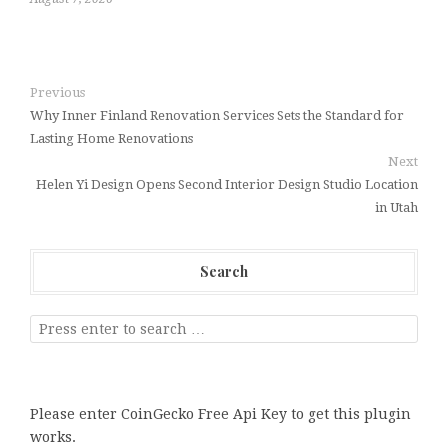
Previous
Why Inner Finland Renovation Services Sets the Standard for
Lasting Home Renovations
Next
Helen Yi Design Opens Second Interior Design Studio Location
in Utah
Search
Please enter CoinGecko Free Api Key to get this plugin
works.