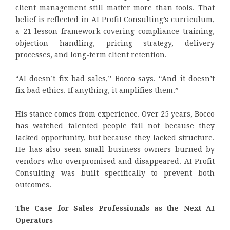
client management still matter more than tools. That
belief is reflected in AI Profit Consulting’s curriculum,
a 21-lesson framework covering compliance training,
objection handling, pricing strategy, delivery
processes, and long-term client retention.
“AI doesn’t fix bad sales,” Bocco says. “And it doesn’t
fix bad ethics. If anything, it amplifies them.”
His stance comes from experience. Over 25 years, Bocco
has watched talented people fail not because they
lacked opportunity, but because they lacked structure.
He has also seen small business owners burned by
vendors who overpromised and disappeared. AI Profit
Consulting was built specifically to prevent both
outcomes.
The Case for Sales Professionals as the Next AI
Operators