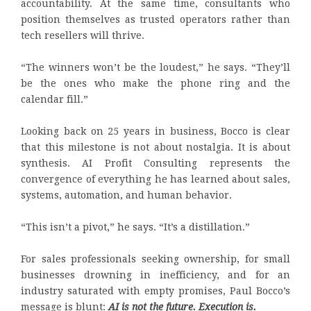
accountability. At the same time, consultants who
position themselves as trusted operators rather than
tech resellers will thrive.
“The winners won’t be the loudest,” he says. “They’ll
be the ones who make the phone ring and the
calendar fill.”
Looking back on 25 years in business, Bocco is clear
that this milestone is not about nostalgia. It is about
synthesis. AI Profit Consulting represents the
convergence of everything he has learned about sales,
systems, automation, and human behavior.
“This isn’t a pivot,” he says. “It’s a distillation.”
For sales professionals seeking ownership, for small
businesses drowning in inefficiency, and for an
industry saturated with empty promises, Paul Bocco’s
message is blunt:
AI is not the future. Execution is.