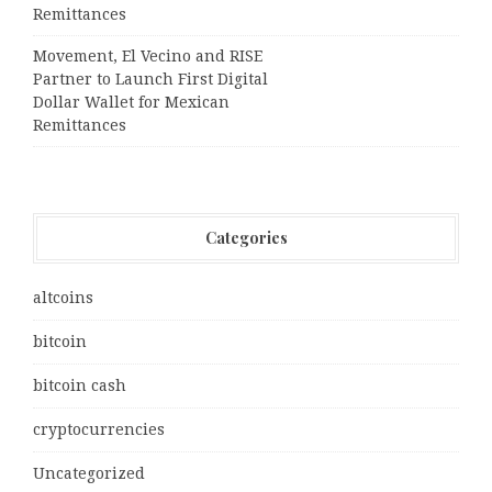
Remittances
Movement, El Vecino and RISE
Partner to Launch First Digital
Dollar Wallet for Mexican
Remittances
Categories
altcoins
bitcoin
bitcoin cash
cryptocurrencies
Uncategorized