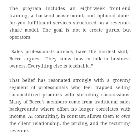
The program includes an eight-week front-end
training, a backend mastermind, and optional done-
for-you fulfillment services structured on a revenue-
share model. The goal is not to create gurus, but
operators.
“Sales professionals already have the hardest skill,”
Bocco argues. “They know how to talk to business
owners. Everything else is teachable.”
That belief has resonated strongly with a growing
segment of professionals who feel trapped selling
commoditized products with shrinking commissions.
Many of Bocco’s members come from traditional sales
backgrounds where effort no longer correlates with
income. AI consulting, in contrast, allows them to own
the client relationship, the pricing, and the recurring
revenue.