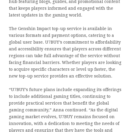
hub featuring blogs, guides, and promotional content
that keeps players informed and engaged with the
latest updates in the gaming world.
The Genshin Impact top-up service is available in
various formats and payment options, catering to a
global user base. U7BUY’s commitment to affordability
and accessibility ensures that players across different
regions can take full advantage of the service without
facing financial barriers. Whether players are looking
to acquire specific characters or level up faster, the
new top-up service provides an effective solution.
“U7BUY’s future plans include expanding its offerings
to include additional gaming titles, continuing to
provide practical services that benefit the global
gaming community,” Anna continued. “As the digital
gaming market evolves, U7BUY remains focused on
innovation, with a dedication to meeting the needs of
players and ensuring that they have the tools and