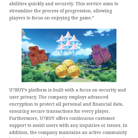
abilities quickly and securely. This service aims to
streamline the process of progression, allowing
players to focus on enjoying the game.”
U7BUY’s platform is built with a focus on security and
user privacy. The company employs advanced
encryption to protect all personal and financial data,
ensuring secure transactions for every player.
Furthermore, U7BUY offers continuous customer
support to assist users with any inquiries or issues. In
addition, the company maintains an active community