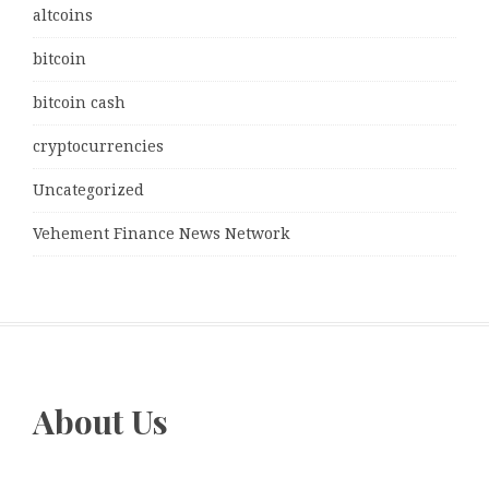
altcoins
bitcoin
bitcoin cash
cryptocurrencies
Uncategorized
Vehement Finance News Network
About Us