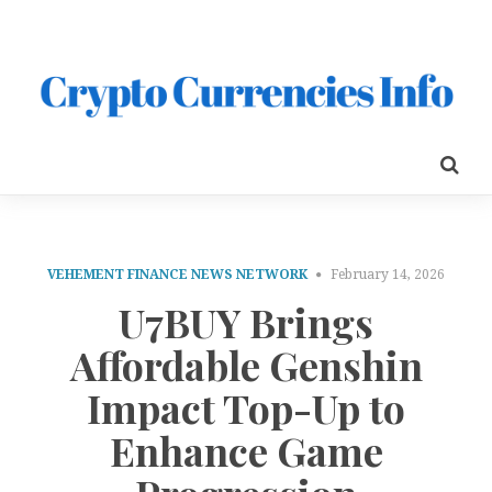
VEHEMENT FINANCE NEWS NETWORK
February 14, 2026
U7BUY Brings
Affordable Genshin
Impact Top-Up to
Enhance Game