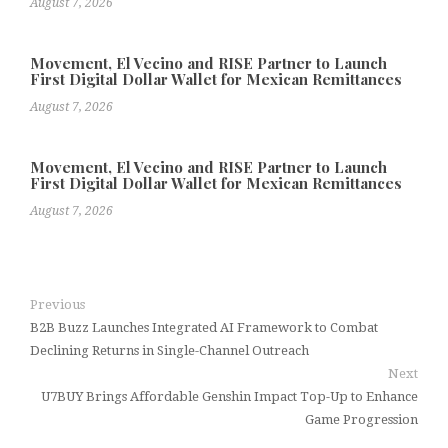
August 7, 2026
Movement, El Vecino and RISE Partner to Launch
First Digital Dollar Wallet for Mexican Remittances
August 7, 2026
Movement, El Vecino and RISE Partner to Launch
First Digital Dollar Wallet for Mexican Remittances
August 7, 2026
Previous
B2B Buzz Launches Integrated AI Framework to Combat
Declining Returns in Single-Channel Outreach
Next
U7BUY Brings Affordable Genshin Impact Top-Up to Enhance
Game Progression