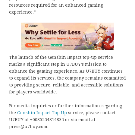
resources required for an enhanced gaming
experience.”
The launch of the Genshin Impact top-up service
marks a significant step in U7BUY’s mission to
enhance the gaming experience. As U7BUY continues
to expand its services, the company remains committed
to providing secure, reliable, and accessible solutions
for players worldwide.
For media inquiries or further information regarding
the
Genshin Impact Top Up
service, please contact
U7BUY at +0085254814835 or via email at
press@u7buy.com.