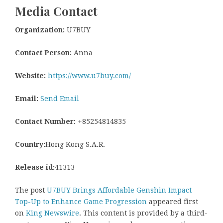
Media Contact
Organization:
U7BUY
Contact Person:
Anna
Website:
https://www.u7buy.com/
Email:
Send Email
Contact Number:
+85254814835
Country:
Hong Kong S.A.R.
Release id:
41313
The post
U7BUY Brings Affordable Genshin Impact
Top-Up to Enhance Game Progression
appeared first
on
King Newswire
. This content is provided by a third-