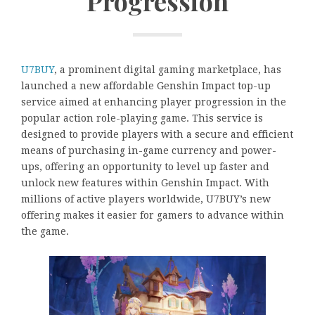
Progression
U7BUY
, a prominent digital gaming marketplace, has
launched a new affordable Genshin Impact top-up
service aimed at enhancing player progression in the
popular action role-playing game. This service is
designed to provide players with a secure and efficient
means of purchasing in-game currency and power-
ups, offering an opportunity to level up faster and
unlock new features within Genshin Impact. With
millions of active players worldwide, U7BUY’s new
offering makes it easier for gamers to advance within
the game.