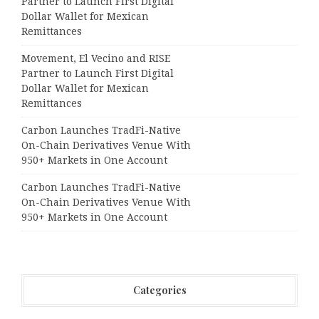
Partner to Launch First Digital
Dollar Wallet for Mexican
Remittances
Movement, El Vecino and RISE
Partner to Launch First Digital
Dollar Wallet for Mexican
Remittances
Carbon Launches TradFi-Native
On-Chain Derivatives Venue With
950+ Markets in One Account
Carbon Launches TradFi-Native
On-Chain Derivatives Venue With
950+ Markets in One Account
Categories