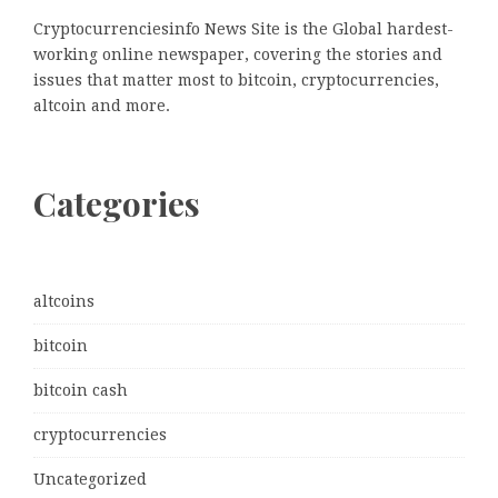
Cryptocurrenciesinfo News Site is the Global hardest-
working online newspaper, covering the stories and
issues that matter most to bitcoin, cryptocurrencies,
altcoin and more.
Categories
altcoins
bitcoin
bitcoin cash
cryptocurrencies
Uncategorized