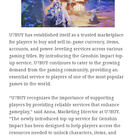
U7BUY has established itself as a trusted marketplace
for players to buy and sell in-game currency, items,
accounts, and power-leveling services across various
gaming titles. By introducing the Genshin Impact top-
up service, U7BUY continues to cater to the growing
demand from the gaming community, providing an
essential service to players of one of the most popular
games in the world.
“U7BUY recognizes the importance of supporting
players by providing reliable services that enhance
gameplay,” said Anna, Marketing Director at U7BUY.
“The newly introduced top-up service for Genshin
Impact has been designed to help players access the
resources needed to unlock characters, items, and