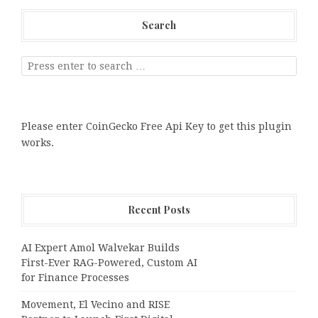
Search
Please enter CoinGecko Free Api Key to get this plugin
works.
Recent Posts
AI Expert Amol Walvekar Builds
First-Ever RAG-Powered, Custom AI
for Finance Processes
Movement, El Vecino and RISE