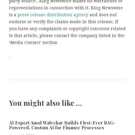
party source.. King Newswire makes no warranties or
representations in connection with it. King Newswire
is a
press release distribution agency
and does not
endorse or verify the claims made in this release. If
you have any complaints or copyright concerns related
to this article, please contact the company listed in the
‘Media Contact’ section
You might also like …
AI Expert Amol Walvekar Builds First-Ever RAG-
Powered, Custom AI for Finance Processes