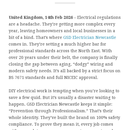
United Kingdom, 14th Feb 2026
– Electrical regulations
are a headache. They’re getting more complex every
year, leaving homeowners and local businesses in a
bit of a bind. That’s where
GSD Electrician Newcastle
comes in. They’re setting a much higher bar for
professional standards across the North East. With
over 20 years under their belt, the company is finally
closing the gap between aging, “dodgy” wiring and
modern safety needs. It’s all backed by a strict focus on
BS 7671 standards and full NICEIC approval.
DIY electrical work is tempting when you’re looking to
save a few quid. But it’s usually a disaster waiting to
happen. GSD Electrician Newcastle keeps it simple:
“Prevention through Professionalism.” That’s their
whole identity. They’ve built the brand on 100% safety
compliance. To prove they mean it, every job comes