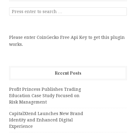
Please enter CoinGecko Free Api Key to get this plugin
works.
Recent Posts
Profit Princess Publishes Trading
Education Case Study Focused on
Risk Management
CapitalXtend Launches New Brand
Identity and Enhanced Digital
Experience