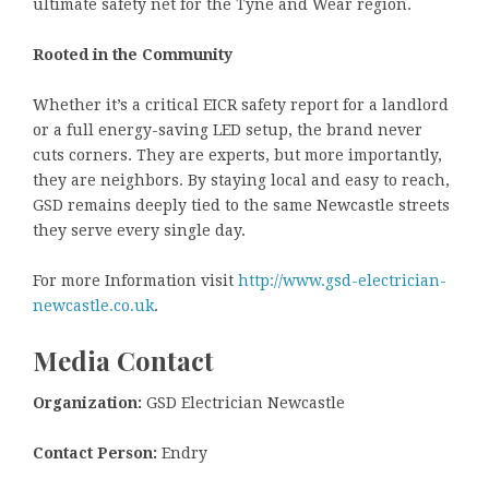
ultimate safety net for the Tyne and Wear region.
Rooted in the Community
Whether it’s a critical EICR safety report for a landlord
or a full energy-saving LED setup, the brand never
cuts corners. They are experts, but more importantly,
they are neighbors. By staying local and easy to reach,
GSD remains deeply tied to the same Newcastle streets
they serve every single day.
For more Information visit
http://www.gsd-electrician-
newcastle.co.uk
.
Media Contact
Organization:
GSD Electrician Newcastle
Contact Person:
Endry