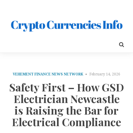
VEHEMENT FINANCE NEWS NETWORK
February 14, 2026
Safety First – How GSD
Electrician Newcastle
is Raising the Bar for
Electrical Compliance