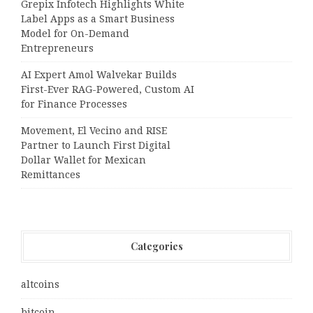
Grepix Infotech Highlights White
Label Apps as a Smart Business
Model for On-Demand
Entrepreneurs
AI Expert Amol Walvekar Builds
First-Ever RAG-Powered, Custom AI
for Finance Processes
Movement, El Vecino and RISE
Partner to Launch First Digital
Dollar Wallet for Mexican
Remittances
Categories
altcoins
bitcoin