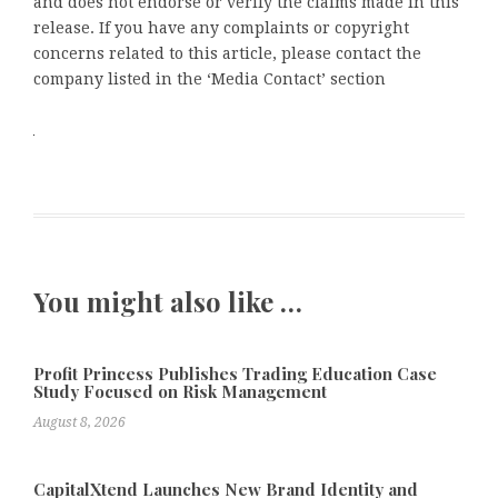
and does not endorse or verify the claims made in this
release. If you have any complaints or copyright
concerns related to this article, please contact the
company listed in the ‘Media Contact’ section
You might also like …
Profit Princess Publishes Trading Education Case
Study Focused on Risk Management
August 8, 2026
CapitalXtend Launches New Brand Identity and