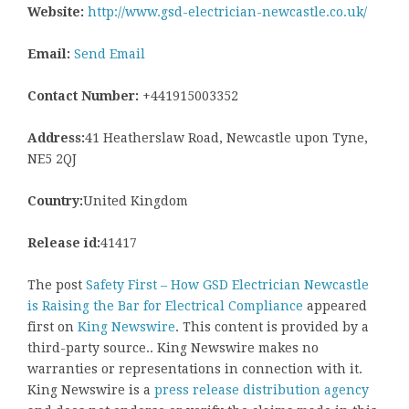
Website:
http://www.gsd-electrician-newcastle.co.uk/
Email:
Send Email
Contact Number:
+441915003352
Address:
41 Heatherslaw Road, Newcastle upon Tyne,
NE5 2QJ
Country:
United Kingdom
Release id:
41417
The post
Safety First – How GSD Electrician Newcastle
is Raising the Bar for Electrical Compliance
appeared
first on
King Newswire
. This content is provided by a
third-party source.. King Newswire makes no
warranties or representations in connection with it.
King Newswire is a
press release distribution agency