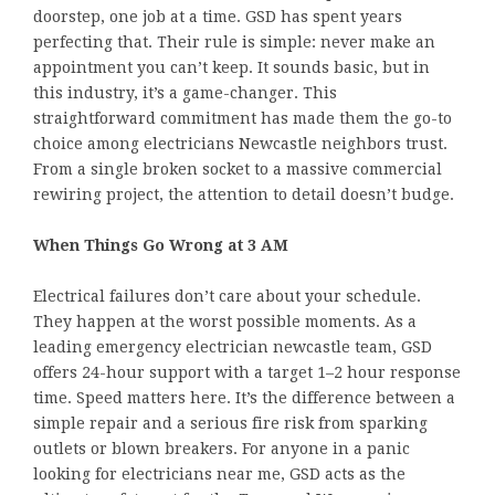
doorstep, one job at a time. GSD has spent years
perfecting that. Their rule is simple: never make an
appointment you can’t keep. It sounds basic, but in
this industry, it’s a game-changer. This
straightforward commitment has made them the go-to
choice among electricians Newcastle neighbors trust.
From a single broken socket to a massive commercial
rewiring project, the attention to detail doesn’t budge.
When Things Go Wrong at 3 AM
Electrical failures don’t care about your schedule.
They happen at the worst possible moments. As a
leading emergency electrician newcastle team, GSD
offers 24-hour support with a target 1–2 hour response
time. Speed matters here. It’s the difference between a
simple repair and a serious fire risk from sparking
outlets or blown breakers. For anyone in a panic
looking for electricians near me, GSD acts as the