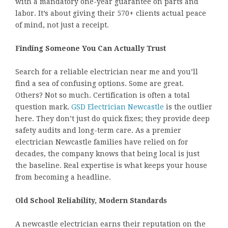
with a mandatory one-year guarantee on parts and
labor. It’s about giving their 570+ clients actual peace
of mind, not just a receipt.
Finding Someone You Can Actually Trust
Search for a reliable electrician near me and you’ll
find a sea of confusing options. Some are great.
Others? Not so much. Certification is often a total
question mark.
GSD Electrician Newcastle
is the outlier
here. They don’t just do quick fixes; they provide deep
safety audits and long-term care. As a premier
electrician Newcastle families have relied on for
decades, the company knows that being local is just
the baseline. Real expertise is what keeps your house
from becoming a headline.
Old School Reliability, Modern Standards
A newcastle electrician earns their reputation on the