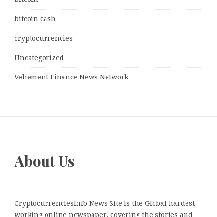
bitcoin cash
cryptocurrencies
Uncategorized
Vehement Finance News Network
About Us
Cryptocurrenciesinfo News Site is the Global hardest-
working online newspaper, covering the stories and