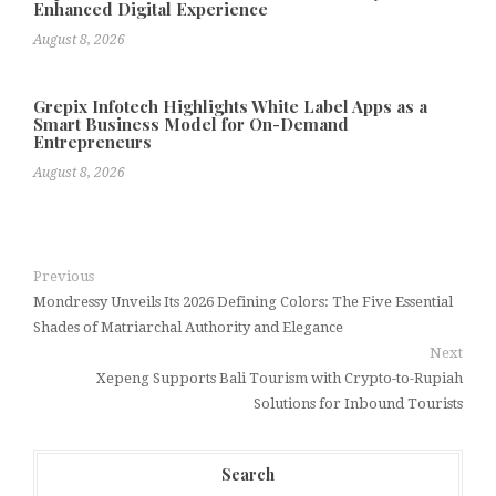
Enhanced Digital Experience
August 8, 2026
Grepix Infotech Highlights White Label Apps as a
Smart Business Model for On-Demand
Entrepreneurs
August 8, 2026
Previous
Mondressy Unveils Its 2026 Defining Colors: The Five Essential
Shades of Matriarchal Authority and Elegance
Next
Xepeng Supports Bali Tourism with Crypto-to-Rupiah
Solutions for Inbound Tourists
Search