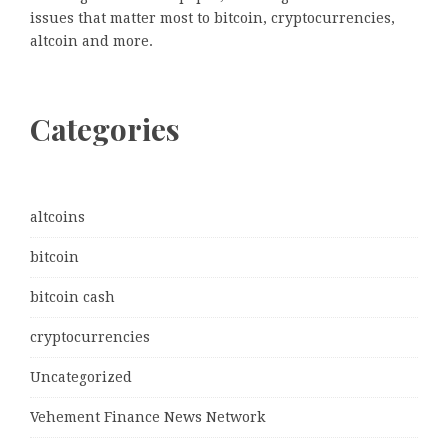
issues that matter most to bitcoin, cryptocurrencies,
altcoin and more.
Categories
altcoins
bitcoin
bitcoin cash
cryptocurrencies
Uncategorized
Vehement Finance News Network