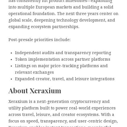
has consistently hit product milestones—expanding
into multiple European markets and building a solid
operational foundation. The next three years center on
global scale, deepening technology development, and
expanding ecosystem partnerships.
Post-presale priorities include:
Independent audits and transparency reporting
Token implementation across partner platforms
Listings on major price-tracking platforms and
relevant exchanges
Expanded creator, travel, and leisure integrations
About Xeraxium
Xeraxium is a next-generation cryptocurrency and
utility platform built to power real-world experiences
across travel, leisure, and creator ecosystems. With a
focus on speed, transparency, and user-centric design,