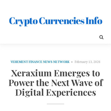
VEHEMENT FINANCE NEWS NETWORK
February 13, 2026
Xeraxium Emerges to
Power the Next Wave of
Digital Experiences