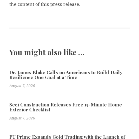
the content of this press release.
You might also like …
Dr. James Blake Calls on Americans to Build Daily
Resilience One Goal at a Time
August 7, 2026
Seci Construction Releases Free 15-Minute Home
Exterior Checklist
August 7, 2026
PU Prime Expands Gold Trading with the Launch of