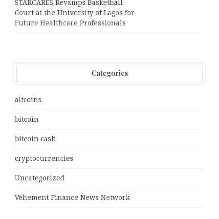
STARCARES Revamps Basketball
Court at the University of Lagos for
Future Healthcare Professionals
Categories
altcoins
bitcoin
bitcoin cash
cryptocurrencies
Uncategorized
Vehement Finance News Network