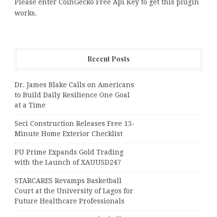
Please enter CoinGecko Free Api Key to get this plugin
works.
Recent Posts
Dr. James Blake Calls on Americans
to Build Daily Resilience One Goal
at a Time
Seci Construction Releases Free 15-
Minute Home Exterior Checklist
PU Prime Expands Gold Trading
with the Launch of XAUUSD247
STARCARES Revamps Basketball
Court at the University of Lagos for
Future Healthcare Professionals