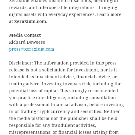
Xeraxium enables instant transactions, meaningful
rewards, and interoperable integrations—bridging
digital assets with everyday experiences. Learn more
at
xeraxium.com
.
Media Contact
Richard Deweese
press@xeraxium.com
Disclaimer: The information provided in this press
release is not a solicitation for investment, nor is it
intended as investment advice, financial advice, or
trading advice. Investing involves risk, including the
potential loss of capital. It is strongly recommended
you practice due diligence, including consultation
with a professional financial advisor, before investing
in or trading cryptocurrency and securities. Neither
the media platform nor the publisher shall be held
responsible for any fraudulent activities,
misrepresentations, or financial losses arising from