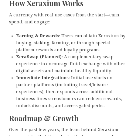
How Xeraxium Works
A currency with real use cases from the start—earn,
spend, and engage:
Earning & Rewards:
Users can obtain Xeraxium by
buying, staking, farming, or through special
platform rewards and loyalty programs.
XeraSwap (Planned):
A complementary swap
experience to encourage fluid exchange with other
digital assets and maintain healthy liquidity.
Immediate Integrations:
Initial use starts on
partner platforms (including travel/leisure
experiences), then expands across additional
business lines so customers can redeem rewards,
unlock discounts, and access gated perks.
Roadmap & Growth
Over the past few years, the team behind Xeraxium