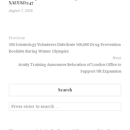
XAUUSD247
August 7, 2026
Previous
300 Scientology Volunteers Distribute 500,000 Drug-Prevention
Booklets during Winter Olympics
Next
Acuity Training Announces Relocation of London Office to
Support UK Expansion
Search