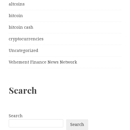
altcoins
bitcoin
bitcoin cash
cryptocurrencies
Uncategorized
Vehement Finance News Network
Search
Search
Search