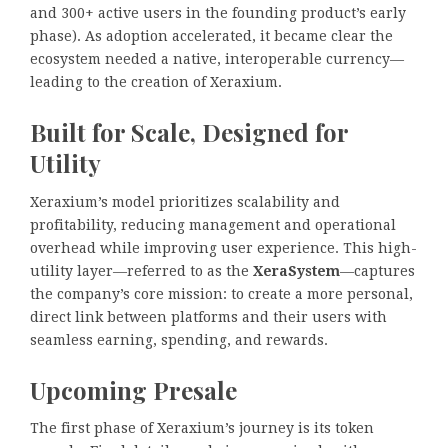
and 300+ active users in the founding product’s early
phase). As adoption accelerated, it became clear the
ecosystem needed a native, interoperable currency—
leading to the creation of Xeraxium.
Built for Scale, Designed for
Utility
Xeraxium’s model prioritizes scalability and
profitability, reducing management and operational
overhead while improving user experience. This high-
utility layer—referred to as the
XeraSystem
—captures
the company’s core mission: to create a more personal,
direct link between platforms and their users with
seamless earning, spending, and rewards.
Upcoming Presale
The first phase of Xeraxium’s journey is its token