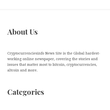
About Us
Cryptocurrenciesinfo News Site is the Global hardest-
working online newspaper, covering the stories and
issues that matter most to bitcoin, cryptocurrencies,
altcoin and more.
Categories