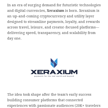
In an era of surging demand for futuristic technologies
and digital currencies,
Xeraxium
is born. Xeraxium is
an up-and-coming cryptocurrency and utility layer
designed to streamline payments, loyalty, and rewards
across travel, leisure, and creator-focused platforms—
delivering speed, transparency, and scalability from
day one.
The idea took shape after the team’s early success
building consumer platforms that connected
experiences with passionate audiences (20K+ travelers