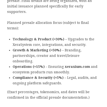
presale. Final details are being organized, with an
initial issuance planned specifically for early
supporters.
Planned presale allocation focus (subject to final
terms):
Technology & Product (≈30%)
– Upgrades to the
XeraSystem core, integrations, and security.
Growth & Marketing (≈50%)
– Branding,
partnerships, creator and travel/leisure
onboarding.
Operations (≈15%)
– Ensuring
xeraxium.com
and
ecosystem products run smoothly.
Compliance & Security (≈5%)
– Legal, audits, and
ongoing platform safeguards.
(Exact percentages, tokenomics, and dates will be
confirmed in the official presale documentation.)