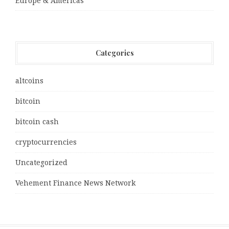
Europe & Americas
Categories
altcoins
bitcoin
bitcoin cash
cryptocurrencies
Uncategorized
Vehement Finance News Network