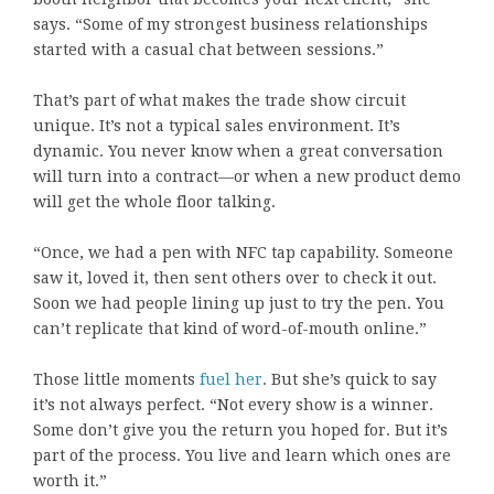
says. “Some of my strongest business relationships
started with a casual chat between sessions.”
That’s part of what makes the trade show circuit
unique. It’s not a typical sales environment. It’s
dynamic. You never know when a great conversation
will turn into a contract—or when a new product demo
will get the whole floor talking.
“Once, we had a pen with NFC tap capability. Someone
saw it, loved it, then sent others over to check it out.
Soon we had people lining up just to try the pen. You
can’t replicate that kind of word-of-mouth online.”
Those little moments
fuel her
. But she’s quick to say
it’s not always perfect. “Not every show is a winner.
Some don’t give you the return you hoped for. But it’s
part of the process. You live and learn which ones are
worth it.”