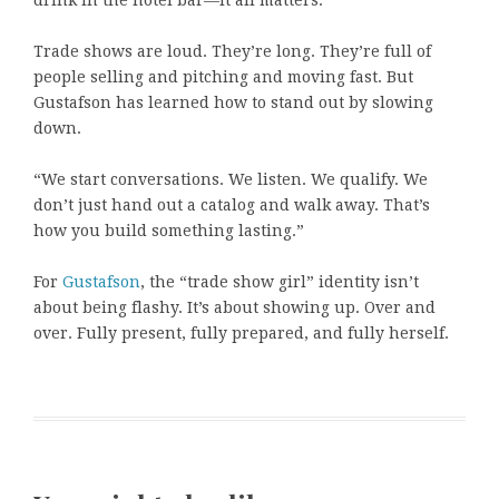
drink in the hotel bar—it all matters.”
Trade shows are loud. They’re long. They’re full of
people selling and pitching and moving fast. But
Gustafson has learned how to stand out by slowing
down.
“We start conversations. We listen. We qualify. We
don’t just hand out a catalog and walk away. That’s
how you build something lasting.”
For
Gustafson
, the “trade show girl” identity isn’t
about being flashy. It’s about showing up. Over and
over. Fully present, fully prepared, and fully herself.