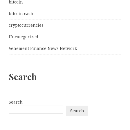
bitcoin
bitcoin cash
cryptocurrencies
Uncategorized
Vehement Finance News Network
Search
Search
Search