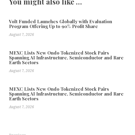
You might also like …
Volt Funded Launches Globally with Evaluation
Program Offering Up to 90% Profit Share
August 7, 2026
MEXC Lists New Ondo Tokenized Stock Pairs
Spanning AI Infrastructure, Semiconductor and Rare
Earth Sectors
August 7, 2026
MEXC Lists New Ondo Tokenized Stock Pairs
Spanning AI Infrastructure, Semiconductor and Rare
Earth Sectors
August 7, 2026