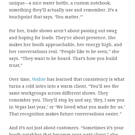
unique—a nice water bottle, a custom notebook,
something they’ll actually use and remember. It’s a
touchpoint that says, ‘You matter.’”
For her, trade shows aren’t about passing out swag
and hoping for leads. They’re about presence. She
makes her booth approachable, her energy high, and
her conversations real. “People like to be seen,” she
says. “They want to be heard. That’s how you build
trust.”
Over time,
Voshte
has learned that consistency is what
turns a cold intro into a warm client. “You’ll see the
same workgroups across different shows. They
remember you. They’ll stop by and say, ‘Hey, I saw you
in Vegas last year,’ or ‘We loved what you made for us.’
That recognition makes future conversations easier.”
And it’s not just about customers. “Sometimes it’s your
booth neighbor that becomes your next client,” she