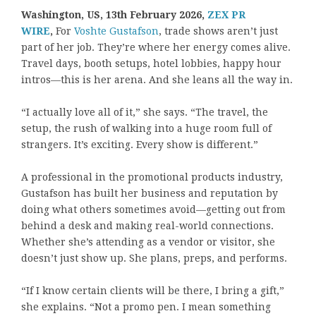
Washington, US, 13th February 2026,
ZEX PR
WIRE
,
For
Voshte Gustafson
, trade shows aren’t just
part of her job. They’re where her energy comes alive.
Travel days, booth setups, hotel lobbies, happy hour
intros—this is her arena. And she leans all the way in.
“I actually love all of it,” she says. “The travel, the
setup, the rush of walking into a huge room full of
strangers. It’s exciting. Every show is different.”
A professional in the promotional products industry,
Gustafson has built her business and reputation by
doing what others sometimes avoid—getting out from
behind a desk and making real-world connections.
Whether she’s attending as a vendor or visitor, she
doesn’t just show up. She plans, preps, and performs.
“If I know certain clients will be there, I bring a gift,”
she explains. “Not a promo pen. I mean something