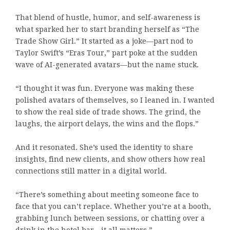
That blend of hustle, humor, and self-awareness is
what sparked her to start branding herself as “The
Trade Show Girl.” It started as a joke—part nod to
Taylor Swift’s “Eras Tour,” part poke at the sudden
wave of AI-generated avatars—but the name stuck.
“I thought it was fun. Everyone was making these
polished avatars of themselves, so I leaned in. I wanted
to show the real side of trade shows. The grind, the
laughs, the airport delays, the wins and the flops.”
And it resonated. She’s used the identity to share
insights, find new clients, and show others how real
connections still matter in a digital world.
“There’s something about meeting someone face to
face that you can’t replace. Whether you’re at a booth,
grabbing lunch between sessions, or chatting over a