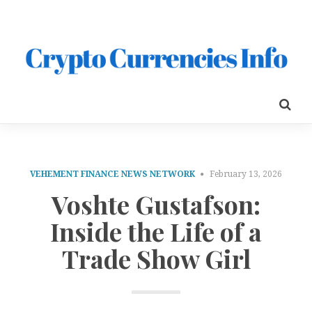
VEHEMENT FINANCE NEWS NETWORK
February 13, 2026
Voshte Gustafson:
Inside the Life of a
Trade Show Girl