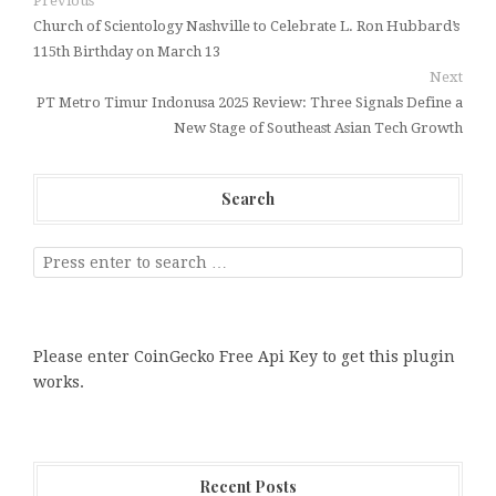
Previous
Church of Scientology Nashville to Celebrate L. Ron Hubbard’s
115th Birthday on March 13
Next
PT Metro Timur Indonusa 2025 Review: Three Signals Define a
New Stage of Southeast Asian Tech Growth
Search
Please enter CoinGecko Free Api Key to get this plugin
works.
Recent Posts