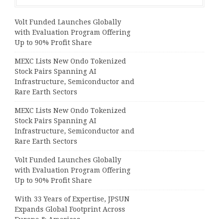
Volt Funded Launches Globally
with Evaluation Program Offering
Up to 90% Profit Share
MEXC Lists New Ondo Tokenized
Stock Pairs Spanning AI
Infrastructure, Semiconductor and
Rare Earth Sectors
MEXC Lists New Ondo Tokenized
Stock Pairs Spanning AI
Infrastructure, Semiconductor and
Rare Earth Sectors
Volt Funded Launches Globally
with Evaluation Program Offering
Up to 90% Profit Share
With 33 Years of Expertise, JPSUN
Expands Global Footprint Across