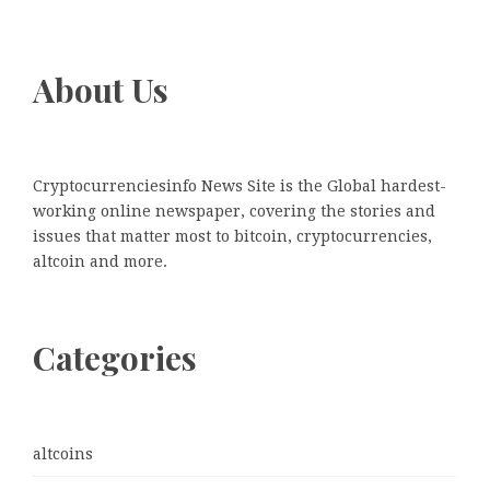
About Us
Cryptocurrenciesinfo News Site is the Global hardest-
working online newspaper, covering the stories and
issues that matter most to bitcoin, cryptocurrencies,
altcoin and more.
Categories
altcoins