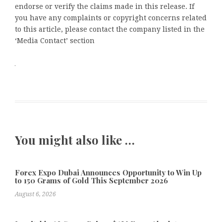
endorse or verify the claims made in this release. If
you have any complaints or copyright concerns related
to this article, please contact the company listed in the
‘Media Contact’ section
You might also like …
Forex Expo Dubai Announces Opportunity to Win Up
to 150 Grams of Gold This September 2026
August 6, 2026