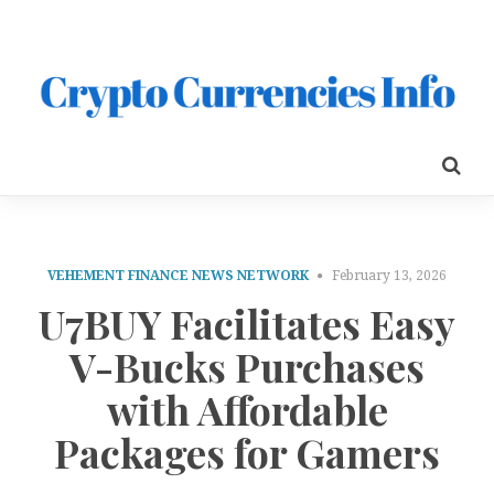
VEHEMENT FINANCE NEWS NETWORK
February 13, 2026
U7BUY Facilitates Easy
V-Bucks Purchases
with Affordable
Packages for Gamers