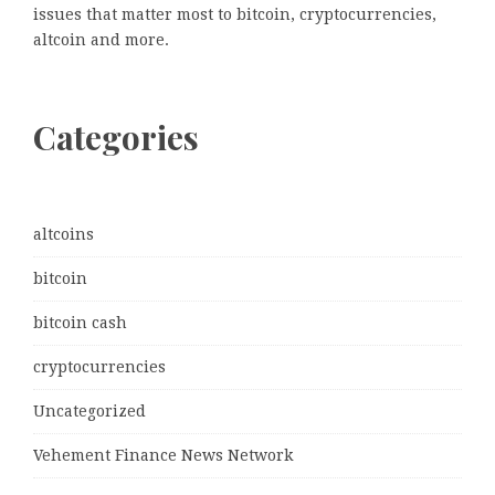
issues that matter most to bitcoin, cryptocurrencies,
altcoin and more.
Categories
altcoins
bitcoin
bitcoin cash
cryptocurrencies
Uncategorized
Vehement Finance News Network