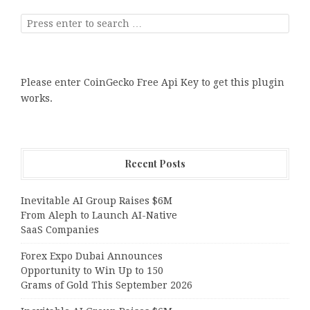
Please enter CoinGecko Free Api Key to get this plugin
works.
Recent Posts
Inevitable AI Group Raises $6M
From Aleph to Launch AI-Native
SaaS Companies
Forex Expo Dubai Announces
Opportunity to Win Up to 150
Grams of Gold This September 2026