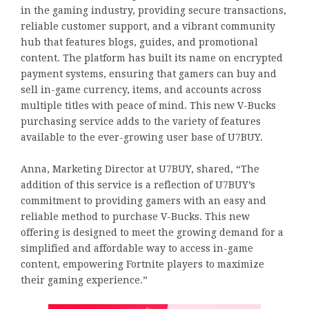
in the gaming industry, providing secure transactions,
reliable customer support, and a vibrant community
hub that features blogs, guides, and promotional
content. The platform has built its name on encrypted
payment systems, ensuring that gamers can buy and
sell in-game currency, items, and accounts across
multiple titles with peace of mind. This new V-Bucks
purchasing service adds to the variety of features
available to the ever-growing user base of U7BUY.
Anna, Marketing Director at U7BUY, shared, “The
addition of this service is a reflection of U7BUY’s
commitment to providing gamers with an easy and
reliable method to purchase V-Bucks. This new
offering is designed to meet the growing demand for a
simplified and affordable way to access in-game
content, empowering Fortnite players to maximize
their gaming experience.”