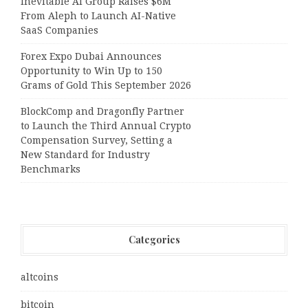
Inevitable AI Group Raises $6M
From Aleph to Launch AI-Native
SaaS Companies
Forex Expo Dubai Announces
Opportunity to Win Up to 150
Grams of Gold This September 2026
BlockComp and Dragonfly Partner
to Launch the Third Annual Crypto
Compensation Survey, Setting a
New Standard for Industry
Benchmarks
Categories
altcoins
bitcoin