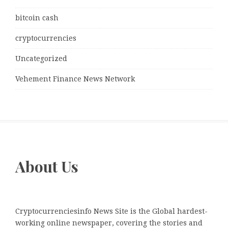
bitcoin cash
cryptocurrencies
Uncategorized
Vehement Finance News Network
About Us
Cryptocurrenciesinfo News Site is the Global hardest-
working online newspaper, covering the stories and