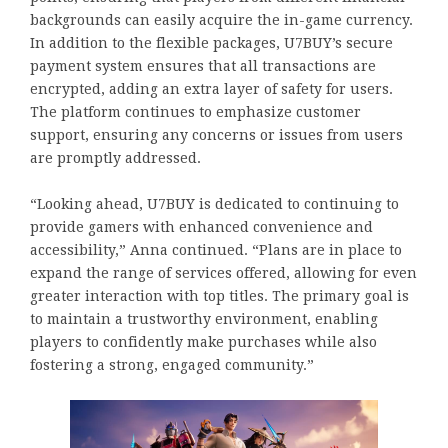
backgrounds can easily acquire the in-game currency.
In addition to the flexible packages, U7BUY’s secure
payment system ensures that all transactions are
encrypted, adding an extra layer of safety for users.
The platform continues to emphasize customer
support, ensuring any concerns or issues from users
are promptly addressed.
“Looking ahead, U7BUY is dedicated to continuing to
provide gamers with enhanced convenience and
accessibility,” Anna continued. “Plans are in place to
expand the range of services offered, allowing for even
greater interaction with top titles. The primary goal is
to maintain a trustworthy environment, enabling
players to confidently make purchases while also
fostering a strong, engaged community.”