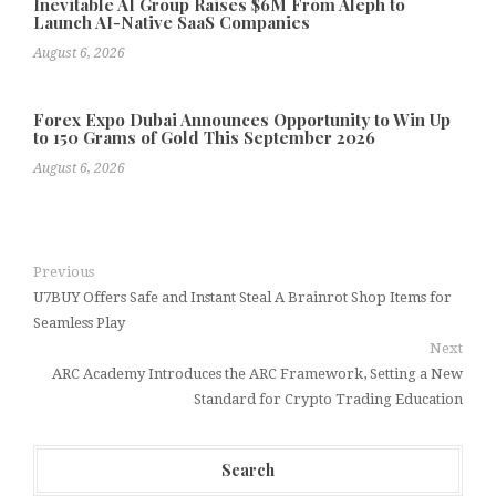
Inevitable AI Group Raises $6M From Aleph to
Launch AI-Native SaaS Companies
August 6, 2026
Forex Expo Dubai Announces Opportunity to Win Up
to 150 Grams of Gold This September 2026
August 6, 2026
Previous
U7BUY Offers Safe and Instant Steal A Brainrot Shop Items for
Seamless Play
Next
ARC Academy Introduces the ARC Framework, Setting a New
Standard for Crypto Trading Education
Search