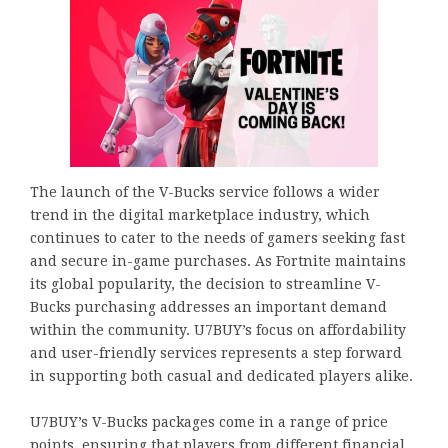
The launch of the V-Bucks service follows a wider
trend in the digital marketplace industry, which
continues to cater to the needs of gamers seeking fast
and secure in-game purchases. As Fortnite maintains
its global popularity, the decision to streamline V-
Bucks purchasing addresses an important demand
within the community. U7BUY’s focus on affordability
and user-friendly services represents a step forward
in supporting both casual and dedicated players alike.
U7BUY’s V-Bucks packages come in a range of price
points, ensuring that players from different financial