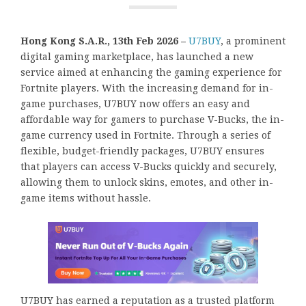
Hong Kong S.A.R., 13th Feb 2026 –
U7BUY
, a prominent
digital gaming marketplace, has launched a new
service aimed at enhancing the gaming experience for
Fortnite players. With the increasing demand for in-
game purchases, U7BUY now offers an easy and
affordable way for gamers to purchase V-Bucks, the in-
game currency used in Fortnite. Through a series of
flexible, budget-friendly packages, U7BUY ensures
that players can access V-Bucks quickly and securely,
allowing them to unlock skins, emotes, and other in-
game items without hassle.
U7BUY has earned a reputation as a trusted platform