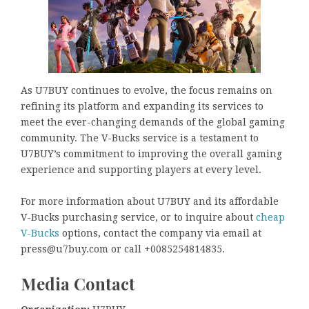
As U7BUY continues to evolve, the focus remains on
refining its platform and expanding its services to
meet the ever-changing demands of the global gaming
community. The V-Bucks service is a testament to
U7BUY’s commitment to improving the overall gaming
experience and supporting players at every level.
For more information about U7BUY and its affordable
V-Bucks purchasing service, or to inquire about
cheap
V-Bucks
options, contact the company via email at
press@u7buy.com or call +0085254814835.
Media Contact