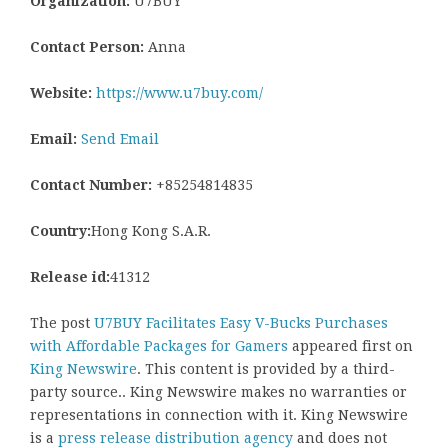
Organization:
U7BUY
Contact Person:
Anna
Website:
https://www.u7buy.com/
Email:
Send Email
Contact Number:
+85254814835
Country:
Hong Kong S.A.R.
Release id:
41312
The post
U7BUY Facilitates Easy V-Bucks Purchases
with Affordable Packages for Gamers
appeared first on
King Newswire
. This content is provided by a third-
party source.. King Newswire makes no warranties or
representations in connection with it. King Newswire
is a
press release distribution agency
and does not