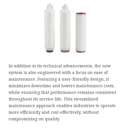
In addition to its technical advancements, the new
system is also engineered with a focus on ease of
maintenance. Featuring a user-friendly design, it
minimizes downtime and lowers maintenance costs,
while ensuring that performance remains consistent
throughout its service life. This streamlined
maintenance approach enables industries to operate
more efficiently and cost-effectively, without
compromising on quality.