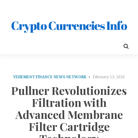
VEHEMENT FINANCE NEWS NETWORK
February 13, 2026
Pullner Revolutionizes
Filtration with
Advanced Membrane
Filter Cartridge