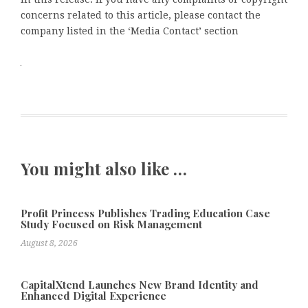
concerns related to this article, please contact the
company listed in the ‘Media Contact’ section
You might also like …
Profit Princess Publishes Trading Education Case
Study Focused on Risk Management
August 8, 2026
CapitalXtend Launches New Brand Identity and
Enhanced Digital Experience