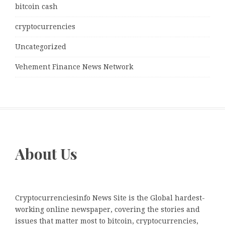
bitcoin cash
cryptocurrencies
Uncategorized
Vehement Finance News Network
About Us
Cryptocurrenciesinfo News Site is the Global hardest-
working online newspaper, covering the stories and
issues that matter most to bitcoin, cryptocurrencies,