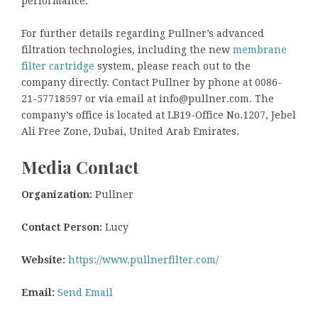
performance.
For further details regarding Pullner’s advanced
filtration technologies, including the new
membrane
filter cartridge
system, please reach out to the
company directly. Contact Pullner by phone at 0086-
21-57718597 or via email at info@pullner.com. The
company’s office is located at LB19-Office No.1207, Jebel
Ali Free Zone, Dubai, United Arab Emirates.
Media Contact
Organization:
Pullner
Contact Person:
Lucy
Website:
https://www.pullnerfilter.com/
Email:
Send Email