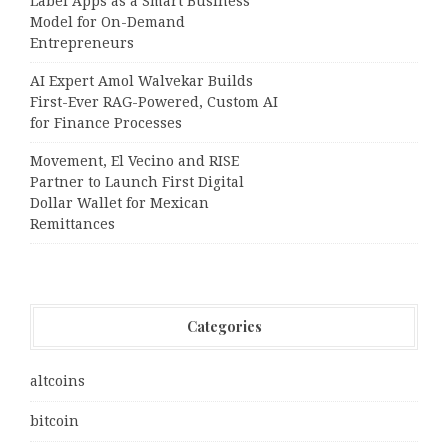
Label Apps as a Smart Business
Model for On-Demand
Entrepreneurs
AI Expert Amol Walvekar Builds
First-Ever RAG-Powered, Custom AI
for Finance Processes
Movement, El Vecino and RISE
Partner to Launch First Digital
Dollar Wallet for Mexican
Remittances
Categories
altcoins
bitcoin