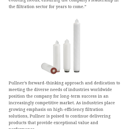
the filtration sector for years to come.”
Pullner’s forward-thinking approach and dedication to
meeting the diverse needs of industries worldwide
position the company for long-term success in an
increasingly competitive market. As industries place
growing emphasis on high-efficiency filtration
solutions, Pullner is poised to continue delivering
products that provide exceptional value and