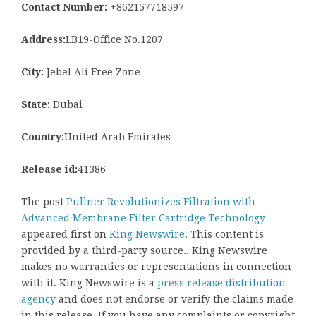
Contact Number:
+862157718597
Address:
LB19-Office No.1207
City:
Jebel Ali Free Zone
State:
Dubai
Country:
United Arab Emirates
Release id:
41386
The post
Pullner Revolutionizes Filtration with
Advanced Membrane Filter Cartridge Technology
appeared first on
King Newswire
. This content is
provided by a third-party source.. King Newswire
makes no warranties or representations in connection
with it. King Newswire is a
press release distribution
agency
and does not endorse or verify the claims made
in this release. If you have any complaints or copyright