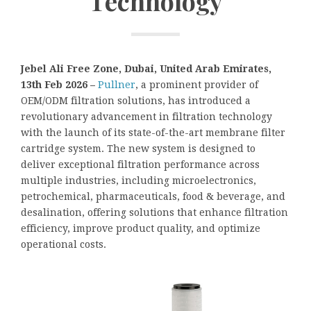
Technology
Jebel Ali Free Zone, Dubai, United Arab Emirates,
13th Feb 2026 –
Pullner
, a prominent provider of
OEM/ODM filtration solutions, has introduced a
revolutionary advancement in filtration technology
with the launch of its state-of-the-art membrane filter
cartridge system. The new system is designed to
deliver exceptional filtration performance across
multiple industries, including microelectronics,
petrochemical, pharmaceuticals, food & beverage, and
desalination, offering solutions that enhance filtration
efficiency, improve product quality, and optimize
operational costs.