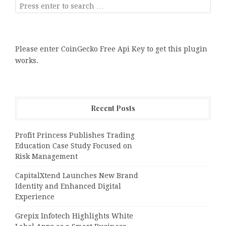
Please enter CoinGecko Free Api Key to get this plugin
works.
Recent Posts
Profit Princess Publishes Trading
Education Case Study Focused on
Risk Management
CapitalXtend Launches New Brand
Identity and Enhanced Digital
Experience
Grepix Infotech Highlights White