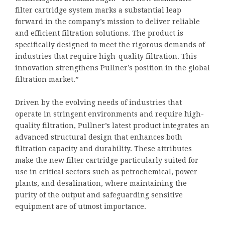
filter cartridge system marks a substantial leap
forward in the company’s mission to deliver reliable
and efficient filtration solutions. The product is
specifically designed to meet the rigorous demands of
industries that require high-quality filtration. This
innovation strengthens Pullner’s position in the global
filtration market.”
Driven by the evolving needs of industries that
operate in stringent environments and require high-
quality filtration, Pullner’s latest product integrates an
advanced structural design that enhances both
filtration capacity and durability. These attributes
make the new filter cartridge particularly suited for
use in critical sectors such as petrochemical, power
plants, and desalination, where maintaining the
purity of the output and safeguarding sensitive
equipment are of utmost importance.