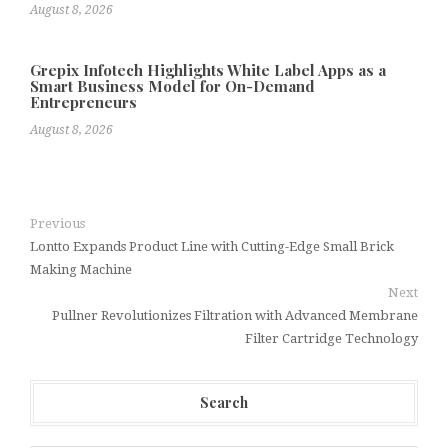
August 8, 2026
Grepix Infotech Highlights White Label Apps as a
Smart Business Model for On-Demand
Entrepreneurs
August 8, 2026
Previous
Lontto Expands Product Line with Cutting-Edge Small Brick
Making Machine
Next
Pullner Revolutionizes Filtration with Advanced Membrane
Filter Cartridge Technology
Search