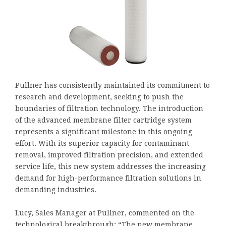
Pullner has consistently maintained its commitment to
research and development, seeking to push the
boundaries of filtration technology. The introduction
of the advanced membrane filter cartridge system
represents a significant milestone in this ongoing
effort. With its superior capacity for contaminant
removal, improved filtration precision, and extended
service life, this new system addresses the increasing
demand for high-performance filtration solutions in
demanding industries.
Lucy, Sales Manager at Pullner, commented on the
technological breakthrough: “The new membrane