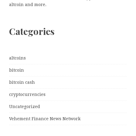
altcoin and more.
Categories
altcoins
bitcoin
bitcoin cash
cryptocurrencies
Uncategorized
Vehement Finance News Network