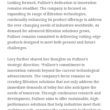
Looking forward, Pullner’s dedication to innovation
remains steadfast. The company is focused on
expanding its range of filtration technologies,
continually enhancing its product offerings to address
the ever-changing needs of industries worldwide. As
demand for advanced filtration solutions grows,
Pullner remains committed to delivering cutting-edge
products designed to meet both present and future
challenges.
Lucy further shared her thoughts on Pullner’s
strategic direction: “Pullner’s commitment to
innovation extends beyond the current technological
advancements. The company’s focus remains on
creating filtration solutions that not only address the
immediate demands of today but also anticipate the
needs of tomorrow. Through continuous research and
development, Pullner aims to offer sustainable, high-
performance solutions that help industries meet their
evolving needs, ensuring the company’s leadership in