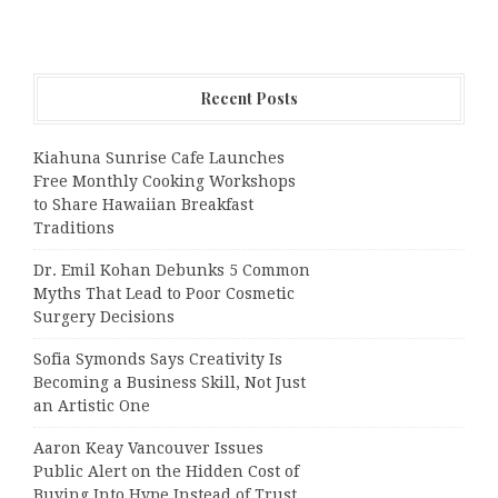
Recent Posts
Kiahuna Sunrise Cafe Launches
Free Monthly Cooking Workshops
to Share Hawaiian Breakfast
Traditions
Dr. Emil Kohan Debunks 5 Common
Myths That Lead to Poor Cosmetic
Surgery Decisions
Sofia Symonds Says Creativity Is
Becoming a Business Skill, Not Just
an Artistic One
Aaron Keay Vancouver Issues
Public Alert on the Hidden Cost of
Buying Into Hype Instead of Trust