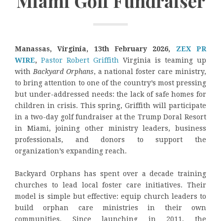
Miami Golf Fundraiser
Manassas, Virginia, 13th February 2026,
ZEX PR
WIRE
,
Pastor Robert Griffith
Virginia is teaming up
with
Backyard Orphans
, a national foster care ministry,
to bring attention to one of the country’s most pressing
but under-addressed needs: the lack of safe homes for
children in crisis. This spring, Griffith will participate
in a two-day golf fundraiser at the Trump Doral Resort
in Miami, joining other ministry leaders, business
professionals, and donors to support the
organization’s expanding reach.
Backyard Orphans has spent over a decade training
churches to lead local foster care initiatives. Their
model is simple but effective: equip church leaders to
build orphan care ministries in their own
communities. Since launching in 2011, the