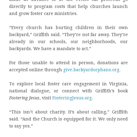
directly to program costs that help churches launch
and grow foster care ministries.
“Every church has hurting children in their own
backyard,” Griffith said. “They’re not far away. They’re
already in our schools, our neighborhoods, our
backyards. We have a mandate to act.”
For those unable to attend in person, donations are
accepted online through
give.backyardorphans.org
.
To explore local foster care engagement in Virginia,
national dialogue, or connect with Griffith’s book
Fostering Jesus
, visit
FosteringJesus.org
.
“This isn’t about charity. It’s about calling,” Griffith
said. “And the Church is equipped for it. We only need
to say yes.”