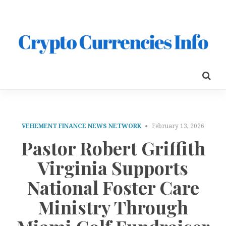
VEHEMENT FINANCE NEWS NETWORK
February 13, 2026
Pastor Robert Griffith
Virginia Supports
National Foster Care
Ministry Through