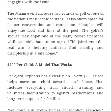
engaging with the issue.
The Miami event includes two rounds of golf on one of
the nation’s most iconic courses. It also offers space for
deeper conversation and connection. “Couples will
enjoy the food and time at the pool…The golfer’s
spouse may enjoy one of the many resort amenities
while you sink that putt on 18,” Griffith joked. “But the
real win is helping children find stability and
discipleship in a safe home.”
$200 Per Child: A Model That Works
Backyard Orphans has a clear plan. Every $200 raised
helps move one child toward a safe home. That
includes everything from church training and
volunteer mobilization to agency partnerships and
long-term support for families.
“We don’t run group homes or adoption agencies,”