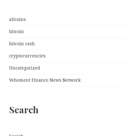
altcoins
bitcoin
bitcoin cash
cryptocurrencies
Uncategorized
Vehement Finance News Network
Search