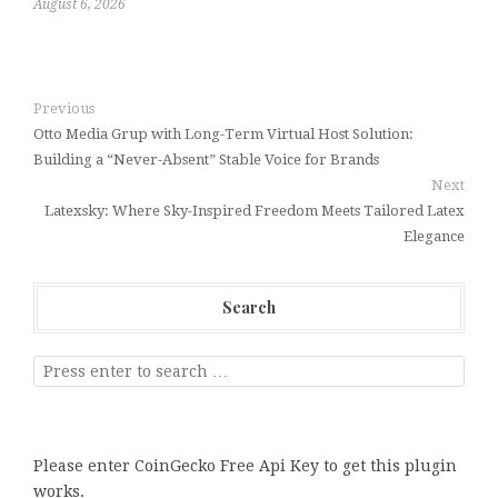
August 6, 2026
Previous
Otto Media Grup with Long-Term Virtual Host Solution:
Building a “Never-Absent” Stable Voice for Brands
Next
Latexsky: Where Sky-Inspired Freedom Meets Tailored Latex
Elegance
Search
Please enter CoinGecko Free Api Key to get this plugin
works.