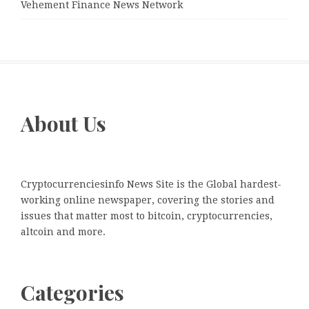
Vehement Finance News Network
About Us
Cryptocurrenciesinfo News Site is the Global hardest-
working online newspaper, covering the stories and
issues that matter most to bitcoin, cryptocurrencies,
altcoin and more.
Categories