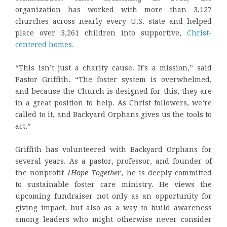
organization has worked with more than 3,127
churches across nearly every U.S. state and helped
place over 3,261 children into supportive,
Christ-
centered homes.
“This isn’t just a charity cause. It’s a mission,” said
Pastor Griffith. “The foster system is overwhelmed,
and because the Church is designed for this, they are
in a great position to help. As Christ followers, we’re
called to it, and Backyard Orphans gives us the tools to
act.”
Griffith has volunteered with Backyard Orphans for
several years. As a pastor, professor, and founder of
the nonprofit
1Hope Together
, he is deeply committed
to sustainable foster care ministry. He views the
upcoming fundraiser not only as an opportunity for
giving impact, but also as a way to build awareness
among leaders who might otherwise never consider