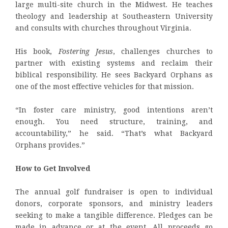
large multi-site church in the Midwest. He teaches
theology and leadership at Southeastern University
and consults with churches throughout Virginia.
His book,
Fostering Jesus
, challenges churches to
partner with existing systems and reclaim their
biblical responsibility. He sees Backyard Orphans as
one of the most effective vehicles for that mission.
“In foster care ministry, good intentions aren’t
enough. You need structure, training, and
accountability,” he said. “That’s what Backyard
Orphans provides.”
How to Get Involved
The annual golf fundraiser is open to individual
donors, corporate sponsors, and ministry leaders
seeking to make a tangible difference. Pledges can be
made in advance or at the event. All proceeds go