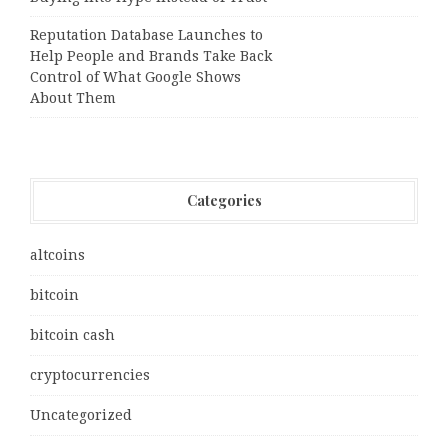
Reputation Database Launches to
Help People and Brands Take Back
Control of What Google Shows
About Them
Categories
altcoins
bitcoin
bitcoin cash
cryptocurrencies
Uncategorized