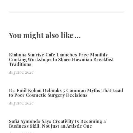
You might also like …
Kiahuna Sunrise Cafe Launches Free Monthly
Cooking Workshops to Share Hawaiian Breakfast
Traditions
August 6, 2026
Dr. Emil Kohan Debunks 5 Common Myths That Lead
to Poor Cosmetic Surgery Decisions
August 6, 2026
Sofia Symonds Says Creativity Is Becoming a
Business Skill, Not Just an Artistic One