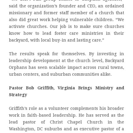
said the organization’s founder and CEO, an ordained
missionary and former staff member of a church that
also did great work helping vulnerable children. “We
activate churches. Our job is to make sure churches
know how to lead foster care ministries in their
backyard, with local buy-in and lasting care.”
The results speak for themselves. By investing in
leadership development at the church level, Backyard
Orphans has seen scalable impact across rural towns,
urban centers, and suburban communities alike.
Pastor Bob Griffith, Virginia Brings Ministry and
Strategy
Griffith’s role as a volunteer complements his broader
work in faith-based leadership. He has served as the
lead pastor of Christ Chapel Church in the
Washington, DC suburbs and as executive pastor of a