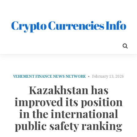
VEHEMENT FINANCE NEWS NETWORK
February 13, 2026
Kazakhstan has
improved its position
in the international
public safety ranking