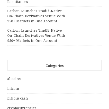
Remittances
Carbon Launches TradFi-Native
On-Chain Derivatives Venue With
950+ Markets in One Account
Carbon Launches TradFi-Native
On-Chain Derivatives Venue With
950+ Markets in One Account
Categories
altcoins
bitcoin
bitcoin cash
cryptocurrencies