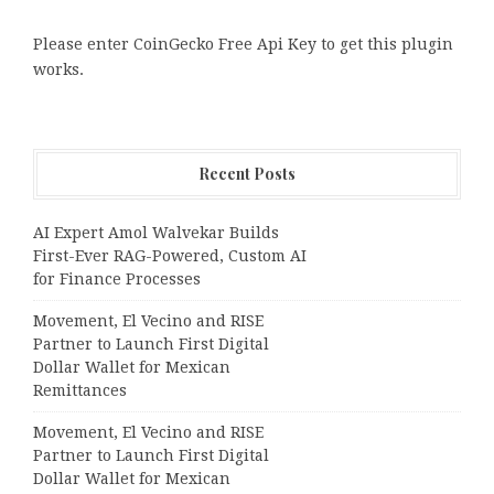
Please enter CoinGecko Free Api Key to get this plugin
works.
Recent Posts
AI Expert Amol Walvekar Builds
First-Ever RAG-Powered, Custom AI
for Finance Processes
Movement, El Vecino and RISE
Partner to Launch First Digital
Dollar Wallet for Mexican
Remittances
Movement, El Vecino and RISE
Partner to Launch First Digital
Dollar Wallet for Mexican