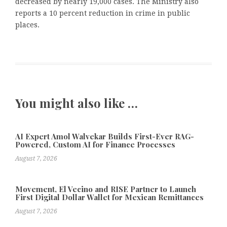
decreased by nearly 19,000 cases. The Ministry also
reports a 10 percent reduction in crime in public
places.
You might also like …
AI Expert Amol Walvekar Builds First-Ever RAG-
Powered, Custom AI for Finance Processes
August 7, 2026
Movement, El Vecino and RISE Partner to Launch
First Digital Dollar Wallet for Mexican Remittances
August 7, 2026