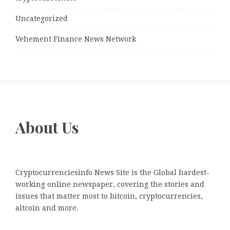
Uncategorized
Vehement Finance News Network
About Us
Cryptocurrenciesinfo News Site is the Global hardest-
working online newspaper, covering the stories and
issues that matter most to bitcoin, cryptocurrencies,
altcoin and more.