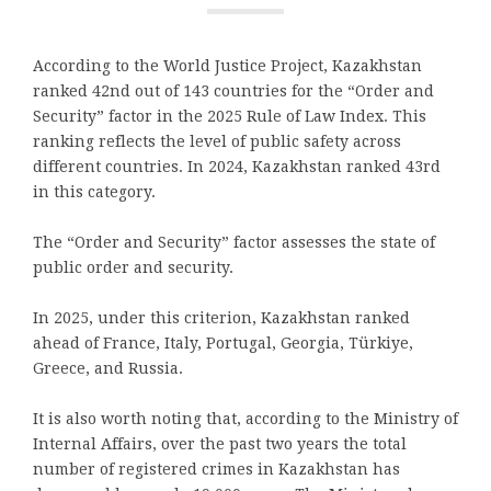
According to the World Justice Project, Kazakhstan
ranked 42nd out of 143 countries for the “Order and
Security” factor in the 2025 Rule of Law Index. This
ranking reflects the level of public safety across
different countries. In 2024, Kazakhstan ranked 43rd
in this category.
The “Order and Security” factor assesses the state of
public order and security.
In 2025, under this criterion, Kazakhstan ranked
ahead of France, Italy, Portugal, Georgia, Türkiye,
Greece, and Russia.
It is also worth noting that, according to the Ministry of
Internal Affairs, over the past two years the total
number of registered crimes in Kazakhstan has