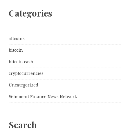
Categories
altcoins
bitcoin
bitcoin cash
cryptocurrencies
Uncategorized
Vehement Finance News Network
Search