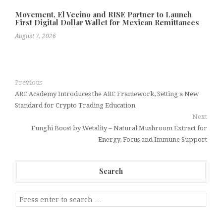
Movement, El Vecino and RISE Partner to Launch
First Digital Dollar Wallet for Mexican Remittances
August 7, 2026
Previous
ARC Academy Introduces the ARC Framework, Setting a New
Standard for Crypto Trading Education
Next
Funghi Boost by Wetality – Natural Mushroom Extract for
Energy, Focus and Immune Support
Search