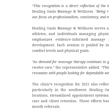
“This recognition is a direct reflection of the t
Healing Oasis Massage & Wellness.
“Being 
our focus on professionalism, consistency, and 
Healing Oasis Massage & Wellness serves a d
athletes, and individuals managing physic
emphasizes evidence-informed massage p
development. Each session is guided by in
comfort levels and physical goals.
“As demand for massage therapy continues to g
receive care,”
the representative added.
“Thi
resonates with people looking for dependable we
The clinic’s recognition for 2025 also refl
particularly in the southwest. Healing O
locations, streamlined appointment systems
care and client retention. These efforts ha
mouth referrals.