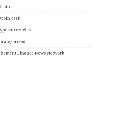
tcoin
tcoin cash
ryptocurrencies
ncategorized
ehement Finance News Network