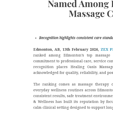
Named Among E
Massage C
Recognition highlights consistent care stand
Edmonton, AB, 13th February 2026,
ZEX P
ranked among Edmonton’s top massage ce
commitment to professional care, service co
recognition places Healing Oasis Massa
acknowledged for quality, reliability, and p
The ranking comes as massage therapy co
everyday wellness routines across Edmonton
consistent results, safe treatment environm
& Wellness has built its reputation by foc
calm clinical setting designed to support lo