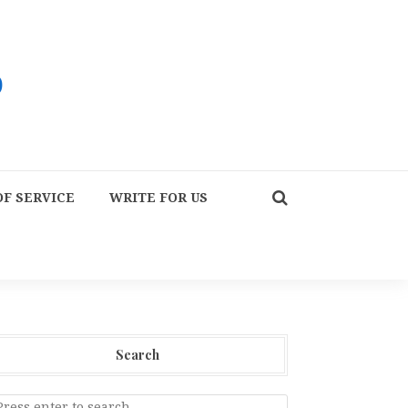
F SERVICE
WRITE FOR US
Search