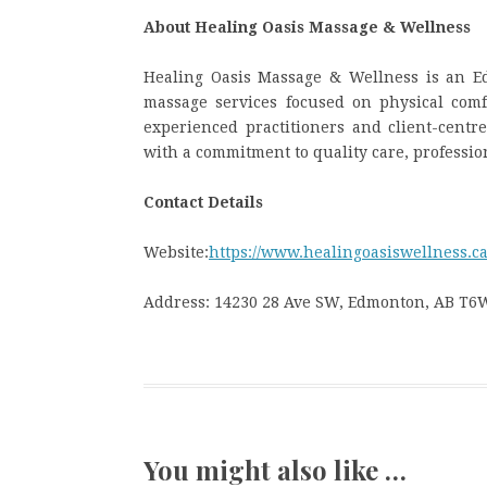
About Healing Oasis Massage & Wellness
Healing Oasis Massage & Wellness is an Ed
massage services focused on physical comf
experienced practitioners and client-cent
with a commitment to quality care, professi
Contact Details
Website:
https://www.healingoasiswellness.ca
Address: 14230 28 Ave SW, Edmonton, AB T6
You might also like …