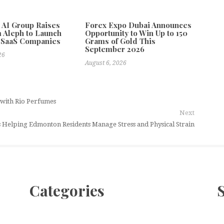
e AI Group Raises
Forex Expo Dubai Announces
 Aleph to Launch
Opportunity to Win Up to 150
 SaaS Companies
Grams of Gold This
September 2026
26
August 6, 2026
y with Rio Perfumes
Next
 Helping Edmonton Residents Manage Stress and Physical Strain
Categories