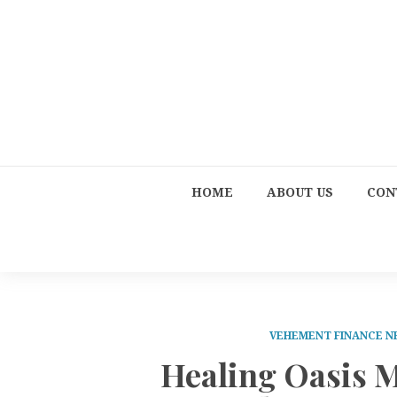
HOME
ABOUT US
CON
VEHEMENT FINANCE 
Healing Oasis 