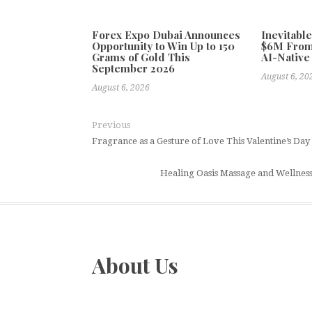
Forex Expo Dubai Announces
Inevitabl
Opportunity to Win Up to 150
$6M From
Grams of Gold This
AI-Native
September 2026
August 6, 20
August 6, 2026
Previous
Fragrance as a Gesture of Love This Valentine’s Da
Healing Oasis Massage and Wellness
About Us