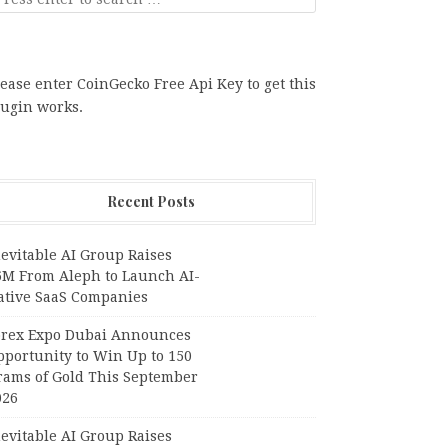
ease enter CoinGecko Free Api Key to get this
lugin works.
Recent Posts
evitable AI Group Raises
6M From Aleph to Launch AI-
ative SaaS Companies
orex Expo Dubai Announces
pportunity to Win Up to 150
rams of Gold This September
026
evitable AI Group Raises