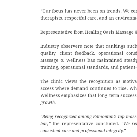
“Our focus has never been on trends. We con
therapists, respectful care, and an environme
Representative from Healing Oasis Massage 
Industry observers note that rankings such
quality, client feedback, operational co
Massage & Wellness has maintained steady 
training, operational standards, and patient-
The clinic views the recognition as motiva
access where demand continues to rise. Wh
Wellness emphasizes that long-term success
growth.
“Being recognized among Edmonton’s top massage
bar,”
the representative concluded.
“We re
consistent care and professional integrity.
”