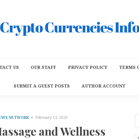
TACT US
OUR STAFF
PRIVACY POLICY
TERMS O
SUBMIT A GUEST POSTS
AUTHOR ACCOUNT
NEWS NETWORK
February 13, 2026
Massage and Wellness