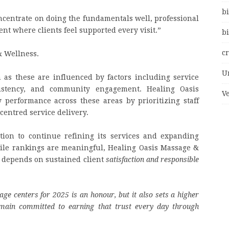
bi
centrate on doing the fundamentals well, professional
nt where clients feel supported every visit.”
bi
c
& Wellness.
U
 as these are influenced by factors including service
nsistency, and community engagement. Healing Oasis
V
performance across these areas by prioritizing staff
centred service delivery.
tion to continue refining its services and expanding
ile rankings are meaningful, Healing Oasis Massage &
 depends on sustained client
satisfaction and responsible
 centers for 2025 is an honour, but it also sets a higher
main committed to earning that trust every day through