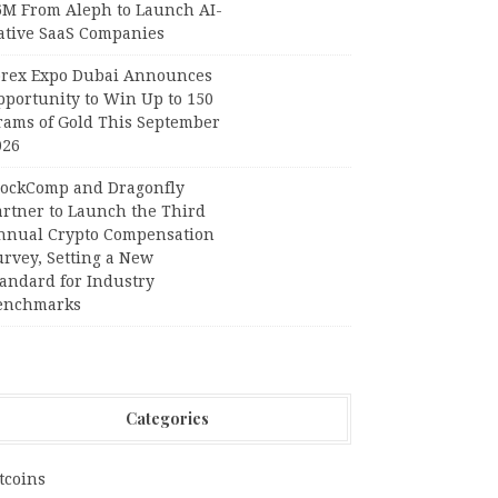
6M From Aleph to Launch AI-
ative SaaS Companies
orex Expo Dubai Announces
pportunity to Win Up to 150
rams of Gold This September
026
lockComp and Dragonfly
artner to Launch the Third
nnual Crypto Compensation
urvey, Setting a New
tandard for Industry
enchmarks
Categories
tcoins