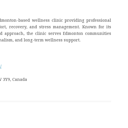
monton-based wellness clinic providing professional
ort, recovery, and stress management. Known for its
red approach, the clinic serves Edmonton communities
onalism, and long-term wellness support.
/
W 3Y9, Canada