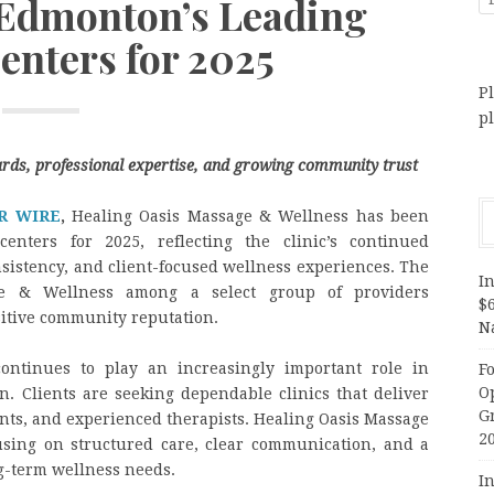
dmonton’s Leading
enters for 2025
Pl
p
ards, professional expertise, and growing community trust
R WIRE
,
Healing Oasis Massage & Wellness has been
nters for 2025, reflecting the clinic’s continued
nsistency, and client-focused wellness experiences. The
In
ge & Wellness among a select group of providers
$
ositive community reputation.
N
ntinues to play an increasingly important role in
F
O
. Clients are seeking dependable clinics that deliver
G
ents, and experienced therapists. Healing Oasis Massage
2
using on structured care, clear communication, and a
ng-term wellness needs.
In