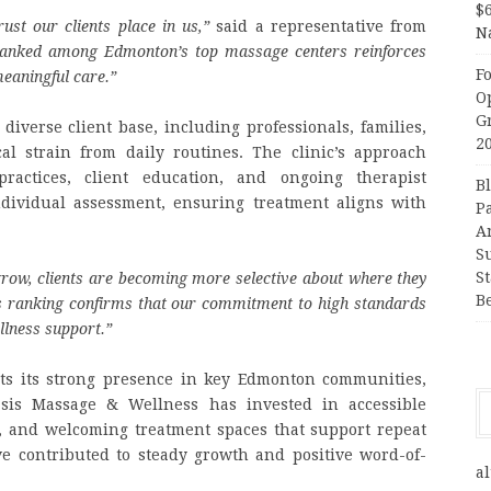
$
rust our clients place in us,”
said a representative from
N
ranked among Edmonton’s top massage centers reinforces
F
meaningful care.”
O
G
iverse client base, including professionals, families,
2
al strain from daily routines. The clinic’s approach
ractices, client education, and ongoing therapist
B
dividual assessment, ensuring treatment aligns with
P
A
S
S
row, clients are becoming more selective about where they
B
s ranking confirms that our commitment to high standards
llness support.”
ects its strong presence in key Edmonton communities,
asis Massage & Wellness has invested in accessible
, and welcoming treatment spaces that support repeat
ve contributed to steady growth and positive word-of-
al