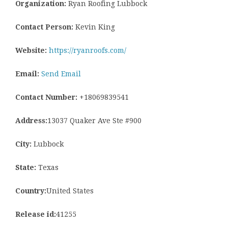
Organization:
Ryan Roofing Lubbock
Contact Person:
Kevin King
Website:
https://ryanroofs.com/
Email:
Send Email
Contact Number:
+18069839541
Address:
13037 Quaker Ave Ste #900
City:
Lubbock
State:
Texas
Country:
United States
Release id:
41255