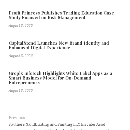
Profit Princess Publishes Trading Education Case
Study Focused on Risk Management
August 8, 2026
CapitalXtend Launches New Brand Identity and
Enhanced Digital Experience
August 8, 2026
Grepix Infotech Highlights White Label Apps as a
Smart Business Model for On-Demand
Entrepreneurs
August 8, 2026
Previous
Southern Sandblasting and Painting LLC Elevates Asset