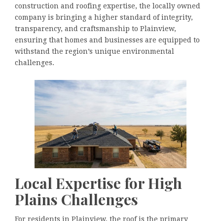
construction and roofing expertise, the locally owned
company is bringing a higher standard of integrity,
transparency, and craftsmanship to Plainview,
ensuring that homes and businesses are equipped to
withstand the region’s unique environmental
challenges.
Local Expertise for High
Plains Challenges
For residents in Plainview, the roof is the primary