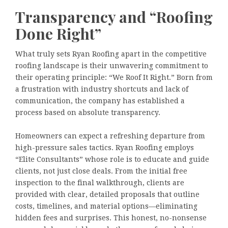
Transparency and “Roofing
Done Right”
What truly sets Ryan Roofing apart in the competitive
roofing landscape is their unwavering commitment to
their operating principle: “We Roof It Right.” Born from
a frustration with industry shortcuts and lack of
communication, the company has established a
process based on absolute transparency.
Homeowners can expect a refreshing departure from
high-pressure sales tactics. Ryan Roofing employs
“Elite Consultants” whose role is to educate and guide
clients, not just close deals. From the initial free
inspection to the final walkthrough, clients are
provided with clear, detailed proposals that outline
costs, timelines, and material options—eliminating
hidden fees and surprises. This honest, no-nonsense