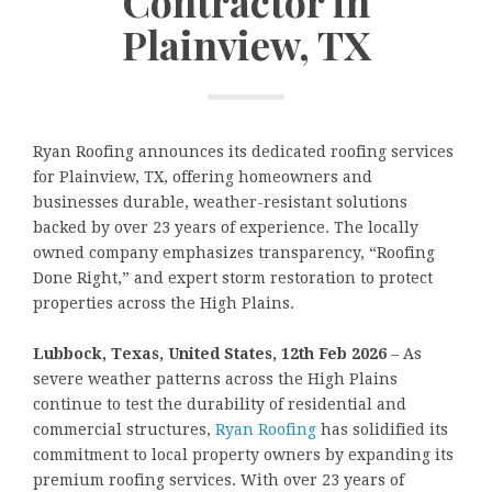
Contractor in
Plainview, TX
Ryan Roofing announces its dedicated roofing services
for Plainview, TX, offering homeowners and
businesses durable, weather-resistant solutions
backed by over 23 years of experience. The locally
owned company emphasizes transparency, “Roofing
Done Right,” and expert storm restoration to protect
properties across the High Plains.
Lubbock, Texas, United States, 12th Feb 2026
– As
severe weather patterns across the High Plains
continue to test the durability of residential and
commercial structures,
Ryan Roofing
has solidified its
commitment to local property owners by expanding its
premium roofing services. With over 23 years of