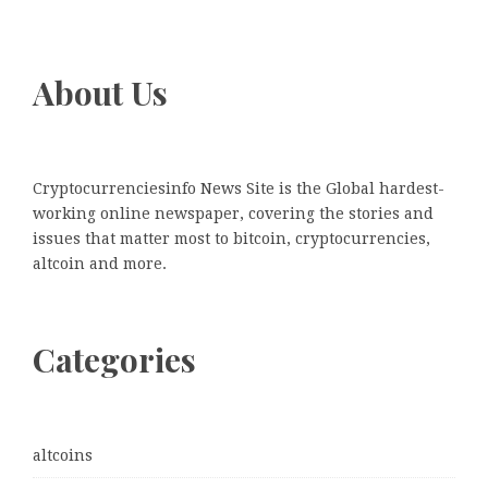
About Us
Cryptocurrenciesinfo News Site is the Global hardest-
working online newspaper, covering the stories and
issues that matter most to bitcoin, cryptocurrencies,
altcoin and more.
Categories
altcoins