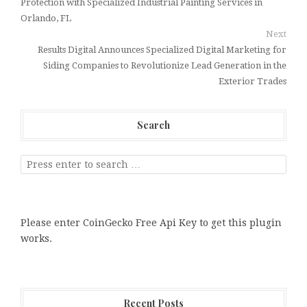
Protection with Specialized Industrial Painting Services in
Orlando, FL
Next
Results Digital Announces Specialized Digital Marketing for
Siding Companies to Revolutionize Lead Generation in the
Exterior Trades
Search
Please enter CoinGecko Free Api Key to get this plugin
works.
Recent Posts