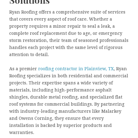
Ryan Roofing offers a comprehensive suite of services
that covers every aspect of roof care. Whether a
property requires a minor repair to seal a leak, a
complete roof replacement due to age, or emergency
storm restoration, their team of seasoned professionals
handles each project with the same level of rigorous
attention to detail.
As a premier
roofing contractor in Plainview, TX
, Ryan
Roofing specializes in both residential and commercial
projects. Their expertise spans a wide variety of
materials, including high-performance asphalt
shingles, durable metal roofing, and specialized flat
roof systems for commercial buildings. By partnering
with industry-leading manufacturers like Malarkey
and Owens Corning, they ensure that every
installation is backed by superior products and
warranties.