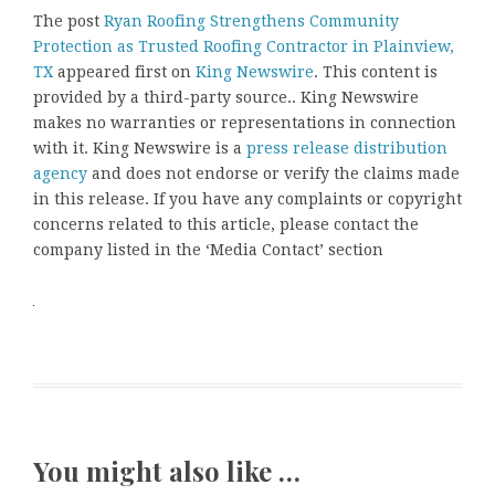
The post
Ryan Roofing Strengthens Community
Protection as Trusted Roofing Contractor in Plainview,
TX
appeared first on
King Newswire
. This content is
provided by a third-party source.. King Newswire
makes no warranties or representations in connection
with it. King Newswire is a
press release distribution
agency
and does not endorse or verify the claims made
in this release. If you have any complaints or copyright
concerns related to this article, please contact the
company listed in the ‘Media Contact’ section
You might also like …