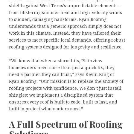
shield against West Texas’s unpredictable elements—
from blistering summer heat and high-velocity winds
to sudden, damaging hailstorms. Ryan Roofing
understands that a generic approach simply does not
work in this climate. Instead, they have tailored their
services to meet specific local demands, offering robust
roofing systems designed for longevity and resilience.
“We know that when a storm hits, Plainview
homeowners need more than just a quick fix; they
need a partner they can trust,” says Kevin King of
Ryan Roofing. “Our mission is to replace the anxiety of
roofing projects with confidence. We don’t just install
shingles; we implement a disciplined system that
ensures every roof is built to code, built to last, and
built to protect what matters most.”
A Full Spectrum of Roofing
Solutions