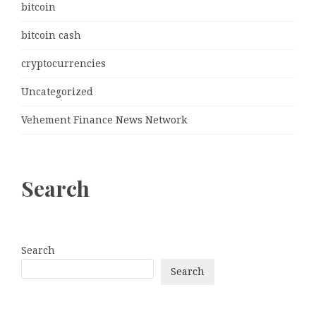
bitcoin
bitcoin cash
cryptocurrencies
Uncategorized
Vehement Finance News Network
Search
Search
Search