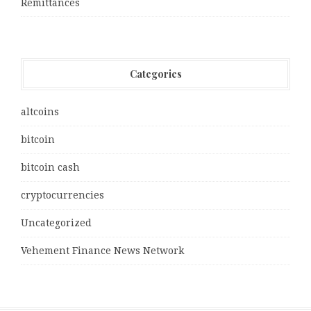
Remittances
Categories
altcoins
bitcoin
bitcoin cash
cryptocurrencies
Uncategorized
Vehement Finance News Network