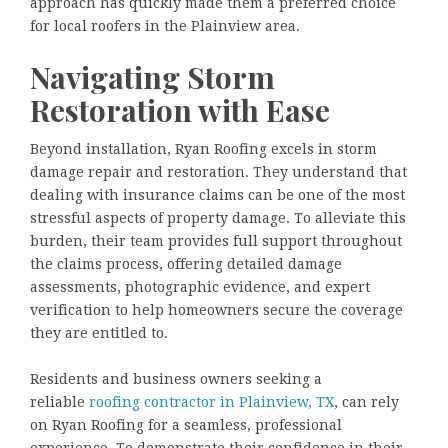
approach has quickly made them a preferred choice
for local roofers in the Plainview area.
Navigating Storm
Restoration with Ease
Beyond installation, Ryan Roofing excels in storm
damage repair and restoration. They understand that
dealing with insurance claims can be one of the most
stressful aspects of property damage. To alleviate this
burden, their team provides full support throughout
the claims process, offering detailed damage
assessments, photographic evidence, and expert
verification to help homeowners secure the coverage
they are entitled to.
Residents and business owners seeking a
reliable
roofing contractor in Plainview, TX
, can rely
on Ryan Roofing for a seamless, professional