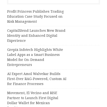
Profit Princess Publishes Trading
Education Case Study Focused on
Risk Management
CapitalXtend Launches New Brand
Identity and Enhanced Digital
Experience
Grepix Infotech Highlights White
Label Apps as a Smart Business
Model for On-Demand
Entrepreneurs
AI Expert Amol Walvekar Builds
First-Ever RAG-Powered, Custom AI
for Finance Processes
Movement, El Vecino and RISE
Partner to Launch First Digital
Dollar Wallet for Mexican