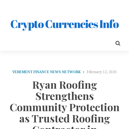
VEHEMENT FINANCE NEWS NETWORK
February 12, 2026
Ryan Roofing
Strengthens
Community Protection
as Trusted Roofing