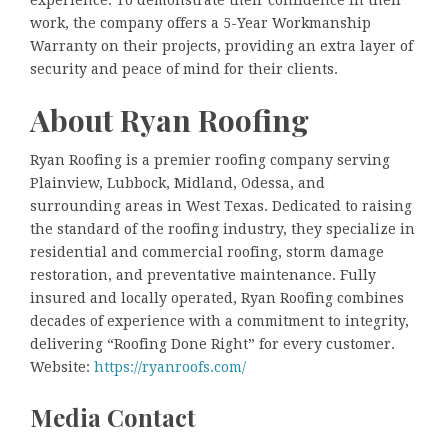
experience. To demonstrate their confidence in their
work, the company offers a 5-Year Workmanship
Warranty on their projects, providing an extra layer of
security and peace of mind for their clients.
About Ryan Roofing
Ryan Roofing is a premier roofing company serving
Plainview, Lubbock, Midland, Odessa, and
surrounding areas in West Texas. Dedicated to raising
the standard of the roofing industry, they specialize in
residential and commercial roofing, storm damage
restoration, and preventative maintenance. Fully
insured and locally operated, Ryan Roofing combines
decades of experience with a commitment to integrity,
delivering “Roofing Done Right” for every customer.
Website:
https://ryanroofs.com/
Media Contact