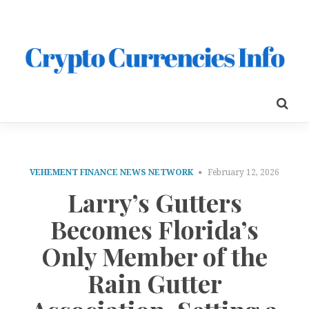
VEHEMENT FINANCE NEWS NETWORK
February 12, 2026
Larry’s Gutters
Becomes Florida’s
Only Member of the
Rain Gutter