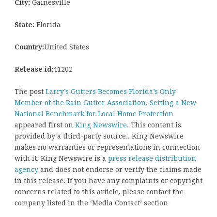
City:
Gainesville
State:
Florida
Country:
United States
Release id:
41202
The post
Larry’s Gutters Becomes Florida’s Only
Member of the Rain Gutter Association, Setting a New
National Benchmark for Local Home Protection
appeared first on
King Newswire
. This content is
provided by a third-party source.. King Newswire
makes no warranties or representations in connection
with it. King Newswire is a
press release distribution
agency
and does not endorse or verify the claims made
in this release. If you have any complaints or copyright
concerns related to this article, please contact the
company listed in the ‘Media Contact’ section