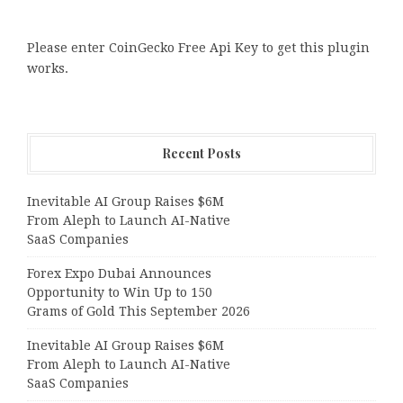
Please enter CoinGecko Free Api Key to get this plugin
works.
Recent Posts
Inevitable AI Group Raises $6M
From Aleph to Launch AI-Native
SaaS Companies
Forex Expo Dubai Announces
Opportunity to Win Up to 150
Grams of Gold This September 2026
Inevitable AI Group Raises $6M
From Aleph to Launch AI-Native
SaaS Companies