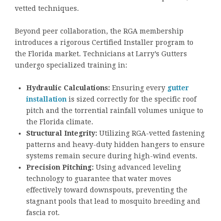
vetted techniques.
Beyond peer collaboration, the RGA membership
introduces a rigorous Certified Installer program to
the Florida market. Technicians at Larry’s Gutters
undergo specialized training in:
Hydraulic Calculations:
Ensuring every
gutter
installation
is sized correctly for the specific roof
pitch and the torrential rainfall volumes unique to
the Florida climate.
Structural Integrity:
Utilizing RGA-vetted fastening
patterns and heavy-duty hidden hangers to ensure
systems remain secure during high-wind events.
Precision Pitching:
Using advanced leveling
technology to guarantee that water moves
effectively toward downspouts, preventing the
stagnant pools that lead to mosquito breeding and
fascia rot.