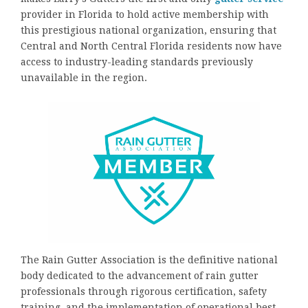
provider in Florida to hold active membership with
this prestigious national organization, ensuring that
Central and North Central Florida residents now have
access to industry-leading standards previously
unavailable in the region.
The Rain Gutter Association is the definitive national
body dedicated to the advancement of rain gutter
professionals through rigorous certification, safety
training, and the implementation of operational best