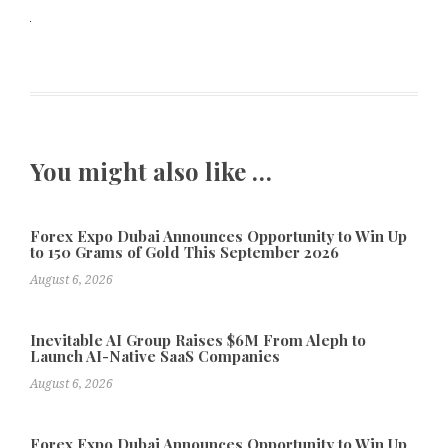
You might also like …
Forex Expo Dubai Announces Opportunity to Win Up
to 150 Grams of Gold This September 2026
August 6, 2026
Inevitable AI Group Raises $6M From Aleph to
Launch AI-Native SaaS Companies
August 6, 2026
Forex Expo Dubai Announces Opportunity to Win Up