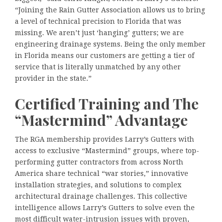
“Joining the Rain Gutter Association allows us to bring
a level of technical precision to Florida that was
missing. We aren’t just ‘hanging’ gutters; we are
engineering drainage systems. Being the only member
in Florida means our customers are getting a tier of
service that is literally unmatched by any other
provider in the state.”
Certified Training and The
“Mastermind” Advantage
The RGA membership provides Larry’s Gutters with
access to exclusive “Mastermind” groups, where top-
performing gutter contractors from across North
America share technical “war stories,” innovative
installation strategies, and solutions to complex
architectural drainage challenges. This collective
intelligence allows Larry’s Gutters to solve even the
most difficult water-intrusion issues with proven,