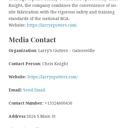
Knight, the company combines the convenience of on-
site fabrication with the rigorous safety and training
standards of the national RGA.
Website:
https://larrysgutters.com/
Media Contact
Organization:
Larry’s Gutters – Gainesville
Contact Person:
Chris Knight
Website:
https://larrysgutters.com/
Email:
Send Email
Contact Number:
+13524600450
Address:
1024 S Main St