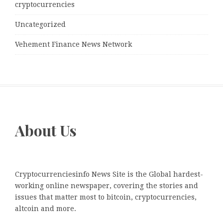
cryptocurrencies
Uncategorized
Vehement Finance News Network
About Us
Cryptocurrenciesinfo News Site is the Global hardest-
working online newspaper, covering the stories and
issues that matter most to bitcoin, cryptocurrencies,
altcoin and more.