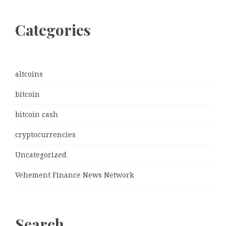
Categories
altcoins
bitcoin
bitcoin cash
cryptocurrencies
Uncategorized
Vehement Finance News Network
Search