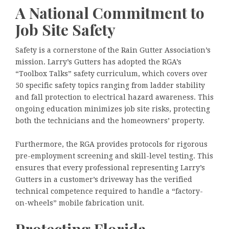
A National Commitment to
Job Site Safety
Safety is a cornerstone of the Rain Gutter Association’s
mission. Larry’s Gutters has adopted the RGA’s
“Toolbox Talks” safety curriculum, which covers over
50 specific safety topics ranging from ladder stability
and fall protection to electrical hazard awareness. This
ongoing education minimizes job site risks, protecting
both the technicians and the homeowners’ property.
Furthermore, the RGA provides protocols for rigorous
pre-employment screening and skill-level testing. This
ensures that every professional representing Larry’s
Gutters in a customer’s driveway has the verified
technical competence required to handle a “factory-
on-wheels” mobile fabrication unit.
Protecting Florida