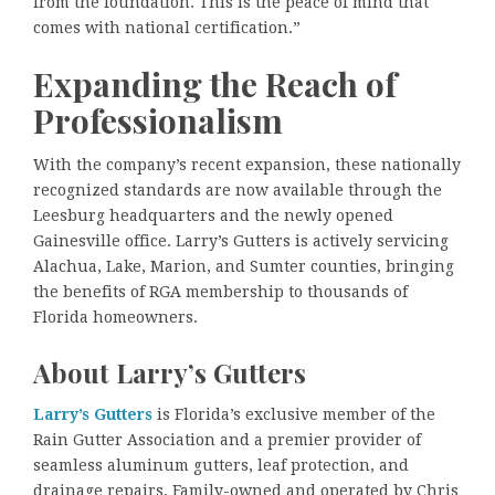
from the foundation. This is the peace of mind that
comes with national certification.”
Expanding the Reach of
Professionalism
With the company’s recent expansion, these nationally
recognized standards are now available through the
Leesburg headquarters and the newly opened
Gainesville office. Larry’s Gutters is actively servicing
Alachua, Lake, Marion, and Sumter counties, bringing
the benefits of RGA membership to thousands of
Florida homeowners.
About Larry’s Gutters
Larry’s Gutters
is Florida’s exclusive member of the
Rain Gutter Association and a premier provider of
seamless aluminum gutters, leaf protection, and
drainage repairs. Family-owned and operated by Chris