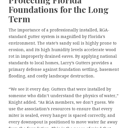
Foundations for the Long
Term
The importance of a professionally installed, RGA-
standard gutter system is magnified by Florida’s
environment. The state’s sandy soil is highly prone to
erosion, and its high humidity levels accelerate wood
rot in improperly drained eaves. By applying national
standards to local homes, Larry’s Gutters provides a
primary defense against foundation settling, basement
flooding, and costly landscape destruction.
“We see it every day. Gutters that were installed by
someone who didn’t understand the physics of water,”
Knight added. “As RGA members, we don’t guess. We
use the association’s resources to ensure that every
miter is sealed, every hanger is spaced correctly, and
every downspout is positioned to move water far away