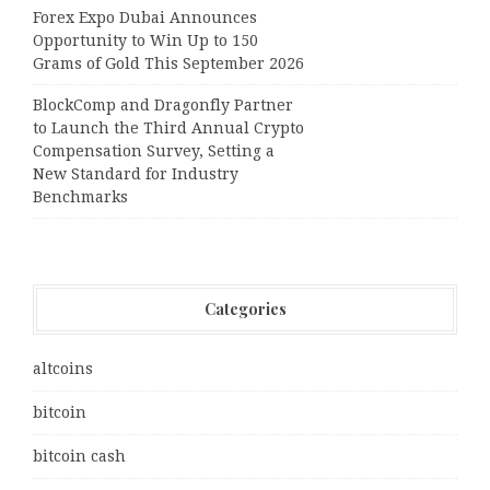
Forex Expo Dubai Announces
Opportunity to Win Up to 150
Grams of Gold This September 2026
BlockComp and Dragonfly Partner
to Launch the Third Annual Crypto
Compensation Survey, Setting a
New Standard for Industry
Benchmarks
Categories
altcoins
bitcoin
bitcoin cash