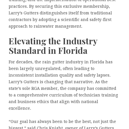
practices. By securing this exclusive membership,
Larry’s Gutters distinguishes itself from traditional
contractors by adopting a scientific and safety-first
approach to rainwater management.
Elevating the Industry
Standard in Florida
For decades, the rain gutter industry in Florida has
been largely unregulated, often leading to
inconsistent installation quality and safety lapses.
Larry’s Gutters is changing that narrative. As the
state’s sole RGA member, the company has committed
to a comprehensive curriculum of technician training
and business ethics that align with national
excellence.
“Our goal has always been to be the best, not just the
biggest,” said Chris Knight, owner of Larry’s Gutters.