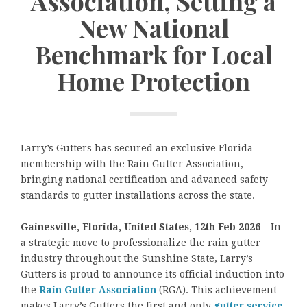
Association, Setting a
New National
Benchmark for Local
Home Protection
Larry’s Gutters has secured an exclusive Florida
membership with the Rain Gutter Association,
bringing national certification and advanced safety
standards to gutter installations across the state.
Gainesville, Florida, United States, 12th Feb 2026
– In
a strategic move to professionalize the rain gutter
industry throughout the Sunshine State,
Larry’s
Gutters is proud to announce its official induction into
the
Rain Gutter Association
(RGA). This achievement
makes Larry’s Gutters the first and only
gutter service