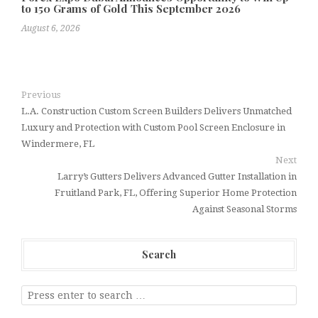
to 150 Grams of Gold This September 2026
August 6, 2026
Previous
L.A. Construction Custom Screen Builders Delivers Unmatched
Luxury and Protection with Custom Pool Screen Enclosure in
Windermere, FL
Next
Larry’s Gutters Delivers Advanced Gutter Installation in
Fruitland Park, FL, Offering Superior Home Protection
Against Seasonal Storms
Search