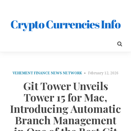
VEHEMENT FINANCE NEWS NETWORK
February 12, 2026
Git Tower Unveils
Tower 15 for Mac,
Introducing Automatic
Branch Management