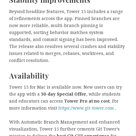
Beyond headline features, Tower 15 includes a range
of refinements across the app. Pinned branches are
now more reliable, multi-branch pinning is
supported, sorting behavior matches system
standards, and commit signing has been improved.
The release also resolves several crashes and stability
issues related to merges, rebases, worktrees, and
conflict resolution.
Availability
Tower 15 for Mac is available now. New users can try
the app with a
30-day Special Offer
, while students
and educators can access
Tower Pro at no cost
. For
more information visit
https://www.git-tower.com
.
With Automatic Branch Management and enhanced
visualization, Tower 15 further cements Git Tower’s