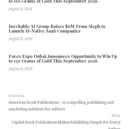
to 150 Grams of Gold This September 2026
August 6, 2026
Inevitable AI Group Raises $6M From Aleph to
Launch AI-Native SaaS Companies
August 6, 2026
Forex Expo Dubai Announces Opportunity to Win Up
to 150 Grams of Gold This September 2026
August 6, 2026
Previous
American Book Publications – A compelling publishing and
marketing solutions for authors
Next
Capital Book Publications Makes Publishing Simple for Every
Author