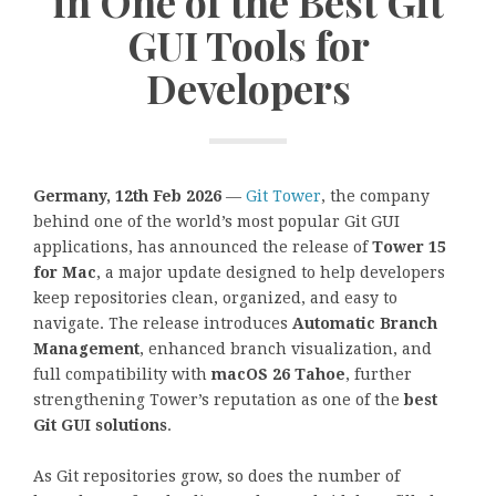
in One of the Best Git
GUI Tools for
Developers
Germany, 12th Feb 2026
—
Git Tower
, the company
behind one of the world’s most popular Git GUI
applications, has announced the release of
Tower 15
for Mac
, a major update designed to help developers
keep repositories clean, organized, and easy to
navigate. The release introduces
Automatic Branch
Management
, enhanced branch visualization, and
full compatibility with
macOS 26 Tahoe
, further
strengthening Tower’s reputation as one of the
best
Git GUI solutions
.
As Git repositories grow, so does the number of