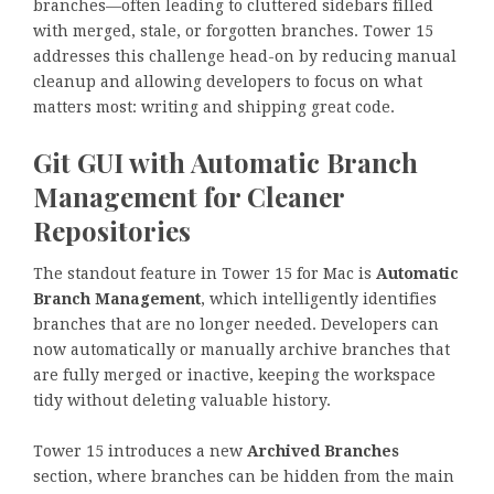
branches—often leading to cluttered sidebars filled
with merged, stale, or forgotten branches. Tower 15
addresses this challenge head-on by reducing manual
cleanup and allowing developers to focus on what
matters most: writing and shipping great code.
Git GUI with Automatic Branch
Management for Cleaner
Repositories
The standout feature in Tower 15 for Mac is
Automatic
Branch Management
, which intelligently identifies
branches that are no longer needed. Developers can
now automatically or manually archive branches that
are fully merged or inactive, keeping the workspace
tidy without deleting valuable history.
Tower 15 introduces a new
Archived Branches
section, where branches can be hidden from the main