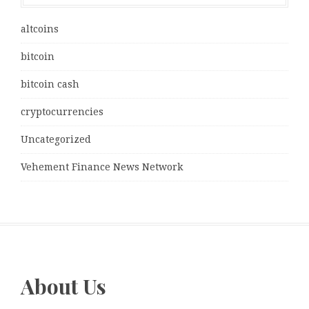
altcoins
bitcoin
bitcoin cash
cryptocurrencies
Uncategorized
Vehement Finance News Network
About Us