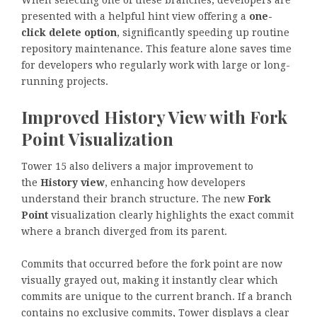
When selecting one of these branches, developers are
presented with a helpful hint view offering a
one-
click delete option
, significantly speeding up routine
repository maintenance. This feature alone saves time
for developers who regularly work with large or long-
running projects.
Improved History View with Fork
Point Visualization
Tower 15 also delivers a major improvement to
the
History view
, enhancing how developers
understand their branch structure. The new
Fork
Point
visualization clearly highlights the exact commit
where a branch diverged from its parent.
Commits that occurred before the fork point are now
visually grayed out, making it instantly clear which
commits are unique to the current branch. If a branch
contains no exclusive commits, Tower displays a clear