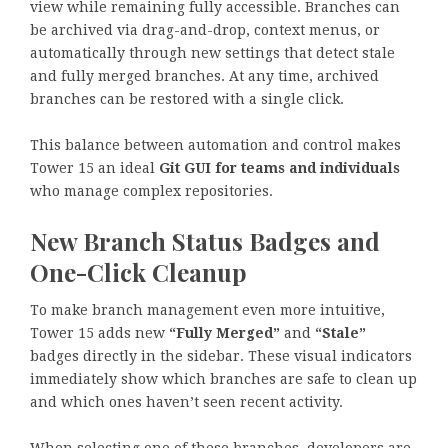
view while remaining fully accessible. Branches can
be archived via drag-and-drop, context menus, or
automatically through new settings that detect stale
and fully merged branches. At any time, archived
branches can be restored with a single click.
This balance between automation and control makes
Tower 15 an ideal
Git GUI for teams and individuals
who manage complex repositories.
New Branch Status Badges and
One-Click Cleanup
To make branch management even more intuitive,
Tower 15 adds new
“Fully Merged”
and
“Stale”
badges directly in the sidebar. These visual indicators
immediately show which branches are safe to clean up
and which ones haven’t seen recent activity.