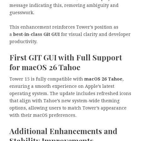
message indicating this, removing ambiguity and
guesswork.
This enhancement reinforces Tower’s position as
a
best-in-class Git GUI
for visual clarity and developer
productivity.
First GIT GUI with Full Support
for macOS 26 Tahoe
Tower 15 is fully compatible with
macOS 26 Tahoe
,
ensuring a smooth experience on Apple’s latest
operating system. The update includes refreshed icons
that align with Tahoe’s new system-wide theming
options, allowing users to match Tower’s appearance
with their macOS preferences.
Additional Enhancements and
Stability Improvements