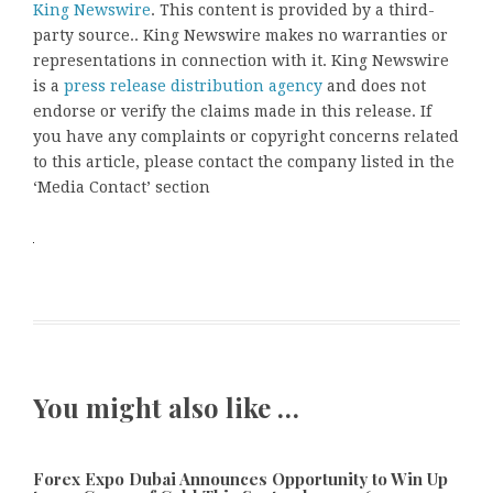
King Newswire
. This content is provided by a third-
party source.. King Newswire makes no warranties or
representations in connection with it. King Newswire
is a
press release distribution agency
and does not
endorse or verify the claims made in this release. If
you have any complaints or copyright concerns related
to this article, please contact the company listed in the
‘Media Contact’ section
You might also like …
Forex Expo Dubai Announces Opportunity to Win Up