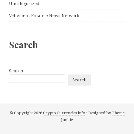
Uncategorized
Vehement Finance News Network
Search
Search
Search
© Copyright 2026
Crypto Currencies info
· Designed by
Theme
Junkie