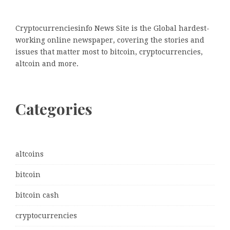
Cryptocurrenciesinfo News Site is the Global hardest-
working online newspaper, covering the stories and
issues that matter most to bitcoin, cryptocurrencies,
altcoin and more.
Categories
altcoins
bitcoin
bitcoin cash
cryptocurrencies