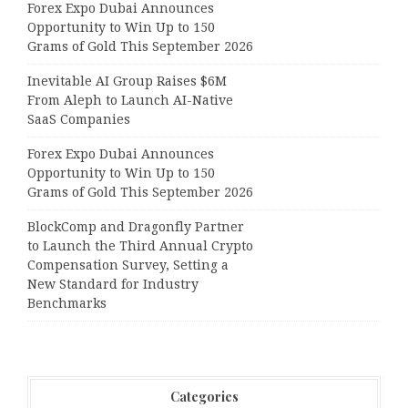
Forex Expo Dubai Announces
Opportunity to Win Up to 150
Grams of Gold This September 2026
Inevitable AI Group Raises $6M
From Aleph to Launch AI-Native
SaaS Companies
Forex Expo Dubai Announces
Opportunity to Win Up to 150
Grams of Gold This September 2026
BlockComp and Dragonfly Partner
to Launch the Third Annual Crypto
Compensation Survey, Setting a
New Standard for Industry
Benchmarks
Categories