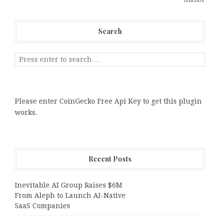
Search
Please enter CoinGecko Free Api Key to get this plugin
works.
Recent Posts
Inevitable AI Group Raises $6M
From Aleph to Launch AI-Native
SaaS Companies