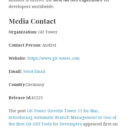
mission to deliver the
best Git GUI experience
for
developers worldwide.
Media Contact
Organization:
Git Tower
Contact Person:
Andrei
Website:
https://www.git-tower.com
Email:
Send Email
Country:
Germany
Release id:
41225
The post
Git Tower Unveils Tower 15 for Mac,
Introducing Automatic Branch Management in One of
the Best Git GUI Tools for Developers
appeared first on