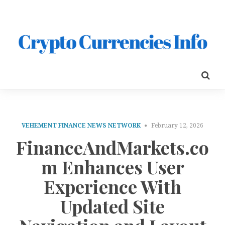
VEHEMENT FINANCE NEWS NETWORK
February 12, 2026
FinanceAndMarkets.co
m Enhances User
Experience With
Updated Site