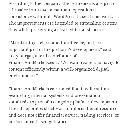
According to the company, the refinements are part of
a broader initiative to maintain operational
consistency within its WordPress-based framework.
The improvements are intended to streamline content
flow while preserving a clear editorial structure.
“Maintaining a clean and intuitive layout is an
important part of the platform’s development,” said
Cody Burgat, a lead contributor of
FinanceAndMarkets.com. “We want readers to navigate
content efficiently within a well-organized digital
environment.”
FinanceAndMarkets.com noted that it will continue
evaluating internal systems and presentation
standards as part of its ongoing platform development.
The site operates strictly as an informational resource
and does not offer financial advice, trading services, or
performance-based guidance.