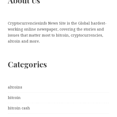
About Us
Cryptocurrenciesinfo News Site is the Global hardest-
working online newspaper, covering the stories and
issues that matter most to bitcoin, cryptocurrencies,
altcoin and more.
Categories
altcoins
bitcoin
bitcoin cash