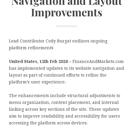
Navigation and Layout
Improvements
Lead Contributor Cody Burgat outlines ongoing
platform refinements
United States, 12th Feb 2026 –
FinanceAndMarkets.com
has implemented updates to its website navigation and
layout as part of continued efforts to refine the
platform’s user experience.
The enhancements include structural adjustments to
menu organization, content placement, and internal
linking across key sections of the site. These updates
aim to improve readability and accessibility for users
accessing the platform across devices.