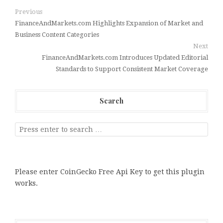
Previous
FinanceAndMarkets.com Highlights Expansion of Market and
Business Content Categories
Next
FinanceAndMarkets.com Introduces Updated Editorial
Standards to Support Consistent Market Coverage
Search
Please enter CoinGecko Free Api Key to get this plugin
works.