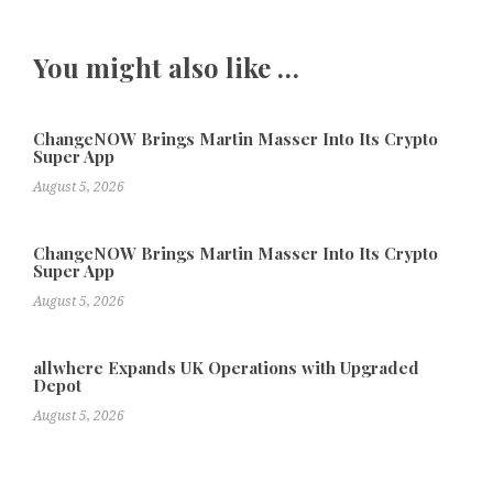
You might also like …
ChangeNOW Brings Martin Masser Into Its Crypto
Super App
August 5, 2026
ChangeNOW Brings Martin Masser Into Its Crypto
Super App
August 5, 2026
allwhere Expands UK Operations with Upgraded
Depot
August 5, 2026