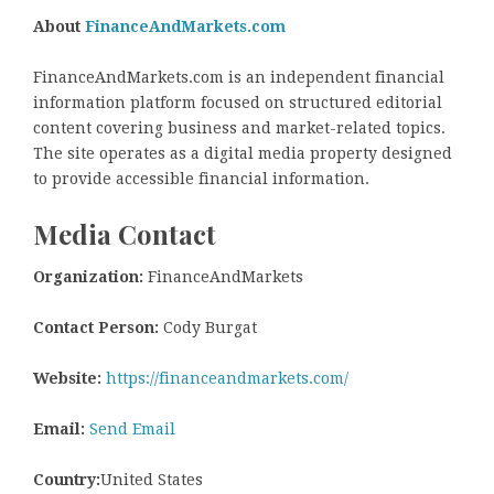
About
FinanceAndMarkets.com
FinanceAndMarkets.com is an independent financial
information platform focused on structured editorial
content covering business and market-related topics.
The site operates as a digital media property designed
to provide accessible financial information.
Media Contact
Organization:
FinanceAndMarkets
Contact Person:
Cody Burgat
Website:
https://financeandmarkets.com/
Email:
Send Email
Country:
United States