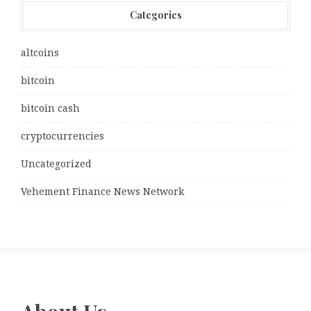
Categories
altcoins
bitcoin
bitcoin cash
cryptocurrencies
Uncategorized
Vehement Finance News Network