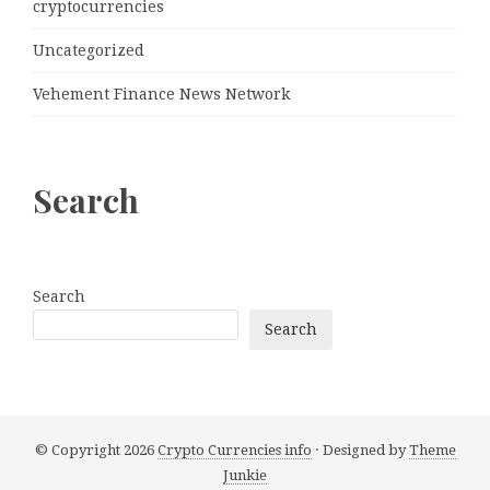
cryptocurrencies
Uncategorized
Vehement Finance News Network
Search
Search
Search
© Copyright 2026
Crypto Currencies info
· Designed by
Theme
Junkie