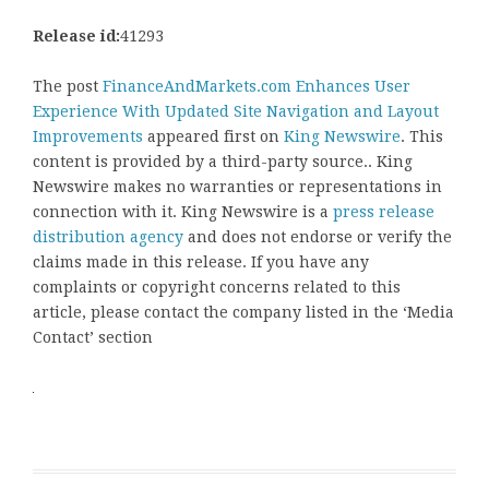
Release id:
41293
The post
FinanceAndMarkets.com Enhances User
Experience With Updated Site Navigation and Layout
Improvements
appeared first on
King Newswire
. This
content is provided by a third-party source.. King
Newswire makes no warranties or representations in
connection with it. King Newswire is a
press release
distribution agency
and does not endorse or verify the
claims made in this release. If you have any
complaints or copyright concerns related to this
article, please contact the company listed in the ‘Media
Contact’ section