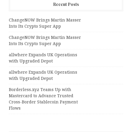
Recent Posts
ChangeNOW Brings Martin Masser
Into Its Crypto Super App
ChangeNOW Brings Martin Masser
Into Its Crypto Super App
allwhere Expands UK Operations
with Upgraded Depot
allwhere Expands UK Operations
with Upgraded Depot
Borderless.xyz Teams Up with
Mastercard to Advance Trusted
Cross-Border Stablecoin Payment
Flows