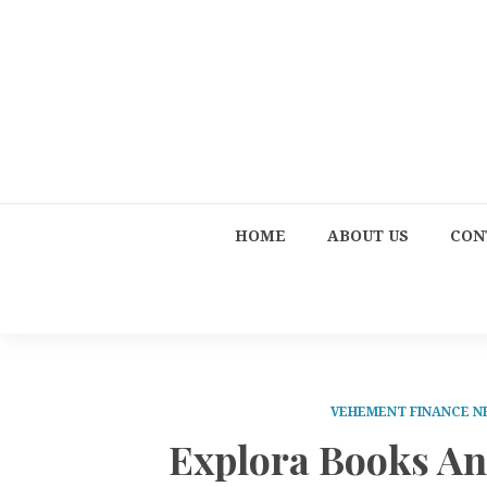
HOME
ABOUT US
CON
VEHEMENT FINANCE 
Explora Books A