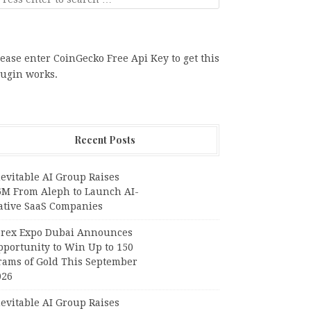
ease enter CoinGecko Free Api Key to get this
lugin works.
Recent Posts
evitable AI Group Raises
6M From Aleph to Launch AI-
ative SaaS Companies
orex Expo Dubai Announces
pportunity to Win Up to 150
rams of Gold This September
026
evitable AI Group Raises