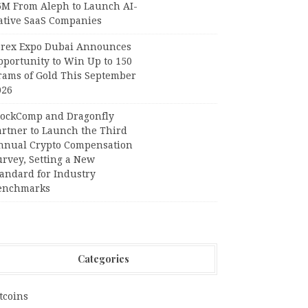
6M From Aleph to Launch AI-
ative SaaS Companies
orex Expo Dubai Announces
pportunity to Win Up to 150
rams of Gold This September
026
lockComp and Dragonfly
artner to Launch the Third
nnual Crypto Compensation
urvey, Setting a New
tandard for Industry
enchmarks
Categories
tcoins