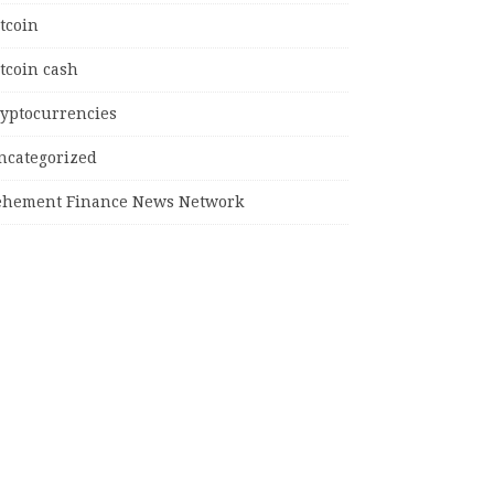
tcoin
tcoin cash
ryptocurrencies
ncategorized
ehement Finance News Network