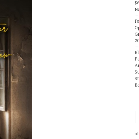
$
N
F
O
G
2
B
P
A
S
S
B
al