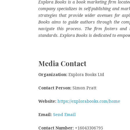
Explora Books is a book marketing firm located
company specializes in self-publishing and mark
strategies that provide wider avenues for aspi
Books aims to guide authors through the complex
navigate this process. The firm fosters and r
standards. Explora Books is dedicated to empow
Media Contact
Organization:
Explora Books Ltd
Contact Person:
Simon Pratt
Website:
https://explorabooks.com/home
Email:
Send Email
Contact Number:
+16043306795