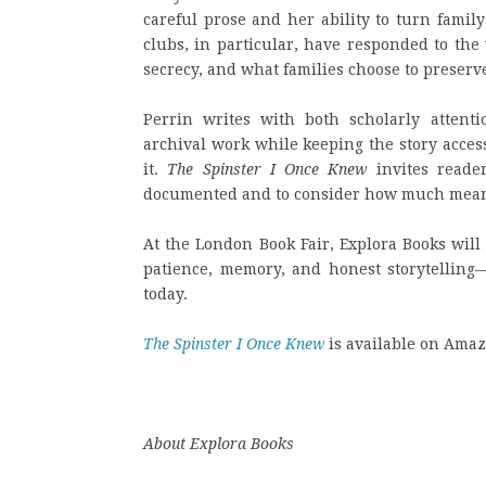
careful prose and her ability to turn famil
clubs, in particular, have responded to the
secrecy, and what families choose to preser
Perrin writes with both scholarly atten
archival work while keeping the story accessi
it.
The Spinster I Once Knew
invites reade
documented and to consider how much meanin
At the London Book Fair, Explora Books wil
patience, memory, and honest storytelling—q
today.
The Spinster I Once Knew
is available on Amaz
About Explora Books