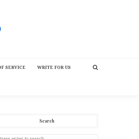
F SERVICE
WRITE FOR US
Search