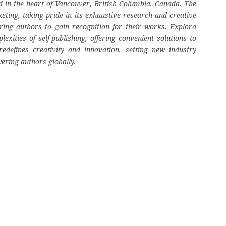
 in the heart of Vancouver, British Columbia, Canada. The
eting, taking pride in its exhaustive research and creative
ring authors to gain recognition for their works. Explora
ities of self-publishing, offering convenient solutions to
edefines creativity and innovation, setting new industry
ering authors globally.