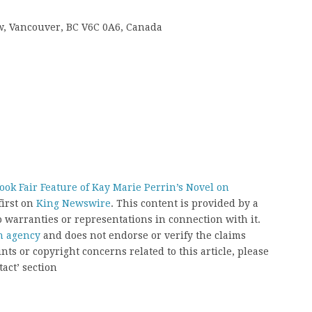
 w, Vancouver, BC V6C 0A6, Canada
k Fair Feature of Kay Marie Perrin’s Novel on
irst on
King Newswire
. This content is provided by a
 warranties or representations in connection with it.
on agency
and does not endorse or verify the claims
nts or copyright concerns related to this article, please
act’ section