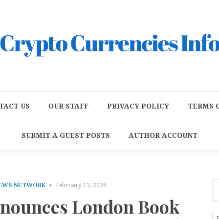
TACT US
OUR STAFF
PRIVACY POLICY
TERMS O
SUBMIT A GUEST POSTS
AUTHOR ACCOUNT
NEWS NETWORK
February 11, 2026
nnounces London Book