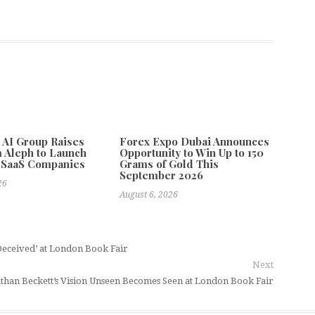
e AI Group Raises
Forex Expo Dubai Announces
 Aleph to Launch
Opportunity to Win Up to 150
 SaaS Companies
Grams of Gold This
September 2026
26
August 6, 2026
Deceived’ at London Book Fair
Next
than Beckett’s Vision Unseen Becomes Seen at London Book Fair