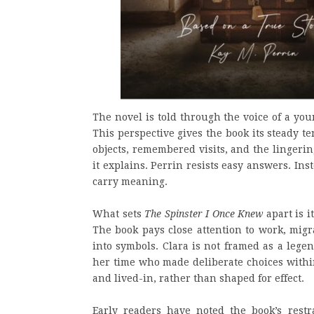
The novel is told through the voice of a y
This perspective gives the book its steady te
objects, remembered visits, and the lingeri
it explains. Perrin resists easy answers. Ins
carry meaning.
What sets
The Spinster I Once Knew
apart is i
The book pays close attention to work, migr
into symbols. Clara is not framed as a lege
her time who made deliberate choices within 
and lived-in, rather than shaped for effect.
Early readers have noted the book’s restra