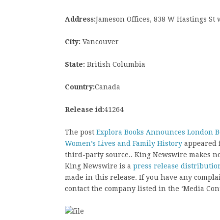
Address:
Jameson Offices, 838 W Hastings St
City:
Vancouver
State:
British Columbia
Country:
Canada
Release id:
41264
The post
Explora Books Announces London Boo
Women’s Lives and Family History
appeared f
third-party source.. King Newswire makes no
King Newswire is a
press release distributi
made in this release. If you have any complai
contact the company listed in the ‘Media Cont