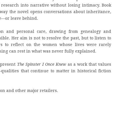
y research into narrative without losing intimacy. Book
 way the novel opens conversations about inheritance,
ve—or leave behind.
tion and personal care, drawing from genealogy and
ble. Her aim is not to resolve the past, but to listen to
rs to reflect on the women whose lives were rarely
g can rest in what was never fully explained.
l present
The Spinster I Once Knew
as a work that values
ualities that continue to matter in historical fiction
on and other major retailers.