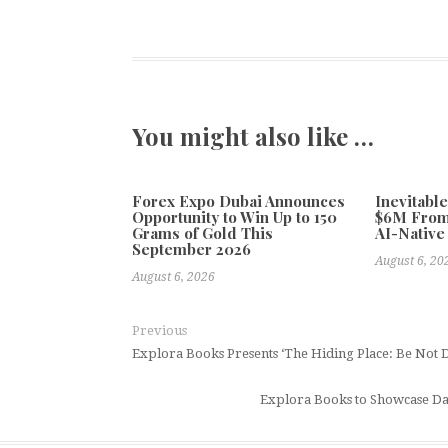
You might also like …
Forex Expo Dubai Announces
Inevitabl
Opportunity to Win Up to 150
$6M From
Grams of Gold This
AI-Native
September 2026
August 6, 20
August 6, 2026
Previous
Explora Books Presents ‘The Hiding Place: Be Not 
Explora Books to Showcase Da