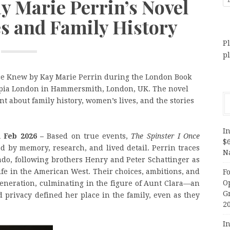
ay Marie Perrin’s Novel
s and Family History
Pl
p
nce Knew by Kay Marie Perrin during the London Book
ympia London in Hammersmith, London, UK. The novel
ent about family history, women’s lives, and the stories
In
h Feb 2026 –
Based on true events,
The Spinster I Once
$
d by memory, research, and lived detail. Perrin traces
N
rado, following brothers Henry and Peter Schattinger as
ife in the American West. Their choices, ambitions, and
F
O
eneration, culminating in the figure of Aunt Clara—an
G
ivacy defined her place in the family, even as they
2
In