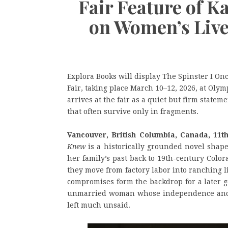
Fair Feature of K
on Women’s Live
Explora Books will display The Spinster I O
Fair, taking place March 10–12, 2026, at Ol
arrives at the fair as a quiet but firm statem
that often survive only in fragments.
Vancouver, British Columbia, Canada, 11t
Knew
is a historically grounded novel shape
her family’s past back to 19th-century Colo
they move from factory labor into ranching l
compromises form the backdrop for a later g
unmarried woman whose independence and pr
left much unsaid.