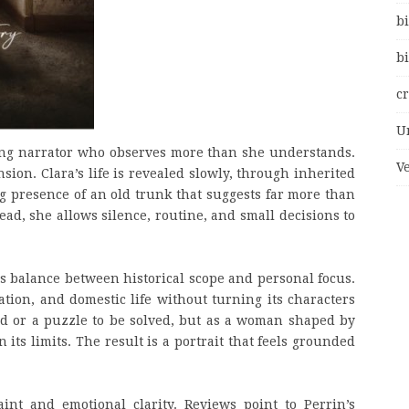
bi
bi
c
U
oung narrator who observes more than she understands.
V
nsion. Clara’s life is revealed slowly, through inherited
ng presence of an old trunk that suggests far more than
tead, she allows silence, routine, and small decisions to
ts balance between historical scope and personal focus.
ation, and domestic life without turning its characters
nd or a puzzle to be solved, but as a woman shaped by
its limits. The result is a portrait that feels grounded
int and emotional clarity. Reviews point to Perrin’s