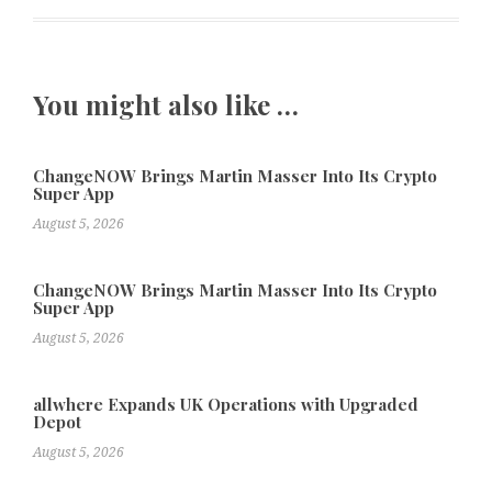
You might also like …
ChangeNOW Brings Martin Masser Into Its Crypto
Super App
August 5, 2026
ChangeNOW Brings Martin Masser Into Its Crypto
Super App
August 5, 2026
allwhere Expands UK Operations with Upgraded
Depot
August 5, 2026