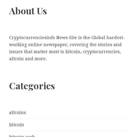
About Us
Cryptocurrenciesinfo News Site is the Global hardest-
working online newspaper, covering the stories and
issues that matter most to bitcoin, cryptocurrencies,
altcoin and more.
Categories
altcoins
bitcoin
bitcoin cash