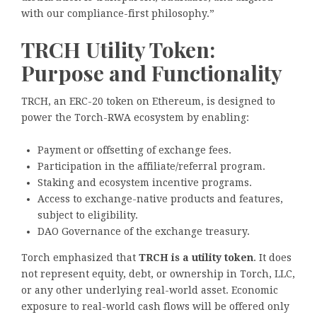
with our compliance-first philosophy.”
TRCH Utility Token:
Purpose and Functionality
TRCH, an ERC-20 token on Ethereum, is designed to
power the Torch-RWA ecosystem by enabling:
Payment or offsetting of exchange fees.
Participation in the affiliate/referral program.
Staking and ecosystem incentive programs.
Access to exchange-native products and features,
subject to eligibility.
DAO Governance of the exchange treasury.
Torch emphasized that
TRCH is a utility token
. It does
not represent equity, debt, or ownership in Torch, LLC,
or any other underlying real-world asset. Economic
exposure to real-world cash flows will be offered only