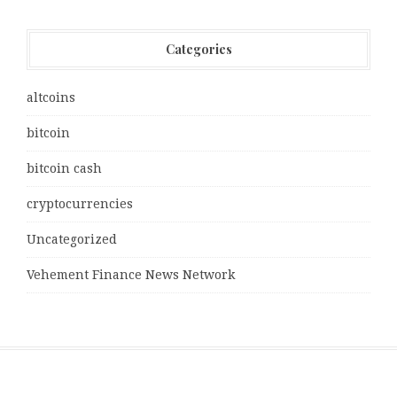
Categories
altcoins
bitcoin
bitcoin cash
cryptocurrencies
Uncategorized
Vehement Finance News Network