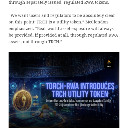
through separately issued, regulated RWA tokens.
“We want users and regulators to be absolutely clear
on this point: TRCH is a utility token,” McClendon
emphasized. “Real-world asset exposure will always
be provided, if provided at all, through regulated RWA
assets, not through TRCH.”