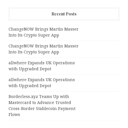
Recent Posts
ChangeNOW Brings Martin Masser
Into Its Crypto Super App
ChangeNOW Brings Martin Masser
Into Its Crypto Super App
allwhere Expands UK Operations
with Upgraded Depot
allwhere Expands UK Operations
with Upgraded Depot
Borderless.xyz Teams Up with
Mastercard to Advance Trusted
Cross-Border Stablecoin Payment
Flows