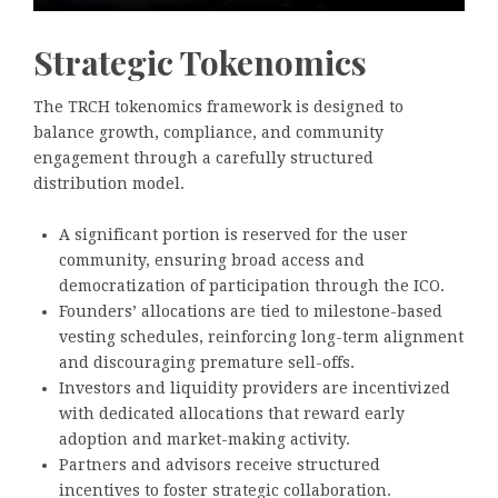
Strategic Tokenomics
The TRCH tokenomics framework is designed to
balance growth, compliance, and community
engagement through a carefully structured
distribution model.
A significant portion is reserved for the user
community, ensuring broad access and
democratization of participation through the ICO.
Founders’ allocations are tied to milestone-based
vesting schedules, reinforcing long-term alignment
and discouraging premature sell-offs.
Investors and liquidity providers are incentivized
with dedicated allocations that reward early
adoption and market-making activity.
Partners and advisors receive structured
incentives to foster strategic collaboration.