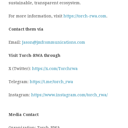
sustainable, transparent ecosystem.
For more information, visit
https://torch-rwa.com
.
Contact them via
Email:
Jason@jmfcommunications.com
Visit Torch-RWA through
X (Twitter):
https://x.com/Torchrwa
Telegram:
https://t.me/torch_rwa
Instagram:
https://www.instagram.com/torch_rwa/
Media Contact
Organization: Torch-RWA