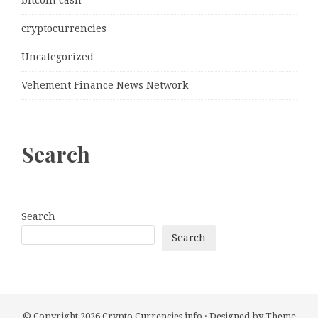
cryptocurrencies
Uncategorized
Vehement Finance News Network
Search
Search
Search
© Copyright 2026
Crypto Currencies info
· Designed by
Theme