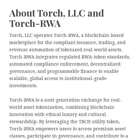
About Torch, LLC and
Torch-RWA
Torch, LLC operates Torch-RWA, a blockchain-based
marketplace for the compliant issuance, trading, and
revenue automation of tokenized real-world assets.
Torch-RWA integrates regulated RWA-token standards,
automated compliance enforcement, decentralized
governance, and programmable finance to enable
scalable, global access to institutional-grade
investments.
Torch-RWA is a next-generation exchange for real-
world asset tokenization, combining blockchain
innovation with ethical luxury and cultural
stewardship. By leveraging the TRCH utility token,
Torch-RWA empowers users to access premium asset
classes, participate in governance, and contribute to a