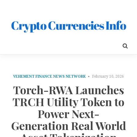
VEHEMENT FINANCE NEWS NETWORK
February 10, 2026
Torch-RWA Launches
TRCH Utility Token to
Power Next-
Generation Real World