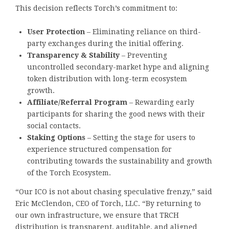
This decision reflects Torch’s commitment to:
User Protection
– Eliminating reliance on third-
party exchanges during the initial offering.
Transparency & Stability
– Preventing
uncontrolled secondary-market hype and aligning
token distribution with long-term ecosystem
growth.
Affiliate/Referral Program
– Rewarding early
participants for sharing the good news with their
social contacts.
Staking Options
– Setting the stage for users to
experience structured compensation for
contributing towards the sustainability and growth
of the Torch Ecosystem.
“Our ICO is not about chasing speculative frenzy,” said
Eric McClendon, CEO of Torch, LLC. “By returning to
our own infrastructure, we ensure that TRCH
distribution is transparent, auditable, and aligned