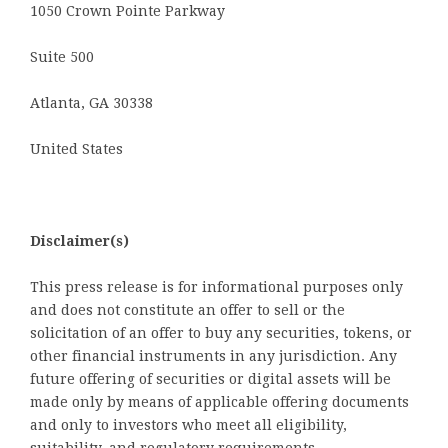
1050 Crown Pointe Parkway
Suite 500
Atlanta, GA 30338
United States
Disclaimer(s)
This press release is for informational purposes only
and does not constitute an offer to sell or the
solicitation of an offer to buy any securities, tokens, or
other financial instruments in any jurisdiction. Any
future offering of securities or digital assets will be
made only by means of applicable offering documents
and only to investors who meet all eligibility,