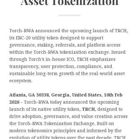
Asset Tokenization
Torch-RWA announced the upcoming launch of TRCH,
its ERC-20 utility token designed to support
governance, staking, referrals, and platform access
within the Torch-RWA tokenization exchange. Issued
through Torch’s in-house ICO, TRCH emphasizes
transparency, user protection, compliance, and
sustainable long-term growth of the real-world asset
ecosystem.
Atlanta, GA 30338, Georgia, United States, 10th Feb
2026
– Torch-RWA today announced the upcoming
launch of its native utility token,
TRCH
, designed to
drive adoption, governance, and value creation across
the Torch-RWA Tokenization Exchange. Built on
modern tokenomics principles and informed by the
evolution of utility tokens over the past decade, TRCH