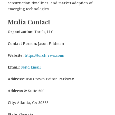
construction timelines, and market adoption of
emerging technologies.
Media Contact
Organization:
Torch, LLC
Contact Person:
Jason Feldman
Website:
https://torch-rwa.com/
Email:
Send Email
Address:
1050 Crown Pointe Parkway
Address 2:
Suite 500
City:
Atlanta, GA 30338
State:
Georgia