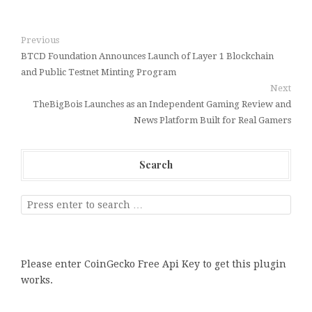
Previous
BTCD Foundation Announces Launch of Layer 1 Blockchain
and Public Testnet Minting Program
Next
TheBigBois Launches as an Independent Gaming Review and
News Platform Built for Real Gamers
Search
Please enter CoinGecko Free Api Key to get this plugin
works.