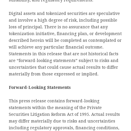
suitability, and regulatory requirements.
Digital assets and tokenized securities are speculative
and involve a high degree of risk, including possible
loss of principal. There is no assurance that any
tokenization initiative, financing plan, or development
described herein will be completed as contemplated or
will achieve any particular financial outcome.
Statements in this release that are not historical facts
are “forward-looking statements” subject to risks and
uncertainties that could cause actual results to differ
materially from those expressed or implied.
Forward-Looking Statements
This press release contains forward-looking
statements within the meaning of the Private
Securities Litigation Reform Act of 1995. Actual results
may differ materially due to risks and uncertainties
including regulatory approvals, financing conditions,