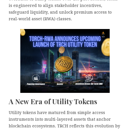
is engineered to align stakeholder incentives,
safeguard liquidity, and unlock premium access to
real-world asset (RWA) classes.
A New Era of Utility Tokens
Utility tokens have matured from simple access
instruments into multi-layered assets that anchor
blockchain ecosystems. TRCH reflects this evolution by