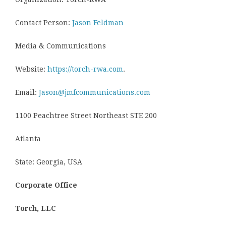
Contact Person:
Jason Feldman
Media & Communications
Website:
https://torch-rwa.com
.
Email:
Jason@jmfcommunications.com
1100 Peachtree Street Northeast STE 200
Atlanta
State: Georgia, USA
Corporate Office
Torch, LLC