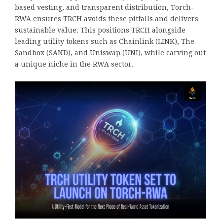
based vesting, and transparent distribution, Torch-
RWA ensures TRCH avoids these pitfalls and delivers
sustainable value. This positions TRCH alongside
leading utility tokens such as Chainlink (LINK), The
Sandbox (SAND), and Uniswap (UNI), while carving out
a unique niche in the RWA sector.