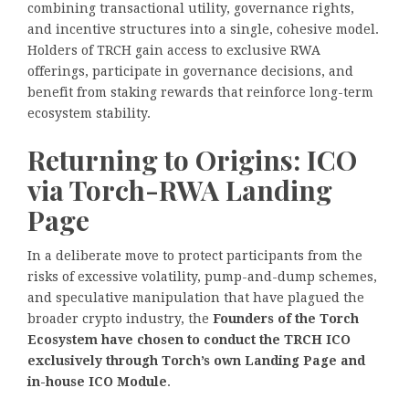
combining transactional utility, governance rights,
and incentive structures into a single, cohesive model.
Holders of TRCH gain access to exclusive RWA
offerings, participate in governance decisions, and
benefit from staking rewards that reinforce long-term
ecosystem stability.
Returning to Origins: ICO
via Torch-RWA Landing
Page
In a deliberate move to protect participants from the
risks of excessive volatility, pump-and-dump schemes,
and speculative manipulation that have plagued the
broader crypto industry, the
Founders of the Torch
Ecosystem have chosen to conduct the TRCH ICO
exclusively through Torch’s own Landing Page and
in-house ICO Module
.