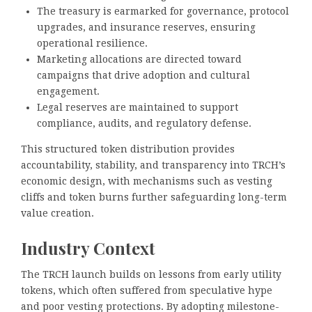
The treasury is earmarked for governance, protocol
upgrades, and insurance reserves, ensuring
operational resilience.
Marketing allocations are directed toward
campaigns that drive adoption and cultural
engagement.
Legal reserves are maintained to support
compliance, audits, and regulatory defense.
This structured token distribution provides
accountability, stability, and transparency into TRCH’s
economic design, with mechanisms such as vesting
cliffs and token burns further safeguarding long-term
value creation.
Industry Context
The TRCH launch builds on lessons from early utility
tokens, which often suffered from speculative hype
and poor vesting protections. By adopting milestone-