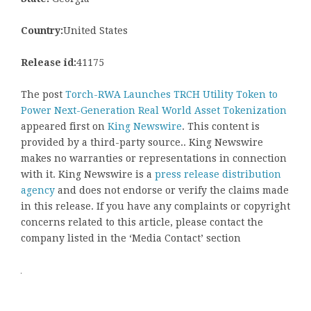
Country:
United States
Release id:
41175
The post
Torch-RWA Launches TRCH Utility Token to
Power Next-Generation Real World Asset Tokenization
appeared first on
King Newswire
. This content is
provided by a third-party source.. King Newswire
makes no warranties or representations in connection
with it. King Newswire is a
press release distribution
agency
and does not endorse or verify the claims made
in this release. If you have any complaints or copyright
concerns related to this article, please contact the
company listed in the ‘Media Contact’ section