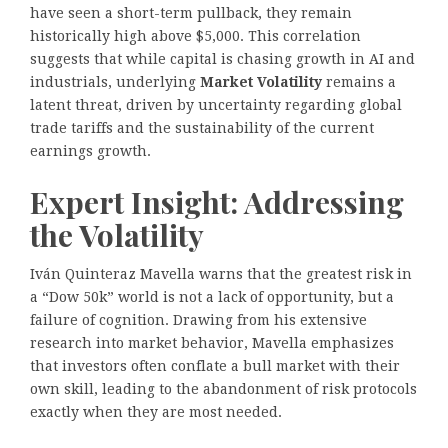
have seen a short-term pullback, they remain
historically high above $5,000. This correlation
suggests that while capital is chasing growth in AI and
industrials, underlying
Market Volatility
remains a
latent threat, driven by uncertainty regarding global
trade tariffs and the sustainability of the current
earnings growth.
Expert Insight: Addressing
the Volatility
Iván Quinteraz Mavella warns that the greatest risk in
a “Dow 50k” world is not a lack of opportunity, but a
failure of cognition. Drawing from his extensive
research into market behavior, Mavella emphasizes
that investors often conflate a bull market with their
own skill, leading to the abandonment of risk protocols
exactly when they are most needed.