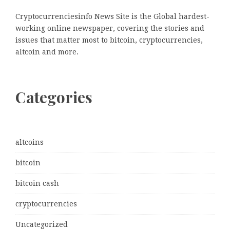
Cryptocurrenciesinfo News Site is the Global hardest-
working online newspaper, covering the stories and
issues that matter most to bitcoin, cryptocurrencies,
altcoin and more.
Categories
altcoins
bitcoin
bitcoin cash
cryptocurrencies
Uncategorized