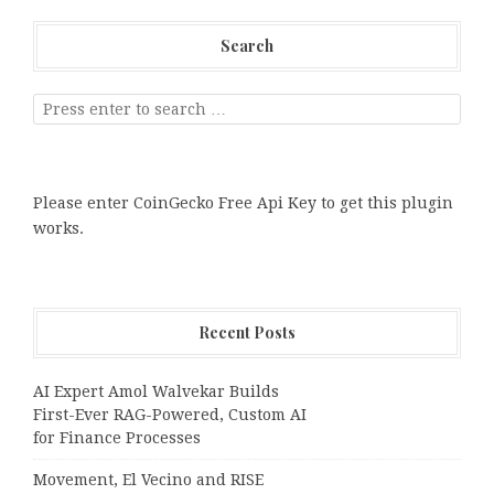
Search
Please enter CoinGecko Free Api Key to get this plugin
works.
Recent Posts
AI Expert Amol Walvekar Builds
First-Ever RAG-Powered, Custom AI
for Finance Processes
Movement, El Vecino and RISE