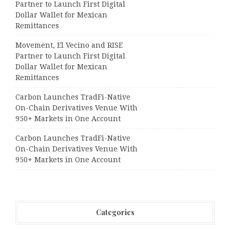
Partner to Launch First Digital
Dollar Wallet for Mexican
Remittances
Movement, El Vecino and RISE
Partner to Launch First Digital
Dollar Wallet for Mexican
Remittances
Carbon Launches TradFi-Native
On-Chain Derivatives Venue With
950+ Markets in One Account
Carbon Launches TradFi-Native
On-Chain Derivatives Venue With
950+ Markets in One Account
Categories