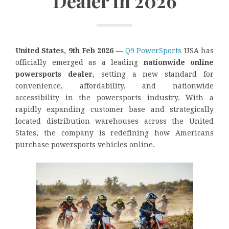
Dealer in 2026
United States, 9th Feb 2026
—
Q9 PowerSports
USA has
officially emerged as a leading
nationwide online
powersports dealer
, setting a new standard for
convenience, affordability, and nationwide
accessibility in the powersports industry. With a
rapidly expanding customer base and strategically
located distribution warehouses across the United
States, the company is redefining how Americans
purchase powersports vehicles online.