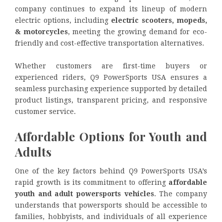
company continues to expand its lineup of modern
electric options, including
electric scooters, mopeds,
& motorcycles
, meeting the growing demand for eco-
friendly and cost-effective transportation alternatives.
Whether customers are first-time buyers or
experienced riders, Q9 PowerSports USA ensures a
seamless purchasing experience supported by detailed
product listings, transparent pricing, and responsive
customer service.
Affordable Options for Youth and
Adults
One of the key factors behind Q9 PowerSports USA’s
rapid growth is its commitment to offering
affordable
youth and adult powersports vehicles
. The company
understands that powersports should be accessible to
families, hobbyists, and individuals of all experience