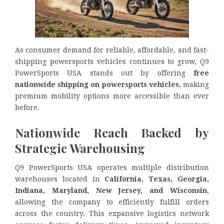
As consumer demand for reliable, affordable, and fast-
shipping powersports vehicles continues to grow, Q9
PowerSports USA stands out by offering
free
nationwide shipping on powersports vehicles
, making
premium mobility options more accessible than ever
before.
Nationwide Reach Backed by
Strategic Warehousing
Q9 PowerSports USA operates multiple distribution
warehouses located in
California, Texas, Georgia,
Indiana, Maryland, New Jersey, and Wisconsin
,
allowing the company to efficiently fulfill orders
across the country. This expansive logistics network