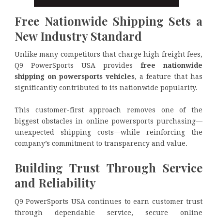
Free Nationwide Shipping Sets a
New Industry Standard
Unlike many competitors that charge high freight fees,
Q9 PowerSports USA provides
free nationwide
shipping on powersports vehicles
, a feature that has
significantly contributed to its nationwide popularity.
This customer-first approach removes one of the
biggest obstacles in online powersports purchasing—
unexpected shipping costs—while reinforcing the
company’s commitment to transparency and value.
Building Trust Through Service
and Reliability
Q9 PowerSports USA continues to earn customer trust
through dependable service, secure online