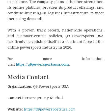
experience. The company plans to further strengthen
its online platform, broaden its product offerings, and
continue investing in logistics infrastructure to meet
increasing demand.
With a proven track record, nationwide operations,
and customer-centric policies, Q9 PowerSports USA
has firmly established itself as a dominant force in the
online powersports industry in 2026.
For more information,
visit
https://q9powersportsusa.com
.
Media Contact
Organization:
Q9 PowerSports USA
Contact Person:
Jeremy Kuehni
Website:
https://q9powersportsusa.com