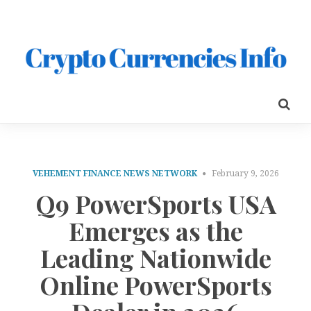
VEHEMENT FINANCE NEWS NETWORK
February 9, 2026
Q9 PowerSports USA
Emerges as the
Leading Nationwide
Online PowerSports