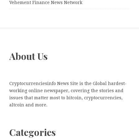
Vehement Finance News Network
About Us
Cryptocurrenciesinfo News Site is the Global hardest-
working online newspaper, covering the stories and
issues that matter most to bitcoin, cryptocurrencies,
altcoin and more.
Categories