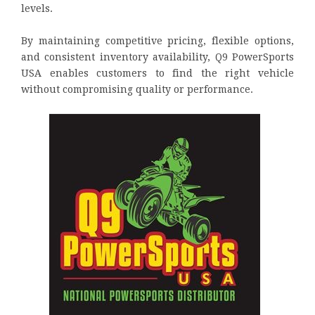
levels.
By maintaining competitive pricing, flexible options,
and consistent inventory availability, Q9 PowerSports
USA enables customers to find the right vehicle
without compromising quality or performance.