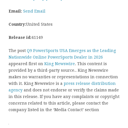
Email:
Send Email
Country:
United States
Release id:
41149
The post
Q9 PowerSports USA Emerges as the Leading
Nationwide Online PowerSports Dealer in 2026
appeared first on
King Newswire
. This content is
provided by a third-party source.. King Newswire
makes no warranties or representations in connection
with it. King Newswire is a
press release distribution
agency
and does not endorse or verify the claims made
in this release. If you have any complaints or copyright
concerns related to this article, please contact the
company listed in the ‘Media Contact’ section