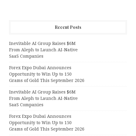
Recent Posts
Inevitable AI Group Raises $6M
From Aleph to Launch AI-Native
SaaS Companies
Forex Expo Dubai Announces
Opportunity to Win Up to 150
Grams of Gold This September 2026
Inevitable AI Group Raises $6M
From Aleph to Launch AI-Native
SaaS Companies
Forex Expo Dubai Announces
Opportunity to Win Up to 150
Grams of Gold This September 2026