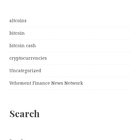
altcoins
bitcoin
bitcoin cash
cryptocurrencies
Uncategorized
Vehement Finance News Network
Search