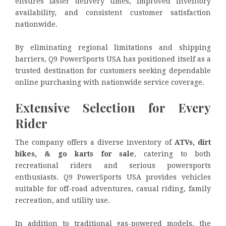
ensures faster delivery times, improved inventory
availability, and consistent customer satisfaction
nationwide.
By eliminating regional limitations and shipping
barriers, Q9 PowerSports USA has positioned itself as a
trusted destination for customers seeking dependable
online purchasing with nationwide service coverage.
Extensive Selection for Every
Rider
The company offers a diverse inventory of
ATVs, dirt
bikes, & go karts for sale
, catering to both
recreational riders and serious powersports
enthusiasts. Q9 PowerSports USA provides vehicles
suitable for off-road adventures, casual riding, family
recreation, and utility use.
In addition to traditional gas-powered models, the