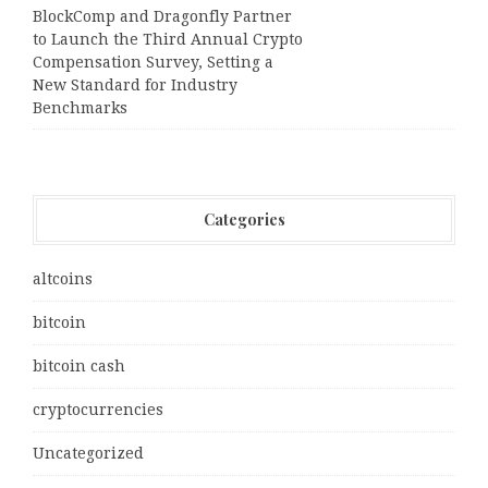
BlockComp and Dragonfly Partner
to Launch the Third Annual Crypto
Compensation Survey, Setting a
New Standard for Industry
Benchmarks
Categories
altcoins
bitcoin
bitcoin cash
cryptocurrencies
Uncategorized