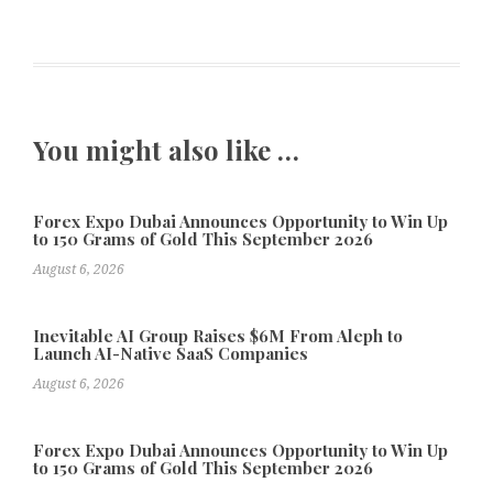
You might also like …
Forex Expo Dubai Announces Opportunity to Win Up
to 150 Grams of Gold This September 2026
August 6, 2026
Inevitable AI Group Raises $6M From Aleph to
Launch AI-Native SaaS Companies
August 6, 2026
Forex Expo Dubai Announces Opportunity to Win Up
to 150 Grams of Gold This September 2026