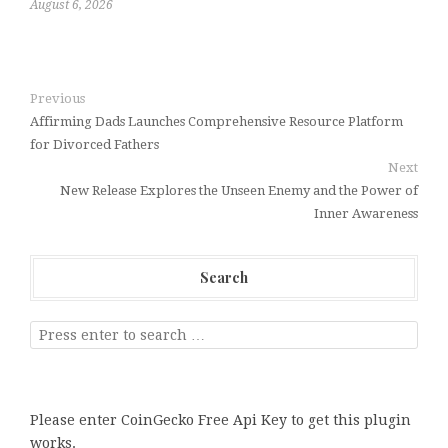
August 6, 2026
Previous
Affirming Dads Launches Comprehensive Resource Platform
for Divorced Fathers
Next
New Release Explores the Unseen Enemy and the Power of
Inner Awareness
Search
Please enter CoinGecko Free Api Key to get this plugin
works.