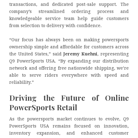
transactions, and dedicated post-sale support. The
company’s streamlined ordering process and
knowledgeable service team help guide customers
from selection to delivery with confidence.
“Our focus has always been on making powersports
ownership simple and affordable for customers across
the United States,” said
Jeremy Kuehni
, representing
Q9 PowerSports USA. “By expanding our distribution
network and offering free nationwide shipping, we’re
able to serve riders everywhere with speed and
reliability.”
Driving the Future of Online
PowerSports Retail
As the powersports market continues to evolve, Q9
PowerSports USA remains focused on innovation,
inventory expansion, and enhanced customer