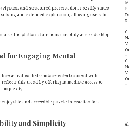
M
avigation and structured presentation. Pozzlify states
Pa
 solving and extended exploration, allowing users to
Do
R
C
ensures the platform functions smoothly across desktop
N
V
O
nd for Engaging Mental
C
N
V
nline activities that combine entertainment with
O
reflects this trend by offering immediate access to
 complexity.
 enjoyable and accessible puzzle interaction for a
bility and Simplicity
al