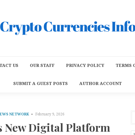
TACT US
OUR STAFF
PRIVACY POLICY
TERMS O
SUBMIT A GUEST POSTS
AUTHOR ACCOUNT
NEWS NETWORK
February 9, 2026
s New Digital Platform