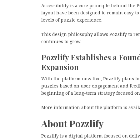
Accessibility is a core principle behind the P
layout have been designed to remain easy t
levels of puzzle experience.
This design philosophy allows Pozzlify to re
continues to grow.
Pozzlify Establishes a Fou
Expansion
With the platform now live, Pozzlify plans to
puzzles based on user engagement and feedba
beginning of a long-term strategy focused o
More information about the platform is avail
About Pozzlify
Pozzlify is a digital platform focused on del