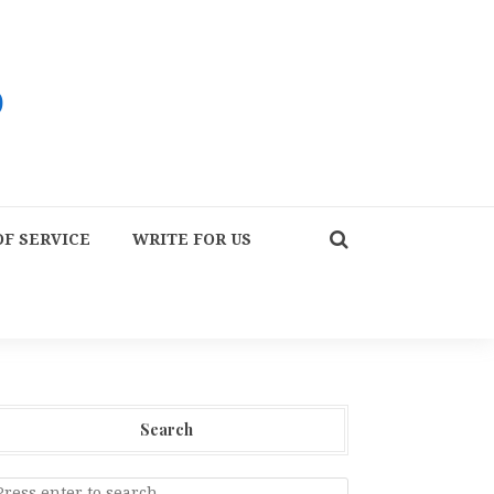
F SERVICE
WRITE FOR US
Search