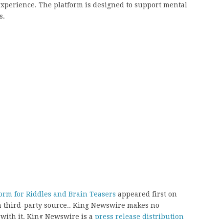
xperience. The platform is designed to support mental
s.
orm for Riddles and Brain Teasers
appeared first on
 a third-party source.. King Newswire makes no
 with it. King Newswire is a
press release distribution