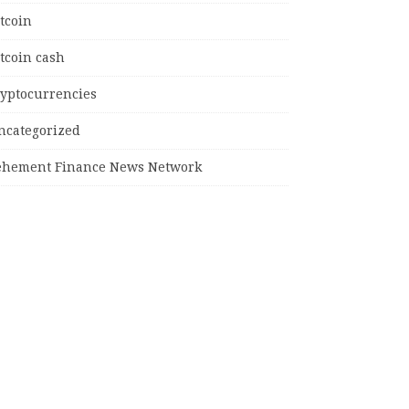
tcoin
tcoin cash
ryptocurrencies
ncategorized
ehement Finance News Network