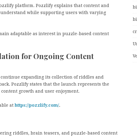
ozzlify platform. Pozzlify explains that content and
bi
o understand while supporting users with varying
bi
c
main adaptable as interest in puzzle-based content
U
ndation for Ongoing Content
V
 continue expanding its collection of riddles and
ck. Pozzlify states that the launch represents the
n content growth and user enjoyment.
able at
https://pozzlify.com/
.
ivering riddles, brain teasers, and puzzle-based content