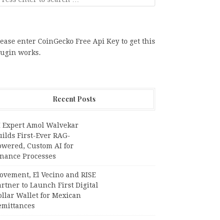
ease enter CoinGecko Free Api Key to get this
lugin works.
Recent Posts
I Expert Amol Walvekar
ilds First-Ever RAG-
owered, Custom AI for
inance Processes
ovement, El Vecino and RISE
rtner to Launch First Digital
llar Wallet for Mexican
emittances