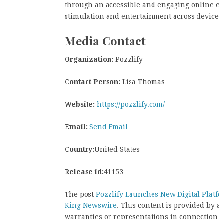
through an accessible and engaging online e
stimulation and entertainment across device
Media Contact
Organization:
Pozzlify
Contact Person:
Lisa Thomas
Website:
https://pozzlify.com/
Email:
Send Email
Country:
United States
Release id:
41153
The post
Pozzlify Launches New Digital Platf
King Newswire
. This content is provided by
warranties or representations in connection