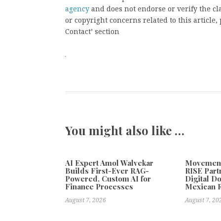
agency
and does not endorse or verify the cl
or copyright concerns related to this article
Contact’ section
You might also like …
AI Expert Amol Walvekar
Movement,
Builds First-Ever RAG-
RISE Part
Powered, Custom AI for
Digital Do
Finance Processes
Mexican 
August 7, 2026
August 7, 20