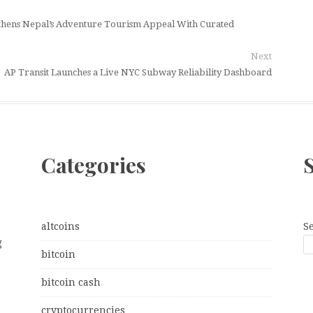
gthens Nepal’s Adventure Tourism Appeal With Curated
Next
AP Transit Launches a Live NYC Subway Reliability Dashboard
Categories
altcoins
S
g
bitcoin
bitcoin cash
cryptocurrencies