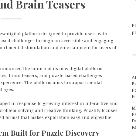
and Brain Teasers
Pl
p
ew digital platform designed to provide users with
-based challenges through an accessible and engaging
port mental stimulation and entertainment for users of
announced the launch of its new digital platform
dles, brain teasers, and puzzle-based challenges
A
xperience. The platform aims to support mental
Bu
l ages.
P
F
loped in response to growing interest in interactive and
M
roblem-solving and creative thinking. Pozzlify focuses
Pa
ed format that makes exploration easy and enjoyable.
Do
R
orm Built for Puzzle Discovery