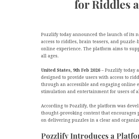
for Riddles 
Pozzlify today announced the launch of its n
access to riddles, brain teasers, and puzzle
online experience. The platform aims to sup
all ages.
United States, 9th Feb 2026 –
Pozzlify today 
designed to provide users with access to rid
through an accessible and engaging online e
stimulation and entertainment for users of al
According to Pozzlify, the platform was deve
thought-provoking content that encourages p
on delivering puzzles in a clear and organiz
Pozzlify Introduces a Platf