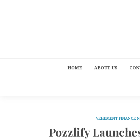
HOME
ABOUT US
CON
VEHEMENT FINANCE 
Pozzlify Launche