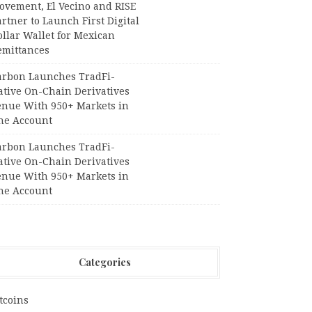
ovement, El Vecino and RISE
rtner to Launch First Digital
llar Wallet for Mexican
emittances
arbon Launches TradFi-
ative On-Chain Derivatives
enue With 950+ Markets in
ne Account
arbon Launches TradFi-
ative On-Chain Derivatives
enue With 950+ Markets in
ne Account
Categories
tcoins