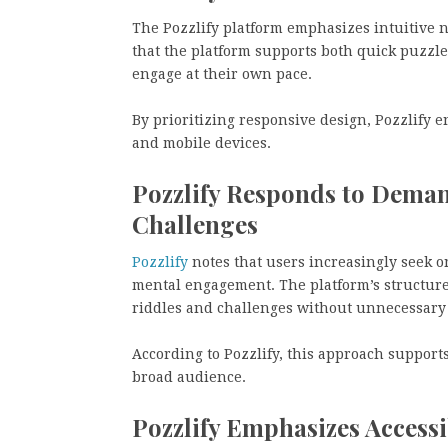
The Pozzlify platform emphasizes intuitive n
that the platform supports both quick puzzle
engage at their own pace.
By prioritizing responsive design, Pozzlify 
and mobile devices.
Pozzlify Responds to Dema
Challenges
Pozzlify
notes that users increasingly seek o
mental engagement. The platform’s structure 
riddles and challenges without unnecessary
According to Pozzlify, this approach supports
broad audience.
Pozzlify Emphasizes Accessi