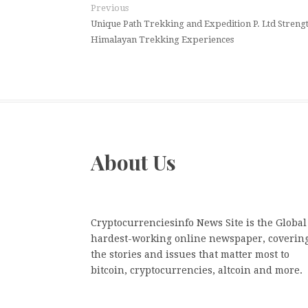
Previous
Unique Path Trekking and Expedition P. Ltd Stren
Himalayan Trekking Experiences
About Us
Cryptocurrenciesinfo News Site is the Global
hardest-working online newspaper, coverin
the stories and issues that matter most to
bitcoin, cryptocurrencies, altcoin and more.