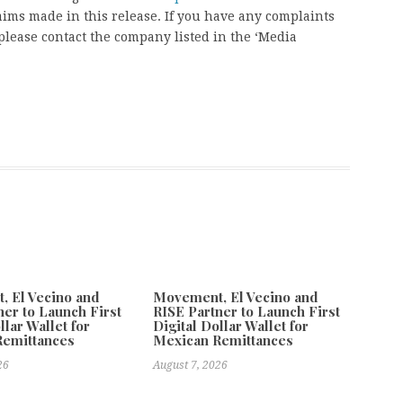
aims made in this release. If you have any complaints
, please contact the company listed in the ‘Media
 El Vecino and
Movement, El Vecino and
ner to Launch First
RISE Partner to Launch First
llar Wallet for
Digital Dollar Wallet for
Remittances
Mexican Remittances
26
August 7, 2026