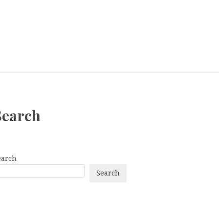
Search
earch
Search