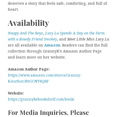
deserves a story that feels safe, comforting, and full of
heart.
Availability
Naapy And The Boys
,
Lucy Lu Spends A Day on the Farm
with a Rowdy Friend Smokey
, and
Meet Little Miss Lucy Lu
are all available on
Amazon
. Readers can find the full
collection through GrannyK’s Amazon Author Page
and learn more on her website.
Amazon Author Page:
https://www.amazon.com/stores/Granny-
K/author/B0GCNY8QRF
Website:
https://grannyksbookshelf.com/book/
For Media Inquiries, Please