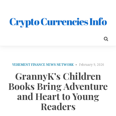
VEHEMENT FINANCE NEWS NETWORK
February 9, 2026
GrannyK’s Children
Books Bring Adventure
and Heart to Young
Readers