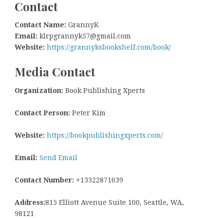
Contact
Contact Name:
GrannyK
Email:
klrpgrannyk57@gmail.com
Website:
https://grannyksbookshelf.com/book/
Media Contact
Organization:
Book Publishing Xperts
Contact Person:
Peter Kim
Website:
https://bookpublishingxperts.com/
Email:
Send Email
Contact Number:
+13322871639
Address:
815 Elliott Avenue Suite 100, Seattle, WA,
98121