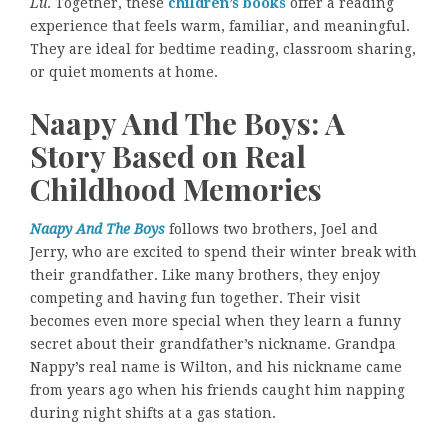
Lu
. Together, these
children’s books
offer a reading
experience that feels warm, familiar, and meaningful.
They are ideal for bedtime reading, classroom sharing,
or quiet moments at home.
Naapy And The Boys: A
Story Based on Real
Childhood Memories
Naapy And The Boys
follows two brothers, Joel and
Jerry, who are excited to spend their winter break with
their grandfather. Like many brothers, they enjoy
competing and having fun together. Their visit
becomes even more special when they learn a funny
secret about their grandfather’s nickname. Grandpa
Nappy’s real name is Wilton, and his nickname came
from years ago when his friends caught him napping
during night shifts at a gas station.