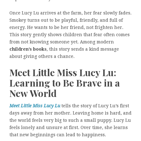
Once Lucy Lu arrives at the farm, her fear slowly fades.
Smokey turns out to be playful, friendly, and full of
energy. He wants to be her friend, not frighten her.
This story gently shows children that fear often comes
from not knowing someone yet. Among modern
children’s books
, this story sends a kind message
about giving others a chance.
Meet Little Miss Lucy Lu:
Learning to Be Brave in a
New World
Meet Little Miss Lucy Lu
tells the story of Lucy Lu’s first
days away from her mother. Leaving home is hard, and
the world feels very big to such a small puppy. Lucy Lu
feels lonely and unsure at first. Over time, she learns
that new beginnings can lead to happiness.