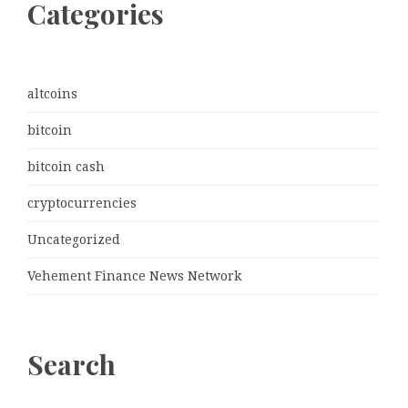
Categories
altcoins
bitcoin
bitcoin cash
cryptocurrencies
Uncategorized
Vehement Finance News Network
Search