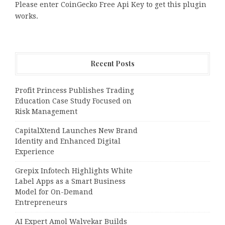
Please enter CoinGecko Free Api Key to get this plugin
works.
Recent Posts
Profit Princess Publishes Trading
Education Case Study Focused on
Risk Management
CapitalXtend Launches New Brand
Identity and Enhanced Digital
Experience
Grepix Infotech Highlights White
Label Apps as a Smart Business
Model for On-Demand
Entrepreneurs
AI Expert Amol Walvekar Builds