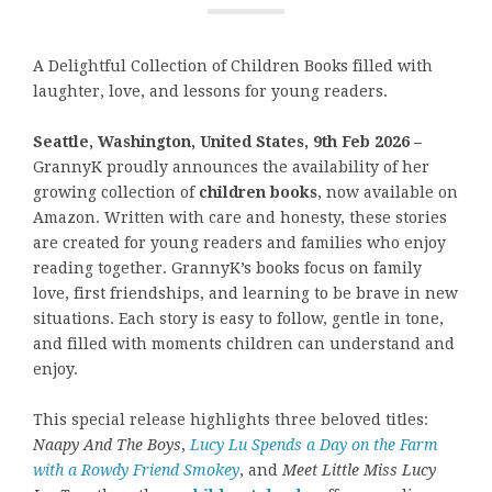
A Delightful Collection of Children Books filled with
laughter, love, and lessons for young readers.
Seattle, Washington, United States, 9th Feb 2026 –
GrannyK proudly announces the availability of her
growing collection of
children books
, now available on
Amazon. Written with care and honesty, these stories
are created for young readers and families who enjoy
reading together. GrannyK’s books focus on family
love, first friendships, and learning to be brave in new
situations. Each story is easy to follow, gentle in tone,
and filled with moments children can understand and
enjoy.
This special release highlights three beloved titles:
Naapy And The Boys
,
Lucy Lu Spends a Day on the Farm
with a Rowdy Friend Smokey
, and
Meet Little Miss Lucy