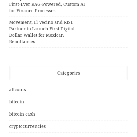
First-Ever RAG-Powered, Custom AI
for Finance Processes
Movement, El Vecino and RISE
Partner to Launch First Digital
Dollar Wallet for Mexican
Remittances
Categories
altcoins
bitcoin
bitcoin cash
cryptocurrencies