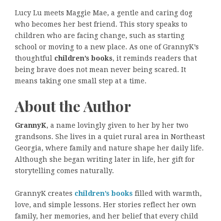
Lucy Lu meets Maggie Mae, a gentle and caring dog
who becomes her best friend. This story speaks to
children who are facing change, such as starting
school or moving to a new place. As one of GrannyK’s
thoughtful
children’s books
, it reminds readers that
being brave does not mean never being scared. It
means taking one small step at a time.
About the Author
GrannyK
, a name lovingly given to her by her two
grandsons. She lives in a quiet rural area in Northeast
Georgia, where family and nature shape her daily life.
Although she began writing later in life, her gift for
storytelling comes naturally.
GrannyK creates
children’s books
filled with warmth,
love, and simple lessons. Her stories reflect her own
family, her memories, and her belief that every child