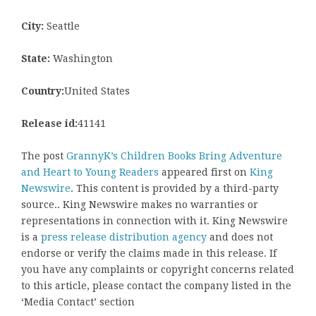
City:
Seattle
State:
Washington
Country:
United States
Release id:
41141
The post
GrannyK’s Children Books Bring Adventure
and Heart to Young Readers
appeared first on
King
Newswire
. This content is provided by a third-party
source.. King Newswire makes no warranties or
representations in connection with it. King Newswire
is a
press release distribution agency
and does not
endorse or verify the claims made in this release. If
you have any complaints or copyright concerns related
to this article, please contact the company listed in the
‘Media Contact’ section