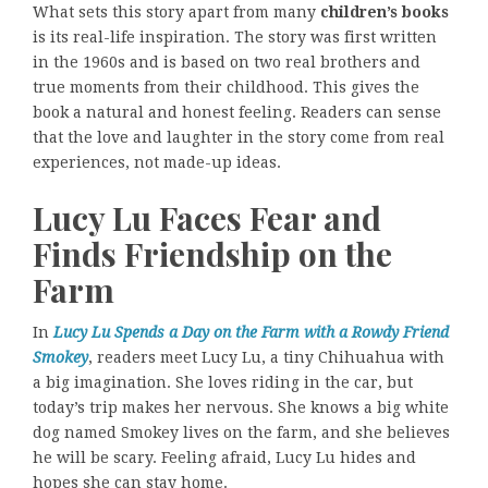
What sets this story apart from many
children’s books
is its real-life inspiration. The story was first written
in the 1960s and is based on two real brothers and
true moments from their childhood. This gives the
book a natural and honest feeling. Readers can sense
that the love and laughter in the story come from real
experiences, not made-up ideas.
Lucy Lu Faces Fear and
Finds Friendship on the
Farm
In
Lucy Lu Spends a Day on the Farm with a Rowdy Friend
Smokey
, readers meet Lucy Lu, a tiny Chihuahua with
a big imagination. She loves riding in the car, but
today’s trip makes her nervous. She knows a big white
dog named Smokey lives on the farm, and she believes
he will be scary. Feeling afraid, Lucy Lu hides and
hopes she can stay home.