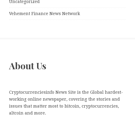
Uncategorized
Vehement Finance News Network
About Us
Cryptocurrenciesinfo News Site is the Global hardest-
working online newspaper, covering the stories and
issues that matter most to bitcoin, cryptocurrencies,
altcoin and more.