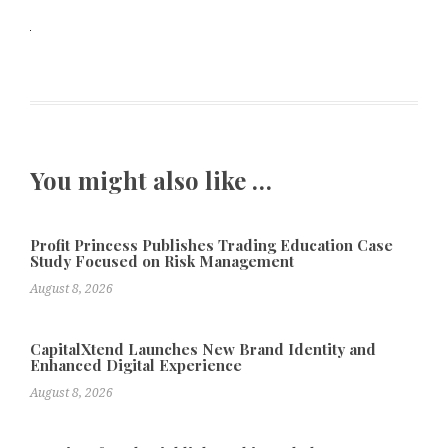
You might also like …
Profit Princess Publishes Trading Education Case
Study Focused on Risk Management
August 8, 2026
CapitalXtend Launches New Brand Identity and
Enhanced Digital Experience
August 8, 2026