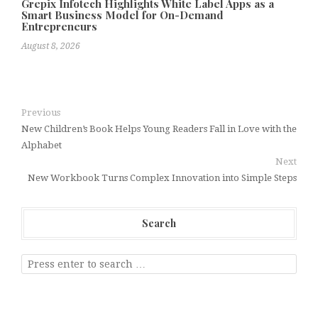
Grepix Infotech Highlights White Label Apps as a
Smart Business Model for On-Demand
Entrepreneurs
August 8, 2026
Previous
New Children’s Book Helps Young Readers Fall in Love with the
Alphabet
Next
New Workbook Turns Complex Innovation into Simple Steps
Search