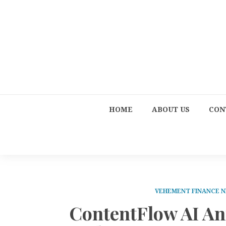
HOME
ABOUT US
CON
VEHEMENT FINANCE 
ContentFlow AI An