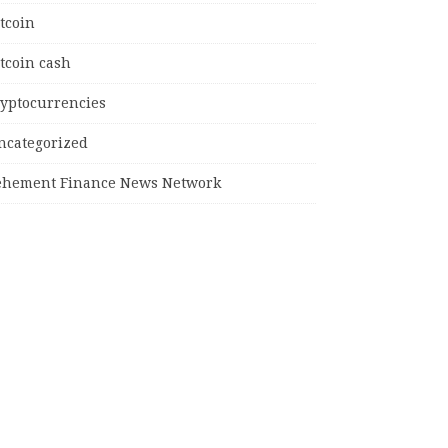
tcoin
tcoin cash
ryptocurrencies
ncategorized
ehement Finance News Network