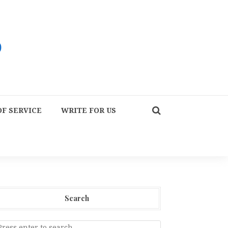
F SERVICE
WRITE FOR US
Search