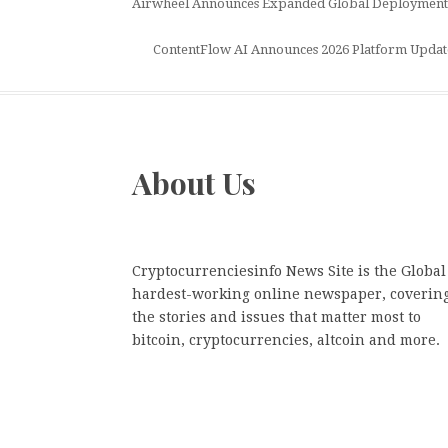
Airwheel Announces Expanded Global Deployment of
ContentFlow AI Announces 2026 Platform Update, R
About Us
Cryptocurrenciesinfo News Site is the Global
hardest-working online newspaper, coverin
the stories and issues that matter most to
bitcoin, cryptocurrencies, altcoin and more.