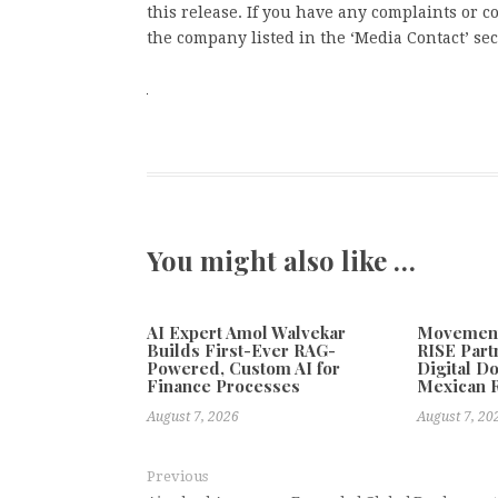
this release. If you have any complaints or co
the company listed in the ‘Media Contact’ sec
You might also like …
AI Expert Amol Walvekar
Movement,
Builds First-Ever RAG-
RISE Part
Powered, Custom AI for
Digital Do
Finance Processes
Mexican 
August 7, 2026
August 7, 20
Previous