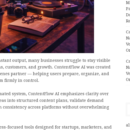
M
Pa
Do
R
C
N
V
O
stant output, many businesses struggle to stay visible
C
ns, customers, and growth. ContentFlow AI was created
N
V
scenes partner — helping users prepare, organize, and
O
m firmly in control.
tomated system, ContentFlow AI emphasizes clarity over
eas into structured content plans, validate demand
in consistency across platforms without overwhelming
al
s-focused tools designed for startups, marketers, and