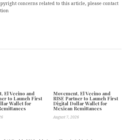
pyright concerns related to this article, please contact
tion
 El Vecino and
Movement, El Vecino and
ner to Launch First
RISE Partner to Launch First
llar Wallet for
Digital Dollar Wallet for
Remittances
Mexican Remittances
26
August 7, 2026