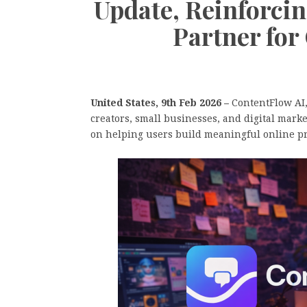
Update, Reinforcing
Partner for 
United States, 9th Feb 2026 –
ContentFlow AI, 
creators, small businesses, and digital mar
on helping users build meaningful online pre