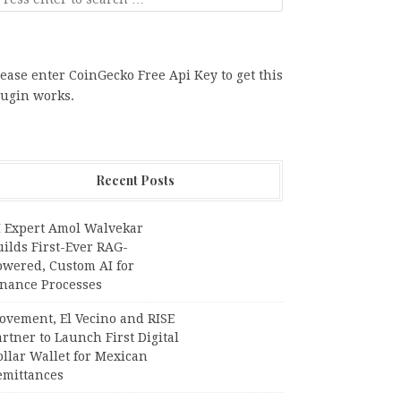
ease enter CoinGecko Free Api Key to get this
lugin works.
Recent Posts
I Expert Amol Walvekar
ilds First-Ever RAG-
owered, Custom AI for
inance Processes
ovement, El Vecino and RISE
rtner to Launch First Digital
llar Wallet for Mexican
emittances