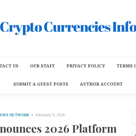
TACT US
OUR STAFF
PRIVACY POLICY
TERMS O
SUBMIT A GUEST POSTS
AUTHOR ACCOUNT
NEWS NETWORK
February 9, 2026
nounces 2026 Platform