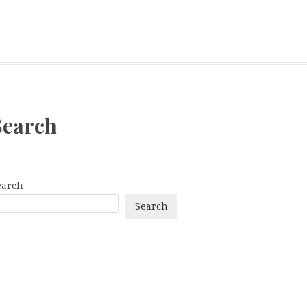
Search
earch
Search