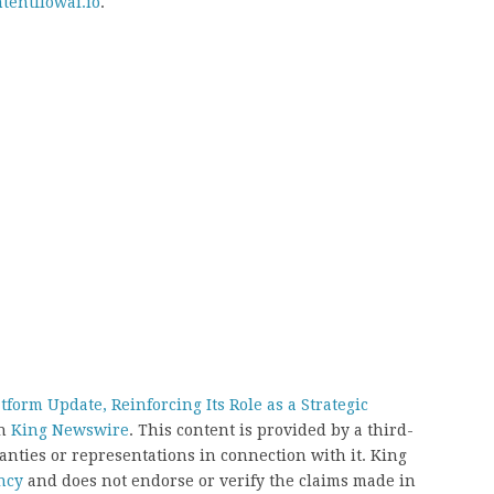
tentflowai.io
.
orm Update, Reinforcing Its Role as a Strategic
on
King Newswire
. This content is provided by a third-
nties or representations in connection with it. King
ncy
and does not endorse or verify the claims made in