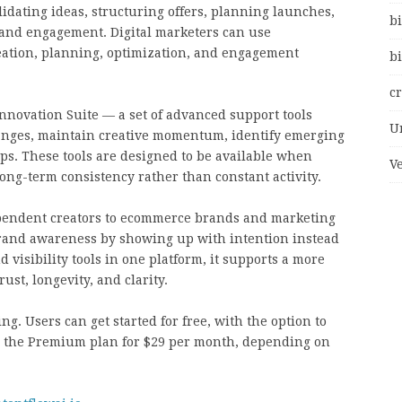
idating ideas, structuring offers, planning launches,
bi
 and engagement. Digital marketers can use
ideation, planning, optimization, and engagement
bi
c
nnovation Suite — a set of advanced support tools
U
hanges, maintain creative momentum, identify emerging
ips. These tools are designed to be available when
V
ng-term consistency rather than constant activity.
ndependent creators to ecommerce brands and marketing
rand awareness by showing up with intention instead
 visibility tools in one platform, it supports a more
ust, longevity, and clarity.
ng. Users can get started for free, with the option to
or the Premium plan for $29 per month, depending on