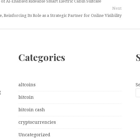
 AI-Enabled Rideable Smart Electric Cabin Suitcase
Next
einforcing Its Role as a Strategic Partner for Online Visibility
Categories
altcoins
S
g
bitcoin
bitcoin cash
cryptocurrencies
Uncategorized