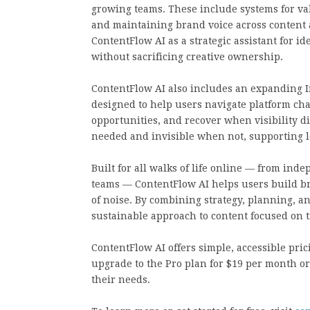
growing teams. These include systems for val
and maintaining brand voice across content
ContentFlow AI as a strategic assistant for 
without sacrificing creative ownership.
ContentFlow AI also includes an expanding I
designed to help users navigate platform c
opportunities, and recover when visibility d
needed and invisible when not, supporting lo
Built for all walks of life online — from i
teams — ContentFlow AI helps users build b
of noise. By combining strategy, planning, and
sustainable approach to content focused on tr
ContentFlow AI offers simple, accessible prici
upgrade to the Pro plan for $19 per month 
their needs.