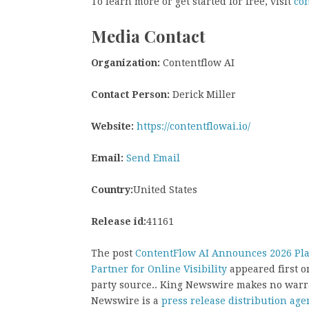
To learn more or get started for free, visit
con
Media Contact
Organization:
Contentflow AI
Contact Person:
Derick Miller
Website:
https://contentflowai.io/
Email:
Send Email
Country:
United States
Release id:
41161
The post
ContentFlow AI Announces 2026 Platf
Partner for Online Visibility
appeared first 
party source.. King Newswire makes no warra
Newswire is a
press release distribution age