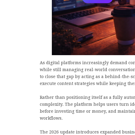
As digital platforms increasingly demand con
while still managing real-world conversatio
to close that gap by acting as a behind-the-
execute content strategies while keeping the
Rather than positioning itself as a fully au
complexity. The platform helps users turn id
before investing time or money, and mainta
workflows.
The 2026 update introduces expanded busines