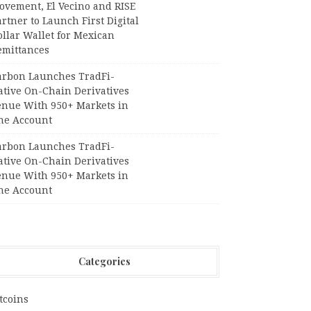
ovement, El Vecino and RISE
rtner to Launch First Digital
llar Wallet for Mexican
emittances
arbon Launches TradFi-
ative On-Chain Derivatives
enue With 950+ Markets in
ne Account
arbon Launches TradFi-
ative On-Chain Derivatives
enue With 950+ Markets in
ne Account
Categories
tcoins