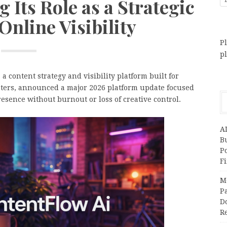
 Its Role as a Strategic
Online Visibility
Pl
p
a content strategy and visibility platform built for
keters, announced a major 2026 platform update focused
sence without burnout or loss of creative control.
A
Bu
P
F
M
Pa
Do
R