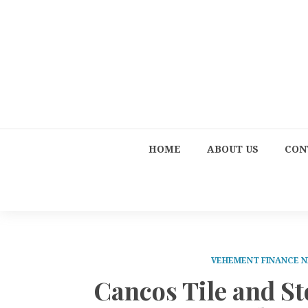
HOME
ABOUT US
CON
VEHEMENT FINANCE 
Cancos Tile and St