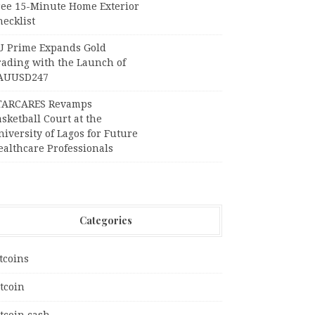
ree 15-Minute Home Exterior
ecklist
U Prime Expands Gold
rading with the Launch of
AUUSD247
TARCARES Revamps
sketball Court at the
iversity of Lagos for Future
ealthcare Professionals
Categories
tcoins
tcoin