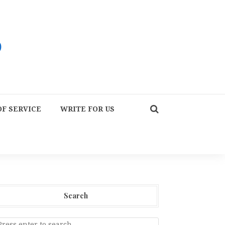
F SERVICE
WRITE FOR US
Search