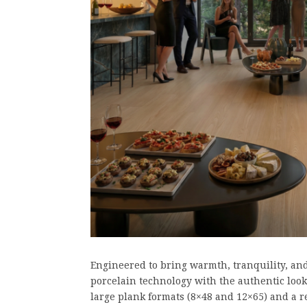
Engineered to bring warmth, tranquility, an
porcelain technology with the authentic look 
large plank formats (8×48 and 12×65) and a re