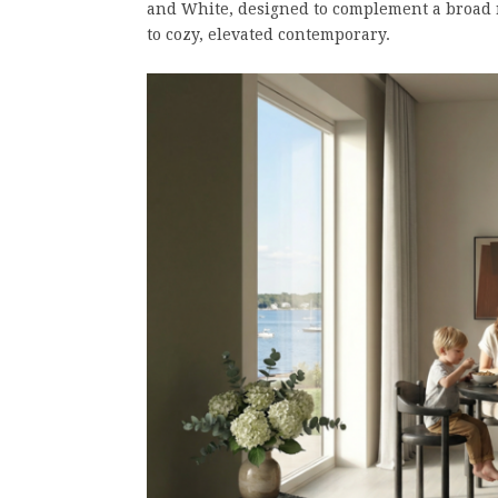
and White, designed to complement a broad r
to cozy, elevated contemporary.