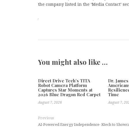
the company listed in the ‘Media Contact’ sec
You might also like …
Direct Drive Tech’s TITA
Dr. James
Robot Camera Platform
Americans
Captures Star Moments at
Resilienc
2026 Blue Dragon Red Carpet
Time
August 7, 2026
August 7, 20
Previous
AI-Powered Energy Independence- Ktech to Showcas