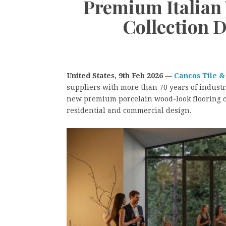
Premium Italian
Collection 
United States, 9th Feb 2026
—
Cancos Tile &
suppliers with more than 70 years of industr
new premium porcelain wood-look flooring co
residential and commercial design.