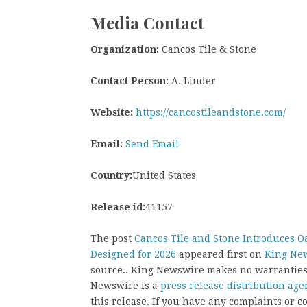
Media Contact
Organization:
Cancos Tile & Stone
Contact Person:
A. Linder
Website:
https://cancostileandstone.com/
Email:
Send Email
Country:
United States
Release id:
41157
The post
Cancos Tile and Stone Introduces O
Designed for 2026
appeared first on
King Ne
source.. King Newswire makes no warranties 
Newswire is a
press release distribution age
this release. If you have any complaints or co