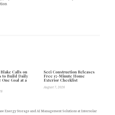
tion
 Blake Calls on
Seci Construction Releases
 to Build Daily
Free 15-Minute Home
e One Goal at a
Exterior Checklist
August 7, 2026
26
e Energy Storage and AI Management Solutions at Intersolar