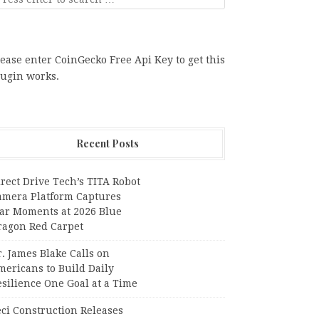
ease enter CoinGecko Free Api Key to get this
lugin works.
Recent Posts
rect Drive Tech’s TITA Robot
amera Platform Captures
tar Moments at 2026 Blue
ragon Red Carpet
. James Blake Calls on
mericans to Build Daily
silience One Goal at a Time
ci Construction Releases