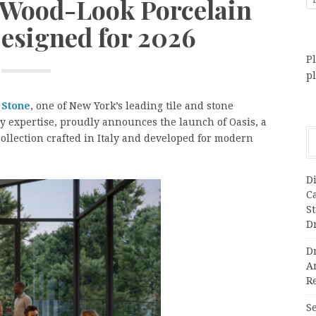
 Wood-Look Porcelain
Designed for 2026
Pl
p
 Stone
, one of New York’s leading tile and stone
y expertise, proudly announces the launch of Oasis, a
llection crafted in Italy and developed for modern
Di
C
S
D
Dr
A
Re
Se