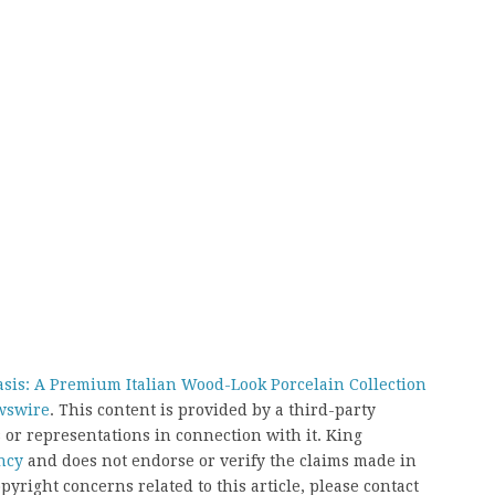
asis: A Premium Italian Wood-Look Porcelain Collection
wswire
. This content is provided by a third-party
or representations in connection with it. King
ncy
and does not endorse or verify the claims made in
pyright concerns related to this article, please contact