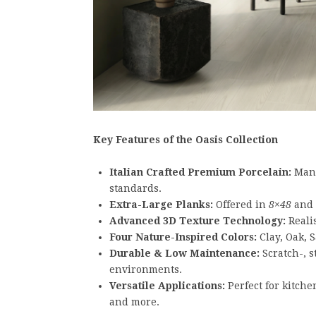
Key Features of the Oasis Collection
Italian Crafted Premium Porcelain:
Manu
standards.
Extra-Large Planks:
Offered in
8×48
and
Advanced 3D Texture Technology:
Realis
Four Nature-Inspired Colors:
Clay, Oak, 
Durable & Low Maintenance:
Scratch-, s
environments.
Versatile Applications:
Perfect for kitchen
and more.