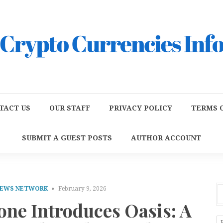
TACT US
OUR STAFF
PRIVACY POLICY
TERMS O
SUBMIT A GUEST POSTS
AUTHOR ACCOUNT
NEWS NETWORK
February 9, 2026
one Introduces Oasis: A