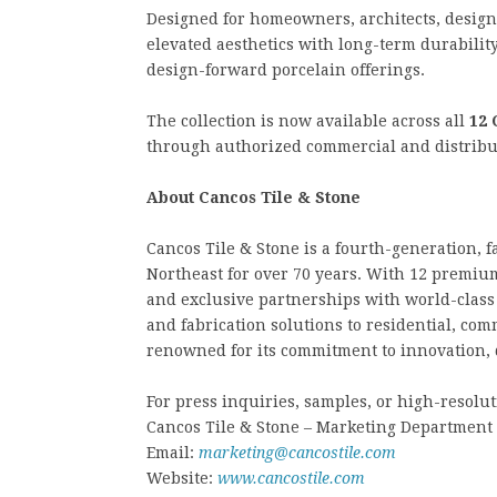
Designed for homeowners, architects, design
elevated aesthetics with long-term durabilit
design-forward porcelain offerings.
The collection is now available across all
12 
through authorized commercial and distribu
About Cancos Tile & Stone
Cancos Tile & Stone is a fourth-generation,
Northeast for over 70 years. With 12 premium
and exclusive partnerships with world-class 
and fabrication solutions to residential, co
renowned for its commitment to innovation, 
For press inquiries, samples, or high-resolut
Cancos Tile & Stone – Marketing Department
Email:
marketing@cancostile.com
Website:
www.cancostile.com