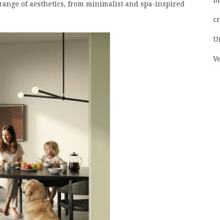
bi
ange of aesthetics, from minimalist and spa-inspired
c
U
V