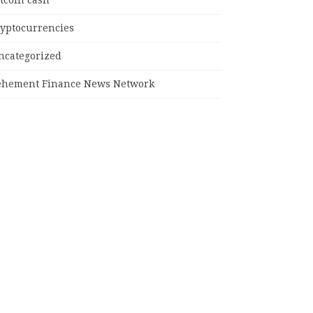
tcoin cash
ryptocurrencies
ncategorized
ehement Finance News Network