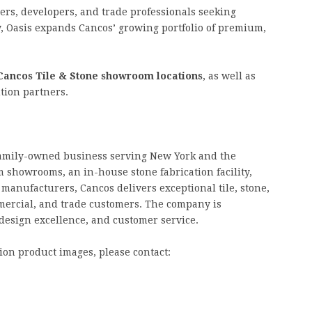
ers, developers, and trade professionals seeking
y, Oasis expands Cancos’ growing portfolio of premium,
Cancos Tile & Stone showroom locations
, as well as
tion partners.
 family-owned business serving New York and the
 showrooms, an in-house stone fabrication facility,
manufacturers, Cancos delivers exceptional tile, stone,
mmercial, and trade customers. The company is
design excellence, and customer service.
ion product images, please contact: