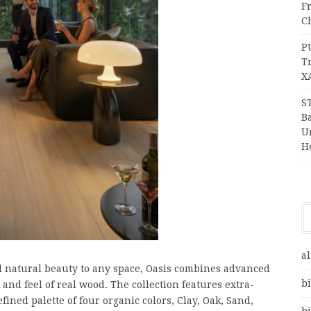
F
Ch
P
T
X
S
Ba
Un
H
al
d natural beauty to any space, Oasis combines advanced
bi
and feel of real wood. The collection features extra-
fined palette of four organic colors, Clay, Oak, Sand,