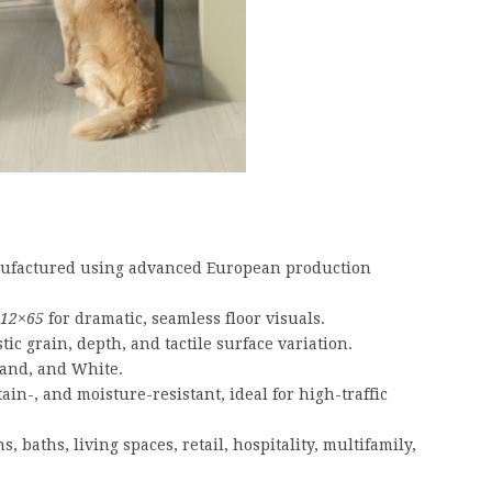
factured using advanced European production
12×65
for dramatic, seamless floor visuals.
tic grain, depth, and tactile surface variation.
Sand, and White.
tain-, and moisture-resistant, ideal for high-traffic
s, baths, living spaces, retail, hospitality, multifamily,