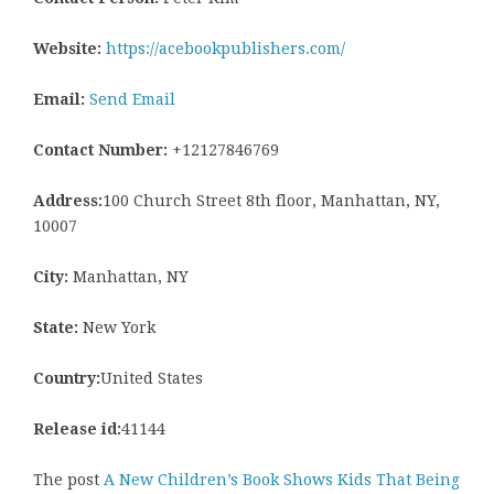
Website:
https://acebookpublishers.com/
Email:
Send Email
Contact Number:
+12127846769
Address:
100 Church Street 8th floor, Manhattan, NY,
10007
City:
Manhattan, NY
State:
New York
Country:
United States
Release id:
41144
The post
A New Children’s Book Shows Kids That Being