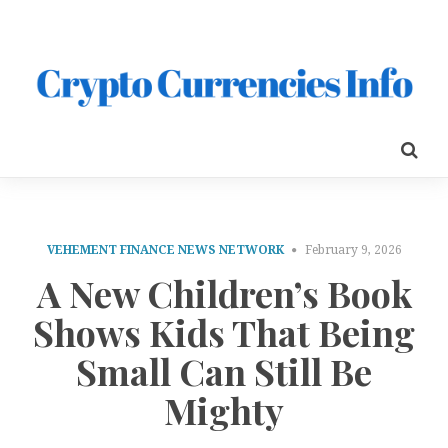
VEHEMENT FINANCE NEWS NETWORK
February 9, 2026
A New Children’s Book
Shows Kids That Being
Small Can Still Be
Mighty