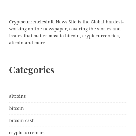
Cryptocurrenciesinfo News Site is the Global hardest-
working online newspaper, covering the stories and
issues that matter most to bitcoin, cryptocurrencies,
altcoin and more.
Categories
altcoins
bitcoin
bitcoin cash
cryptocurrencies