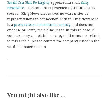
Small Can Still Be Mighty
appeared first on
King
Newswire
. This content is provided by a third-party
source.. King Newswire makes no warranties or
representations in connection with it. King Newswire
is a
press release distribution agency
and does not
endorse or verify the claims made in this release. If
you have any complaints or copyright concerns related
to this article, please contact the company listed in the
‘Media Contact’ section
You might also like …