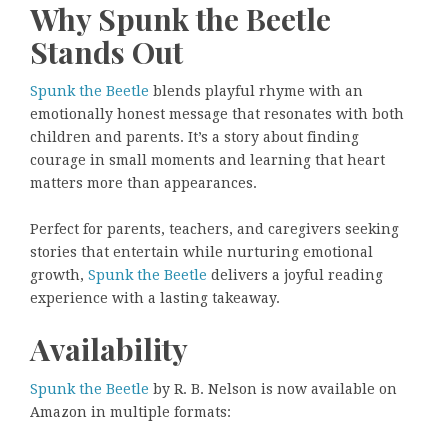
Why Spunk the Beetle
Stands Out
Spunk the Beetle
blends playful rhyme with an
emotionally honest message that resonates with both
children and parents. It’s a story about finding
courage in small moments and learning that heart
matters more than appearances.
Perfect for parents, teachers, and caregivers seeking
stories that entertain while nurturing emotional
growth,
Spunk the Beetle
delivers a joyful reading
experience with a lasting takeaway.
Availability
Spunk the Beetle
by R. B. Nelson is now available on
Amazon in multiple formats: