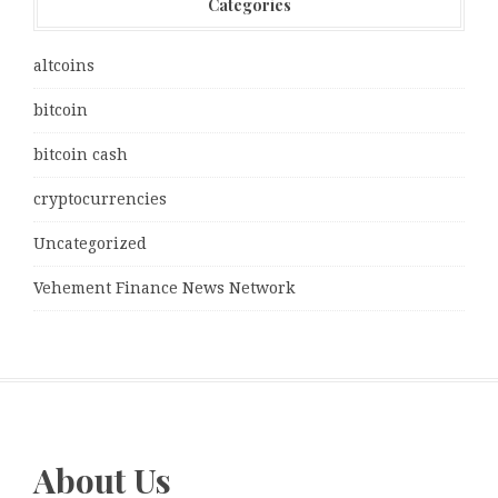
Categories
altcoins
bitcoin
bitcoin cash
cryptocurrencies
Uncategorized
Vehement Finance News Network
About Us