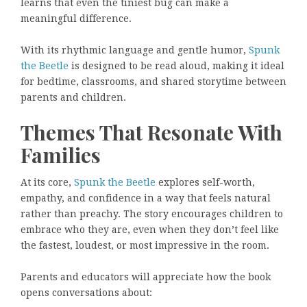
learns that even the tiniest bug can make a
meaningful difference.
With its rhythmic language and gentle humor,
Spunk
the Beetle
is designed to be read aloud, making it ideal
for bedtime, classrooms, and shared storytime between
parents and children.
Themes That Resonate With
Families
At its core,
Spunk the Beetle
explores self-worth,
empathy, and confidence in a way that feels natural
rather than preachy. The story encourages children to
embrace who they are, even when they don’t feel like
the fastest, loudest, or most impressive in the room.
Parents and educators will appreciate how the book
opens conversations about: