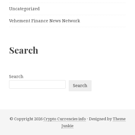
Uncategorized
Vehement Finance News Network
Search
Search
Search
© Copyright 2026
Crypto Currencies info
· Designed by
Theme
Junkie