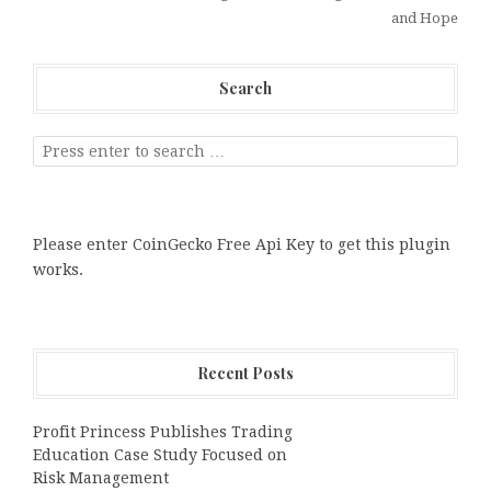
and Hope
Search
Please enter CoinGecko Free Api Key to get this plugin
works.
Recent Posts
Profit Princess Publishes Trading
Education Case Study Focused on
Risk Management