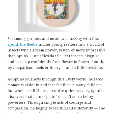
Set among gardens and meadows buzzing with life,
Spunk the Beetle
invites young readers into a world of
insects who all seem braver, faster, or more impressive
than Spunk. Butterflies dazzle, leaf insects disguise,
and bees zip confidently from flower to flower. Spunk,
by comparison, feels ordinary — and a little invisible.
As Spunk journeys through this lively world, he faces
moments of doubt and fear familiar to many children.
But when small choices require quiet bravery, Spunk
discovers that being “plain” doesn’t mean being
powerless. Through simple acts of courage and
compassion, he begins to see himself differently — and