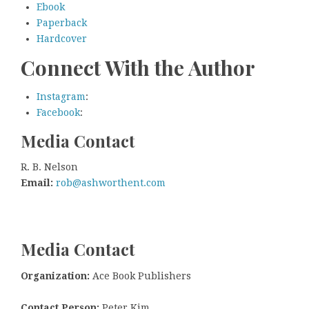
Ebook
Paperback
Hardcover
Connect With the Author
Instagram
:
Facebook
:
Media Contact
R. B. Nelson
Email:
rob@ashworthent.com
Media Contact
Organization:
Ace Book Publishers
Contact Person:
Peter Kim