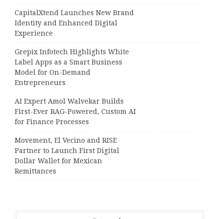
CapitalXtend Launches New Brand
Identity and Enhanced Digital
Experience
Grepix Infotech Highlights White
Label Apps as a Smart Business
Model for On-Demand
Entrepreneurs
AI Expert Amol Walvekar Builds
First-Ever RAG-Powered, Custom AI
for Finance Processes
Movement, El Vecino and RISE
Partner to Launch First Digital
Dollar Wallet for Mexican
Remittances