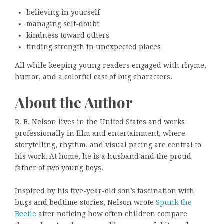
believing in yourself
managing self-doubt
kindness toward others
finding strength in unexpected places
All while keeping young readers engaged with rhyme,
humor, and a colorful cast of bug characters.
About the Author
R. B. Nelson lives in the United States and works
professionally in film and entertainment, where
storytelling, rhythm, and visual pacing are central to
his work. At home, he is a husband and the proud
father of two young boys.
Inspired by his five-year-old son’s fascination with
bugs and bedtime stories, Nelson wrote
Spunk the
Beetle
after noticing how often children compare