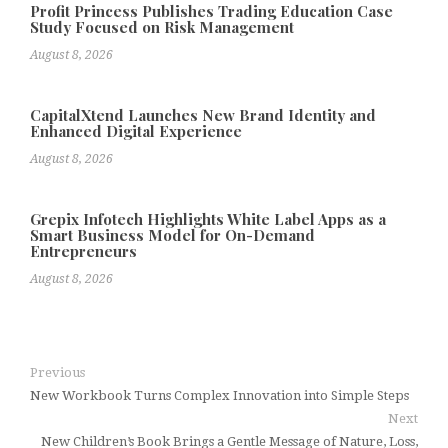
Profit Princess Publishes Trading Education Case
Study Focused on Risk Management
August 8, 2026
CapitalXtend Launches New Brand Identity and
Enhanced Digital Experience
August 8, 2026
Grepix Infotech Highlights White Label Apps as a
Smart Business Model for On-Demand
Entrepreneurs
August 8, 2026
Previous
New Workbook Turns Complex Innovation into Simple Steps
Next
New Children’s Book Brings a Gentle Message of Nature, Loss,