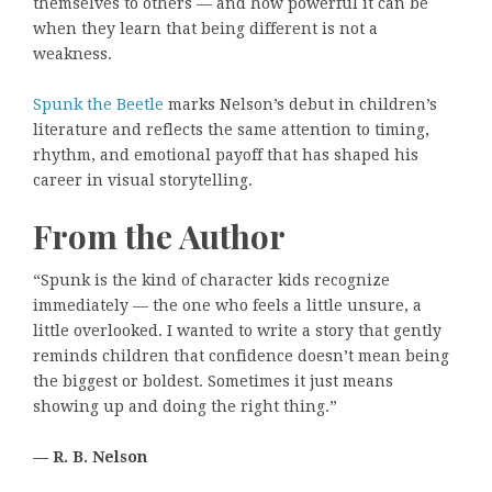
themselves to others — and how powerful it can be
when they learn that being different is not a
weakness.
Spunk the Beetle
marks Nelson’s debut in children’s
literature and reflects the same attention to timing,
rhythm, and emotional payoff that has shaped his
career in visual storytelling.
From the Author
“Spunk is the kind of character kids recognize
immediately — the one who feels a little unsure, a
little overlooked. I wanted to write a story that gently
reminds children that confidence doesn’t mean being
the biggest or boldest. Sometimes it just means
showing up and doing the right thing.”
— R. B. Nelson