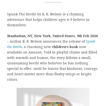
Spunk The Beetle by R. B. Nelson is a rhyming
adventure that helps children ages 4–9 believe in
themselves.
Manhattan, NY, New York, United States, 9th Feb 2026
–
Author R. B. Nelson announces the release of
Spunk
the Beetle
, a charming new
children’s book
now
available on Amazon. Told in playful rhyme and filled
with warmth and humor, the story follows a small,
unassuming beetle who believes he has nothing
special to offer, until he learns that kindness, courage,
and heart matter more than flashy wings or bright
colors.