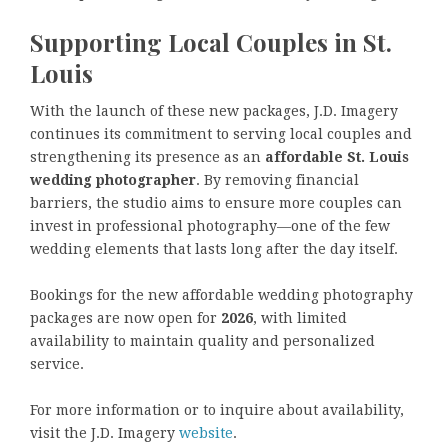
Supporting Local Couples in St.
Louis
With the launch of these new packages, J.D. Imagery
continues its commitment to serving local couples and
strengthening its presence as an
affordable St. Louis
wedding photographer
. By removing financial
barriers, the studio aims to ensure more couples can
invest in professional photography—one of the few
wedding elements that lasts long after the day itself.
Bookings for the new affordable wedding photography
packages are now open for
2026
, with limited
availability to maintain quality and personalized
service.
For more information or to inquire about availability,
visit the J.D. Imagery
website
.