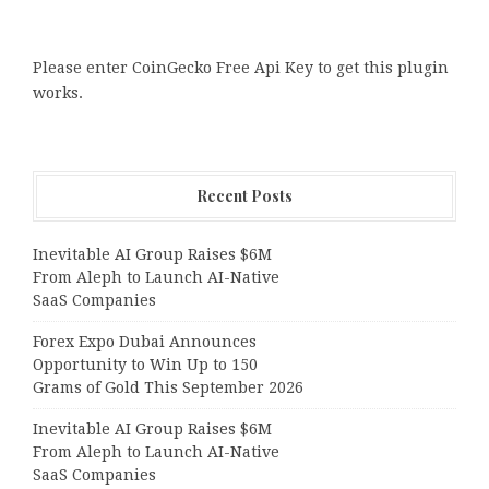
Please enter CoinGecko Free Api Key to get this plugin
works.
Recent Posts
Inevitable AI Group Raises $6M
From Aleph to Launch AI-Native
SaaS Companies
Forex Expo Dubai Announces
Opportunity to Win Up to 150
Grams of Gold This September 2026
Inevitable AI Group Raises $6M
From Aleph to Launch AI-Native
SaaS Companies