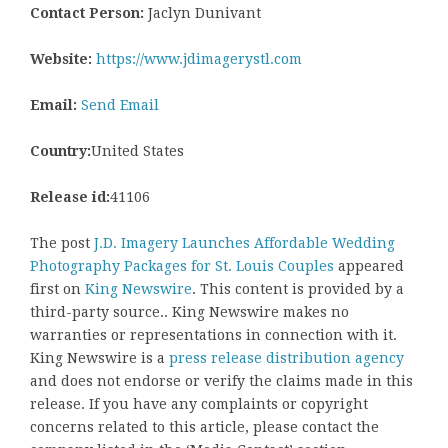
Contact Person:
Jaclyn Dunivant
Website:
https://www.jdimagerystl.com
Email:
Send Email
Country:
United States
Release id:
41106
The post
J.D. Imagery Launches Affordable Wedding
Photography Packages for St. Louis Couples
appeared
first on
King Newswire
. This content is provided by a
third-party source.. King Newswire makes no
warranties or representations in connection with it.
King Newswire is a
press release distribution agency
and does not endorse or verify the claims made in this
release. If you have any complaints or copyright
concerns related to this article, please contact the