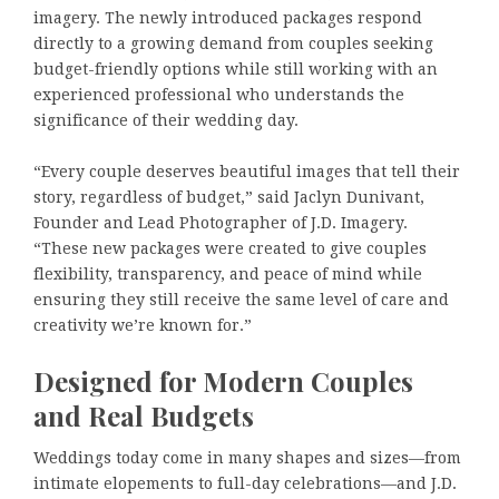
imagery. The newly introduced packages respond
directly to a growing demand from couples seeking
budget-friendly options while still working with an
experienced professional who understands the
significance of their wedding day.
“Every couple deserves beautiful images that tell their
story, regardless of budget,” said Jaclyn Dunivant,
Founder and Lead Photographer of J.D. Imagery.
“These new packages were created to give couples
flexibility, transparency, and peace of mind while
ensuring they still receive the same level of care and
creativity we’re known for.”
Designed for Modern Couples
and Real Budgets
Weddings today come in many shapes and sizes—from
intimate elopements to full-day celebrations—and J.D.