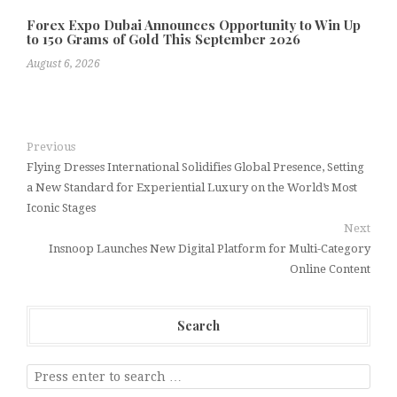
Forex Expo Dubai Announces Opportunity to Win Up
to 150 Grams of Gold This September 2026
August 6, 2026
Previous
Flying Dresses International Solidifies Global Presence, Setting
a New Standard for Experiential Luxury on the World’s Most
Iconic Stages
Next
Insnoop Launches New Digital Platform for Multi-Category
Online Content
Search