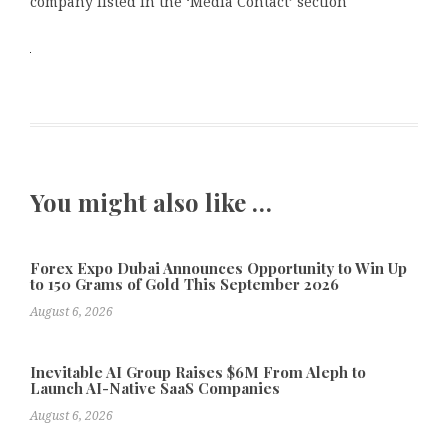
company listed in the ‘Media Contact’ section
You might also like …
Forex Expo Dubai Announces Opportunity to Win Up
to 150 Grams of Gold This September 2026
August 6, 2026
Inevitable AI Group Raises $6M From Aleph to
Launch AI-Native SaaS Companies
August 6, 2026