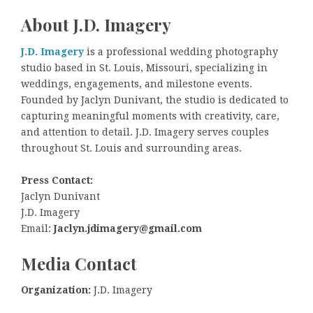
About J.D. Imagery
J.D. Imagery
is a professional wedding photography
studio based in St. Louis, Missouri, specializing in
weddings, engagements, and milestone events.
Founded by Jaclyn Dunivant, the studio is dedicated to
capturing meaningful moments with creativity, care,
and attention to detail. J.D. Imagery serves couples
throughout St. Louis and surrounding areas.
Press Contact:
Jaclyn Dunivant
J.D. Imagery
Email:
Jaclyn.jdimagery@gmail.com
Media Contact
Organization:
J.D. Imagery