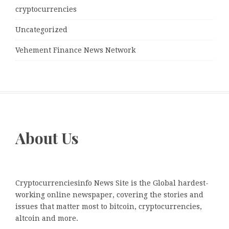
cryptocurrencies
Uncategorized
Vehement Finance News Network
About Us
Cryptocurrenciesinfo News Site is the Global hardest-
working online newspaper, covering the stories and
issues that matter most to bitcoin, cryptocurrencies,
altcoin and more.