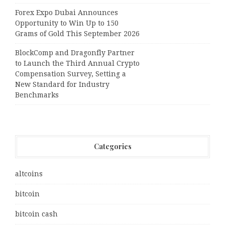
Forex Expo Dubai Announces
Opportunity to Win Up to 150
Grams of Gold This September 2026
BlockComp and Dragonfly Partner
to Launch the Third Annual Crypto
Compensation Survey, Setting a
New Standard for Industry
Benchmarks
Categories
altcoins
bitcoin
bitcoin cash