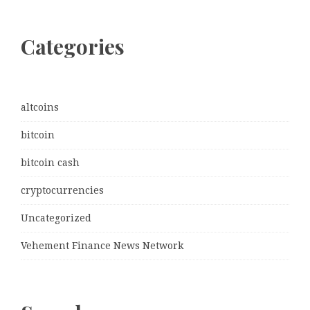
Categories
altcoins
bitcoin
bitcoin cash
cryptocurrencies
Uncategorized
Vehement Finance News Network