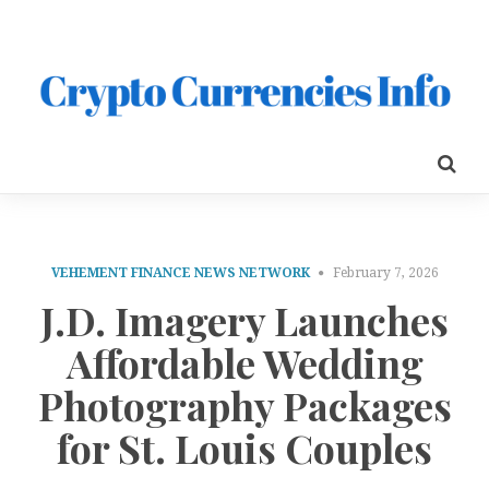
VEHEMENT FINANCE NEWS NETWORK
February 7, 2026
J.D. Imagery Launches
Affordable Wedding
Photography Packages
for St. Louis Couples