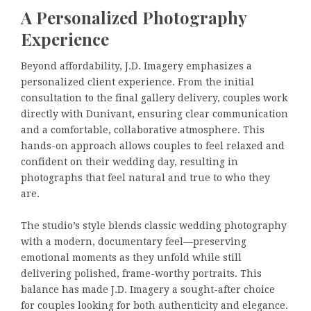
A Personalized Photography
Experience
Beyond affordability, J.D. Imagery emphasizes a
personalized client experience. From the initial
consultation to the final gallery delivery, couples work
directly with Dunivant, ensuring clear communication
and a comfortable, collaborative atmosphere. This
hands-on approach allows couples to feel relaxed and
confident on their wedding day, resulting in
photographs that feel natural and true to who they
are.
The studio’s style blends classic wedding photography
with a modern, documentary feel—preserving
emotional moments as they unfold while still
delivering polished, frame-worthy portraits. This
balance has made J.D. Imagery a sought-after choice
for couples looking for both authenticity and elegance.