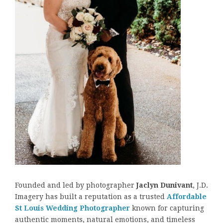
Founded and led by photographer
Jaclyn Dunivant
, J.D.
Imagery has built a reputation as a trusted
Affordable
St Louis Wedding Photographer
known for capturing
authentic moments, natural emotions, and timeless