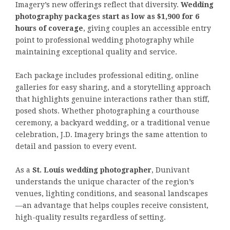
Imagery’s new offerings reflect that diversity.
Wedding
photography packages start as low as $1,900 for 6
hours of coverage
, giving couples an accessible entry
point to professional wedding photography while
maintaining exceptional quality and service.
Each package includes professional editing, online
galleries for easy sharing, and a storytelling approach
that highlights genuine interactions rather than stiff,
posed shots. Whether photographing a courthouse
ceremony, a backyard wedding, or a traditional venue
celebration, J.D. Imagery brings the same attention to
detail and passion to every event.
As a
St. Louis wedding photographer
, Dunivant
understands the unique character of the region’s
venues, lighting conditions, and seasonal landscapes
—an advantage that helps couples receive consistent,
high-quality results regardless of setting.