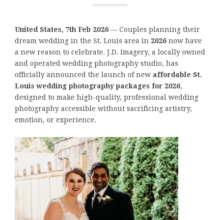
United States, 7th Feb 2026
— Couples planning their
dream wedding in the St. Louis area in
2026
now have
a new reason to celebrate. J.D. Imagery, a locally owned
and operated wedding photography studio, has
officially announced the launch of new
affordable St.
Louis wedding photography packages for 2026
,
designed to make high-quality, professional wedding
photography accessible without sacrificing artistry,
emotion, or experience.