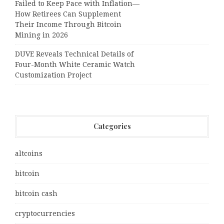
Failed to Keep Pace with Inflation—
How Retirees Can Supplement
Their Income Through Bitcoin
Mining in 2026
DUVE Reveals Technical Details of
Four-Month White Ceramic Watch
Customization Project
Categories
altcoins
bitcoin
bitcoin cash
cryptocurrencies