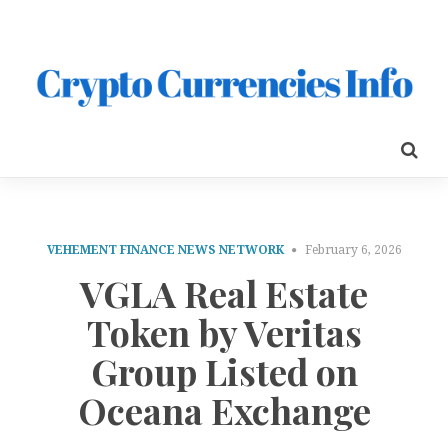
VEHEMENT FINANCE NEWS NETWORK
February 6, 2026
VGLA Real Estate
Token by Veritas
Group Listed on
Oceana Exchange