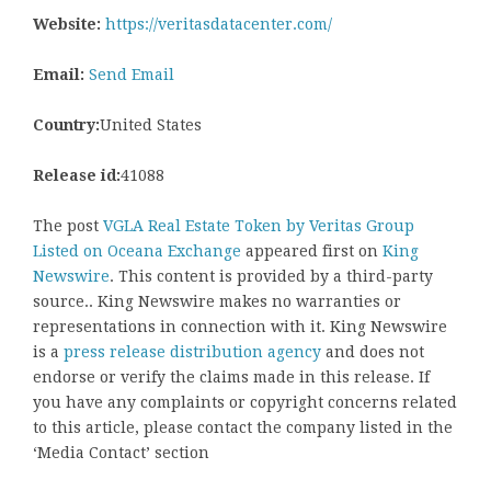
Website:
https://veritasdatacenter.com/
Email:
Send Email
Country:
United States
Release id:
41088
The post
VGLA Real Estate Token by Veritas Group
Listed on Oceana Exchange
appeared first on
King
Newswire
. This content is provided by a third-party
source.. King Newswire makes no warranties or
representations in connection with it. King Newswire
is a
press release distribution agency
and does not
endorse or verify the claims made in this release. If
you have any complaints or copyright concerns related
to this article, please contact the company listed in the
‘Media Contact’ section