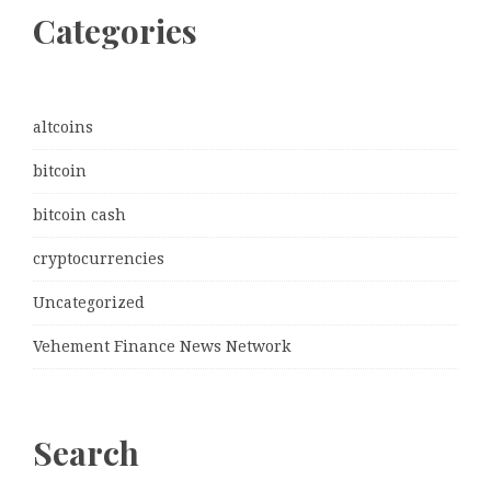
Categories
altcoins
bitcoin
bitcoin cash
cryptocurrencies
Uncategorized
Vehement Finance News Network
Search