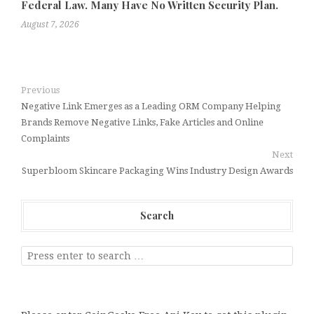
Federal Law. Many Have No Written Security Plan.
August 7, 2026
Previous
Negative Link Emerges as a Leading ORM Company Helping
Brands Remove Negative Links, Fake Articles and Online
Complaints
Next
Superbloom Skincare Packaging Wins Industry Design Awards
Search