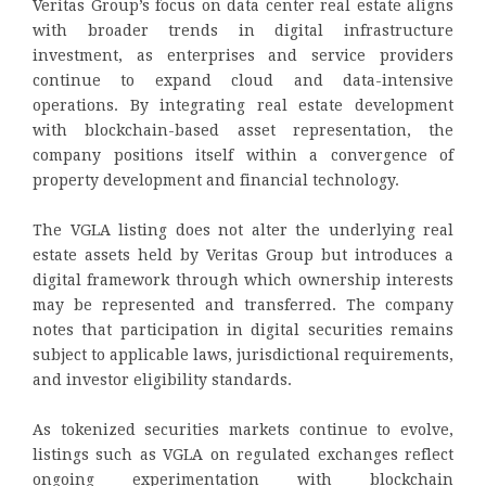
Veritas Group’s focus on data center real estate aligns
with broader trends in digital infrastructure
investment, as enterprises and service providers
continue to expand cloud and data-intensive
operations. By integrating real estate development
with blockchain-based asset representation, the
company positions itself within a convergence of
property development and financial technology.
The VGLA listing does not alter the underlying real
estate assets held by Veritas Group but introduces a
digital framework through which ownership interests
may be represented and transferred. The company
notes that participation in digital securities remains
subject to applicable laws, jurisdictional requirements,
and investor eligibility standards.
As tokenized securities markets continue to evolve,
listings such as VGLA on regulated exchanges reflect
ongoing experimentation with blockchain