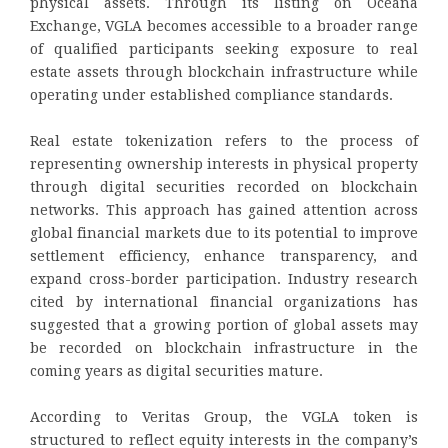
physical assets. Through its listing on Oceana
Exchange, VGLA becomes accessible to a broader range
of qualified participants seeking exposure to real
estate assets through blockchain infrastructure while
operating under established compliance standards.
Real estate tokenization refers to the process of
representing ownership interests in physical property
through digital securities recorded on blockchain
networks. This approach has gained attention across
global financial markets due to its potential to improve
settlement efficiency, enhance transparency, and
expand cross-border participation. Industry research
cited by international financial organizations has
suggested that a growing portion of global assets may
be recorded on blockchain infrastructure in the
coming years as digital securities mature.
According to Veritas Group, the VGLA token is
structured to reflect equity interests in the company’s