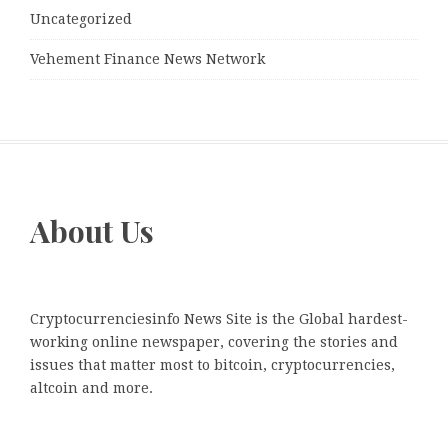
Uncategorized
Vehement Finance News Network
About Us
Cryptocurrenciesinfo News Site is the Global hardest-
working online newspaper, covering the stories and
issues that matter most to bitcoin, cryptocurrencies,
altcoin and more.