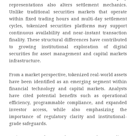
representations also alters settlement mechanics.
Unlike traditional securities markets that operate
within fixed trading hours and multi-day settlement
cycles, tokenized securities platforms may support
continuous availability and near-instant transaction
finality. These structural differences have contributed
to growing institutional exploration of digital
securities for asset management and capital markets
infrastructure.
From a market perspective, tokenized real-world assets
have been identified as an emerging segment within
financial technology and capital markets. Analysts
have cited potential benefits such as operational
efficiency, programmable compliance, and expanded
investor access, while also emphasizing the
importance of regulatory clarity and institutional-
grade safeguards.