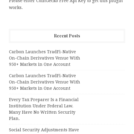
Please enter CoinGecko Free Api Key to get this plugin
works.
Recent Posts
Carbon Launches TradFi-Native
On-Chain Derivatives Venue With
950+ Markets in One Account
Carbon Launches TradFi-Native
On-Chain Derivatives Venue With
950+ Markets in One Account
Every Tax Preparer Is a Financial
Institution Under Federal Law.
Many Have No Written Security
Plan.
Social Security Adjustments Have