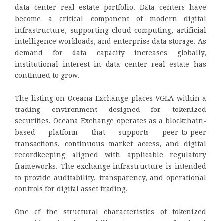
data center real estate portfolio. Data centers have
become a critical component of modern digital
infrastructure, supporting cloud computing, artificial
intelligence workloads, and enterprise data storage. As
demand for data capacity increases globally,
institutional interest in data center real estate has
continued to grow.
The listing on Oceana Exchange places VGLA within a
trading environment designed for tokenized
securities. Oceana Exchange operates as a blockchain-
based platform that supports peer-to-peer
transactions, continuous market access, and digital
recordkeeping aligned with applicable regulatory
frameworks. The exchange infrastructure is intended
to provide auditability, transparency, and operational
controls for digital asset trading.
One of the structural characteristics of tokenized