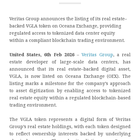
Veritas Group announces the listing of its real estate–
backed VGLA token on Oceana Exchange, providing
regulated access to tokenized data center equity
within a compliant blockchain trading environment.
United States, 6th Feb 2026
–
Veritas Group
, a real
estate developer of large-scale data centers, has
announced that its real estate–backed digital asset,
VGLA, is now listed on Oceana Exchange (OEX). The
listing marks a milestone for the company’s approach
to asset digitization by enabling access to tokenized
real estate equity within a regulated blockchain-based
trading environment.
The VGLA token represents a digital form of Veritas
Group’s real estate holdings, with each token designed
to reflect ownership interests backed by underlying