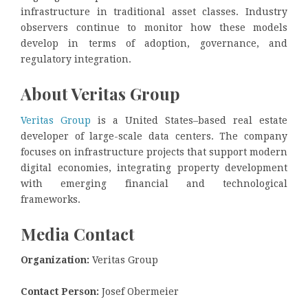
infrastructure in traditional asset classes. Industry
observers continue to monitor how these models
develop in terms of adoption, governance, and
regulatory integration.
About Veritas Group
Veritas Group
is a United States–based real estate
developer of large-scale data centers. The company
focuses on infrastructure projects that support modern
digital economies, integrating property development
with emerging financial and technological
frameworks.
Media Contact
Organization:
Veritas Group
Contact Person:
Josef Obermeier