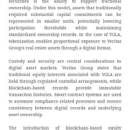
securities is the ability to support fractional
ownership. Under this model, assets that traditionally
required substantial capital commitments can be
represented in smaller units, potentially lowering
participation thresholds while maintaining
standardized ownership records. In the case of VGLA,
tokenization enables proportional exposure to Veritas
Group’s real estate assets through a digital format.
Custody and security are central considerations in
digital asset markets. Veritas Group states that
traditional equity interests associated with VGLA are
held through regulated custodial arrangements, while
blockchain-based records provide immutable
transaction histories. Smart contract systems are used
to automate compliance-related processes and ensure
consistency between digital records and underlying
asset ownership.
The introduction of blockchain-based equity