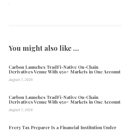
You might also like …
Carbon Launches TradFi-Native On-Chain
Derivatives Venue With 950+ Markets in One Account
August 7, 2026
Carbon Launches TradFi-Native On-Chain
Derivatives Venue With 950+ Markets in One Account
August 7, 2026
Every Tax Preparer Is a Financial Institution Under