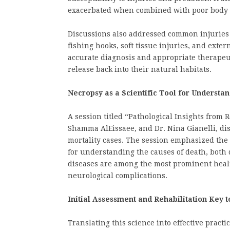
exacerbated when combined with poor body 
Discussions also addressed common injuries 
fishing hooks, soft tissue injuries, and exter
accurate diagnosis and appropriate therapeu
release back into their natural habitats.
Necropsy as a Scientific Tool for Understa
A session titled “Pathological Insights from 
Shamma AlEissaee, and Dr. Nina Gianelli, di
mortality cases. The session emphasized the 
for understanding the causes of death, both 
diseases are among the most prominent healt
neurological complications.
Initial Assessment and Rehabilitation Key 
Translating this science into effective practi