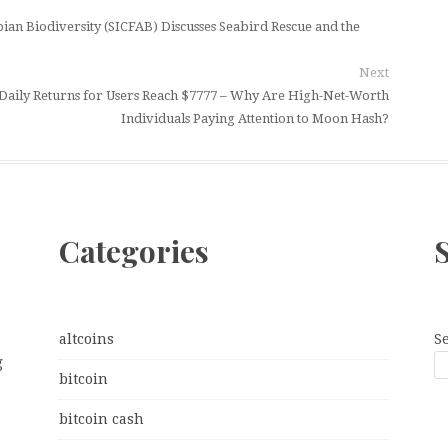
an Biodiversity (SICFAB) Discusses Seabird Rescue and the
Next
Daily Returns for Users Reach $7777 – Why Are High-Net-Worth
Individuals Paying Attention to Moon Hash?
Categories
altcoins
S
g
bitcoin
bitcoin cash