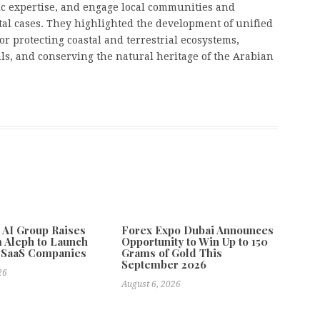
ic expertise, and engage local communities and
tal cases. They highlighted the development of unified
or protecting coastal and terrestrial ecosystems,
s, and conserving the natural heritage of the Arabian
e AI Group Raises
Forex Expo Dubai Announces
 Aleph to Launch
Opportunity to Win Up to 150
 SaaS Companies
Grams of Gold This
September 2026
26
August 6, 2026