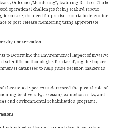
Release, Outcomes/Monitoring”, featuring Dr. Tres Clarke
ssed operational challenges facing seabird rescue
g-term care, the need for precise criteria to determine
ance of post-release monitoring using appropriate
versity Conservation
s to Determine the Environmental Impact of Invasive
d scientific methodologies for classifying the impacts
onmental databases to help guide decision-makers in
 of Threatened Species underscored the pivotal role of
umenting biodiversity, assessing extinction risks, and
reas and environmental rehabilitation programs.
vasions
as highlighted as the next critical step. A workshop