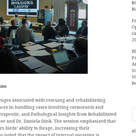
$
N
F
O
G
2
B
P
A
S
S
B
ons
enges associated with rescuing and rehabilitating
ences in handling cases involving cormorants and
herapeutic, and Pathological Insights from Rehabilitated
lee and Dr. Daniela Dink. The session emphasized that
s birds’ ability to forage, increasing their
al
so noted that the impact of internal parasites is