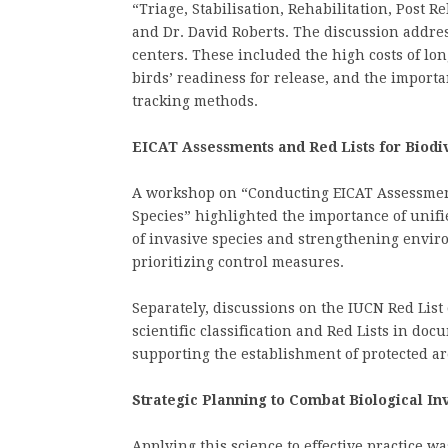
“Triage, Stabilisation, Rehabilitation, Post 
and Dr. David Roberts. The discussion addre
centers. These included the high costs of lon
birds’ readiness for release, and the import
tracking methods.
EICAT Assessments and Red Lists for Biodi
A workshop on “Conducting EICAT Assessment
Species” highlighted the importance of unifie
of invasive species and strengthening envir
prioritizing control measures.
Separately, discussions on the IUCN Red List
scientific classification and Red Lists in doc
supporting the establishment of protected a
Strategic Planning to Combat Biological In
Applying this science to effective practice w