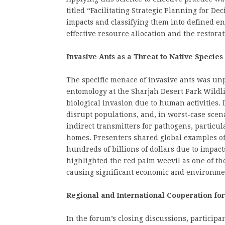
titled “Facilitating Strategic Planning for D
impacts and classifying them into defined e
effective resource allocation and the restorat
Invasive Ants as a Threat to Native Species
The specific menace of invasive ants was unp
entomology at the Sharjah Desert Park Wildl
biological invasion due to human activities.
disrupt populations, and, in worst-case scena
indirect transmitters for pathogens, particu
homes. Presenters shared global examples of
hundreds of billions of dollars due to impact
highlighted the red palm weevil as one of th
causing significant economic and environme
Regional and International Cooperation for
In the forum’s closing discussions, particip