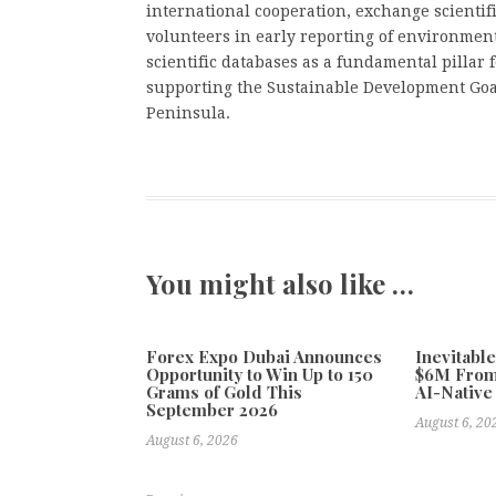
international cooperation, exchange scientif
volunteers in early reporting of environmen
scientific databases as a fundamental pillar f
supporting the Sustainable Development Goal
Peninsula.
You might also like …
Forex Expo Dubai Announces
Inevitabl
Opportunity to Win Up to 150
$6M From
Grams of Gold This
AI-Native
September 2026
August 6, 20
August 6, 2026