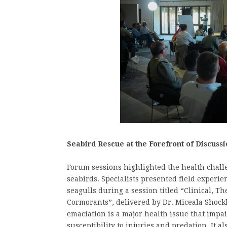
Seabird Rescue at the Forefront of Discussi
Forum sessions highlighted the health chall
seabirds. Specialists presented field experi
seagulls during a session titled “Clinical, T
Cormorants”, delivered by Dr. Miceala Shock
emaciation is a major health issue that impair
susceptibility to injuries and predation. It al