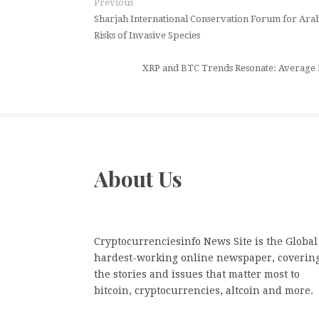
Previous
Sharjah International Conservation Forum for Arabi
Risks of Invasive Species
XRP and BTC Trends Resonate: Average 
About Us
Cryptocurrenciesinfo News Site is the Global
hardest-working online newspaper, coverin
the stories and issues that matter most to
bitcoin, cryptocurrencies, altcoin and more.