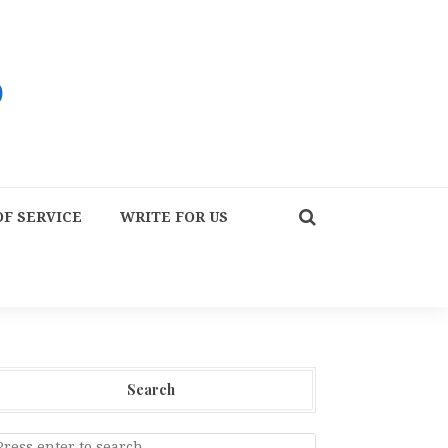
F SERVICE
WRITE FOR US
Search