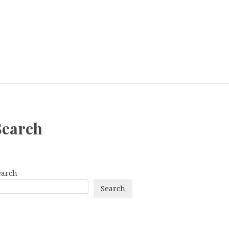
Search
earch
Search