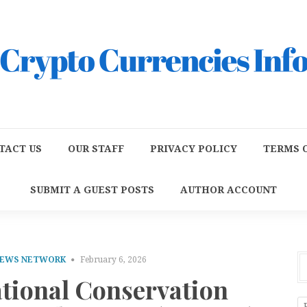
TACT US
OUR STAFF
PRIVACY POLICY
TERMS O
SUBMIT A GUEST POSTS
AUTHOR ACCOUNT
NEWS NETWORK
February 6, 2026
ational Conservation