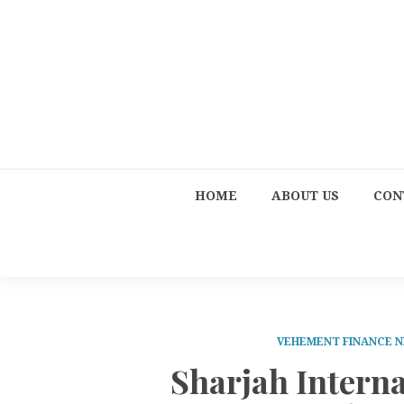
HOME
ABOUT US
CON
VEHEMENT FINANCE 
Sharjah Intern