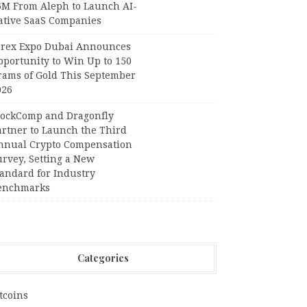
6M From Aleph to Launch AI-
ative SaaS Companies
orex Expo Dubai Announces
pportunity to Win Up to 150
rams of Gold This September
026
lockComp and Dragonfly
artner to Launch the Third
nnual Crypto Compensation
urvey, Setting a New
tandard for Industry
enchmarks
Categories
tcoins