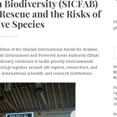
 Biodiversity (SICFAB)
Rescue and the Risks of
ive Species
Pl
p
ition of the Sharjah International Forum for Arabian
rjah Environment and Protected Areas Authority (EPAA)
ebruary, continues to tackle priority environmental
In
brings together around 180 experts, researchers, and
$
international scientific and research institutions.
N
F
O
G
2
In