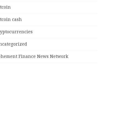
tcoin
tcoin cash
ryptocurrencies
ncategorized
ehement Finance News Network