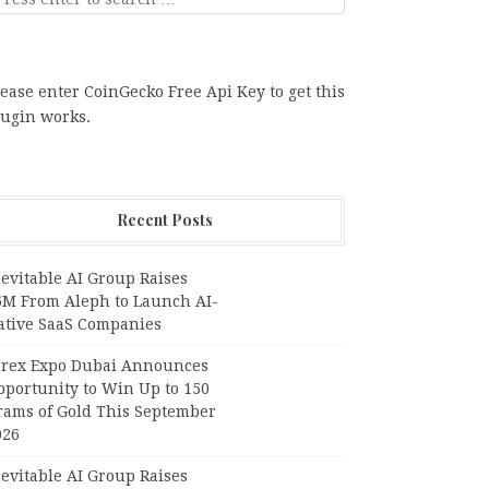
ease enter CoinGecko Free Api Key to get this
lugin works.
Recent Posts
evitable AI Group Raises
6M From Aleph to Launch AI-
ative SaaS Companies
orex Expo Dubai Announces
pportunity to Win Up to 150
rams of Gold This September
026
evitable AI Group Raises