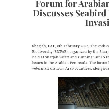
Forum for Arabian
Discusses Seabird 
Invas
Sharjah, UAE, 6th February 2026,
The 25th ed
Biodiversity (SICFAB), organized by the Sha
held at Sharjah Safari and running until 5 F
issues in the Arabian Peninsula. The forum 
veterinarians from Arab countries, alongside 