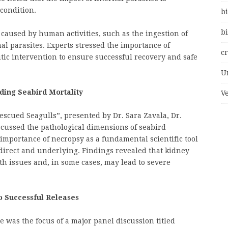
condition.
bi
bi
caused by human activities, such as the ingestion of
nal parasites. Experts stressed the importance of
c
tic intervention to ensure successful recovery and safe
U
nding Seabird Mortality
V
Rescued Seagulls”, presented by Dr. Sara Zavala, Dr.
scussed the pathological dimensions of seabird
importance of necropsy as a fundamental scientific tool
direct and underlying. Findings revealed that kidney
h issues and, in some cases, may lead to severe
to Successful Releases
ce was the focus of a major panel discussion titled