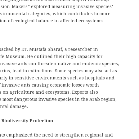
ecision-Makers” explored measuring invasive species’
nvironmental categories, which contributes to more
ion of ecological balance in affected ecosystems.
acked by Dr. Mustafa Sharaf, a researcher in
ife Museum. He outlined their high capacity for
 Invasive ants can threaten native and endemic species,
rios, lead to extinctions. Some species may also act as
larly in sensitive environments such as hospitals and
 invasive ants causing economic losses worth
s on agriculture and ecosystems. Experts also
e most dangerous invasive species in the Arab region,
ntal damage.
 Biodiversity Protection
ants emphasized the need to strengthen regional and