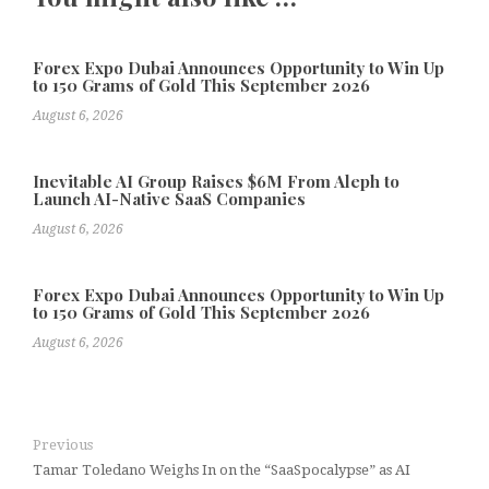
Forex Expo Dubai Announces Opportunity to Win Up
to 150 Grams of Gold This September 2026
August 6, 2026
Inevitable AI Group Raises $6M From Aleph to
Launch AI-Native SaaS Companies
August 6, 2026
Forex Expo Dubai Announces Opportunity to Win Up
to 150 Grams of Gold This September 2026
August 6, 2026
Previous
Tamar Toledano Weighs In on the “SaaSpocalypse” as AI