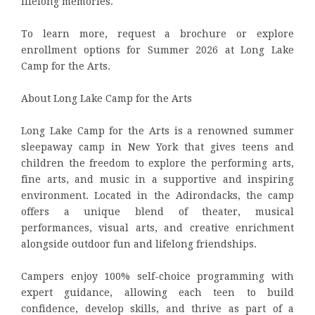
lifelong memories.
To learn more, request a brochure or explore
enrollment options for Summer 2026 at Long Lake
Camp for the Arts.
About Long Lake Camp for the Arts
Long Lake Camp for the Arts is a renowned summer
sleepaway camp in New York that gives teens and
children the freedom to explore the performing arts,
fine arts, and music in a supportive and inspiring
environment. Located in the Adirondacks, the camp
offers a unique blend of theater, musical
performances, visual arts, and creative enrichment
alongside outdoor fun and lifelong friendships.
Campers enjoy 100% self-choice programming with
expert guidance, allowing each teen to build
confidence, develop skills, and thrive as part of a