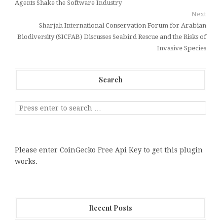
Agents Shake the Software Industry
Next
Sharjah International Conservation Forum for Arabian
Biodiversity (SICFAB) Discusses Seabird Rescue and the Risks of
Invasive Species
Search
Please enter CoinGecko Free Api Key to get this plugin
works.
Recent Posts