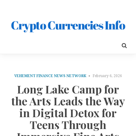
VEHEMENT FINANCE NEWS NETWORK
February 6, 2026
Long Lake Camp for
the Arts Leads the Way
in Digital Detox for
Teens Through