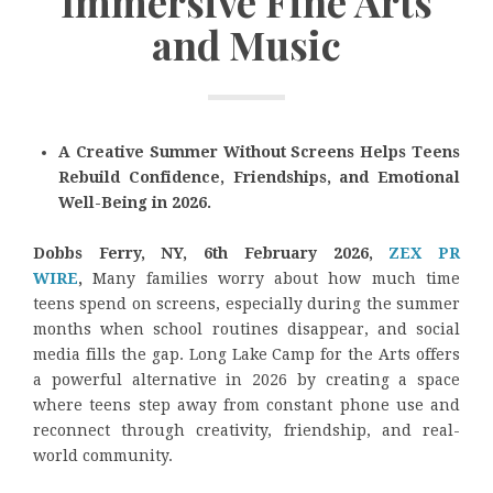
Immersive Fine Arts
and Music
A Creative Summer Without Screens Helps Teens
Rebuild Confidence, Friendships, and Emotional
Well-Being in 2026.
Dobbs Ferry, NY, 6th February 2026,
ZEX PR
WIRE
,
Many families worry about how much time
teens spend on screens, especially during the summer
months when school routines disappear, and social
media fills the gap. Long Lake Camp for the Arts offers
a powerful alternative in 2026 by creating a space
where teens step away from constant phone use and
reconnect through creativity, friendship, and real-
world community.