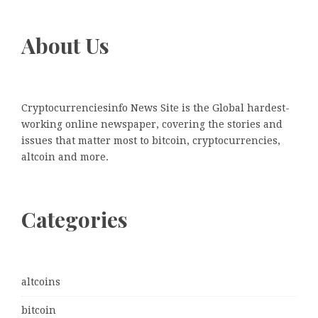
About Us
Cryptocurrenciesinfo News Site is the Global hardest-
working online newspaper, covering the stories and
issues that matter most to bitcoin, cryptocurrencies,
altcoin and more.
Categories
altcoins
bitcoin