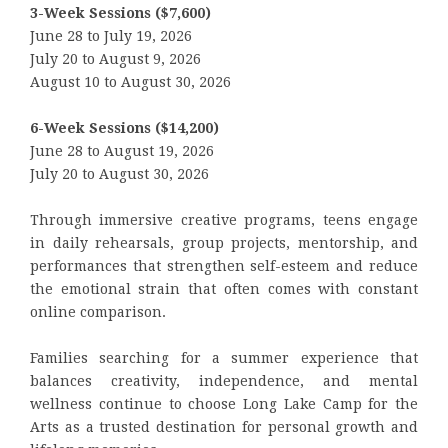
3-Week Sessions ($7,600)
June 28 to July 19, 2026
July 20 to August 9, 2026
August 10 to August 30, 2026
6-Week Sessions ($14,200)
June 28 to August 19, 2026
July 20 to August 30, 2026
Through immersive creative programs, teens engage
in daily rehearsals, group projects, mentorship, and
performances that strengthen self-esteem and reduce
the emotional strain that often comes with constant
online comparison.
Families searching for a summer experience that
balances creativity, independence, and mental
wellness continue to choose Long Lake Camp for the
Arts as a trusted destination for personal growth and