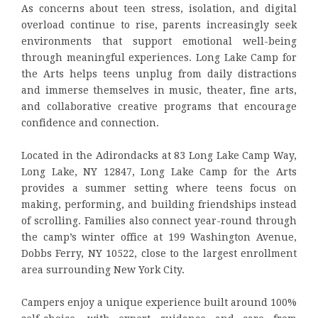
As concerns about teen stress, isolation, and digital
overload continue to rise, parents increasingly seek
environments that support emotional well-being
through meaningful experiences. Long Lake Camp for
the Arts helps teens unplug from daily distractions
and immerse themselves in music, theater, fine arts,
and collaborative creative programs that encourage
confidence and connection.
Located in the Adirondacks at 83 Long Lake Camp Way,
Long Lake, NY 12847, Long Lake Camp for the Arts
provides a summer setting where teens focus on
making, performing, and building friendships instead
of scrolling. Families also connect year-round through
the camp’s winter office at 199 Washington Avenue,
Dobbs Ferry, NY 10522, close to the largest enrollment
area surrounding New York City.
Campers enjoy a unique experience built around 100%