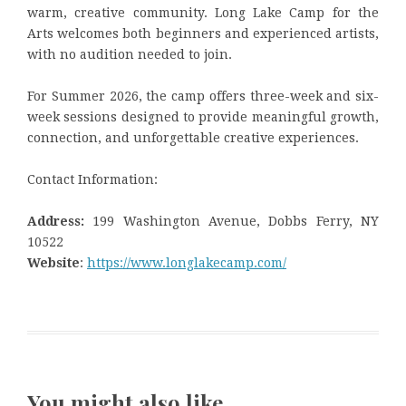
warm, creative community. Long Lake Camp for the
Arts welcomes both beginners and experienced artists,
with no audition needed to join.
For Summer 2026, the camp offers three-week and six-
week sessions designed to provide meaningful growth,
connection, and unforgettable creative experiences.
Contact Information:
Address:
199 Washington Avenue, Dobbs Ferry, NY
10522
Website
:
https://www.longlakecamp.com/
You might also like …