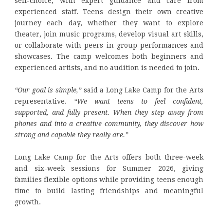
self-choice, with expert guidance and care from
experienced staff. Teens design their own creative
journey each day, whether they want to explore
theater, join music programs, develop visual art skills,
or collaborate with peers in group performances and
showcases. The camp welcomes both beginners and
experienced artists, and no audition is needed to join.
“Our goal is simple,”
said a Long Lake Camp for the Arts
representative.
“We want teens to feel confident,
supported, and fully present. When they step away from
phones and into a creative community, they discover how
strong and capable they really are.”
Long Lake Camp for the Arts offers both three-week
and six-week sessions for Summer 2026, giving
families flexible options while providing teens enough
time to build lasting friendships and meaningful
growth.