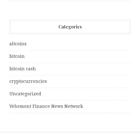
Categories
altcoins
bitcoin
bitcoin cash
cryptocurrencies
Uncategorized
Vehement Finance News Network