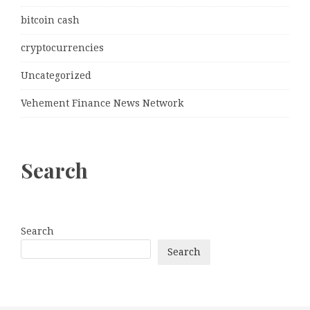
bitcoin cash
cryptocurrencies
Uncategorized
Vehement Finance News Network
Search
Search
Search