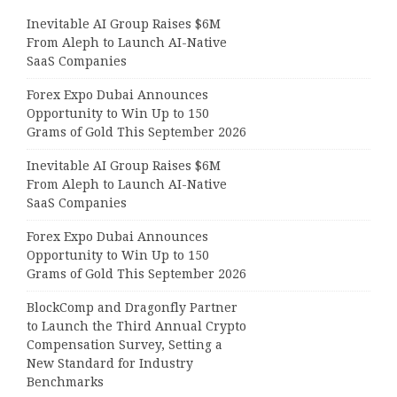
Inevitable AI Group Raises $6M
From Aleph to Launch AI-Native
SaaS Companies
Forex Expo Dubai Announces
Opportunity to Win Up to 150
Grams of Gold This September 2026
Inevitable AI Group Raises $6M
From Aleph to Launch AI-Native
SaaS Companies
Forex Expo Dubai Announces
Opportunity to Win Up to 150
Grams of Gold This September 2026
BlockComp and Dragonfly Partner
to Launch the Third Annual Crypto
Compensation Survey, Setting a
New Standard for Industry
Benchmarks