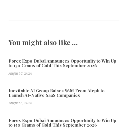
You might also like …
Forex Expo Dubai Announces Opportunity to Win Up
to 150 Grams of Gold This September 2026
August 6, 2026
Inevitable AI Group Raises $6M From Aleph to
Launch AI-Native SaaS Companies
August 6, 2026
Forex Expo Dubai Announces Opportunity to Win Up
to 150 Grams of Gold This September 2026