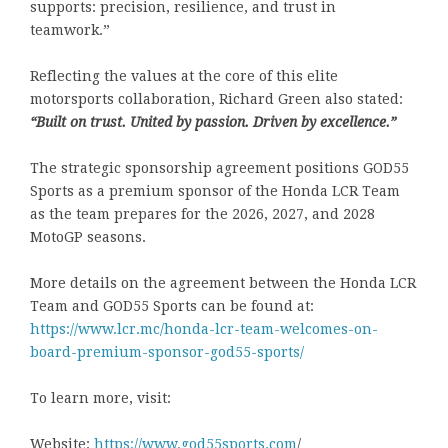
supports: precision, resilience, and trust in
teamwork.”
Reflecting the values at the core of this elite
motorsports collaboration, Richard Green also stated:
“Built on trust. United by passion. Driven by excellence.”
The strategic sponsorship agreement positions GOD55
Sports as a premium sponsor of the Honda LCR Team
as the team prepares for the 2026, 2027, and 2028
MotoGP seasons.
More details on the agreement between the Honda LCR
Team and GOD55 Sports can be found at:
https://www.lcr.mc/honda-lcr-team-welcomes-on-
board-premium-sponsor-god55-sports/
To learn more, visit:
Website:
https://www.god55sports.com
/