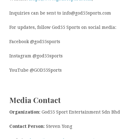
Inquiries can be sent to info@god55sports.com
For updates, follow God55 Sports on social media:
Facebook @god55sports
Instagram @god55sports
YouTube @GOD55Sports
Media Contact
Organization:
God55 Sport Entertainment Sdn Bhd
Contact Person:
Steven Yong