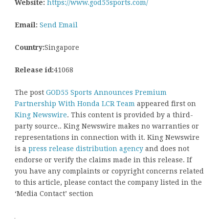
Website:
https://www.god55sports.com/
Email:
Send Email
Country:
Singapore
Release id:
41068
The post
GOD55 Sports Announces Premium
Partnership With Honda LCR Team
appeared first on
King Newswire
. This content is provided by a third-
party source.. King Newswire makes no warranties or
representations in connection with it. King Newswire
is a
press release distribution agency
and does not
endorse or verify the claims made in this release. If
you have any complaints or copyright concerns related
to this article, please contact the company listed in the
‘Media Contact’ section