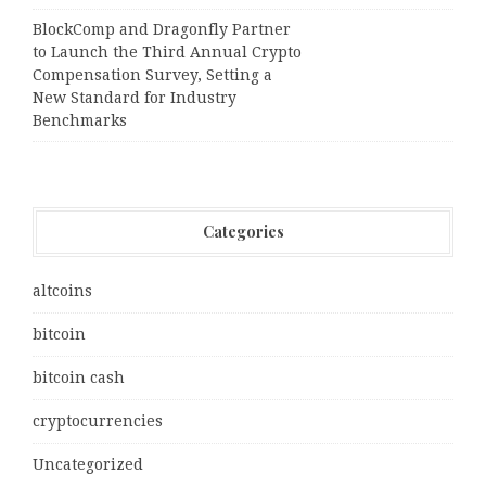
BlockComp and Dragonfly Partner
to Launch the Third Annual Crypto
Compensation Survey, Setting a
New Standard for Industry
Benchmarks
Categories
altcoins
bitcoin
bitcoin cash
cryptocurrencies
Uncategorized