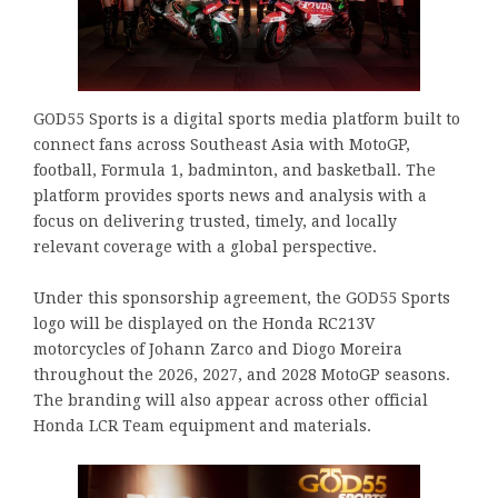
GOD55 Sports is a digital sports media platform built to
connect fans across Southeast Asia with MotoGP,
football, Formula 1, badminton, and basketball. The
platform provides sports news and analysis with a
focus on delivering trusted, timely, and locally
relevant coverage with a global perspective.
Under this sponsorship agreement, the GOD55 Sports
logo will be displayed on the Honda RC213V
motorcycles of Johann Zarco and Diogo Moreira
throughout the 2026, 2027, and 2028 MotoGP seasons.
The branding will also appear across other official
Honda LCR Team equipment and materials.