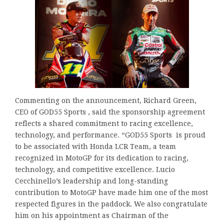
Commenting on the announcement, Richard Green,
CEO of GOD55 Sports , said the sponsorship agreement
reflects a shared commitment to racing excellence,
technology, and performance. “GOD55 Sports is proud
to be associated with Honda LCR Team, a team
recognized in MotoGP for its dedication to racing,
technology, and competitive excellence. Lucio
Cecchinello’s leadership and long-standing
contribution to MotoGP have made him one of the most
respected figures in the paddock. We also congratulate
him on his appointment as Chairman of the