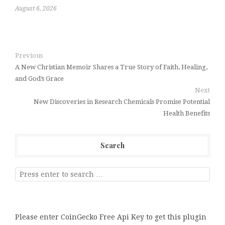
August 6, 2026
Previous
A New Christian Memoir Shares a True Story of Faith, Healing,
and God’s Grace
Next
New Discoveries in Research Chemicals Promise Potential
Health Benefits
Search
Please enter CoinGecko Free Api Key to get this plugin