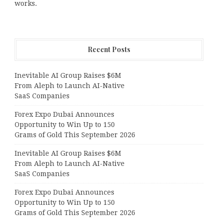
works.
Recent Posts
Inevitable AI Group Raises $6M
From Aleph to Launch AI-Native
SaaS Companies
Forex Expo Dubai Announces
Opportunity to Win Up to 150
Grams of Gold This September 2026
Inevitable AI Group Raises $6M
From Aleph to Launch AI-Native
SaaS Companies
Forex Expo Dubai Announces
Opportunity to Win Up to 150
Grams of Gold This September 2026