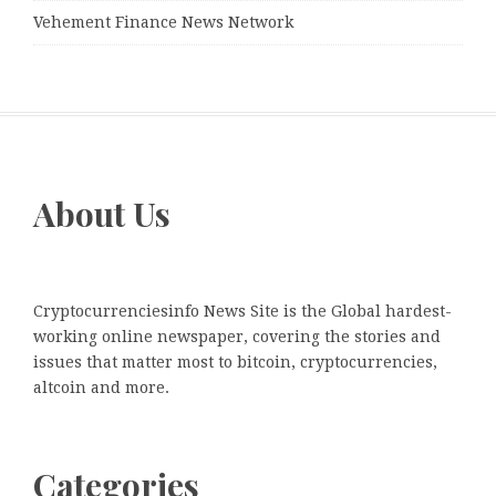
Vehement Finance News Network
About Us
Cryptocurrenciesinfo News Site is the Global hardest-
working online newspaper, covering the stories and
issues that matter most to bitcoin, cryptocurrencies,
altcoin and more.
Categories