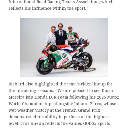
International Road Racing Teams Association, which
reflects his influence within the sport.”
Richard also highlighted the team’s rider lineup for
the upcoming seasons. “We are pleased to see Diogo
Moreira join Honda LCR Team following his 2025 Moto2
World Championship, alongside Johann Zarco, whose
wet-weather victory at the French Grand Prix
demonstrated his ability to perform at the highest
level. This lineup reflects the values GOD55 Sports