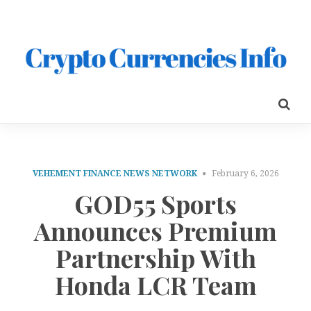
VEHEMENT FINANCE NEWS NETWORK
February 6, 2026
GOD55 Sports
Announces Premium
Partnership With
Honda LCR Team