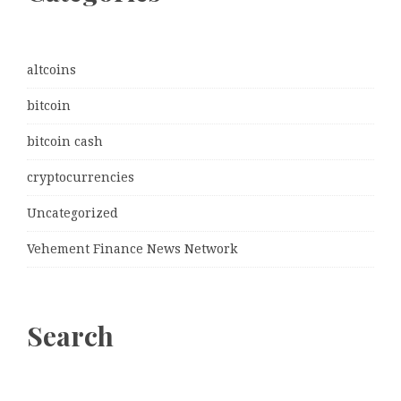
altcoins
bitcoin
bitcoin cash
cryptocurrencies
Uncategorized
Vehement Finance News Network
Search