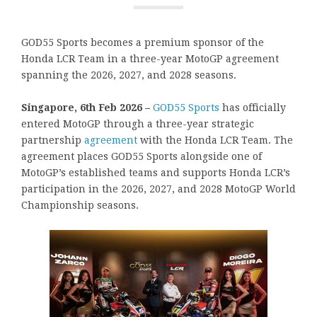
GOD55 Sports becomes a premium sponsor of the
Honda LCR Team in a three-year MotoGP agreement
spanning the 2026, 2027, and 2028 seasons.
Singapore, 6th Feb 2026 –
GOD55 Sports
has officially
entered MotoGP through a three-year strategic
partnership
agreement
with the Honda LCR Team. The
agreement places GOD55 Sports alongside one of
MotoGP’s established teams and supports Honda LCR’s
participation in the 2026, 2027, and 2028 MotoGP World
Championship seasons.