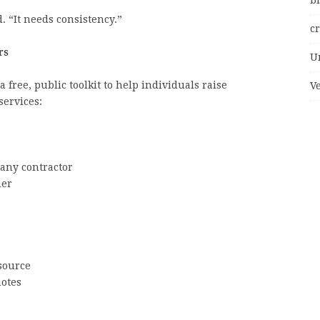
bi
. “It needs consistency.”
c
rs
U
 free, public toolkit to help individuals raise
V
services:
any contractor
her
source
otes