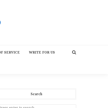
F SERVICE
WRITE FOR US
Search