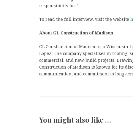
responsibility for.”
To read the full interview, visit the website
h
About GL Construction of Madison
GL Construction of Madison is a Wisconsin-
Lopez. The company specialises in roofing, si
commercial, and new-build projects. Drawin
Construction of Madison is known for its dis
communication, and commitment to long-term
You might also like …