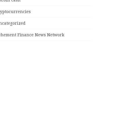
tcoin cash
ryptocurrencies
ncategorized
ehement Finance News Network