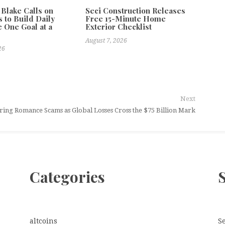
 Blake Calls on
Seci Construction Releases
 to Build Daily
Free 15-Minute Home
e One Goal at a
Exterior Checklist
August 7, 2026
26
Next
ring Romance Scams as Global Losses Cross the $75 Billion Mark
Categories
altcoins
S