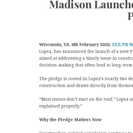
Madison Launche
P
Wisconsin, US, 6th February 2026,
ZEX PR 
Lopez, has announced the launch of a new Pe
aimed at addressing a timely issue in cons
decision-making that often lead to long-term 
The pledge is rooted in Lopez’s nearly two d
construction and draws directly from themes 
“Most issues don’t start on the roof,” Lopez 
explained properly.”
Why the Pledge Matters Now