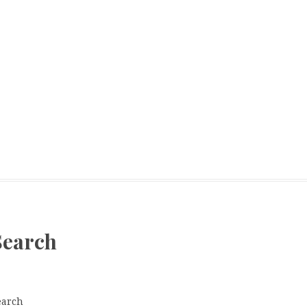
Search
earch