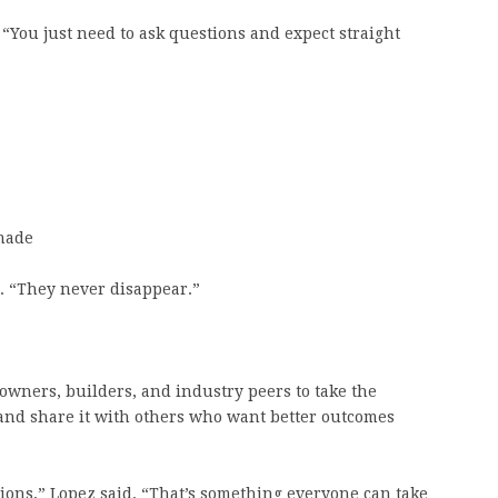
 “You just need to ask questions and expect straight
made
d. “They never disappear.”
owners, builders, and industry peers to take the
, and share it with others who want better outcomes
ions,” Lopez said. “That’s something everyone can take