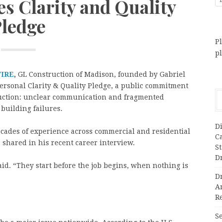
s Clarity and Quality
ledge
Pl
p
WIRE
,
GL Construction of Madison, founded by Gabriel
rsonal Clarity & Quality Pledge, a public commitment
truction: unclear communication and fragmented
building failures.
Di
ecades of experience across commercial and residential
C
shared in his recent career interview.
S
D
said. “They start before the job begins, when nothing is
Dr
A
Re
Se