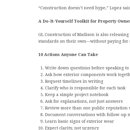
“Construction doesn’t need hype,” Lopez said
A Do-It-Yourself Toolkit for Property Owne
GL Construction of Madison is also releasing a
standards on their own—without paying for 
10 Actions Anyone Can Take
Write down questions before speaking to 
Ask how exterior components work toget
Request timelines in writing
Clarify who is responsible for each task
Keep a simple project notebook
Ask for explanations, not just answers
Review more than one public reputation 
Document conversations with follow-up n
Learn basic signs of exterior wear
Expect clarity, not urgency