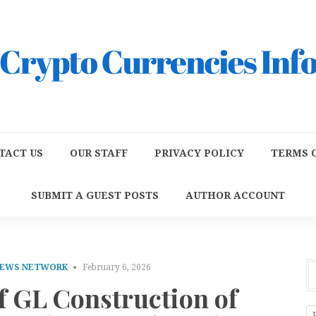
TACT US
OUR STAFF
PRIVACY POLICY
TERMS O
SUBMIT A GUEST POSTS
AUTHOR ACCOUNT
NEWS NETWORK
February 6, 2026
f GL Construction of