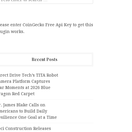
ease enter CoinGecko Free Api Key to get this
lugin works.
Recent Posts
rect Drive Tech’s TITA Robot
amera Platform Captures
tar Moments at 2026 Blue
ragon Red Carpet
. James Blake Calls on
mericans to Build Daily
silience One Goal at a Time
ci Construction Releases