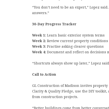
“You don’t need to be an expert,” Lopez said.
answers.”
30-Day Progress Tracker
Week 1:
Learn basic exterior system terms
Week 2:
Review current property conditions
Week 3:
Practise asking clearer questions
Week 4:
Document and reflect on decisions 
“Shortcuts always show up later,” Lopez sai
Call to Action
GL Construction of Madison invites property 
Clarity & Quality Pledge, use the DIY toolkit
from construction projects.
“Better buildings come from better conversat