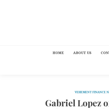
HOME
ABOUT US
CON
VEHEMENT FINANCE 
Gabriel Lopez o