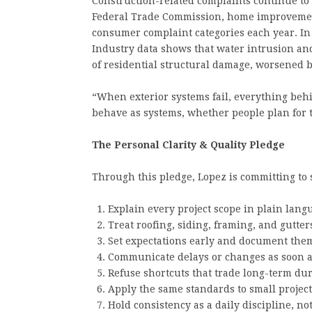
Construction-related complaints continue to 
Federal Trade Commission, home improvemen
consumer complaint categories each year. In t
Industry data shows that water intrusion an
of residential structural damage, worsened 
“When exterior systems fail, everything behi
behave as systems, whether people plan for t
The Personal Clarity & Quality Pledge
Through this pledge, Lopez is committing to
Explain every project scope in plain lan
Treat roofing, siding, framing, and gutte
Set expectations early and document them
Communicate delays or changes as soon a
Refuse shortcuts that trade long-term dur
Apply the same standards to small project
Hold consistency as a daily discipline, no