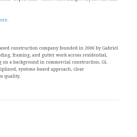
ere
.
based construction company founded in 2006 by Gabriel
ding, framing, and gutter work across residential,
g on a background in commercial construction, GL
ciplined, systems-based approach, clear
 quality.