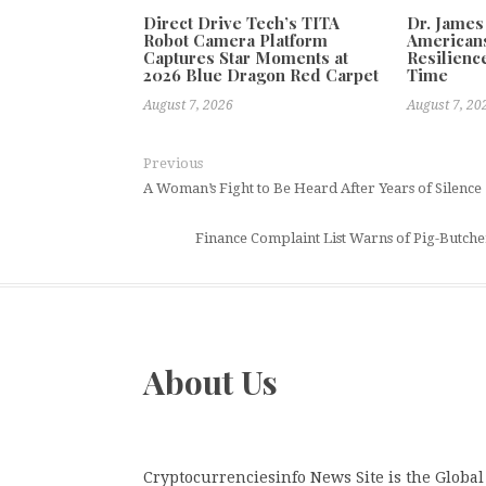
Direct Drive Tech’s TITA
Dr. James
Robot Camera Platform
Americans
Captures Star Moments at
Resilienc
2026 Blue Dragon Red Carpet
Time
August 7, 2026
August 7, 20
Previous
A Woman’s Fight to Be Heard After Years of Silence
Finance Complaint List Warns of Pig-Butche
About Us
Cryptocurrenciesinfo News Site is the Global