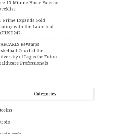
ree 15-Minute Home Exterior
ecklist
U Prime Expands Gold
rading with the Launch of
AUUSD247
TARCARES Revamps
sketball Court at the
iversity of Lagos for Future
ealthcare Professionals
Categories
tcoins
tcoin