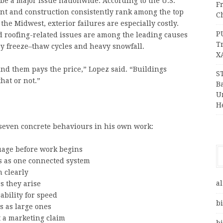
be a major issue nationwide. According to the U.S.
F
t and construction consistently rank among the top
Ch
he Midwest, exterior failures are especially costly.
P
d roofing-related issues are among the leading causes
T
by freeze–thaw cycles and heavy snowfall.
X
nd them pays the price,” Lopez said. “Buildings
S
hat or not.”
Ba
Un
H
 seven concrete behaviours in his own work:
guage before work begins
rs as one connected system
 clearly
al
s they arise
ability for speed
bi
s as large ones
t a marketing claim