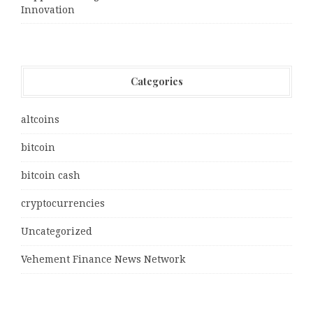
Innovation
Categories
altcoins
bitcoin
bitcoin cash
cryptocurrencies
Uncategorized
Vehement Finance News Network