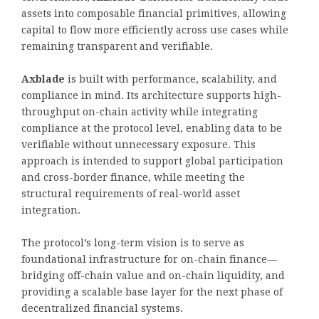
assets into composable financial primitives, allowing
capital to flow more efficiently across use cases while
remaining transparent and verifiable.
Axblade
is built with performance, scalability, and
compliance in mind. Its architecture supports high-
throughput on-chain activity while integrating
compliance at the protocol level, enabling data to be
verifiable without unnecessary exposure. This
approach is intended to support global participation
and cross-border finance, while meeting the
structural requirements of real-world asset
integration.
The protocol’s long-term vision is to serve as
foundational infrastructure for on-chain finance—
bridging off-chain value and on-chain liquidity, and
providing a scalable base layer for the next phase of
decentralized financial systems.