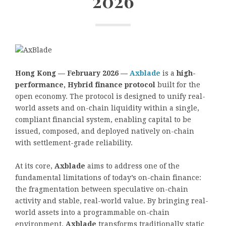
2026
Hong Kong — February 2026 —
Axblade
is a
high-
performance, Hybrid finance protocol
built for the
open economy. The protocol is designed to unify real-
world assets and on-chain liquidity within a single,
compliant financial system, enabling capital to be
issued, composed, and deployed natively on-chain
with settlement-grade reliability.
At its core,
Axblade
aims to address one of the
fundamental limitations of today’s on-chain finance:
the fragmentation between speculative on-chain
activity and stable, real-world value. By bringing real-
world assets into a programmable on-chain
environment,
Axblade
transforms traditionally static