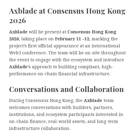
Axblade at Consensus Hong Kong
2026
Axblade
will be present at
Consensus Hong Kong
2026
, taking place on
February 11 –12
, marking the
project’s first official appearance at an international
Web3 conference. The team will be on-site throughout
the event to engage with the ecosystem and introduce
Axblade
’s approach to building compliant, high-
performance on-chain financial infrastructure.
Conversations and Collaboration
During Consensus Hong Kong, the
Axblade
team
welcomes conversations with builders, partners,
institutions, and ecosystem participants interested in
on-chain finance, real-world assets, and long-term
infrastructure collaboration.