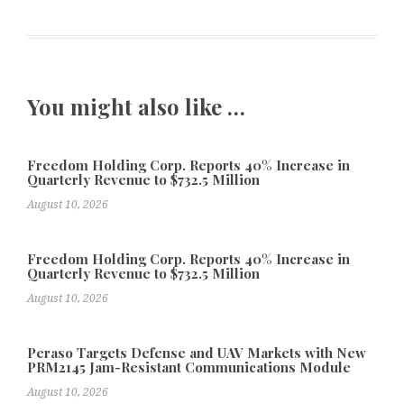
You might also like …
Freedom Holding Corp. Reports 40% Increase in
Quarterly Revenue to $732.5 Million
August 10, 2026
Freedom Holding Corp. Reports 40% Increase in
Quarterly Revenue to $732.5 Million
August 10, 2026
Peraso Targets Defense and UAV Markets with New
PRM2145 Jam-Resistant Communications Module
August 10, 2026