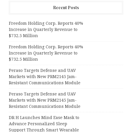
Recent Posts
Freedom Holding Corp. Reports 40%
Increase in Quarterly Revenue to
$732.5 Million
Freedom Holding Corp. Reports 40%
Increase in Quarterly Revenue to
$732.5 Million
Peraso Targets Defense and UAV
Markets with New PRM2145 Jam-
Resistant Communications Module
Peraso Targets Defense and UAV
Markets with New PRM2145 Jam-
Resistant Communications Module
DR H Launches Mind Ease Mask to
Advance Personalized Sleep
Support Through Smart Wearable