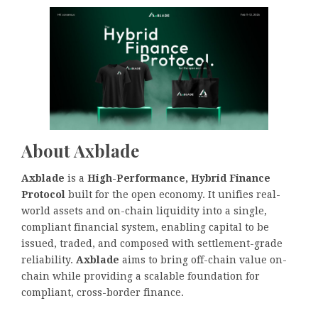
About Axblade
Axblade
is a
High-Performance, Hybrid Finance
Protocol
built for the open economy. It unifies real-
world assets and on-chain liquidity into a single,
compliant financial system, enabling capital to be
issued, traded, and composed with settlement-grade
reliability.
Axblade
aims to bring off-chain value on-
chain while providing a scalable foundation for
compliant, cross-border finance.