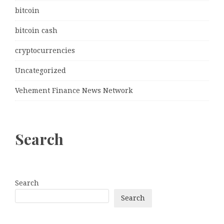
bitcoin
bitcoin cash
cryptocurrencies
Uncategorized
Vehement Finance News Network
Search
Search
Search