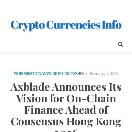
VEHEMENT FINANCE NEWS NETWORK
February 6, 2026
Axblade Announces Its
Vision for On-Chain
Finance Ahead of
Consensus Hong Kong