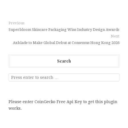
Previous
Superbloom Skincare Packaging Wins Industry Design Awards
Next
Axblade to Make Global Debut at Consensus Hong Kong 2026
Search
Please enter CoinGecko Free Api Key to get this plugin
works.