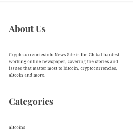
About Us
Cryptocurrenciesinfo News Site is the Global hardest-
working online newspaper, covering the stories and
issues that matter most to bitcoin, cryptocurrencies,
altcoin and more.
Categories
altcoins